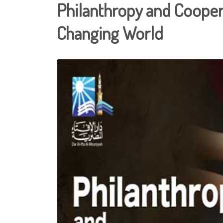
Philanthropy and Coopera
Changing World