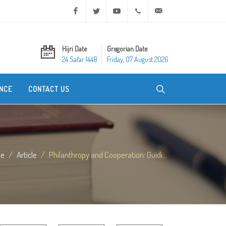
Facebook
Twitter
Youtube
+20 2 25970400
ask@dar-alifta.org
Hijri Date
Gregorian Date
24 Safar 1448
Friday, 07 August 2026
NCE
CONTACT US
e
Article
Philanthropy and Cooperation: Guidi...