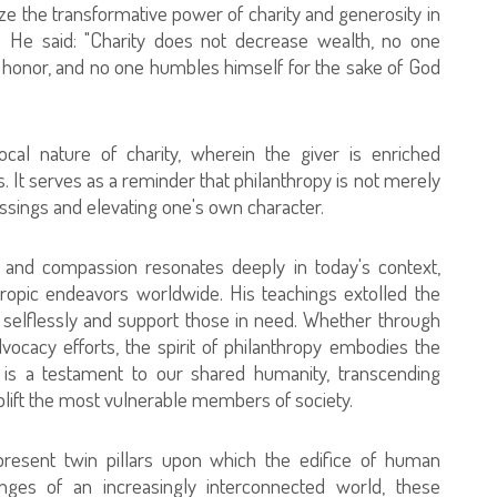
e the transformative power of charity and generosity in
te. He said: "Charity does not decrease wealth, no one
s honor, and no one humbles himself for the sake of God
rocal nature of charity, wherein the giver is enriched
ss. It serves as a reminder that philanthropy is not merely
essings and elevating one's own character.
 and compassion resonates deeply in today's context,
thropic endeavors worldwide. His teachings extolled the
ve selflessly and support those in need. Whether through
advocacy efforts, the spirit of philanthropy embodies the
 is a testament to our shared humanity, transcending
 uplift the most vulnerable members of society.
present twin pillars upon which the edifice of human
lenges of an increasingly interconnected world, these