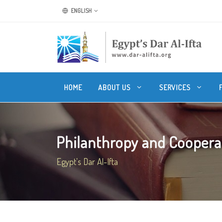
ENGLISH
HOME
ABOUT US
SERVICES
Philanthropy and Cooperati
Egypt's Dar Al-Ifta