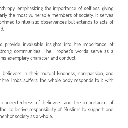
nthropy, emphasizing the importance of selfless giving
larly the most vulnerable members of society. It serves
nfined to ritualistic observances but extends to acts of
d.
 provide invaluable insights into the importance of
 strong communities. The Prophet's words serve as a
 his exemplary character and conduct.
 believers in their mutual kindness, compassion, and
 the limbs suffers, the whole body responds to it with
erconnectedness of believers and the importance of
 the collective responsibility of Muslims to support one
ent of society as a whole.