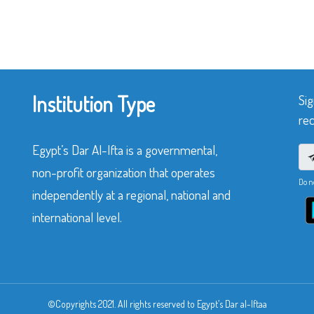
Institution Type
Sig
rec
Egypt’s Dar Al-Ifta is a governmental,
non-profit organization that operates
Do n
independently at a regional, national and
international level.
©Copyrights 2021. All rights reserved to Egypt’s Dar al-Iftaa