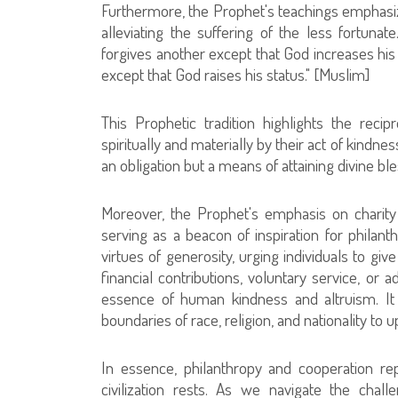
Furthermore, the Prophet's teachings emphasiz
alleviating the suffering of the less fortuna
forgives another except that God increases hi
except that God raises his status." [Muslim]
This Prophetic tradition highlights the recip
spiritually and materially by their act of kindne
an obligation but a means of attaining divine bl
Moreover, the Prophet's emphasis on charity
serving as a beacon of inspiration for philan
virtues of generosity, urging individuals to gi
financial contributions, voluntary service, or 
essence of human kindness and altruism. It
boundaries of race, religion, and nationality to
In essence, philanthropy and cooperation re
civilization rests. As we navigate the chal