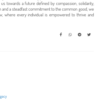
g us towards a future defined by compassion, solidarity,
tion and a steadfast commitment to the common good, we
w, where every individual is empowered to thrive and
egacy