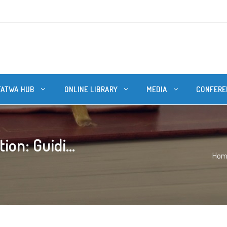
FATWA HUB
ONLINE LIBRARY
MEDIA
CONFERE
on: Guidi...
Hom