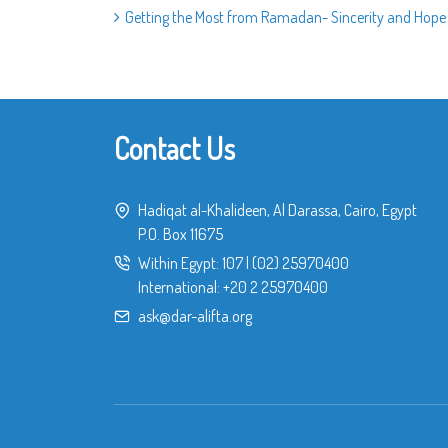
Getting the Most from Ramadan- Sincerity and Hope
Contact Us
Hadiqat al-Khalideen, Al Darassa, Cairo, Egypt
P.O. Box 11675
Within Egypt:
107
|
(02) 25970400
International:
+20 2 25970400
ask@dar-alifta.org