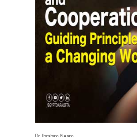
Dr. Ibrahim Negm