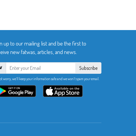
n up to our mailing list and be the first to
eive new fatwas, articles, and news.
Subscribe
ot worry, we’ll keep your information safe and we won’t spam your email.