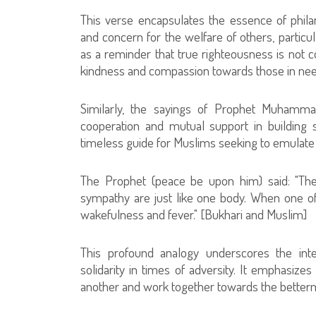
This verse encapsulates the essence of phila
and concern for the welfare of others, particu
as a reminder that true righteousness is not co
kindness and compassion towards those in nee
Similarly, the sayings of Prophet Muhammad
cooperation and mutual support in building
timeless guide for Muslims seeking to emulate
The Prophet (peace be upon him) said: "The
sympathy are just like one body. When one of
wakefulness and fever." [Bukhari and Muslim]
This profound analogy underscores the int
solidarity in times of adversity. It emphasizes
another and work together towards the betterm