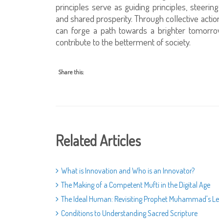
principles serve as guiding principles, steerin
and shared prosperity. Through collective ac
can forge a path towards a brighter tomorro
contribute to the betterment of society.
Share this:
Related Articles
What is Innovation and Who is an Innovator?
The Making of a Competent Mufti in the Digital Age
The Ideal Human: Revisiting Prophet Muhammad's L
Conditions to Understanding Sacred Scripture