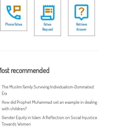
Phone Fatwa
Fatwa
Retrieve
Request
Answer
ost recommended
The Muslim Family Surviving Individualism-Dominated
Era
How did Prophet Muhammad set an example in dealing
with children?
Gender Equity in Islam: A Reflection on Social Injustice
Towards Women