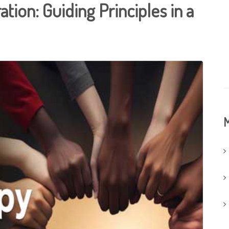
tion: Guiding Principles in a
M