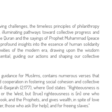
ng challenges, the timeless principles of philanthropy
illuminating pathways toward collective progress and
 the Quran and the sayings of Prophet Muhammad (peace
 profound insights into the essence of human solidarity
xities of the modern era, drawing upon the wisdom
ntial, guiding our actions and shaping our collective
f guidance for Muslims, contains numerous verses that
cooperation in fostering social cohesion and collective
Al-Baqarah (2:177), where God states: "Righteousness is
 or the West, but [true] righteousness is [in] one who
Book, and the Prophets, and gives wealth, in spite of love
ler, those who ask [for help], and for freeing slaves."