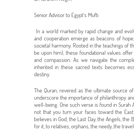
Senior Advisor to Egypt's Mufti
In a world marked by rapid change and evolvi
and cooperation emerge as beacons of hope, 
societal harmony. Rooted in the teachings of
be upon him), these foundational values offer
and compassion. As we navigate the comple
inherited in these sacred texts becomes esse
destiny.
The Quran, revered as the ultimate source o
underscore the importance of philanthropy and 
well-being. One such verse is found in Surah 
not that you turn your faces toward the East
believes in God, the Last Day, the Angels, the 
for it, to relatives, orphans, the needy, the trave