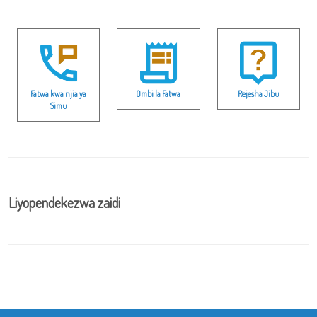
Fatwa kwa njia ya
Ombi la Fatwa
Rejesha Jibu
Simu
Liyopendekezwa zaidi