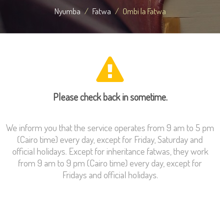
Nyumba
Fatwa
Ombi la Fatwa
Please check back in sometime.
We inform you that the service operates from 9 am to 5 pm
(Cairo time) every day, except for Friday, Saturday and
official holidays. Except for inheritance fatwas, they work
from 9 am to 9 pm (Cairo time) every day, except for
Fridays and official holidays.