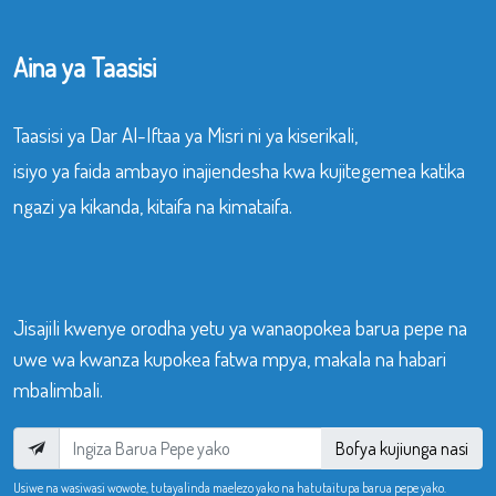
Aina ya Taasisi
Taasisi ya Dar Al-Iftaa ya Misri ni ya kiserikali,
isiyo ya faida ambayo inajiendesha kwa kujitegemea katika
ngazi ya kikanda, kitaifa na kimataifa.
Jisajili kwenye orodha yetu ya wanaopokea barua pepe na
uwe wa kwanza kupokea fatwa mpya, makala na habari
mbalimbali.
Bofya kujiunga nasi
Usiwe na wasiwasi wowote, tutayalinda maelezo yako na hatutaitupa barua pepe yako.