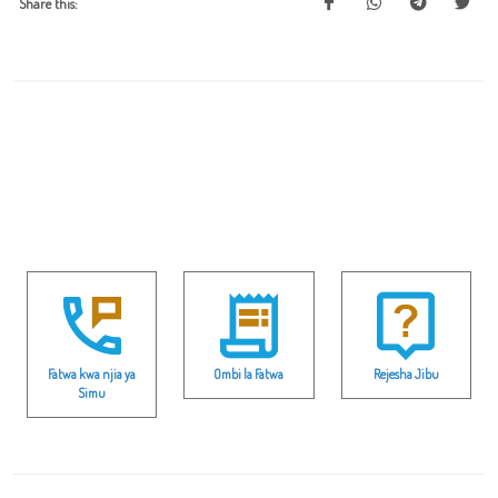
Share this:
Fatwa kwa njia ya
Ombi la Fatwa
Rejesha Jibu
Simu