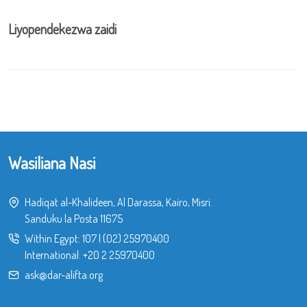
Liyopendekezwa zaidi
Wasiliana Nasi
Hadiqat al-Khalideen, Al Darassa, Kairo, Misri.
Sanduku la Posta 11675
Within Egypt:
107
|
(02) 25970400
International:
+20 2 25970400
ask@dar-alifta.org