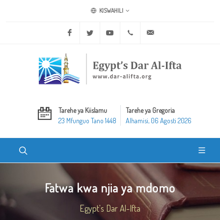
KISWAHILI
Facebook
Twitter
Youtube
+20 2 25970400
ask@dar-alifta.org
Tarehe ya Kiislamu
Tarehe ya Gregoria
23 Mfunguo Tano 1448
Alhamisi, 06 Agosti 2026
Fatwa kwa njia ya mdomo
Egypt's Dar Al-Ifta