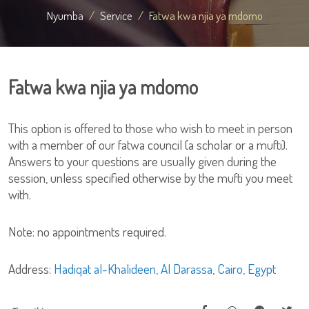
Nyumba
Service
Fatwa kwa njia ya mdomo
Fatwa kwa njia ya mdomo
This option is offered to those who wish to meet in person
with a member of our fatwa council (a scholar or a mufti).
Answers to your questions are usually given during the
session, unless specified otherwise by the mufti you meet
with.
Note: no appointments required.
Address:
Hadiqat al-Khalideen, Al Darassa, Cairo, Egypt