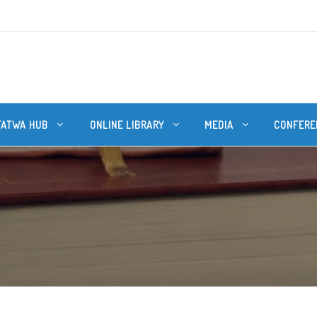
FATWA HUB
ONLINE LIBRARY
MEDIA
CONFERE