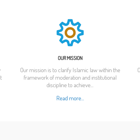
OUR MISSION
y
Our mission is to clarify Islamic law within the
O
t
framework of moderation and institutional
discipline to achieve...
Read more...