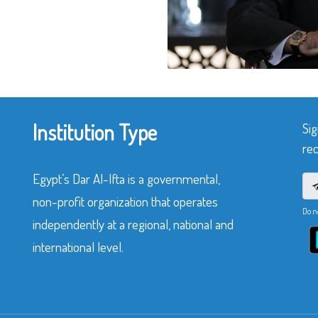
Institution Type
Sig
rec
Egypt’s Dar Al-Ifta is a governmental,
non-profit organization that operates
Do n
independently at a regional, national and
international level.