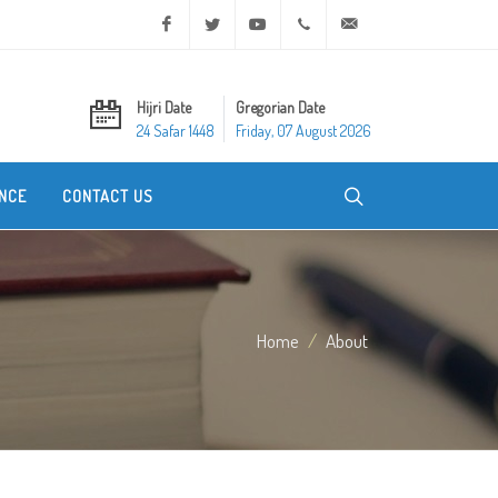
Facebook
Twitter
Youtube
+20 2 25970400
ask@dar-alifta.org
Hijri Date
Gregorian Date
24 Safar 1448
Friday, 07 August 2026
NCE
CONTACT US
Home
About