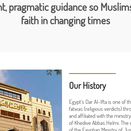
t, pragmatic guidance so Muslims
faith in changing times
Our History
Egypt’s Dar Al-Ifta is one of t
fatwas (religious verdicts) th
and affiliated with the minist
of Khedive Abbas Helmi. The o
of the Egyptian Ministry of Jus