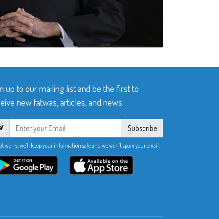
n up to our mailing list and be the first to
eive new fatwas, articles, and news.
Subscribe
ot worry, we’ll keep your information safe and we won’t spam your email.