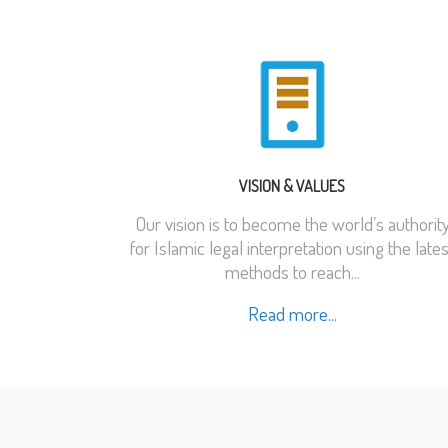
VISION & VALUES
Our vision is to become the world’s authorit
for Islamic legal interpretation using the lates
methods to reach...
Read more...