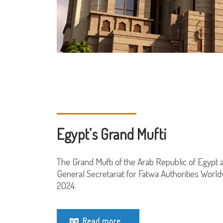
Egypt’s Grand Mufti
The Grand Mufti of the Arab Republic of Egypt 
General Secretariat for Fatwa Authorities World
2024.
Read more...