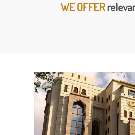
WE OFFER
relevan