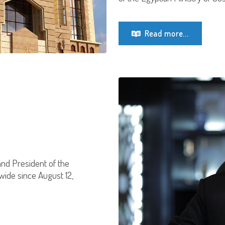
Read more...
and President of the
wide since August 12,