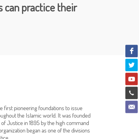
 can practice their
he first pioneering foundations to issue
roughout the Islamic world. It was founded
ry of Justice in 1895 by the high command
rganization began as one of the divisions
tice.