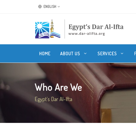
ENGLISH
HOME
ABOUT US
SERVICES
Who Are We
Egypt's Dar Al-Ifta