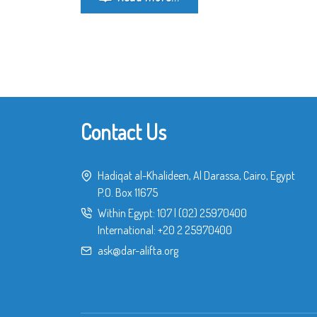
Contact Us
Hadiqat al-Khalideen, Al Darassa, Cairo, Egypt
P.O. Box 11675
Within Egypt:
107
|
(02) 25970400
International:
+20 2 25970400
ask@dar-alifta.org