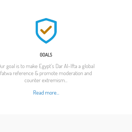
GOALS
ur goal is to make Egypt’s Dar Al-Ifta a global
fatwa reference & promote moderation and
counter extremism...
Read more...