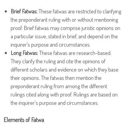
Brief Fatwas:
These fatwas are restricted to clarifying
the preponderant ruling with or without mentioning
proof. Brief fatwas may comprise juristic opinions on
a particular issue, stated in brief, and depend on the
inquirer's purpose and circumstances.
Long Fatwas:
These fatwas are research-based.
They clarify the ruling and cite the opinions of
different scholars and evidence on which they base
their opinions. The fatwas then mention the
preponderant ruling from among the different
rulings cited along with proof. Rulings are based on
the inquirer's purpose and circumstances.
Elements of Fatwa