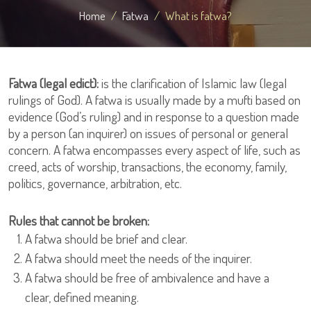
Home
Fatwa
What is fatwa?
Fatwa (legal edict):
is the clarification of Islamic law (legal
rulings of God). A fatwa is usually made by a mufti based on
evidence (God’s ruling) and in response to a question made
by a person (an inquirer) on issues of personal or general
concern. A fatwa encompasses every aspect of life, such as
creed, acts of worship, transactions, the economy, family,
politics, governance, arbitration, etc.
Rules that cannot be broken:
A fatwa should be brief and clear.
A fatwa should meet the needs of the inquirer.
A fatwa should be free of ambivalence and have a
clear, defined meaning.