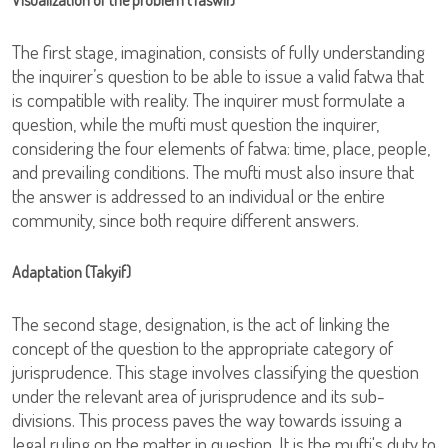
Visualization of the problem (Taswir)
The first stage, imagination, consists of fully understanding
the inquirer’s question to be able to issue a valid fatwa that
is compatible with reality. The inquirer must formulate a
question, while the mufti must question the inquirer,
considering the four elements of fatwa: time, place, people,
and prevailing conditions. The mufti must also insure that
the answer is addressed to an individual or the entire
community, since both require different answers.
Adaptation (Takyif)
The second stage, designation, is the act of linking the
concept of the question to the appropriate category of
jurisprudence. This stage involves classifying the question
under the relevant area of jurisprudence and its sub-
divisions. This process paves the way towards issuing a
legal ruling on the matter in question. It is the mufti's duty to