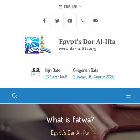
ENGLISH
Facebook
Twitter
Youtube
+20 2 25970400
ask@dar-alifta.org
Hijri Date
Gregorian Date
26 Safar 1448
Sunday, 09 August 2026
What is fatwa?
Egypt's Dar Al-Ifta