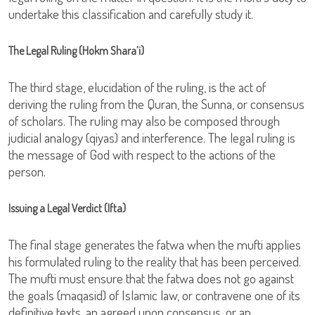
undertake this classification and carefully study it.
The Legal Ruling (Hokm Shara’i)
The third stage, elucidation of the ruling, is the act of
deriving the ruling from the Quran, the Sunna, or consensus
of scholars. The ruling may also be composed through
judicial analogy (qiyas) and interference. The legal ruling is
the message of God with respect to the actions of the
person.
Issuing a Legal Verdict (Ifta)
The final stage generates the fatwa when the mufti applies
his formulated ruling to the reality that has been perceived.
The mufti must ensure that the fatwa does not go against
the goals (maqasid) of Islamic law, or contravene one of its
definitive texts, an agreed upon consensus, or an