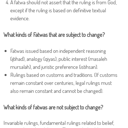
A fatwa should not assert that the ruling is from God,
except if the ruling is based on definitive textual
evidence.
What kinds of Fatwas that are subject to change?
Fatwas issued based on independent reasoning
(ijtihad), analogy (qiyas), public interest (masaleh
mursalah), and juristic preference (istihsan).
Rulings based on customs and traditions. (If customs
remain constant over centuries, legal rulings must
also remain constant and cannot be changed).
What kinds of fatwas are not subject to change?
Invariable rulings, fundamental rulings related to belief,