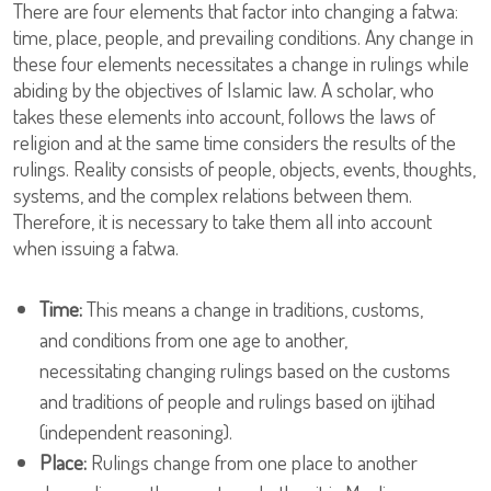
There are four elements that factor into changing a fatwa:
time, place, people, and prevailing conditions. Any change in
these four elements necessitates a change in rulings while
abiding by the objectives of Islamic law. A scholar, who
takes these elements into account, follows the laws of
religion and at the same time considers the results of the
rulings. Reality consists of people, objects, events, thoughts,
systems, and the complex relations between them.
Therefore, it is necessary to take them all into account
when issuing a fatwa.
Time:
This means a change in traditions, customs,
and conditions from one age to another,
necessitating changing rulings based on the customs
and traditions of people and rulings based on ijtihad
(independent reasoning).
Place:
Rulings change from one place to another