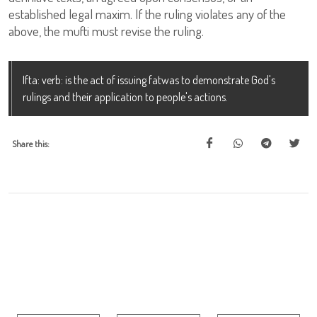
established legal maxim. If the ruling violates any of the
above, the mufti must revise the ruling.
Ifta: verb: is the act of issuing fatwas to demonstrate God's
rulings and their application to people's actions.
Share this: