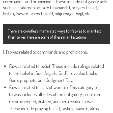
commands, and prohibitions. These include obligatory acts
such as statement of faith (shahadah), prayers (salat),
fasting (sawm), alms (zakat), pilgrimage (hajj), etc.
There are countless interrelated ways for fatwas to manifest
themselves. Here are some of these manifestations.
1. Fatwas related to commands and prohibitions.
Fatwas related to belief: These include rulings related
to the belief in God, Angels, God’s revealed books,
God’s prophets, and Judgment Day.
Fatwas related to acts of worship: This category of
fatwas includes all rules of the obligatory, prohibited,
recommended, disliked, and permissible fatwas.
These include praying (salat), fasting (sawm), alms