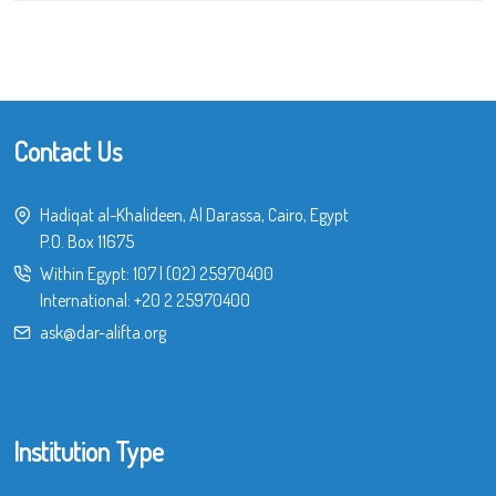
Contact Us
Hadiqat al-Khalideen, Al Darassa, Cairo, Egypt
P.O. Box 11675
Within Egypt:
107
|
(02) 25970400
International:
+20 2 25970400
ask@dar-alifta.org
Institution Type