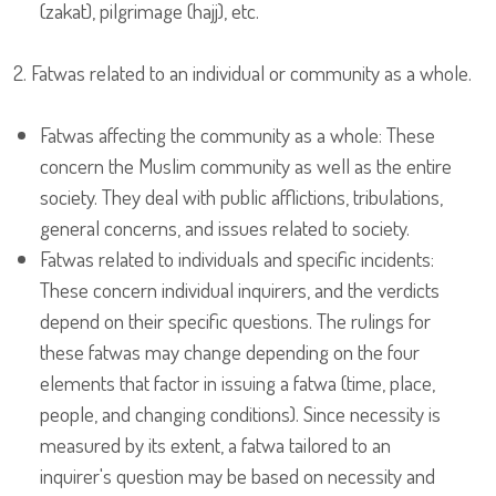
(zakat), pilgrimage (hajj), etc.
2. Fatwas related to an individual or community as a whole.
Fatwas affecting the community as a whole: These
concern the Muslim community as well as the entire
society. They deal with public afflictions, tribulations,
general concerns, and issues related to society.
Fatwas related to individuals and specific incidents:
These concern individual inquirers, and the verdicts
depend on their specific questions. The rulings for
these fatwas may change depending on the four
elements that factor in issuing a fatwa (time, place,
people, and changing conditions). Since necessity is
measured by its extent, a fatwa tailored to an
inquirer's question may be based on necessity and