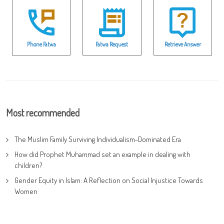
Phone Fatwa
Fatwa Request
Retrieve Answer
Most recommended
The Muslim Family Surviving Individualism-Dominated Era
How did Prophet Muhammad set an example in dealing with
children?
Gender Equity in Islam: A Reflection on Social Injustice Towards
Women