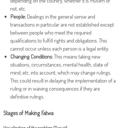
depending on the country, whether it is Muslim or
not, etc.
People:
Dealings in the general sense and
transactions in particular are not established except
between people who meet the required
qualifications to fulfill rights and obligations. This
cannot occur unless each person is a legal entity.
Changing Conditions:
This means taking new
situations, circumstances, mental health, state of
mind, etc. into account, which may change rulings.
This could result in delaying the implementation of a
ruling or in waiving consequences if they are
definitive rulings.
Stages of Making Fatwa