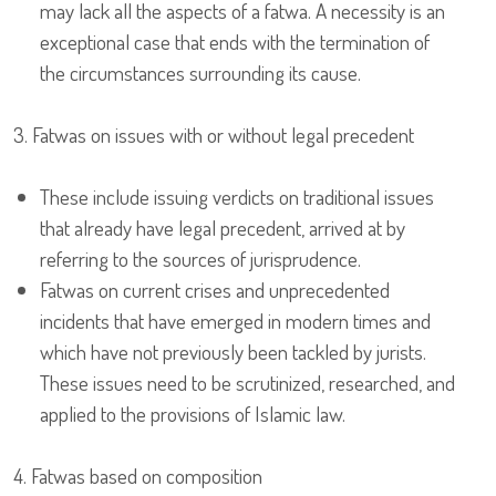
may lack all the aspects of a fatwa. A necessity is an
exceptional case that ends with the termination of
the circumstances surrounding its cause.
3. Fatwas on issues with or without legal precedent
These include issuing verdicts on traditional issues
that already have legal precedent, arrived at by
referring to the sources of jurisprudence.
Fatwas on current crises and unprecedented
incidents that have emerged in modern times and
which have not previously been tackled by jurists.
These issues need to be scrutinized, researched, and
applied to the provisions of Islamic law.
4. Fatwas based on composition