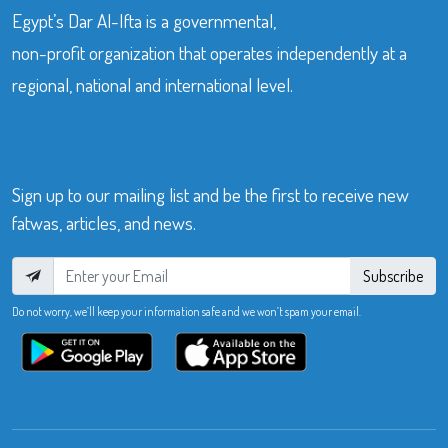
Egypt’s Dar Al-Ifta is a governmental,
non-profit organization that operates independently at a
regional, national and international level.
Sign up to our mailing list and be the first to receive new
fatwas, articles, and news.
Subscribe
Do not worry, we’ll keep your information safe and we won’t spam your email.