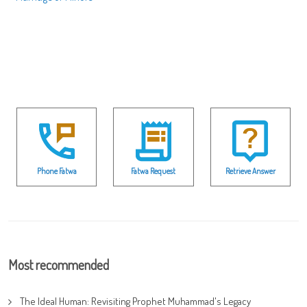
Phone Fatwa
Fatwa Request
Retrieve Answer
Most recommended
The Ideal Human: Revisiting Prophet Muhammad's Legacy