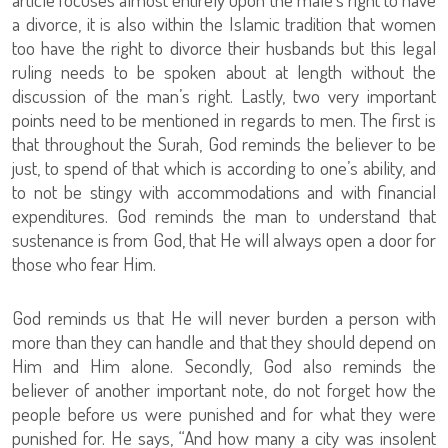
a divorce, it is also within the Islamic tradition that women
too have the right to divorce their husbands but this legal
ruling needs to be spoken about at length without the
discussion of the man’s right. Lastly, two very important
points need to be mentioned in regards to men. The first is
that throughout the Surah, God reminds the believer to be
just, to spend of that which is according to one’s ability, and
to not be stingy with accommodations and with financial
expenditures. God reminds the man to understand that
sustenance is from God, that He will always open a door for
those who fear Him.
God reminds us that He will never burden a person with
more than they can handle and that they should depend on
Him and Him alone. Secondly, God also reminds the
believer of another important note, do not forget how the
people before us were punished and for what they were
punished for. He says, “And how many a city was insolent