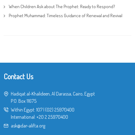
When Children Ask about The Prophet: Ready to Respond?
Prophet Muhammad: Timeless Guidance of Renewal and Revival
Contact Us
Hadiqat al-Khalideen, Al Darassa, Cairo, Egypt
P.O. Box 11675
Within Egypt:
107
|
(02) 25970400
International:
+20 2 25970400
ask@dar-alifta.org