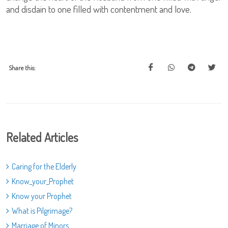
and disdain to one filled with contentment and love.
Share this:
Related Articles
Caring for the Elderly
Know_your_Prophet
Know your Prophet
What is Pilgrimage?