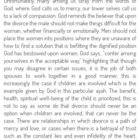
Unfortunately, many among us stray from the words of
God; where God calls us to mercy, our lower selves call us
to a lack of compassion. God reminds the believer that upon
the divorce the male should not make things difficult for the
woman, whether financially or emotionally. Men should not
place the women into positions where they are unaware of
how to find a solution that is befitting the dignified position
God has bestowed upon women. God says, “confer among
yourselves in the acceptable way,” highlighting that though
you may disagree in certain issues, it is the job of both
spouses to work together in a good manner, this is
increasingly the case if children are involved which is the
example given by God in this particular ayah. The benefit,
health, spiritual well-being of the child is prioritized, this is
not to say as some do that divorce should never be an
option when children are involved, that can never be the
case. There are relationships in which divorce is a path of
mercy and love, or cases when there is a betrayal of trust
such as the constant lies and even infidelity of the heart,