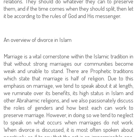
relations. They should do whatever they can to preserve
them, and if the time comes when they should split, then let
it be according to the rules of God and His messenger.
An overview of divorce in Islam
Marriage is a vital cornerstone within the Islamic tradition in
that without strong marriages our communities become
weak and unable to stand. There are Prophetic traditions
which state that marriage is half of religion. Due to this
emphasis on marriage, we tend to speak about it at length,
we ruminate over its benefits, its high status in Islam and
other Abrahamic religions, and we also passionately discuss
the roles of genders and how best each can work to
preserve marriage. However, in doing so we tend to neglect
to speak on what occurs when marriages do not work.
When divorce is discussed, it is most often spoken about
negatively, as if to say that the act is an impermissible one,