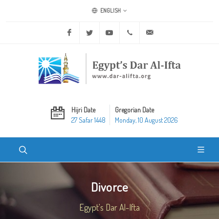
ENGLISH
Facebook
Twitter
Youtube
+20 2 25970400
ask@dar-alifta.org
Hijri Date
Gregorian Date
27 Safar 1448
Monday, 10 August 2026
Divorce
Egypt's Dar Al-Ifta