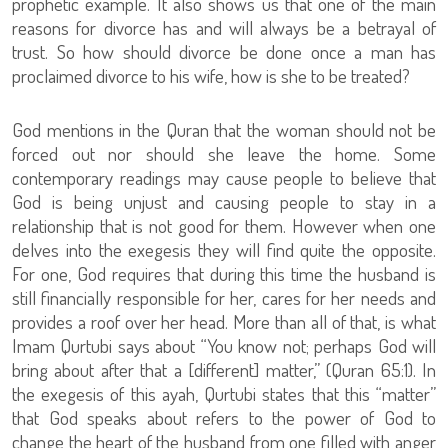
prophetic example. It also shows us that one of the main
reasons for divorce has and will always be a betrayal of
trust. So how should divorce be done once a man has
proclaimed divorce to his wife, how is she to be treated?
God mentions in the Quran that the woman should not be
forced out nor should she leave the home. Some
contemporary readings may cause people to believe that
God is being unjust and causing people to stay in a
relationship that is not good for them. However when one
delves into the exegesis they will find quite the opposite.
For one, God requires that during this time the husband is
still financially responsible for her, cares for her needs and
provides a roof over her head. More than all of that, is what
Imam Qurtubi says about “You know not; perhaps God will
bring about after that a [different] matter,” (Quran 65:1). In
the exegesis of this ayah, Qurtubi states that this “matter”
that God speaks about refers to the power of God to
change the heart of the husband from one filled with anger