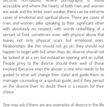
accessible and where the hearts of both men and women
are weak and the limbs even weaker, there can be extreme
cases of emotional and spiritual abuse. There are cases of
men and women alike speaking to their significant other
with absolutely no respect, with words unbefitting of a
servant of God, sometimes even with physical abuse that
leaves not only physical scars but emotional ones.
Relationships like this should not go on, they should not
happen to begin with but when they do, divorce should not
be looked at as a sin, but instead an opening and an outlet.
People privy to the divorce should think well of those
involved (because even the abuser is one who needs to be
guided to what will change their state) and guide them to
marriage counseling or a spiritual guide, and if they persist
on the divorce then no doubt there is a reason for their
choice.
One may ask if there are any examples of divorce in the life