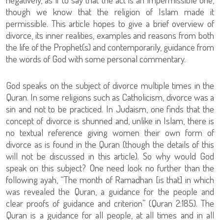
though we know that the religion of Islam made it
permissible. This article hopes to give a brief overview of
divorce, its inner realities, examples and reasons from both
the life of the Prophet(s) and contemporarily, guidance from
the words of God with some personal commentary.
God speaks on the subject of divorce multiple times in the
Quran. In some religions such as Catholicism, divorce was a
sin and not to be practiced. In Judaism, one finds that the
concept of divorce is shunned and, unlike in Islam, there is
no textual reference giving women their own form of
divorce as is found in the Quran (though the details of this
will not be discussed in this article). So why would God
speak on this subject? One need look no further than the
following ayah, “The month of Ramadhan [is that] in which
was revealed the Quran, a guidance for the people and
clear proofs of guidance and criterion” (Quran 2:185). The
Quran is a guidance for all people, at all times and in all