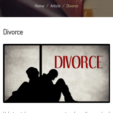
Home
Article
Divorce
Divorce