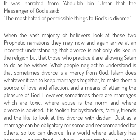
It was narrated from 'Abdullah bin 'Umar that the
Messenger of God's said:
"The most hated of permissible things to God's is divorce."
When the vast majority of believers look at these two
Prophetic narrations they may now and again arrive at an
incorrect understanding that divorce is not only disliked in
the religion but that those who practice it are allowing Satan
to do as he wishes. What people neglect to understand is
that sometimes divorce is a mercy from God. Islam does
whatever it can to keep marriages together, to make them a
source of love and affection, and a means of attaining the
pleasure of God. However, sometimes there are marriages
which are toxic, where abuse is the norm and where
divorce is advised. It is foolish for bystanders, family, friends
and the like to look at this divorce with disdain. Just as a
marriage can be obligatory for some and recommended for
others, so too can divorce. In a world where adultery has
become normalized, where pornography is easily