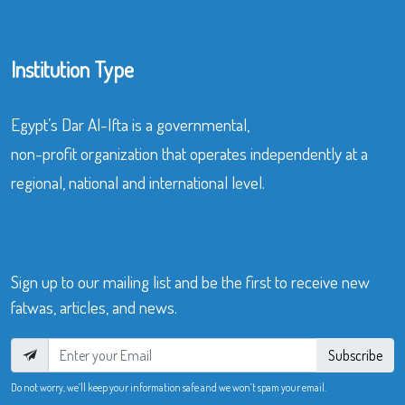
Institution Type
Egypt’s Dar Al-Ifta is a governmental,
non-profit organization that operates independently at a
regional, national and international level.
Sign up to our mailing list and be the first to receive new
fatwas, articles, and news.
Subscribe
Do not worry, we’ll keep your information safe and we won’t spam your email.