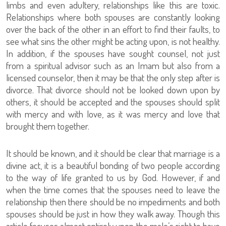
limbs and even adultery, relationships like this are toxic.
Relationships where both spouses are constantly looking
over the back of the other in an effort to find their faults, to
see what sins the other might be acting upon, is not healthy.
In addition, if the spouses have sought counsel, not just
from a spiritual advisor such as an Imam but also from a
licensed counselor, then it may be that the only step after is
divorce. That divorce should not be looked down upon by
others, it should be accepted and the spouses should split
with mercy and with love, as it was mercy and love that
brought them together.
It should be known, and it should be clear that marriage is a
divine act, it is a beautiful bonding of two people according
to the way of life granted to us by God. However, if and
when the time comes that the spouses need to leave the
relationship then there should be no impediments and both
spouses should be just in how they walk away. Though this
article focuses almost entirely upon the male’s right to have