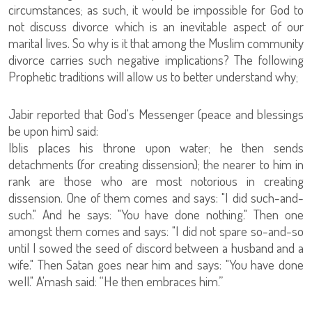
circumstances; as such, it would be impossible for God to
not discuss divorce which is an inevitable aspect of our
marital lives. So why is it that among the Muslim community
divorce carries such negative implications? The following
Prophetic traditions will allow us to better understand why;
Jabir reported that God's Messenger (peace and blessings
be upon him) said:
Iblis places his throne upon water; he then sends
detachments (for creating dissension); the nearer to him in
rank are those who are most notorious in creating
dissension. One of them comes and says: "I did such-and-
such." And he says: "You have done nothing." Then one
amongst them comes and says: "I did not spare so-and-so
until I sowed the seed of discord between a husband and a
wife." Then Satan goes near him and says: "You have done
well." A'mash said: “He then embraces him.”