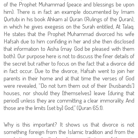
of the Prophet Muhammad (peace and blessings be upon
him). There is in fact an example documented by Imam
Qurtubi in his book Ahkam al Quran (Rulings of the Quran),
in which he gives exegesis on the Surah entitled, At Talaq.
He states that the Prophet Muhammad divorced his wife
Hafsah due to him confiding in her and she then disclosed
that information to Aisha (may God be pleased with them
both). Our purpose here is not to discuss the finer details of
the secret but rather to focus on the fact that a divorce did
in fact occur. Due to the divorce, Hafsah went to join her
parents in their home and at that time the verses of God
were revealed, “Do not turn them out of their [husbands']
houses, nor should they [themselves] leave [during that
period] unless they are committing a clear immorality. And
those are the limits [set by] God,” (Quran 65:1).
Why is this important? It shows us that divorce is not
something foreign from the Islamic tradition and from the