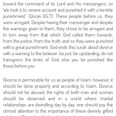
toward the command of its Lord and His messengers, so
We took it to severe account and punished it with a terrible
punishment” (Quran 65:7). These people before us, they
were arrogant. Despite having their messenger and despite
the warnings given to them, they chose to be arrogant and
to turn away from that which God called them towards,
from the justice, from the truth, and so they were punished
with a great punishment. God ends this surah about divorce
with a warning to the believer: be just, be upstanding, do not
transgress the limits of God, else you be punished like
those before you.
Divorce is permissible for us as people of Islam; however, it
should be done properly and according to Islam. Divorce
should not be abused, the rights of both man and woman
should be observed and in a world where marital
relationships are dwindling day by day, one should pay the
utmost attention to the importance of these divinely gifted