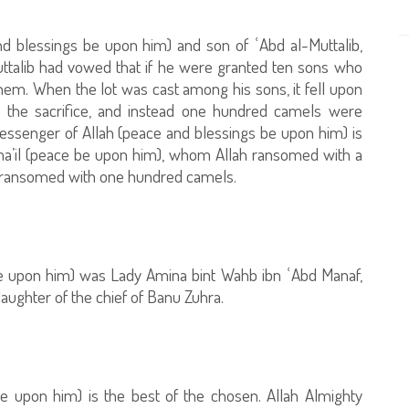
nd blessings be upon him) and son of ʿAbd al-Muttalib,
uttalib had vowed that if he were granted ten sons who
hem. When the lot was cast among his sons, it fell upon
d the sacrifice, and instead one hundred camels were
 Messenger of Allah (peace and blessings be upon him) is
Isma’il (peace be upon him), whom Allah ransomed with a
er ransomed with one hundred camels.
e upon him) was Lady Amina bint Wahb ibn ʿAbd Manaf,
ughter of the chief of Banu Zuhra.
 upon him) is the best of the chosen. Allah Almighty