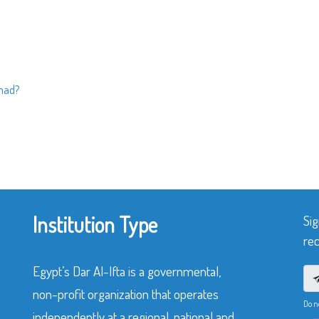
mad?
Institution Type
Sig
rec
Egypt’s Dar Al-Ifta is a governmental,
non-profit organization that operates
Do n
independently at a regional, national and