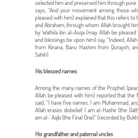
selected him and preserved him through pure an
says, “And your movement among those who p
pleased with him) explained that this refers to
and Abraham, through whom Allah brought him for
by Wathila ibn al-Asqa (may Allah be pleased
and blessings be upon him) say, “Indeed, Alla
from Kinana, Banu Hashim from Quraysh, an
Sahih).
His blessed names
Among the many names of the Prophet (peace
Allah be pleased with him) reported that the
said, “I have five names: I am Muhammad, an
Allah erases disbelief. I am al-Hashir (the Gat
am al-ʿAqib (the Final One)” (recorded by Bukhar
His grandfather and paternal uncles