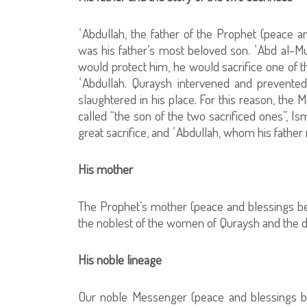
ʿAbdullah, the father of the Prophet (peace a
was his father’s most beloved son. ʿAbd al-M
would protect him, he would sacrifice one of t
ʿAbdullah. Quraysh intervened and prevente
slaughtered in his place. For this reason, the
called “the son of the two sacrificed ones”, 
great sacrifice, and ʿAbdullah, whom his fath
His mother
The Prophet’s mother (peace and blessings b
the noblest of the women of Quraysh and the da
His noble lineage
Our noble Messenger (peace and blessings be