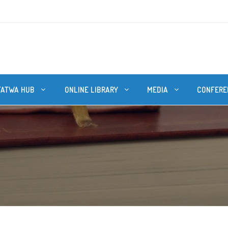
FATWA HUB
ONLINE LIBRARY
MEDIA
CONFERE