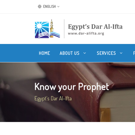
ENGLISH
HOME
ABOUT US
SERVICES
Know your Prophet
Egypt's Dar Al-Ifta