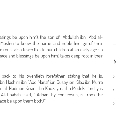
ings be upon him), the son of ʿAbdullah ibn ʿAbd al-
ry Muslim to know the name and noble lineage of their
must also teach this to our children at an early age so
eace and blessings be upon him) takes deep root in their
M
back to his twentieth forefather, stating that he is,
bn Hashim ibn ʿAbd Manaf ibn Qusay ibn Kilab ibn Murra
 ibn al-Nadr ibn Kinana ibn Khuzayma ibn Mudrika ibn Ilyas
 Al-Dhahabi said, “ʿAdnan, by consensus, is from the
eace be upon them both).”