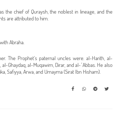
as the chief of Quraysh, the noblest in lineage, and the
s are attributed to him:
 with Abraha.
er. The Prophet’s paternal uncles were: al-Harith, al-
, al-Ghaydaq, al-Muqawim, Dirar, and al-ʿAbbas. He also
ka, Safiyya, Arwa, and Umayma (Sirat Ibn Hisham).