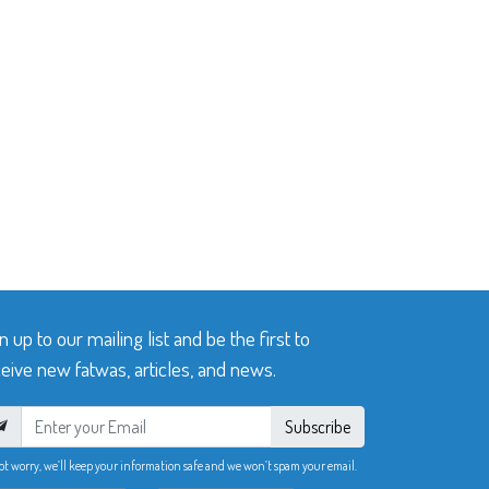
n up to our mailing list and be the first to
eive new fatwas, articles, and news.
Subscribe
ot worry, we’ll keep your information safe and we won’t spam your email.