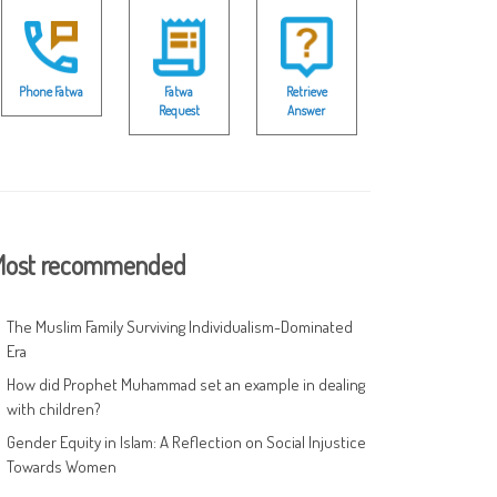
Phone Fatwa
Fatwa
Retrieve
Request
Answer
ost recommended
The Muslim Family Surviving Individualism-Dominated
Era
How did Prophet Muhammad set an example in dealing
with children?
Gender Equity in Islam: A Reflection on Social Injustice
Towards Women