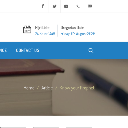
Facebook
Twitter
Youtube
+20 2 25970400
ask@dar-alifta.org
Hijri Date
Gregorian Date
24 Safar 1448
Friday, 07 August 2026
NCE
CONTACT US
Home
Article
Know your Prophet