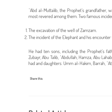
ʿAbd al-Muttalib, the Prophet’s grandfather, w
most revered among them. Two famous incident
The excavation of the well of Zamzam.
The incident of the Elephant and his encounter
He had ten sons, including the Prophet’s fath
Zubayr, Abu Talib, ʿAbdullah, Hamza, Abu Lahab
had and daughters: Umm al-Hakim, Barrah, ʿAti
Share this: