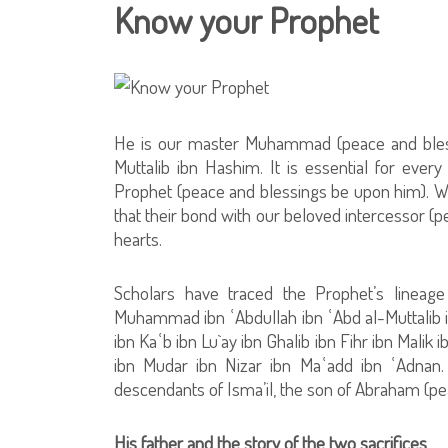
Know your Prophet
He is our master Muhammad (peace and bless
Muttalib ibn Hashim. It is essential for eve
Prophet (peace and blessings be upon him). We 
that their bond with our beloved intercessor (p
hearts.
Scholars have traced the Prophet’s lineage 
Muhammad ibn ʿAbdullah ibn ʿAbd al-Muttalib i
ibn Kaʿb ibn Lu`ay ibn Ghalib ibn Fihr ibn Malik
ibn Mudar ibn Nizar ibn Maʿadd ibn ʿAdnan.
descendants of Isma’il, the son of Abraham (p
His father and the story of the two sacrifices