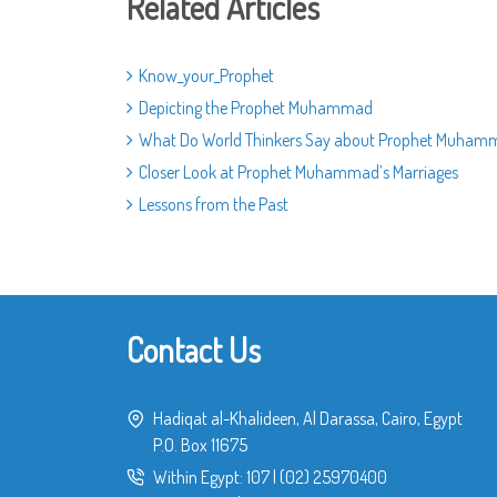
Related Articles
Know_your_Prophet
Depicting the Prophet Muhammad
What Do World Thinkers Say about Prophet Muham
Closer Look at Prophet Muhammad’s Marriages
Lessons from the Past
Contact Us
Hadiqat al-Khalideen, Al Darassa, Cairo, Egypt
P.O. Box 11675
Within Egypt:
107
|
(02) 25970400