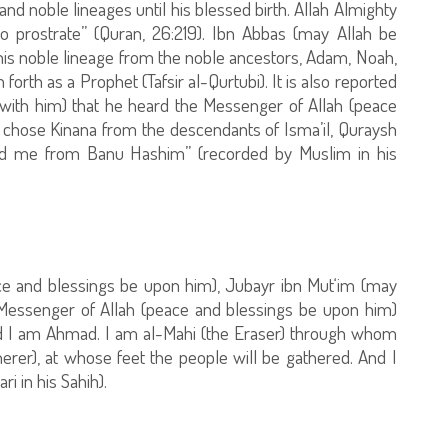
d noble lineages until his blessed birth. Allah Almighty
rostrate” (Quran, 26:219). Ibn Abbas (may Allah be
 his noble lineage from the noble ancestors, Adam, Noah,
th as a Prophet (Tafsir al-Qurtubi). It is also reported
 with him) that he heard the Messenger of Allah (peace
h chose Kinana from the descendants of Isma’il, Quraysh
d me from Banu Hashim” (recorded by Muslim in his
 and blessings be upon him), Jubayr ibn Mut‘im (may
 Messenger of Allah (peace and blessings be upon him)
d I am Ahmad. I am al-Mahi (the Eraser) through whom
herer), at whose feet the people will be gathered. And I
i in his Sahih).