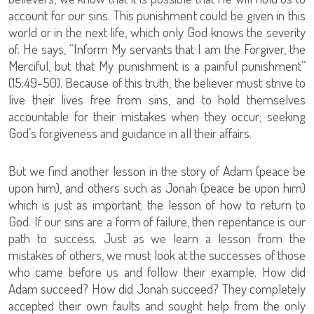
account for our sins. This punishment could be given in this
world or in the next life, which only God knows the severity
of. He says, “Inform My servants that I am the Forgiver, the
Merciful, but that My punishment is a painful punishment”
(15:49-50). Because of this truth, the believer must strive to
live their lives free from sins, and to hold themselves
accountable for their mistakes when they occur; seeking
God’s forgiveness and guidance in all their affairs.
But we find another lesson in the story of Adam (peace be
upon him), and others such as Jonah (peace be upon him)
which is just as important; the lesson of how to return to
God. If our sins are a form of failure, then repentance is our
path to success. Just as we learn a lesson from the
mistakes of others, we must look at the successes of those
who came before us and follow their example. How did
Adam succeed? How did Jonah succeed? They completely
accepted their own faults and sought help from the only