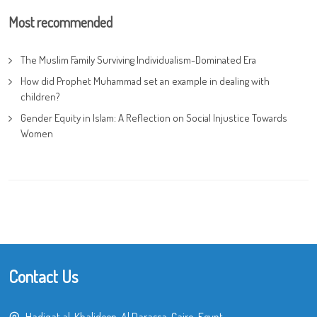
Most recommended
The Muslim Family Surviving Individualism-Dominated Era
How did Prophet Muhammad set an example in dealing with
children?
Gender Equity in Islam: A Reflection on Social Injustice Towards
Women
Contact Us