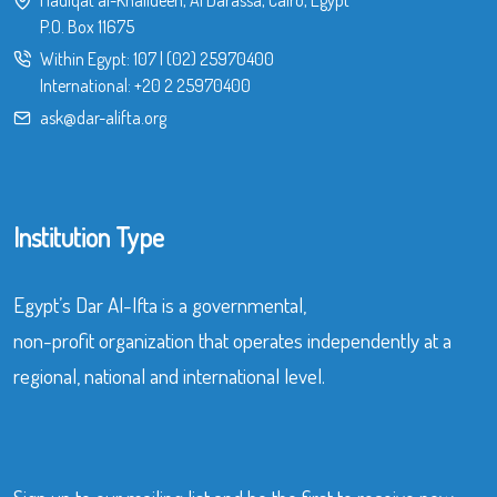
Hadiqat al-Khalideen, Al Darassa, Cairo, Egypt
P.O. Box 11675
Within Egypt:
107
|
(02) 25970400
International:
+20 2 25970400
ask@dar-alifta.org
Institution Type
Egypt’s Dar Al-Ifta is a governmental,
non-profit organization that operates independently at a
regional, national and international level.