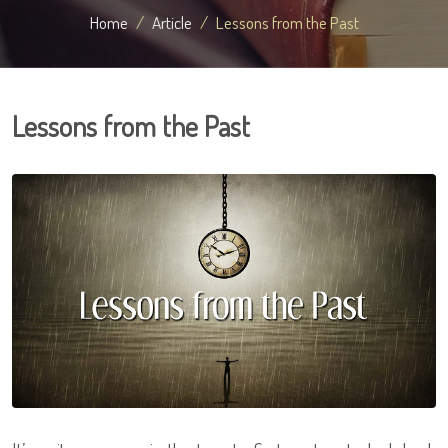
Home
Article
Lessons from the Past
Lessons from the Past