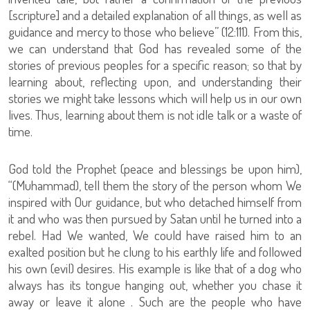
[scripture] and a detailed explanation of all things, as well as
guidance and mercy to those who believe” (12:111). From this,
we can understand that God has revealed some of the
stories of previous peoples for a specific reason; so that by
learning about, reflecting upon, and understanding their
stories we might take lessons which will help us in our own
lives. Thus, learning about them is not idle talk or a waste of
time.
God told the Prophet (peace and blessings be upon him),
“(Muhammad), tell them the story of the person whom We
inspired with Our guidance, but who detached himself from
it and who was then pursued by Satan until he turned into a
rebel. Had We wanted, We could have raised him to an
exalted position but he clung to his earthly life and followed
his own (evil) desires. His example is like that of a dog who
always has its tongue hanging out, whether you chase it
away or leave it alone . Such are the people who have