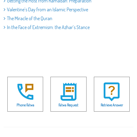
Getting the Most from Ramadan: Preparation
Valentine’s Day from an Islamic Perspective
The Miracle of the Quran
In the Face of Extremism: the Azhar’s Stance
Phone Fatwa
Fatwa Request
Retrieve Answer