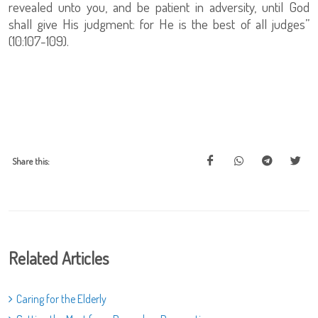
revealed unto you, and be patient in adversity, until God
shall give His judgment: for He is the best of all judges”
(10:107-109).
Share this:
Related Articles
Caring for the Elderly