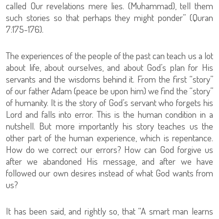
called Our revelations mere lies. (Muhammad), tell them
such stories so that perhaps they might ponder” (Quran
7:175-176).
The experiences of the people of the past can teach us a lot
about life, about ourselves, and about God’s plan for His
servants and the wisdoms behind it. From the first “story”
of our father Adam (peace be upon him) we find the “story”
of humanity. It is the story of God’s servant who forgets his
Lord and falls into error. This is the human condition in a
nutshell. But more importantly his story teaches us the
other part of the human experience, which is repentance.
How do we correct our errors? How can God forgive us
after we abandoned His message, and after we have
followed our own desires instead of what God wants from
us?
It has been said, and rightly so, that “A smart man learns