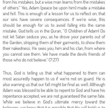
from his mistakes, but a wise man learns from the mistakes
of others.” Yes, Adam (peace be upon him) made a mistake
and fell. This is enough of a lesson for us to reflect on; that
our sins have severe consequences. If we’re wise, this
should be enough for us to avoid falling into the same
mistake. God tells us in the Quran, “O Children of Adam! Do
not let Satan seduce you, as he drove your parents out of
the Garden, stripping them of their garments, to show them
their nakedness. He sees you, him and his clan, from where
you cannot see them. We have made the devils friends of
those who do not believe.” (7:27)
Thus, God is telling us that what happened to them can
most assuredly happen to us if we’re not on guard. He is
also warning us that our fall might be final as well. Although
Adam was blessed to be able to repent to God and have his
repentance accepted, we are not guaranteed the same fate.
While we believe in God’s ultimate mercy toward the
believers, we know that it is possible that He will hold us to