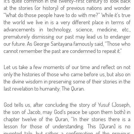
It’s quite common in the twenty-first century to look back
at the stories (or history) of previous nations and wonder
“What do those people have to do with me?” While it’s true
the world we live in is a very different place in terms of
advancements in technology, science, medicine, etc.,
prematurely dismissing our past may lead us to endanger
our future. As George Santayana famously said, “Those who
cannot remember the past are condemned to repeat it.”
Let us take a few moments of our time and reflect on not
only the histories of those who came before us, but also on
the divine wisdom in preserving some of their stories in the
last revelation to humanity; The Quran.
God tells us, after concluding the story of Yusuf (Joseph,
the son of Jacob, may God’s peace be upon them both) in
chapter twelve of the Quran, “In their stories there is a
lesson for those of understanding. This [Quran] is no
invented tale, but rather a confirmation of the previous