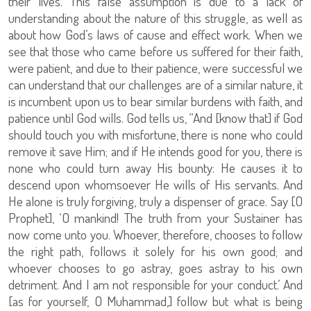
their lives. This false assumption is due to a lack of
understanding about the nature of this struggle, as well as
about how God’s laws of cause and effect work. When we
see that those who came before us suffered for their faith,
were patient, and due to their patience, were successful we
can understand that our challenges are of a similar nature, it
is incumbent upon us to bear similar burdens with faith, and
patience until God wills. God tells us, “And [know that] if God
should touch you with misfortune, there is none who could
remove it save Him; and if He intends good for you, there is
none who could turn away His bounty: He causes it to
descend upon whomsoever He wills of His servants. And
He alone is truly forgiving, truly a dispenser of grace. Say [O
Prophet], ‘O mankind! The truth from your Sustainer has
now come unto you. Whoever, therefore, chooses to follow
the right path, follows it solely for his own good; and
whoever chooses to go astray, goes astray to his own
detriment. And I am not responsible for your conduct.’ And
[as for yourself, O Muhammad,] follow but what is being