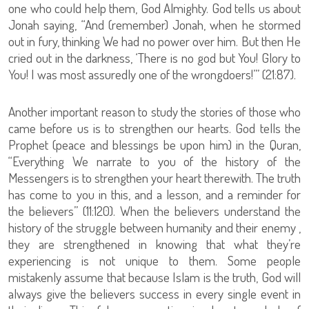
one who could help them, God Almighty. God tells us about
Jonah saying, “And (remember) Jonah, when he stormed
out in fury, thinking We had no power over him. But then He
cried out in the darkness, ‘There is no god but You! Glory to
You! I was most assuredly one of the wrongdoers!’” (21:87).
Another important reason to study the stories of those who
came before us is to strengthen our hearts. God tells the
Prophet (peace and blessings be upon him) in the Quran,
“Everything We narrate to you of the history of the
Messengers is to strengthen your heart therewith. The truth
has come to you in this, and a lesson, and a reminder for
the believers” (11:120). When the believers understand the
history of the struggle between humanity and their enemy ,
they are strengthened in knowing that what they’re
experiencing is not unique to them. Some people
mistakenly assume that because Islam is the truth, God will
always give the believers success in every single event in