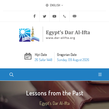
ENGLISH
Facebook
Twitter
Youtube
+20 2 25970400
ask@dar-alifta.org
Hijri Date
Gregorian Date
26 Safar 1448
Sunday, 09 August 2026
Lessons from the Past
Egypt's Dar Al-Ifta