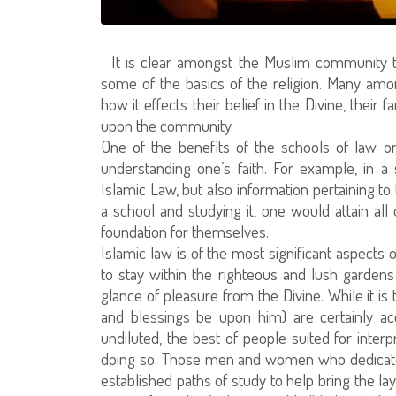
It is clear amongst the Muslim community to
some of the basics of the religion. Many am
how it effects their belief in the Divine, their f
upon the community.
One of the benefits of the schools of law or 
understanding one’s faith. For example, in a
Islamic Law, but also information pertaining to 
a school and studying it, one would attain al
foundation for themselves.
Islamic law is of the most significant aspects o
to stay within the righteous and lush gardens 
glance of pleasure from the Divine. While it is
and blessings be upon him) are certainly a
undiluted, the best of people suited for inter
doing so. Those men and women who dedicate 
established paths of study to help bring the la