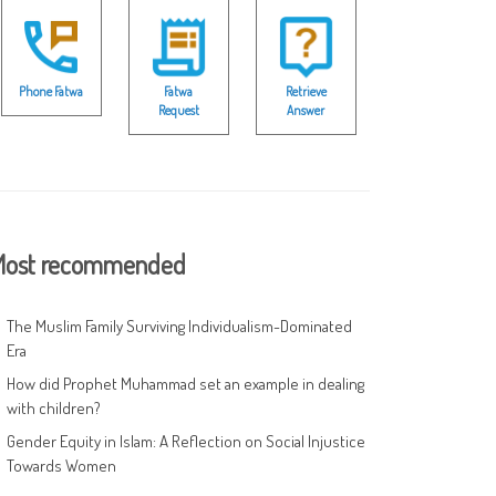
Phone Fatwa
Fatwa
Retrieve
Request
Answer
ost recommended
The Muslim Family Surviving Individualism-Dominated
Era
How did Prophet Muhammad set an example in dealing
with children?
Gender Equity in Islam: A Reflection on Social Injustice
Towards Women