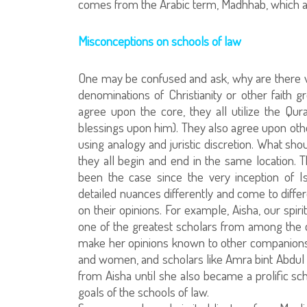
comes from the Arabic term, Madhhab, which at 
Misconceptions on schools of law
One may be confused and ask, why are there vari
denominations of Christianity or other faith g
agree upon the core, they all utilize the Qu
blessings upon him). They also agree upon ot
using analogy and juristic discretion. What sho
they all begin and end in the same location. 
been the case since the very inception of 
detailed nuances differently and come to diffe
on their opinions. For example, Aisha, our spi
one of the greatest scholars from among the 
make her opinions known to other companions
and women, and scholars like Amra bint Abdul
from Aisha until she also became a prolific sch
goals of the schools of law.