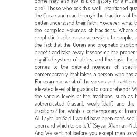
Some may also ask, is it obligatory for a Mus
one? Those who ask this well-intentioned que
the Quran and read through the traditions of t
better understand their faith. However, what t
the compiled volumes of traditions. Where 
prophetic traditions are accessible to people,
the fact that the Quran and prophetic traditio
benefit and take away lessons on the proper wa
dignified system of ethics, and the basic bel
comes to the detailed nuances of speci
contemporarily, that takes a person who has a
For example, what of the verses and traditions
elevated level of linguistics to comprehend? Wh
the various levels of the traditions, such as 
authenticated (hasan), weak (da’if) and the
traditions? Ibn Wahb, a contemporary of Imam
Al-Layth ibn Sa’d I would have been confused i
upon and which to be left” (Siyaar A’lam an-Nub
And We sent not before you except men to w