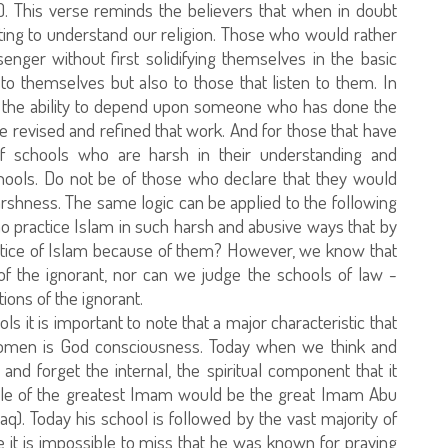
. This verse reminds the believers that when in doubt
ting to understand our religion. Those who would rather
nger without first solidifying themselves in the basic
to themselves but also to those that listen to them. In
on the ability to depend upon someone who has done the
 revised and refined that work. And for those that have
of schools who are harsh in their understanding and
hools. Do not be of those who declare that they would
harshness. The same logic can be applied to the following
ho practice Islam in such harsh and abusive ways that by
actice of Islam because of them? However, we know that
f the ignorant, nor can we judge the schools of law -
ons of the ignorant.
s it is important to note that a major characteristic that
omen is God consciousness. Today when we think and
and forget the internal, the spiritual component that it
title of the greatest Imam would be the great Imam Abu
aq). Today his school is followed by the vast majority of
 it is impossible to miss that he was known for praying