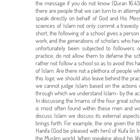
the message if you do not know (Quran 16:43)
there are people that we can turn to in attemp
speak directly on behalf of God and His Messe
sciences of Islam not only commit a travesty 
short, the following of a school gives a pers
work, and the generations of scholars who have
unfortunately been subjected to followers 
practice, do not allow them to defame the sc
rather not follow a school so as to avoid this 
of Islam. Are there not a plethora of people w
this logic we should also leave behind the pr
we cannot judge Islam based on the actions o
through which we understand Islam- by the acti
In discussing the Imams of the four great school
is most often found within these men and w
discuss Islam we discuss its external aspects 
brings forth. For example, the one given the 
Hanifa (God be pleased with him) of Kufa (in Ir
the Muslim world. When speaking about his life