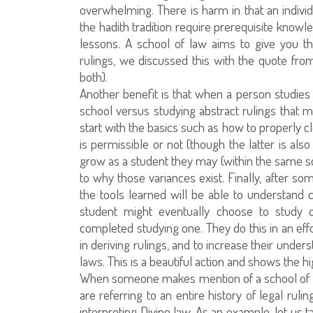
overwhelming. There is harm in that an indivi
the hadith tradition require prerequisite know
lessons. A school of law aims to give you th
rulings, we discussed this with the quote f
both).
Another benefit is that when a person studies 
school versus studying abstract rulings that m
start with the basics such as how to properly 
is permissible or not (though the latter is als
grow as a student they may (within the same sc
to why those variances exist. Finally, after so
the tools learned will be able to understand 
student might eventually choose to study o
completed studying one. They do this in an eff
in deriving rulings, and to increase their under
laws. This is a beautiful action and shows the hi
When someone makes mention of a school of law
are referring to an entire history of legal ruli
interpreting Divine law. As an example, let us 