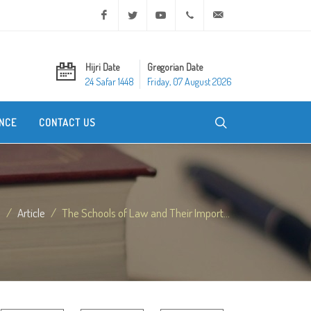
Facebook
Twitter
Youtube
+20 2 25970400
ask@dar-alifta.org
Hijri Date
Gregorian Date
24 Safar 1448
Friday, 07 August 2026
NCE
CONTACT US
e
Article
The Schools of Law and Their Import...