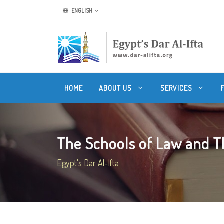
ENGLISH
HOME
ABOUT US
SERVICES
The Schools of Law and Th
Egypt's Dar Al-Ifta