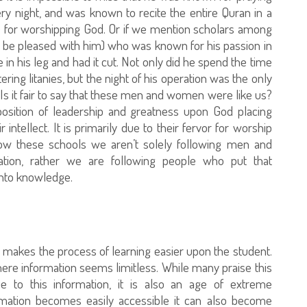
ry night, and was known to recite the entire Quran in a
ove for worshipping God. Or if we mention scholars among
 be pleased with him) who was known for his passion in
 in his leg and had it cut. Not only did he spend the time
ing litanies, but the night of his operation was the only
er. Is it fair to say that these men and women were like us?
osition of leadership and greatness upon God placing
 intellect. It is primarily due to their fervor for worship
w these schools we aren’t solely following men and
ion, rather we are following people who put that
 into knowledge.
 it makes the process of learning easier upon the student.
here information seems limitless. While many praise this
 to this information, it is also an age of extreme
mation becomes easily accessible it can also become