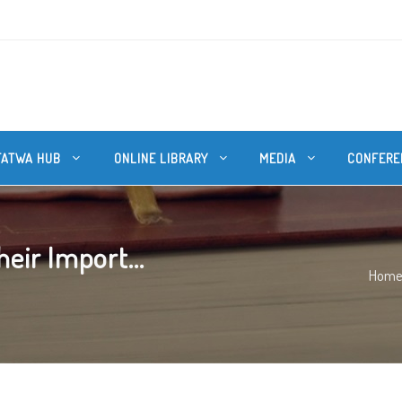
FATWA HUB
ONLINE LIBRARY
MEDIA
CONFERE
eir Import...
Hom