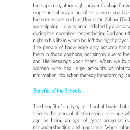
the supererogatory night prayer (tahhajud) eve
single unit of prayer out of his passion and l
the successors such as Urwah ibn Zubayr (God
worshipping. He was once inflicted by a disease
during this operation remembering God and utter
night in his life in which he left the night pray
The people of knowledge only assume this p
them in those positions, not simply due to their
and His blessings upon them. When we follo
women who had large amounts of informat
information into action thereby transforming it
Benefits of the Schools
The benefit of studying a school of law is that
It limits the amount of information in an age w
age as being an age of great progress due
misunderstanding and ignorance. When infor