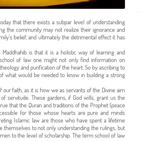
day that there exists a subpar level of understanding
ong the community may not realize their ignorance and
amily’s belief, and ultimately the detrimental effect it has
Maddhahib is that it is a holistic way of learning and
 school of law one might not only find information on
theology and purification of the heart. So by ascribing to
l of what would be needed to know in building a strong
f our faith, as it is how we as servants of the Divine aim
of servitude. These gardens, if God wills, grant us the
 true that the Quran and traditions of the Prophet (peace
ccessible for those whose hearts are pure and minds
preting Islamic law are those who have spent a lifetime
themselves to not only understanding the rulings, but
ymen to the level of scholarship. The term school of law