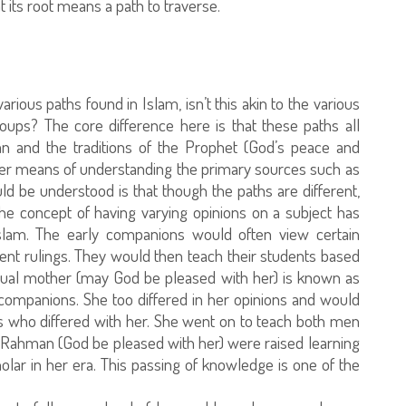
its root means a path to traverse.
ous paths found in Islam, isn’t this akin to the various
roups? The core difference here is that these paths all
ran and the traditions of the Prophet (God’s peace and
her means of understanding the primary sources such as
uld be understood is that though the paths are different,
The concept of having varying opinions on a subject has
Islam. The early companions would often view certain
rent rulings. They would then teach their students based
ritual mother (may God be pleased with her) is known as
companions. She too differed in her opinions and would
 who differed with her. She went on to teach both men
 Rahman (God be pleased with her) were raised learning
olar in her era. This passing of knowledge is one of the