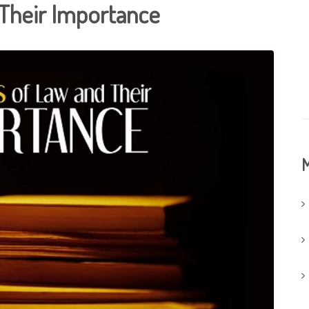
Their Importance
M