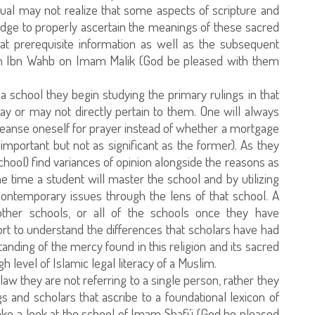
dual may not realize that some aspects of scripture and
ledge to properly ascertain the meanings of these sacred
at prerequisite information as well as the subsequent
rom Ibn Wahb on Imam Malik (God be pleased with them
a school they begin studying the primary rulings in that
ay or may not directly pertain to them. One will always
cleanse oneself for prayer instead of whether a mortgage
o important but not as significant as the former). As they
hool) find variances of opinion alongside the reasons as
me time a student will master the school and by utilizing
contemporary issues through the lens of that school. A
ther schools, or all of the schools once they have
ort to understand the differences that scholars have had
standing of the mercy found in this religion and its sacred
gh level of Islamic legal literacy of a Muslim.
 they are not referring to a single person, rather they
ngs and scholars that ascribe to a foundational lexicon of
take a look at the school of Imam Shafi’i (God be pleased