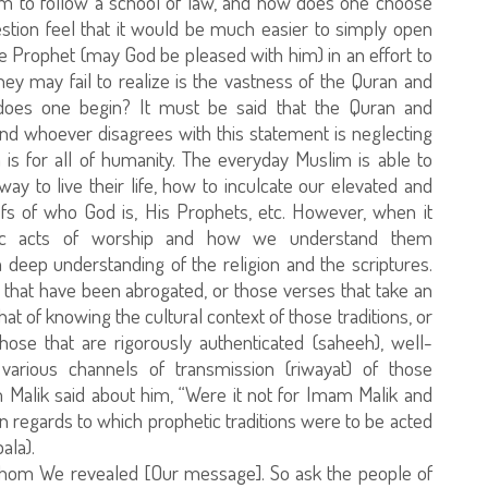
lim to follow a school of law, and how does one choose
stion feel that it would be much easier to simply open
he Prophet (may God be pleased with him) in an effort to
hey may fail to realize is the vastness of the Quran and
does one begin? It must be said that the Quran and
 and whoever disagrees with this statement is neglecting
n is for all of humanity. The everyday Muslim is able to
y to live their life, how to inculcate our elevated and
iefs of who God is, His Prophets, etc. However, when it
fic acts of worship and how we understand them
 deep understanding of the religion and the scriptures.
 that have been abrogated, or those verses that take an
at of knowing the cultural context of those traditions, or
those that are rigorously authenticated (saheeh), well-
 various channels of transmission (riwayat) of those
 Malik said about him, “Were it not for Imam Malik and
n regards to which prophetic traditions were to be acted
ala).
hom We revealed [Our message]. So ask the people of