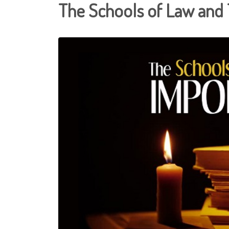
The Schools of Law and 