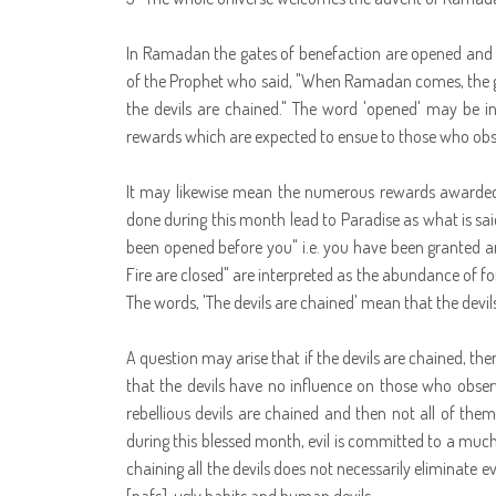
In Ramadan the gates of benefaction are opened and the
of the Prophet who said, "When Ramadan comes, the gat
the devils are chained." The word 'opened' may be int
rewards which are expected to ensue to those who obser
It may likewise mean the numerous rewards awarded 
done during this month lead to Paradise as what is sai
been opened before you" i.e. you have been granted an 
Fire are closed" are interpreted as the abundance of fo
The words, 'The devils are chained' mean that the devil
A question may arise that if the devils are chained, the
that the devils have no influence on those who observ
rebellious devils are chained and then not all of them 
during this blessed month, evil is committed to a much
chaining all the devils does not necessarily eliminate evi