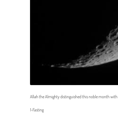
Allah the Almighty distinguished this noble month with
1-Fasting