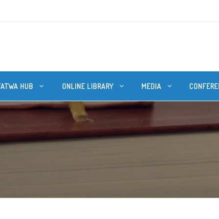
FATWA HUB
ONLINE LIBRARY
MEDIA
CONFERE