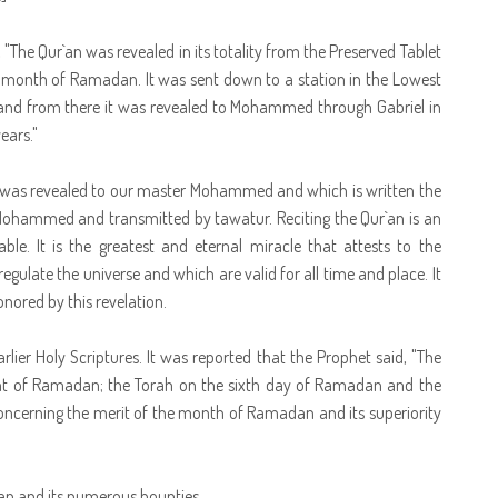
"The Qur`an was revealed in its totality from the Preserved Tablet
e month of Ramadan. It was sent down to a station in the Lowest
 and from there it was revealed to Mohammed through Gabriel in
ears."
at was revealed to our master Mohammed and which is written the
Mohammed and transmitted by tawatur. Reciting the Qur`an is an
ble. It is the greatest and eternal miracle that attests to the
late the universe and which are valid for all time and place. It
nored by this revelation.
rlier Holy Scriptures. It was reported that the Prophet said, "The
ght of Ramadan; the Torah on the sixth day of Ramadan and the
 concerning the merit of the month of Ramadan and its superiority
an and its numerous bounties