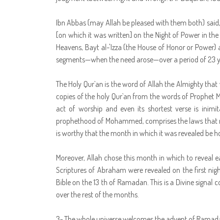
Ibn Abbas (may Allah be pleased with them both) said, 
[on which it was written] on the Night of Power in th
Heavens, Bayt al-'Izza (the House of Honor or Power)
segments—when the need arose—over a period of 23 y
The Holy Qur`an is the word of Allah the Almighty th
copies of the holy Qur`an from the words of Prophet 
act of worship and even its shortest verse is inimita
prophethood of Mohammed, comprises the laws that regu
is worthy that the month in which it was revealed be ho
Moreover, Allah chose this month in which to reveal ea
Scriptures of Abraham were revealed on the first ni
Bible on the 13 th of Ramadan. This is a Divine signal
over the rest of the months.
3- The whole universe welcomes the advent of Ramad