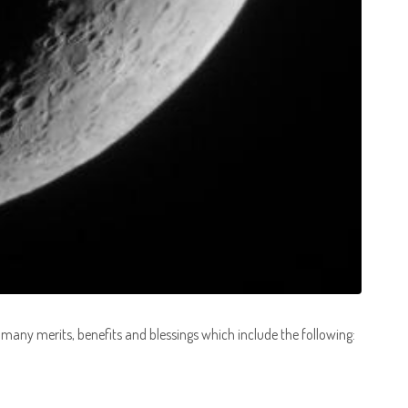
 many merits, benefits and blessings which include the following: