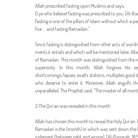
Allah prescribed fasting upon Muslims and says,
O ye who believe! Fasting was prescribed to you. [Al-B
Fasting is one of the pillars of Islam without which a pe
five … and fasting Ramadan."
Since fasting is distinguished from other acts of worsh
merits it entails and which will be mentioned later, Al
of Ramadan. This month was distinguished from the re
superiority. In this month, Allah forgives His s
shortcomings/lapses, exalts stations, multiplies good 
who deserve to enter it. Moreover, Allah engulfs th
unparalleled. The Prophet said, "The master of all mon
2-The Qur`an was revealed in this month
Allah has chosen this month to reveal the Holy Qur`an. 
Ramadan is the (month) in which was sent down the Qu
judgment (between right and wrong). [Al-Baqarah, 185