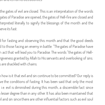
 gates of evil are closed. This is an interpretation of the words
es of Paradise are opened, the gates of Hell-fire are closed and
erpreted literally to signify the blessings of the month and the
ve its fast.
for fasting and observing this month and that the good deeds
d to those facing an enemy in battle: "The gates of Paradise have
act that will lead you to Paradise. The words "the gates of Hell-
rgiveness granted by Allah to His servants and overlooking of sins.
s are shackled with chains.
n how is it that evil and sin continue to be committed? Our reply is
e the conditions of fasting. It has been said that only the most
i.e. evil is diminished during this month, a discernible fact since
 lesser degree than in any other. It has also been maintained that
l and sin since there are other influential factors such as evil soul