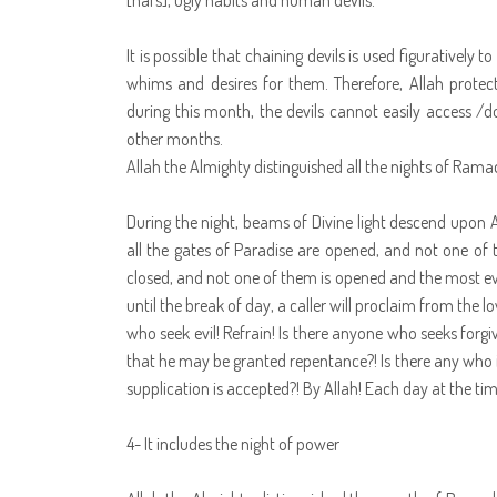
[nafs], ugly habits and human devils.
It is possible that chaining devils is used figuratively 
whims and desires for them. Therefore, Allah prote
during this month, the devils cannot easily access /d
other months.
Allah the Almighty distinguished all the nights of Ram
During the night, beams of Divine light descend upon A
all the gates of Paradise are opened, and not one of t
closed, and not one of them is opened and the most ev
until the break of day, a caller will proclaim from th
who seek evil! Refrain! Is there anyone who seeks forg
that he may be granted repentance?! Is there any who is 
supplication is accepted?! By Allah! Each day at the time
4- It includes the night of power