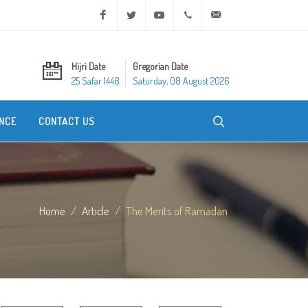
Facebook
Twitter
Youtube
+20 2 25970400
ask@dar-alifta.org
Hijri Date
Gregorian Date
25 Safar 1448
Saturday, 08 August 2026
NCE
CONTACT US
Home
Article
The Merits of Ramadan