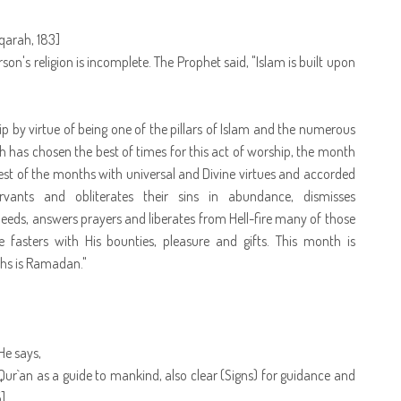
aqarah, 183]
rson's religion is incomplete. The Prophet said, "Islam is built upon
ip by virtue of being one of the pillars of Islam and the numerous
lah has chosen the best of times for this act of worship, the month
st of the months with universal and Divine virtues and accorded
ervants and obliterates their sins in abundance, dismisses
deeds, answers prayers and liberates from Hell-fire many of those
e fasters with His bounties, pleasure and gifts. This month is
ths is Ramadan."
He says,
r`an as a guide to mankind, also clear (Signs) for guidance and
]