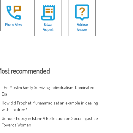
Phone Fatwa
Fatwa
Retrieve
Request
Answer
ost recommended
The Muslim Family Surviving Individualism-Dominated
Era
How did Prophet Muhammad set an example in dealing
with children?
Gender Equity in Islam: A Reflection on Social Injustice
Towards Women