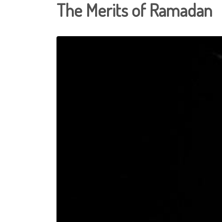
The Merits of Ramadan