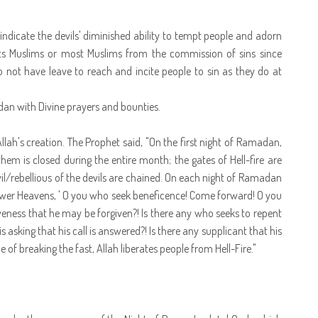
to indicate the devils' diminished ability to tempt people and adorn
cts Muslims or most Muslims from the commission of sins since
o not have leave to reach and incite people to sin as they do at
adan with Divine prayers and bounties.
llah's creation. The Prophet said, "On the first night of Ramadan,
hem is closed during the entire month; the gates of Hell-fire are
il/rebellious of the devils are chained. On each night of Ramadan
e lower Heavens, ' O you who seek beneficence! Come forward! O you
iveness that he may be forgiven?! Is there any who seeks to repent
asking that his call is answered?! Is there any supplicant that his
 of breaking the fast, Allah liberates people from Hell-Fire."