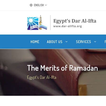
ENGLISH
HOME
ABOUT US
SERVICES
The Merits of Ramadan
Egypt's Dar Al-Ifta