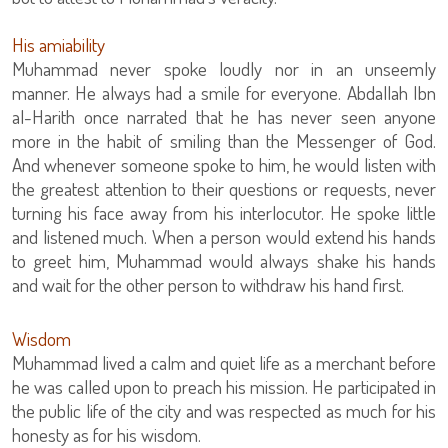
His amiability
Muhammad never spoke loudly nor in an unseemly
manner. He always had a smile for everyone. Abdallah Ibn
al-Harith once narrated that he has never seen anyone
more in the habit of smiling than the Messenger of God.
And whenever someone spoke to him, he would listen with
the greatest attention to their questions or requests, never
turning his face away from his interlocutor. He spoke little
and listened much. When a person would extend his hands
to greet him, Muhammad would always shake his hands
and wait for the other person to withdraw his hand first.
Wisdom
Muhammad lived a calm and quiet life as a merchant before
he was called upon to preach his mission. He participated in
the public life of the city and was respected as much for his
honesty as for his wisdom.