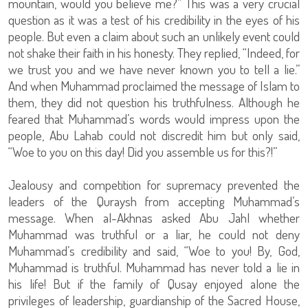
mountain, would you believe me?” This was a very crucial
question as it was a test of his credibility in the eyes of his
people. But even a claim about such an unlikely event could
not shake their faith in his honesty. They replied, “Indeed, for
we trust you and we have never known you to tell a lie.”
And when Muhammad proclaimed the message of Islam to
them, they did not question his truthfulness. Although he
feared that Muhammad’s words would impress upon the
people, Abu Lahab could not discredit him but only said,
“Woe to you on this day! Did you assemble us for this?!”
Jealousy and competition for supremacy prevented the
leaders of the Quraysh from accepting Muhammad’s
message. When al-Akhnas asked Abu Jahl whether
Muhammad was truthful or a liar, he could not deny
Muhammad’s credibility and said, “Woe to you! By, God,
Muhammad is truthful. Muhammad has never told a lie in
his life! But if the family of Qusay enjoyed alone the
privileges of leadership, guardianship of the Sacred House,