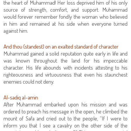
the heart of Muhammad! Her loss deprived him of his only
source of strength, comfort, and support. Muhammad
would forever remember fondly the woman who believed
in him and remained at his side when everyone turned
against him.
And thou (standest) on an exalted standard of character
Muhammad gained a solid reputation quite early in life and
was known throughout the land for his impeccable
character. His life abounds with incidents attesting to his
righteousness and virtuousness that even his staunchest
enemies could not deny.
Al-sadiq al-amin
After Muhammad embarked upon his mission and was
ordered to preach his message in the open, he climbed the
mount of Safa and cried out to the people, “If I were to
inform you that I see a cavalry on the other side of the