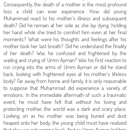
Consequently, the death of a mother is the most profound
loss a child can ever experience. How did young
Muhammad react to his mother’s illness and subsequent
death? Did he remain at her side as she lay dying, holding
her hand while she tried to comfort him even at her final
moments? What were his thoughts and feelings after his
mother took her last breath? Did he understand the finality
of her death? Was he confused and frightened by the
wailing and crying of Umm Ayman? Was his first reaction to
run crying into the arms of Umm Ayman or did he stand
back, looking with frightened eyes at his mother’s lifeless
body? Far away from home and family, it is only reasonable
to suppose that Muhammad did experience a variety of
emotions. In the immediate aftermath of such a traumatic
event, he must have felt that without his loving and
protecting mother, the world was a dark and scary place.
Looking on as his mother was being buried and dust
heaped onto her body, the young child must have realized
that she was not coming back. And as Umm Ayman led him