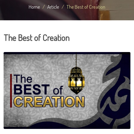
Home
Article
The Best of Creation
The Best of Creation