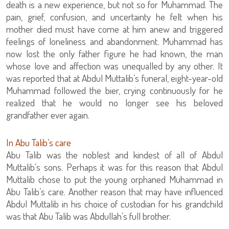
death is a new experience, but not so for Muhammad. The
pain, grief, confusion, and uncertainty he felt when his
mother died must have come at him anew and triggered
feelings of loneliness and abandonment. Muhammad has
now lost the only father figure he had known, the man
whose love and affection was unequalled by any other. It
was reported that at Abdul Muttalib’s funeral, eight-year-old
Muhammad followed the bier, crying continuously for he
realized that he would no longer see his beloved
grandfather ever again.
In Abu Talib’s care
Abu Talib was the noblest and kindest of all of Abdul
Muttalib’s sons. Perhaps it was for this reason that Abdul
Muttalib chose to put the young orphaned Muhammad in
Abu Talib’s care. Another reason that may have influenced
Abdul Muttalib in his choice of custodian for his grandchild
was that Abu Talib was Abdullah’s full brother.