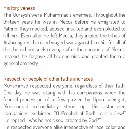
His forgiveness
The Quraysh were Muhammad’s enemies. Throughout the
thirteen years he was in Mecca before he emigrated to
Yathrib, they mocked, abused, insulted and even plotted to
kill him. Even after he left Mecca, they incited the tribes of
Arabia against him and waged war against him. Yet for all of
this, he did not seek revenge after the conquest of Mecca.
Instead, he forgave all his enemies and granted them a
general amnesty.
Respect for people of other faiths and races
Muhammad respected everyone, regardless of their faith.
One day, he was sitting with his companions when the
funeral procession of a Jew passed by. Upon seeing it,
Muhammad immediately stood up. His astonished
companions exclaimed, “O Prophet of God! He is a Jew!”
He replied, “Was he not a soul created by God?”
He respected everyone alike irrespective of race, color, and