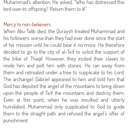
Muhammad’s attention. He asked, “Who has distressed this
bird over its offspring? Return them to it!”
Mercy to non-believers
When Abu Talib died, the Quraysh treated Muhammad and
his followers worse than they had ever done since the start
of his mission until he could bear it no more. He therefore
decided to go to the city of al-Ta`if to solicit the support of
the tribe of Thaqif. However, they incited their slaves to
revile him and pelt him with stones. He ran away from
them and retreated under a tree to supplicate to his Lord.
The archangel Gabriel appeared to him and told him that
God has deputed the angel of the mountains to bring down
upon the people of Ta`if the mountains and destroy them.
Even at this point, when he was insulted and utterly
humiliated, Muhammad only supplicated to God to guide
them to the straight path and refused the angel’s offer of
punishment.