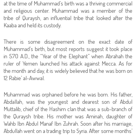
at the time of Muhammad’s birth was a thriving commercial
and religious center. Muhammad was a member of the
tribe of Quraysh, an influential tribe that looked after the
Kaaba and held its custody.
There is some disagreement on the exact date of
Muhammad’s birth, but most reports suggest it took place
in 570 A.D., the “Year of the Elephant” when Abrahah the
ruler of Yemen launched his attack against Mecca. As for
the month and day, it is widely believed that he was born on
12 Rabie’ al-Awwal.
Muhammad was orphaned before he was born. His father,
Abdallah, was the youngest and dearest son of Abdul
Muttalib, chief of the Hashim clan that was a sub-branch of
the Quraysh tribe. His mother was Aminah, daughter of
Wahb Ibn Abdul Manaf Ibn Zuhrah. Soon after his marriage,
Abdullah went on a trading trip to Syria. After some months’