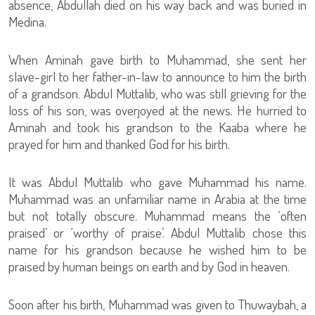
absence, Abdullah died on his way back and was buried in
Medina.
When Aminah gave birth to Muhammad, she sent her
slave-girl to her father-in-law to announce to him the birth
of a grandson. Abdul Muttalib, who was still grieving for the
loss of his son, was overjoyed at the news. He hurried to
Aminah and took his grandson to the Kaaba where he
prayed for him and thanked God for his birth.
It was Abdul Muttalib who gave Muhammad his name.
Muhammad was an unfamiliar name in Arabia at the time
but not totally obscure. Muhammad means the ‘often
praised’ or ‘worthy of praise’. Abdul Muttalib chose this
name for his grandson because he wished him to be
praised by human beings on earth and by God in heaven.
Soon after his birth, Muhammad was given to Thuwaybah, a