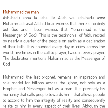
Muhammad the man
Ash-hadu anna la ilaha illa Allah wa ash-hadu anna
Muhammad rasul Allah (I bear witness that there is no deity
but God and I bear witness that Muhammad is the
Messenger of God). This is the testimonial of faith, recited
by nearly a quarter of the people on earth as a declaration
of their faith. It is sounded every day in cities across the
world, five times in the call to prayer, twice in every prayer.
The declaration mentions Muhammad as the Messenger of
God.
Muhammad, the last prophet, remains an inspiration and
role model for billions across the globe, not only as a
Prophet and Messenger, but as a man. It is precisely his
humanity that calls people towards him—that allows people
to accord to him the integrity of reality and consequently
relate to him in every aspect of their lives. Although the