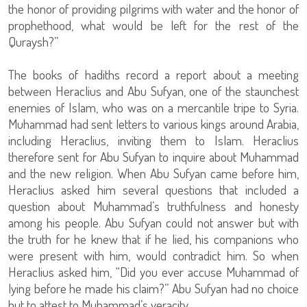
the honor of providing pilgrims with water and the honor of
prophethood, what would be left for the rest of the
Quraysh?”
The books of hadiths record a report about a meeting
between Heraclius and Abu Sufyan, one of the staunchest
enemies of Islam, who was on a mercantile tripe to Syria.
Muhammad had sent letters to various kings around Arabia,
including Heraclius, inviting them to Islam. Heraclius
therefore sent for Abu Sufyan to inquire about Muhammad
and the new religion. When Abu Sufyan came before him,
Heraclius asked him several questions that included a
question about Muhammad’s truthfulness and honesty
among his people. Abu Sufyan could not answer but with
the truth for he knew that if he lied, his companions who
were present with him, would contradict him. So when
Heraclius asked him, “Did you ever accuse Muhammad of
lying before he made his claim?” Abu Sufyan had no choice
but to attest to Muhammad’s veracity.