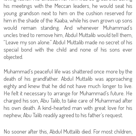
his meetings with the Meccan leaders, he would seat his
young grandson next to him on the cushion reserved for
him in the shade of the Kaaba, while his own grown up sons
would remain standing. And whenever Muhammad’s
uncles tried to remove him, Abdul Muttalib would tell them,
“Leave my son alone.” Abdul Muttalib made no secret of his
special bond with the child and none of his sons ever
objected.
Muhammad’s peaceful life was shattered once more by the
death of his grandfather. Abdul Muttalib was approaching
eighty and knew that he did not have much longer to live.
He felt it necessary to arrange for Muhammad’s future. He
charged his son, Abu Talib, to take care of Muhammad after
his own death. A kind-hearted man with great love for his
nephew, Abu Talib readily agreed to his father’s request.
No sooner after this, Abdul Muttalib died. For most children,