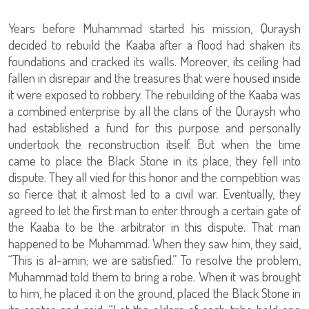
Years before Muhammad started his mission, Quraysh
decided to rebuild the Kaaba after a flood had shaken its
foundations and cracked its walls. Moreover, its ceiling had
fallen in disrepair and the treasures that were housed inside
it were exposed to robbery. The rebuilding of the Kaaba was
a combined enterprise by all the clans of the Quraysh who
had established a fund for this purpose and personally
undertook the reconstruction itself. But when the time
came to place the Black Stone in its place, they fell into
dispute. They all vied for this honor and the competition was
so fierce that it almost led to a civil war. Eventually, they
agreed to let the first man to enter through a certain gate of
the Kaaba to be the arbitrator in this dispute. That man
happened to be Muhammad. When they saw him, they said,
“This is al-amin; we are satisfied.” To resolve the problem,
Muhammad told them to bring a robe. When it was brought
to him, he placed it on the ground, placed the Black Stone in