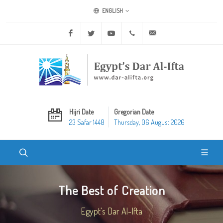
ENGLISH
Facebook
Twitter
Youtube
+20 2 25970400
ask@dar-alifta.org
Hijri Date
Gregorian Date
23 Safar 1448
Thursday, 06 August 2026
The Best of Creation
Egypt's Dar Al-Ifta