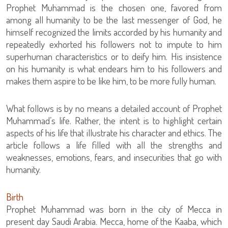
Prophet Muhammad is the chosen one, favored from
among all humanity to be the last messenger of God, he
himself recognized the limits accorded by his humanity and
repeatedly exhorted his followers not to impute to him
superhuman characteristics or to deify him. His insistence
on his humanity is what endears him to his followers and
makes them aspire to be like him, to be more fully human.
What follows is by no means a detailed account of Prophet
Muhammad’s life. Rather, the intent is to highlight certain
aspects of his life that illustrate his character and ethics. The
article follows a life filled with all the strengths and
weaknesses, emotions, fears, and insecurities that go with
humanity.
Birth
Prophet Muhammad was born in the city of Mecca in
present day Saudi Arabia. Mecca, home of the Kaaba, which