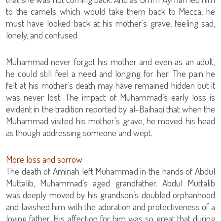
to the camels which would take them back to Mecca, he
must have looked back at his mother’s grave, feeling sad,
lonely, and confused.
Muhammad never forgot his mother and even as an adult,
he could still feel a need and longing for her. The pain he
felt at his mother’s death may have remained hidden but it
was never lost. The impact of Muhammad’s early loss is
evident in the tradition reported by al-Baihaqi that when the
Muhammad visited his mother’s grave, he moved his head
as though addressing someone and wept.
More loss and sorrow
The death of Aminah left Muhammad in the hands of Abdul
Muttalib, Muhammad’s aged grandfather. Abdul Muttalib
was deeply moved by his grandson’s doubled orphanhood
and lavished him with the adoration and protectiveness of a
loving father. His affection for him was so great that during