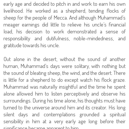
early age and decided to pitch in and work to earn his own
livelihood. He worked as a shepherd, tending flocks of
sheep for the people of Mecca. And although Muhammad’s
meager earnings did little to relieve his uncle’s financial
load, his decision to work demonstrated a sense of
responsibility and dutifulness, noble-mindedness, and
gratitude towards his uncle.
Out alone in the desert, without the sound of another
human, Muhammad’s days were solitary, with nothing but
the sound of bleating sheep, the wind, and the desert. There
is little for a shepherd to do except watch his flock graze.
Muhammad was naturally insightful and the time he spent
alone allowed him to listen perceptively and observe his
surroundings. During his time alone, his thoughts must have
turned to the universe around him and its creator. His long
silent days and contemplations grounded a spiritual
sensibility in him at a very early age long before their
significance became apparent to him.