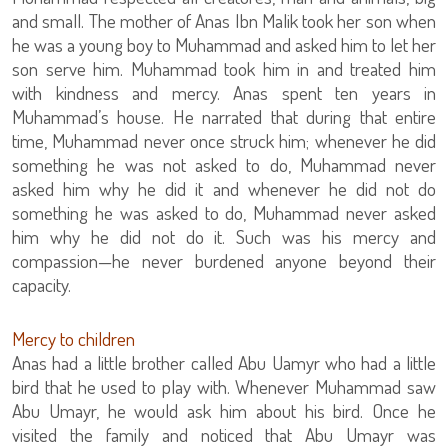
and small. The mother of Anas Ibn Malik took her son when
he was a young boy to Muhammad and asked him to let her
son serve him. Muhammad took him in and treated him
with kindness and mercy. Anas spent ten years in
Muhammad’s house. He narrated that during that entire
time, Muhammad never once struck him; whenever he did
something he was not asked to do, Muhammad never
asked him why he did it and whenever he did not do
something he was asked to do, Muhammad never asked
him why he did not do it. Such was his mercy and
compassion—he never burdened anyone beyond their
capacity.
Mercy to children
Anas had a little brother called Abu Uamyr who had a little
bird that he used to play with. Whenever Muhammad saw
Abu Umayr, he would ask him about his bird. Once he
visited the family and noticed that Abu Umayr was