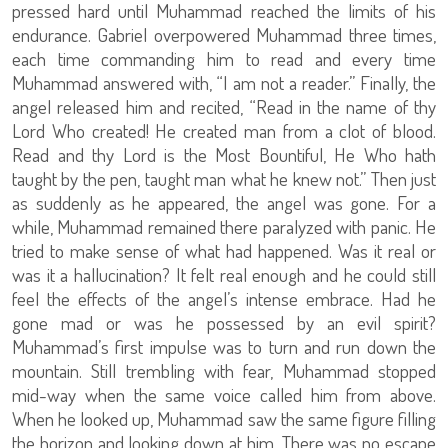
pressed hard until Muhammad reached the limits of his
endurance. Gabriel overpowered Muhammad three times,
each time commanding him to read and every time
Muhammad answered with, “I am not a reader.” Finally, the
angel released him and recited, “Read in the name of thy
Lord Who created! He created man from a clot of blood.
Read and thy Lord is the Most Bountiful, He Who hath
taught by the pen, taught man what he knew not.” Then just
as suddenly as he appeared, the angel was gone. For a
while, Muhammad remained there paralyzed with panic. He
tried to make sense of what had happened. Was it real or
was it a hallucination? It felt real enough and he could still
feel the effects of the angel’s intense embrace. Had he
gone mad or was he possessed by an evil spirit?
Muhammad’s first impulse was to turn and run down the
mountain. Still trembling with fear, Muhammad stopped
mid-way when the same voice called him from above.
When he looked up, Muhammad saw the same figure filling
the horizon and looking down at him. There was no escape