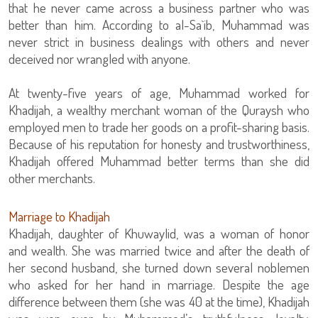
that he never came across a business partner who was
better than him. According to al-Sa`ib, Muhammad was
never strict in business dealings with others and never
deceived nor wrangled with anyone.
At twenty-five years of age, Muhammad worked for
Khadijah, a wealthy merchant woman of the Quraysh who
employed men to trade her goods on a profit-sharing basis.
Because of his reputation for honesty and trustworthiness,
Khadijah offered Muhammad better terms than she did
other merchants.
Marriage to Khadijah
Khadijah, daughter of Khuwaylid, was a woman of honor
and wealth. She was married twice and after the death of
her second husband, she turned down several noblemen
who asked for her hand in marriage. Despite the age
difference between them (she was 40 at the time), Khadijah