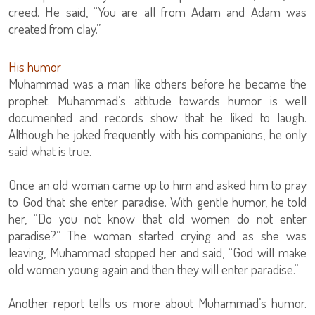
creed. He said, “You are all from Adam and Adam was
created from clay.”
His humor
Muhammad was a man like others before he became the
prophet. Muhammad’s attitude towards humor is well
documented and records show that he liked to laugh.
Although he joked frequently with his companions, he only
said what is true.
Once an old woman came up to him and asked him to pray
to God that she enter paradise. With gentle humor, he told
her, “Do you not know that old women do not enter
paradise?” The woman started crying and as she was
leaving, Muhammad stopped her and said, “God will make
old women young again and then they will enter paradise.”
Another report tells us more about Muhammad’s humor.