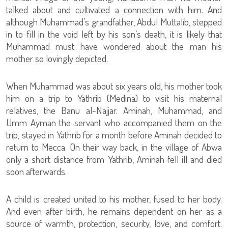
talked about and cultivated a connection with him. And
although Muhammad’s grandfather, Abdul Muttalib, stepped
in to fill in the void left by his son’s death, it is likely that
Muhammad must have wondered about the man his
mother so lovingly depicted.
When Muhammad was about six years old, his mother took
him on a trip to Yathrib (Medina) to visit his maternal
relatives, the Banu al-Najjar. Aminah, Muhammad, and
Umm Ayman the servant who accompanied them on the
trip, stayed in Yathrib for a month before Aminah decided to
return to Mecca. On their way back, in the village of Abwa
only a short distance from Yathrib, Aminah fell ill and died
soon afterwards.
A child is created united to his mother, fused to her body.
And even after birth, he remains dependent on her as a
source of warmth, protection, security, love, and comfort.