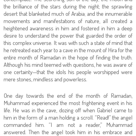
the brilliance of the stars during the night; the sprawling
desert that blanketed much of Arabia; and the innumerable
movements and manifestations of nature, all created a
heightened awareness in him and fostered in him a deep
desire to understand the power that guarded the order of
this complex universe. It was with such a state of mind that
he retreated each year to a cave in the mount of Hira for the
entire month of Ramadan in the hope of finding the truth.
Although his mind teemed with questions, he was aware of
one certainty—that the idols his people worshipped were
mere stones, mindless and powerless.
One day towards the end of the month of Ramadan,
Muhammad experienced the most frightening event in his
life. He was in the cave, dozing off when Gabriel came to
him in the form of a man holding a scroll. “Read!” the angel
commanded him. “I am not a reader,” Muhammad
answered. Then the angel took him in his embrace and