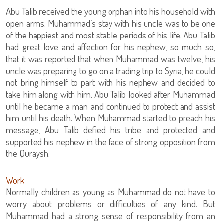
Abu Talib received the young orphan into his household with
open arms. Muhammad’s stay with his uncle was to be one
of the happiest and most stable periods of his life. Abu Talib
had great love and affection for his nephew, so much so,
that it was reported that when Muhammad was twelve, his
uncle was preparing to go on a trading trip to Syria, he could
not bring himself to part with his nephew and decided to
take him along with him. Abu Talib looked after Muhammad
until he became a man and continued to protect and assist
him until his death. When Muhammad started to preach his
message, Abu Talib defied his tribe and protected and
supported his nephew in the face of strong opposition from
the Quraysh.
Work
Normally children as young as Muhammad do not have to
worry about problems or difficulties of any kind. But
Muhammad had a strong sense of responsibility from an