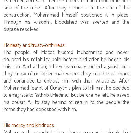
its center, and said, “Let the elders of each tribe hold one
side of the robe.” After they carried it to the site of the
construction, Muhammad himself positioned it in place.
Through his wisdom, bloodshed was averted and the
dispute resolved.
Honesty and trustworthiness
The people of Mecca trusted Muhammad and never
doubted his reliability both before and after he began his
mission. And although they eventually turned against him,
they knew of no other man whom they could trust more
and continued to entrust him with their valuables. After
Muhammad learnt of Quraysh’s plan to kill him, he decided
to emigrate to Yathrib (Medina). But before he left, he asked
his cousin Ali to stay behind to return to the people the
items they had deposited with him.
His mercy and kindness
Muhammad respected all creatures, man and animals, big