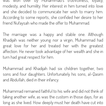
was won over by Muhammad’s truthfulness, loyalty,
modesty, and humility. Her interest in him turned into love
and she decided to communicate her wish to marry him.
According to some reports, she confided her desire to her
friend Nufaysah who made the offer to Muhammad.
The marriage was a happy and stable one. Although
Khadijah was neither young nor a virgin, Muhammad had
great love for her and treated her with the greatest
affection. He never took advantage of her wealth and she in
turn had great respect for him.
Muhammad and Khadijah had six children together, two
sons and four daughters. Unfortunately his sons, al-Qasim
and Abdullah, died in their infancy.
Muhammad remained faithful to his wife and did not think of
taking another wife, as was the custom in those days, for as
long as she lived. How deeply must her death have cut into