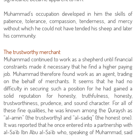
Muhammad’s occupation developed in him the skills of
patience, tolerance, compassion, tenderness, and mercy
without which he could not have tended his sheep and later
his community.
The trustworthy merchant
Muhammad continued to work as a shepherd until financial
constraints made it necessary that he find a higher paying
job. Muhammad therefore found work as an agent, trading
on the behalf of merchants. It seems that he had no
difficulty in securing such a position for he had gained a
solid reputation for honesty, truthfulness, honesty,
trustworthiness, prudence, and sound character. For all of
these fine qualities, he was known among the Quraysh as
“al-amin” (the trustworthy) and “al-sadiq” (the honest one).
It was reported that he once entered into a partnership with
al-Sa`ib Ibn Abu al-Sa`ib who, speaking of Muhammad, said