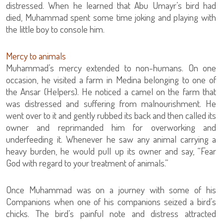
distressed. When he learned that Abu Umayr’s bird had
died, Muhammad spent some time joking and playing with
the little boy to console him.
Mercy to animals
Muhammad’s mercy extended to non-humans. On one
occasion, he visited a farm in Medina belonging to one of
the Ansar (Helpers). He noticed a camel on the farm that
was distressed and suffering from malnourishment. He
went over to it and gently rubbed its back and then called its
owner and reprimanded him for overworking and
underfeeding it. Whenever he saw any animal carrying a
heavy burden, he would pull up its owner and say, “Fear
God with regard to your treatment of animals.”
Once Muhammad was on a journey with some of his
Companions when one of his companions seized a bird’s
chicks. The bird’s painful note and distress attracted