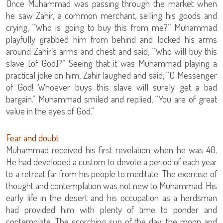
Once Muhammad was passing through the market when
he saw Zahir, a common merchant, selling his goods and
crying, “Who is going to buy this from me?” Muhammad
playfully grabbed him from behind and locked his arms
around Zahir’s arms and chest and said, “Who will buy this
slave [of God]?” Seeing that it was Muhammad playing a
practical joke on him, Zahir laughed and said, “O Messenger
of God! Whoever buys this slave will surely get a bad
bargain.” Muhammad smiled and replied, “You are of great
value in the eyes of God.”
Fear and doubt
Muhammad received his first revelation when he was 40.
He had developed a custom to devote a period of each year
to a retreat far from his people to meditate. The exercise of
thought and contemplation was not new to Muhammad. His
early life in the desert and his occupation as a herdsman
had provided him with plenty of time to ponder and
contemplate. The scorching sun of the day; the moon and