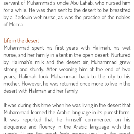
servant of Muhammad’s uncle Abu Lahab, who nursed him
for a while. He was then sent to the desert to be breastfed
by a Bedouin wet nurse, as was the practice of the nobles
of Mecca.
Life in the desert
Muhammad spent his first years with Halimah, his wet
nurse, and her family in a tent in the open desert. Nurtured
by Halimah’s milk and the desert air, Muhammad grew
strong and sturdy. After weaning him at the end of two
years, Halimah took Muhammad back to the city to his
mother. However, he was returned once more to live in the
desert with Halimah and her family.
It was during this time when he was living in the desert that
Muhammad learned the Arabic language in its purest form.
It was reported that he himself commented on his
eloquence and fluency in the Arabic language with the
words, “I am the most Arab among you,” i.e. the most