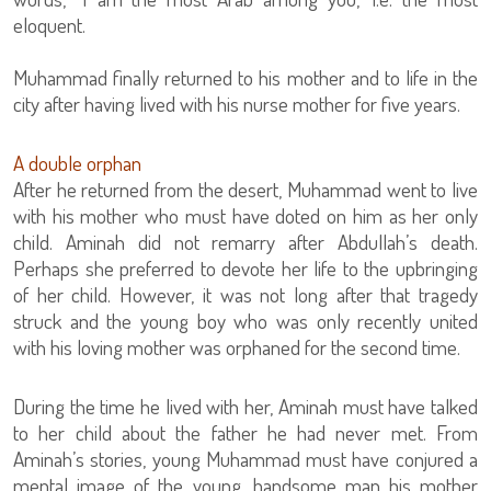
eloquent.
Muhammad finally returned to his mother and to life in the
city after having lived with his nurse mother for five years.
A double orphan
After he returned from the desert, Muhammad went to live
with his mother who must have doted on him as her only
child. Aminah did not remarry after Abdullah’s death.
Perhaps she preferred to devote her life to the upbringing
of her child. However, it was not long after that tragedy
struck and the young boy who was only recently united
with his loving mother was orphaned for the second time.
During the time he lived with her, Aminah must have talked
to her child about the father he had never met. From
Aminah’s stories, young Muhammad must have conjured a
mental image of the young, handsome man his mother