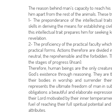
The reason behind man's capacity to reach his f
him apart from the rest of the animals. These tr
1- The preponderance of the intellectual trai
skills in deriving the means for establishing civ
this intellectual trait prepares him for seekin
revelation.
2- The proficiency of the practical faculty whi
practical forms. Actions therefore are divided 
neutral, the reprehensible and the forbidden. T
the stages of progress (ihsan).
Therefore, human beings are the only creatures
God's existence through reasoning. They are th
their bodies in worship and surrender their
represents the ultimate freedom of man in subm
obligations a beautiful and elaborate express
their Lord motivated by their inner temperamen
fuel of reaching their full spiritual potential
attributes.