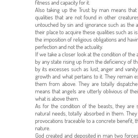
fitness and capacity for it.
Also taking up the Trust by man means that
qualities that are not found in other creatur
untouched by sin and ignorance such as the ang
their place to acquire these qualities such as i
the imposition of religious obligations and havi
perfection and not the actuality.
If we take a closer look at the condition of the
by any state rising up from the deficiency of t
by its excesses such as lust, anger and vanity
growth and what pertains to it. They remain e
them from above. They are totally dispatch
means that angels are utterly oblivious of the
what is above them.
As for the condition of the beasts, they are 
natural needs, totally absorbed in them. They
provocations traceable to a concrete benefit, 
nature.
God created and deposited in man two forces