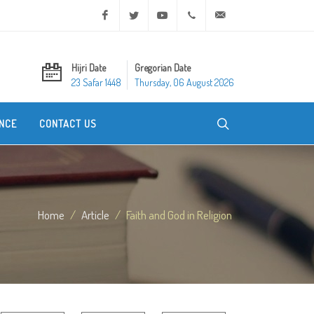
Facebook
Twitter
Youtube
+20 2 25970400
ask@dar-alifta.org
Hijri Date
Gregorian Date
23 Safar 1448
Thursday, 06 August 2026
NCE
CONTACT US
Home
Article
Faith and God in Religion