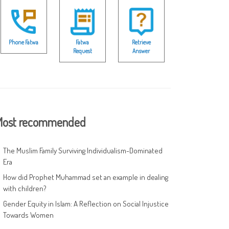
Phone Fatwa
Fatwa
Retrieve
Request
Answer
ost recommended
The Muslim Family Surviving Individualism-Dominated
Era
How did Prophet Muhammad set an example in dealing
with children?
Gender Equity in Islam: A Reflection on Social Injustice
Towards Women