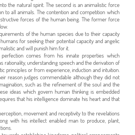
nto the natural spirit. The second is an animalistic force
 to all animals. The contention and competition which
structive forces of the human being. The former force
low.
requirements of the human species due to their capacity
 humans for seeking their potential capacity and angelic
listic and will punish him for it.
or perfection comes from his innate properties which
s rationality, understanding speech and the derivation of
c principles or from experience, induction and intuition.
eir reason judges commendable although they did not
magination, such as the refinement of the soul and the
 These ideas which govern human thinking is embedded
quires that his intelligence dominate his heart and that
perception, movement and receptivity to the revelations
long with his intellect enabled man to produce, plant,
tions.
owards establishing kingdoms, political arrangements