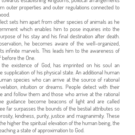
rom outer properties and outer regulations connected to
hood.
llect sets him apart from other species of animals as he
cernment which enables him to pose inquiries into the
rpose of his stay and his final destination after death.
observation, he becomes aware of the well-organized,
ts infinite marvels. This leads him to the awareness of
 before the One.
the existence of God, has imprinted on his soul an
 supplication of his physical state. An additional human
uman species who can arrive at the source of rational
lation, intuition or dreams. People detect with their
e and follow them and those who arrive at the rational
e guidance become beacons of light and are called
 far surpasses the bounds of the bestial attributes so
osity, kindness, purity, justice and magnanimity. These
the higher the spiritual elevation of the human being, the
 reaching a state of approximation to God.