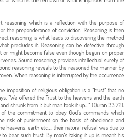
t reasoning which is a reflection with the purpose of
 or the preponderance of conviction. Reasoning is then
orrect reasoning is what leads to discovering the method
what precludes it. Reasoning can be defective through
tart or might become false even though begun on proper
ervenes. Sound reasoning provides intellectual surety of
 Sound reasoning reveals to the reasoned the manner by
proven. When reasoning is interrupted by the occurrence
imposition of religious obligation is a "trust" that no
ys, "We offered the Trust to the heavens and the earth
 and shrunk from it but man took it up…" (Quran 33:72).
ion of the commitment to obey God's commands which
he risk of punishment on the basis of obedience and
e heavens, earth etc…, their natural refusal was due to
ty to bear such trust. By man's taking it up is meant his