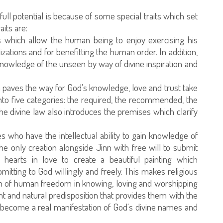
ull potential is because of some special traits which set
aits are:
ts which allow the human being to enjoy exercising his
ilizations and for benefitting the human order. In addition,
g knowledge of the unseen by way of divine inspiration and
ch paves the way for God's knowledge, love and trust take
into five categories: the required, the recommended, the
he divine law also introduces the premises which clarify
 who have the intellectual ability to gain knowledge of
e only creation alongside Jinn with free will to submit
 hearts in love to create a beautiful painting which
itting to God willingly and freely. This makes religious
ion of human freedom in knowing, loving and worshipping
t and natural predisposition that provides them with the
 and become a real manifestation of God's divine names and