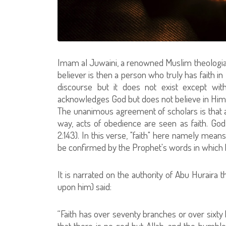
Imam al Juwaini, a renowned Muslim theologian, s
believer is then a person who truly has faith in G
discourse but it does not exist except wit
acknowledges God but does not believe in Him
The unanimous agreement of scholars is that al
way, acts of obedience are seen as faith. God 
2:143). In this verse, "faith" here namely mean
be confirmed by the Prophet's words in which 
It is narrated on the authority of Abu Hurair
upon him) said:
“Faith has over seventy branches or over sixty 
that there is no god but Allah, and the humble