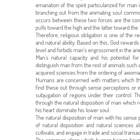
emanation of the spirit particularized for man i
branching out from the animating soul common
occurs between these two forces are the con
pulls toward the high and the latter toward the 
Therefore, religious obligation is one of the 
and natural ability. Based on this, God rewards
level and forbids man's engrossment in the anima
Man's natural capacity and his potential f
distinguish man from the rest of animals such a
acquired sciences from the ordering of axiomati
Humans are concerned with matters which th
find these out through sense perceptions or i
subjugation of regions under their control.
through the natural disposition of man which re
his heart dominate his lower soul.
The natural disposition of man with his sense 
of natural disposition and natural sciences a
cultivate, and engage in trade and social transac
The common ideas which human beings have t