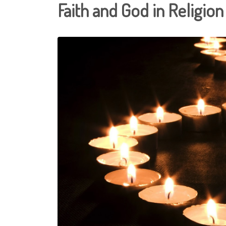
Faith and God in Religion