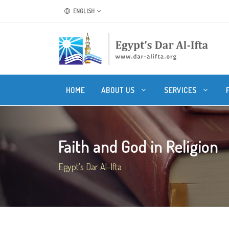
ENGLISH
HOME
ABOUT US
SERVICES
Faith and God in Religion
Egypt's Dar Al-Ifta