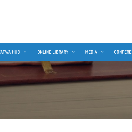
FATWA HUB
ONLINE LIBRARY
MEDIA
CONFERE