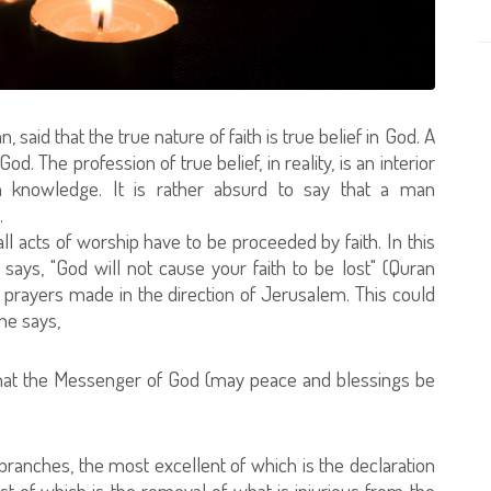
aid that the true nature of faith is true belief in God. A
od. The profession of true belief, in reality, is an interior
h knowledge. It is rather absurd to say that a man
.
l acts of worship have to be proceeded by faith. In this
says, "God will not cause your faith to be lost" (Quran
s prayers made in the direction of Jerusalem. This could
he says,
a that the Messenger of God (may peace and blessings be
branches, the most excellent of which is the declaration
st of which is the removal of what is injurious from the