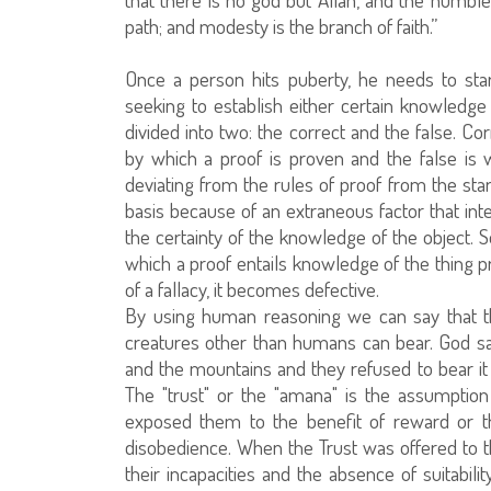
path; and modesty is the branch of faith.”
Once a person hits puberty, he needs to star
seeking to establish either certain knowledge
divided into two: the correct and the false. C
by which a proof is proven and the false is 
deviating from the rules of proof from the s
basis because of an extraneous factor that int
the certainty of the knowledge of the object.
which a proof entails knowledge of the thing 
of a fallacy, it becomes defective.
By using human reasoning we can say that the 
creatures other than humans can bear. God sa
and the mountains and they refused to bear it
The "trust" or the "amana" is the assumpt
exposed them to the benefit of reward or t
disobedience. When the Trust was offered to th
their incapacities and the absence of suitabili