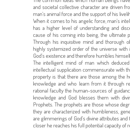
and societal collective character are driven f
man's animal force and the support of his liveli
When it comes to his angelic force, man's inte
has a higher level of understanding and dis
cause of his coming into being, the ultimate pu
Through his inquisitive mind and thorough 
highly systemized order of the universe with i
God's existence and therefore humbles himself
The intelligent mind of man which deduced 
intellectual supplication commensurate with the
property is that there are those among the h
knowledge and who learn from it through reve
rational faculty the human-sources of guidanc
knowledge and God blesses them with divin
Prophets. The prophets are those whose degree
they are characterized with humbleness, gener
are glimmerings of God's divine attributes and 
closer he reaches his full potential capacity of