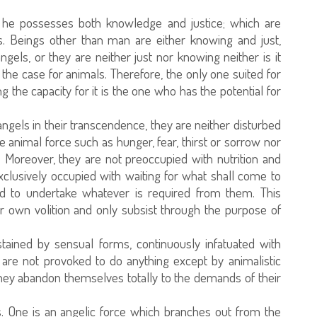
 he possesses both knowledge and justice; which are
es. Beings other than man are either knowing and just,
els, or they are neither just nor knowing neither is it
s the case for animals. Therefore, the only one suited for
ng the capacity for it is the one who has the potential for
 angels in their transcendence, they are neither disturbed
he animal force such as hunger, fear, thirst or sorrow nor
. Moreover, they are not preoccupied with nutrition and
xclusively occupied with waiting for what shall come to
ed to undertake whatever is required from them. This
ir own volition and only subsist through the purpose of
stained by sensual forms, continuously infatuated with
 are not provoked to do anything except by animalistic
they abandon themselves totally to the demands of their
. One is an angelic force which branches out from the