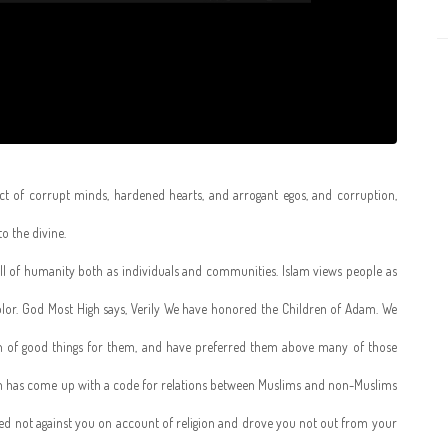
ct of corrupt minds, hardened hearts, and arrogant egos, and corruption,
o the divine.
 all of humanity both as individuals and communities. Islam views people as
color. God Most High says, Verily We have honored the Children of Adam. We
n of good things for them, and have preferred them above many of those
m has come up with a code for relations between Muslims and non-Muslims
red not against you on account of religion and drove you not out from your