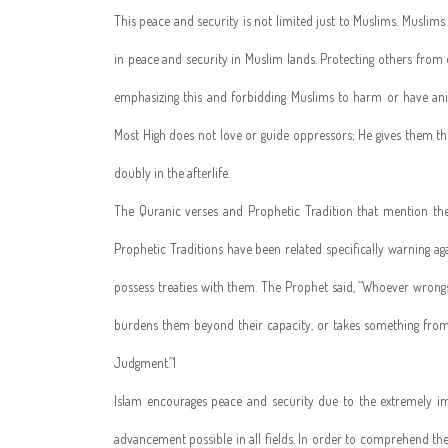
This peace and security is not limited just to Muslims. Muslims b
in peace and security in Muslim lands. Protecting others fro
emphasizing this and forbidding Muslims to harm or have ani
Most High does not love or guide oppressors; He gives them t
doubly in the afterlife.
The Quranic verses and Prophetic Tradition that mention the 
Prophetic Traditions have been related specifically warning 
possess treaties with them. The Prophet said, “Whoever wrong
burdens them beyond their capacity, or takes something from 
Judgment.”1
Islam encourages peace and security due to the extremely i
advancement possible in all fields. In order to comprehend the