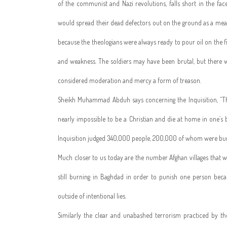
of the communist and Nazi revolutions, falls short in the fac
would spread their dead defectors out on the ground as a means
because the theologians were always ready to pour oil on the f
and weakness. The soldiers may have been brutal, but there w
considered moderation and mercy a form of treason.
Sheikh Muhammad Abduh says concerning the Inquisition, “The 
nearly impossible to be a Christian and die at home in one’s b
Inquisition judged 340,000 people, 200,000 of whom were burn
Much closer to us today are the number Afghan villages that w
still burning in Baghdad in order to punish one person bec
outside of intentional lies.
Similarly the clear and unabashed terrorism practiced by th