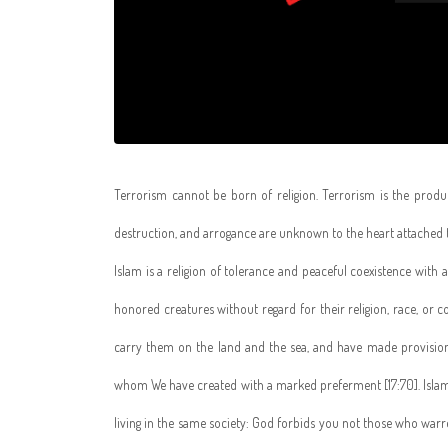
Terrorism cannot be born of religion. Terrorism is the produ
destruction, and arrogance are unknown to the heart attached t
Islam is a religion of tolerance and peaceful coexistence with
honored creatures without regard for their religion, race, or 
carry them on the land and the sea, and have made provisio
whom We have created with a marked preferment [17:70]. Isla
living in the same society: God forbids you not those who war