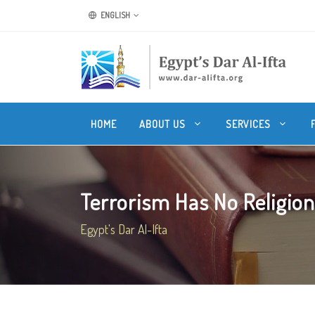
ENGLISH
HOME
ABOUT US
SERVICES
Terrorism Has No Religion
Egypt's Dar Al-Ifta