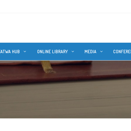
FATWA HUB
ONLINE LIBRARY
MEDIA
CONFERE