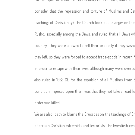
consider that the repression and torture of Muslims and Je
teachings of Christianity? The Church took out its anger on t
Rushd, especially among the Jews, and ruled that all Jews w
country. They were allowed to sell their property if they wis
they left, so they were forced to accept trade-goods in return 
in order to escape with their lives, although many were overc
also ruled in 1052 CE for the expulsion of all Muslims from S
condition imposed upon them was that they not take a road le
order was killed.
We are also loath to blame the Crusades on the teachings of Ch
of certain Christian extremists and terrorists. The twentieth cen