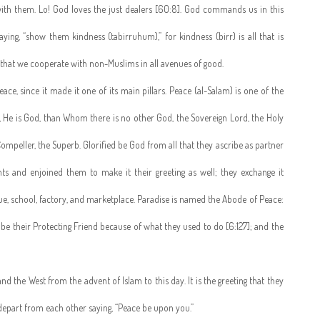
ith them. Lo! God loves the just dealers [60:8]. God commands us in this
ng, “show them kindness (tabirruhum),” for kindness (birr) is all that is
e that we cooperate with non-Muslims in all avenues of good.
ace, since it made it one of its main pillars. Peace (al-Salam) is one of the
, He is God, than Whom there is no other God, the Sovereign Lord, the Holy
 Compeller, the Superb. Glorified be God from all that they ascribe as partner
ts and enjoined them to make it their greeting as well; they exchange it
ue, school, factory, and marketplace. Paradise is named the Abode of Peace:
l be their Protecting Friend because of what they used to do [6:127]; and the
d the West from the advent of Islam to this day. It is the greeting that they
epart from each other saying, “Peace be upon you.”