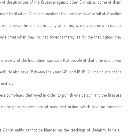
e of the atrocities of the Crusades against other Christians; some of them
 of fertilization! Viedham mentions that these wars were full of atrocities
ire and revive the soldier’s brutality when they were overcome with doubts
ere times when they inclined towards mercy; as for the theologians, they
cruelty of the Inquisition was such that people of that time said it was
ed.” He also says, “Between the years 1481 and 1808 C.E. the courts of the
ed alive.”
ere completely destroyed in order to punish one person, and the fires are
ause he possesses weapons of mass destruction, which have no existence
e Zionist entity cannot be blamed on the teachings of Judaism, for a all