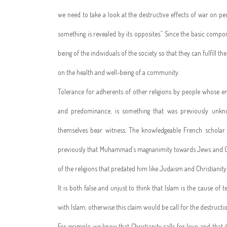
we need to take a look at the destructive effects of war on p
something is revealed by its opposites.” Since the basic co
being of the individuals of the society so that they can fulfill 
on the health and well-being of a community.
Tolerance for adherents of other religions by people whose en
and predominance, is something that was previously unknow
themselves bear witness. The knowledgeable French scholar
previously that Muhammad’s magnanimity towards Jews and Chr
of the religions that predated him like Judaism and Christianity 
It is both false and unjust to think that Islam is the cause of
with Islam; otherwise this claim would be call for the destruction
For example, we know that Christianity calls for love, and tha