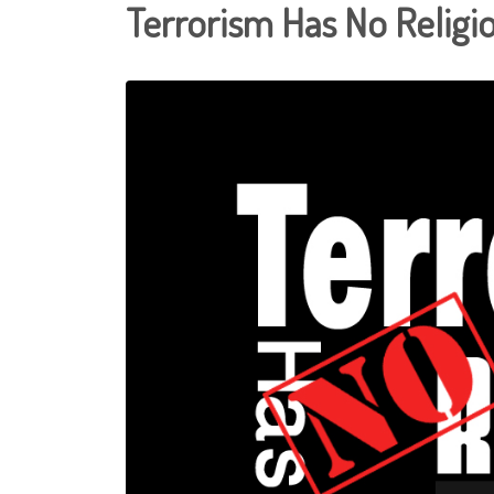
Terrorism Has No Religi