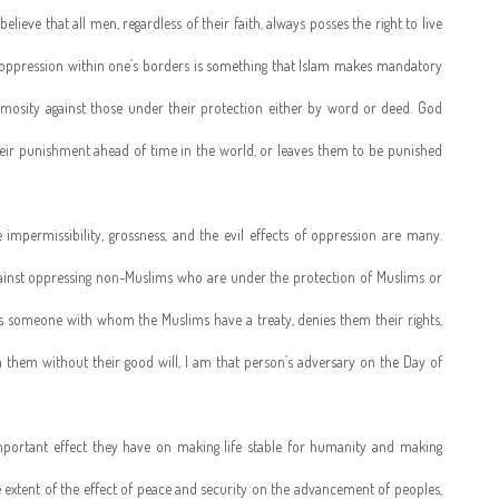
elieve that all men, regardless of their faith, always posses the right to live
m oppression within one’s borders is something that Islam makes mandatory
mosity against those under their protection either by word or deed. God
heir punishment ahead of time in the world, or leaves them to be punished
impermissibility, grossness, and the evil effects of oppression are many.
against oppressing non-Muslims who are under the protection of Muslims or
s someone with whom the Muslims have a treaty, denies them their rights,
them without their good will, I am that person’s adversary on the Day of
mportant effect they have on making life stable for humanity and making
 extent of the effect of peace and security on the advancement of peoples,