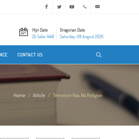
Facebook
Twitter
Youtube
+20 2 25970400
ask@dar-alifta.org
Hijri Date
Gregorian Date
25 Safar 1448
Saturday, 08 August 2026
NCE
CONTACT US
Home
Article
Terrorism Has No Religion