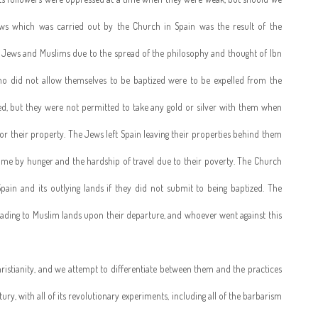
ws which was carried out by the Church in Spain was the result of the
he Jews and Muslims due to the spread of the philosophy and thought of Ibn
ho did not allow themselves to be baptized were to be expelled from the
hed, but they were not permitted to take any gold or silver with them when
for their property. The Jews left Spain leaving their properties behind them
ome by hunger and the hardship of travel due to their poverty. The Church
pain and its outlying lands if they did not submit to being baptized. The
ading to Muslim lands upon their departure, and whoever went against this
ristianity, and we attempt to differentiate between them and the practices
tury, with all of its revolutionary experiments, including all of the barbarism