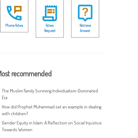
Phone Fatwa
Fatwa
Retrieve
Request
Answer
ost recommended
The Muslim Family Surviving Individualism-Dominated
Era
How did Prophet Muhammad set an example in dealing
with children?
Gender Equity in Islam: A Reflection on Social Injustice
Towards Women