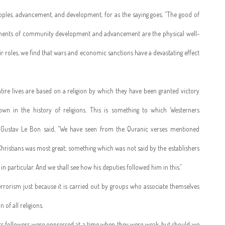
eoples, advancement, and development, for as the saying goes, “The good of
mponents of community development and advancement are the physical well-
their roles, we find that wars and economic sanctions have a devastating effect
tire lives are based on a religion by which they have been granted victory
n in the history of religions. This is something to which Westerners
 Gustav Le Bon said, “We have seen from the Quranic verses mentioned
istians was most great; something which was not said by the establishers
in particular. And we shall see how his deputies followed him in this.”
 terrorism just because it is carried out by groups who associate themselves
 of all religions.
t its followers were oppressed at a time when they were weak, but should we