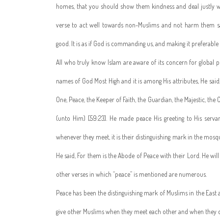
homes, that you should show them kindness and deal justly w
verse to act well towards non-Muslims and not harm them sayi
good. It is as if God is commanding us, and making it preferabl
All who truly know Islam are aware of its concern for global pe
names of God Most High and it is among His attributes, He said
One, Peace, the Keeper of Faith, the Guardian, the Majestic, the
(unto Him) [59:23]. He made peace His greeting to His servan
whenever they meet, it is their distinguishing mark in the mosq
He said, For them is the Abode of Peace with their Lord. He wil
other verses in which “peace” is mentioned are numerous.
Peace has been the distinguishing mark of Muslims in the East an
give other Muslims when they meet each other and when they d