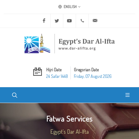
ENGLISH
Facebook
Twitter
Youtube
+20 2 25970400
ask@dar-alifta.org
Hijri Date
Gregorian Date
24 Safar 1448
Friday, 07 August 2026
Fatwa Services
Egypt's Dar Al-Ifta