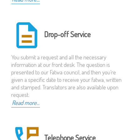
Drop-off Service
You submit a request and all the necessary
information at our front desk. The question is
presented to our Fatwa council, and then you’re
given a specific date to receive your fatwa, written
and stamped. Translators are also available upon
request.
Read more...
Telephone Service