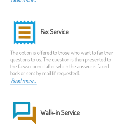
Fax Service
The option is offered to those who want to fax their
questions to us. The question is then presented to
the fatwa council after which the answer is faxed
back or sent by mail (if requested).
Read more...
Walk-in Service