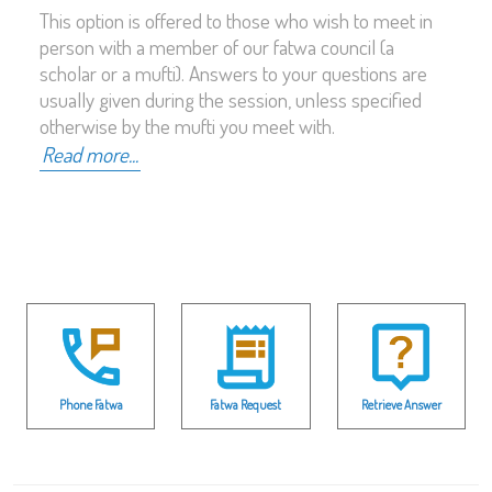
This option is offered to those who wish to meet in
person with a member of our fatwa council (a
scholar or a mufti). Answers to your questions are
usually given during the session, unless specified
otherwise by the mufti you meet with.
Read more...
Phone Fatwa
Fatwa Request
Retrieve Answer