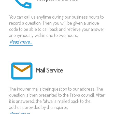
You can call us anytime during our business hours to
record a question. Then you will be given a unique
code to be able to call back and retrieve your answer
anonymously within one to two hours.
Read more...
Mail Service
The inquirer mails their question to our address. The
question is then presented to the Fatwa council. After
it is answered, the fatwa is mailed back to the
address provided by the inquirer.
Read more...