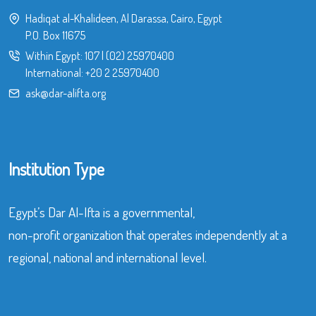
Hadiqat al-Khalideen, Al Darassa, Cairo, Egypt
P.O. Box 11675
Within Egypt:
107
|
(02) 25970400
International:
+20 2 25970400
ask@dar-alifta.org
Institution Type
Egypt’s Dar Al-Ifta is a governmental,
non-profit organization that operates independently at a
regional, national and international level.