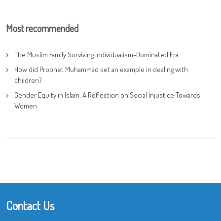
Most recommended
The Muslim Family Surviving Individualism-Dominated Era
How did Prophet Muhammad set an example in dealing with
children?
Gender Equity in Islam: A Reflection on Social Injustice Towards
Women
Contact Us