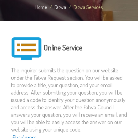
Home
Fatwa
Fatwa Services
Online Service
The inquirer submits the question on our website
under the Fatwa Request section. You will be asked
to provide a title, your question, and your email
address. After submitting your question, you will be
issued a code to identify your question anonymously
and access the answer. After the Fatwa Council
answers your question, you will receive an email, and
you will be able to easily access the answer on our
website using your unique code.
Read more...