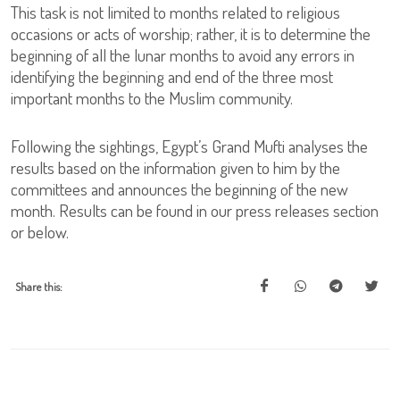
This task is not limited to months related to religious
occasions or acts of worship; rather, it is to determine the
beginning of all the lunar months to avoid any errors in
identifying the beginning and end of the three most
important months to the Muslim community.
Following the sightings, Egypt’s Grand Mufti analyses the
results based on the information given to him by the
committees and announces the beginning of the new
month. Results can be found in our press releases section
or below.
Share this: