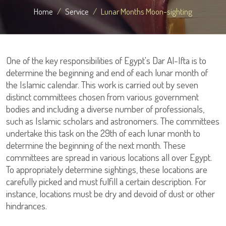
Home
Service
Lunar Months Moon-sighting
One of the key responsibilities of Egypt's Dar Al-Ifta is to
determine the beginning and end of each lunar month of
the Islamic calendar. This work is carried out by seven
distinct committees chosen from various government
bodies and including a diverse number of professionals,
such as Islamic scholars and astronomers. The committees
undertake this task on the 29th of each lunar month to
determine the beginning of the next month. These
committees are spread in various locations all over Egypt.
To appropriately determine sightings, these locations are
carefully picked and must fulfill a certain description. For
instance, locations must be dry and devoid of dust or other
hindrances.