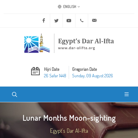
ENGLISH
Facebook
Twitter
Youtube
+20 2 25970400
ask@dar-alifta.org
Hijri Date
Gregorian Date
26 Safar 1448
Sunday, 09 August 2026
Lunar Months Moon-sighting
Egypt's Dar Al-Ifta