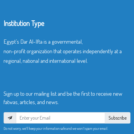
Institution Type
Egypt’s Dar Al-Ifta is a governmental,
non-profit organization that operates independently at a
regional, national and international level.
Sign up to our mailing list and be the first to receive new
fatwas, articles, and news.
Subscribe
Do not worry, we’ll keep your information safe and we won’t spam your email.