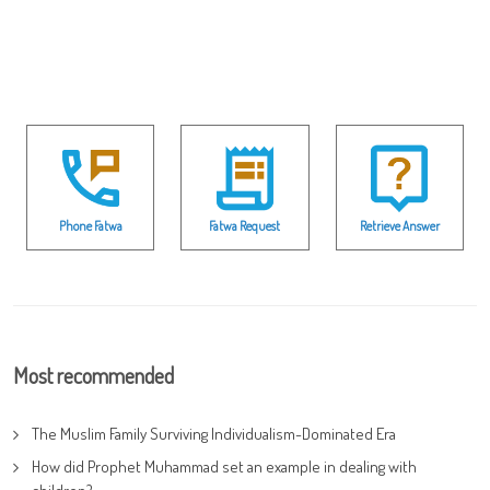
Phone Fatwa
Fatwa Request
Retrieve Answer
Most recommended
The Muslim Family Surviving Individualism-Dominated Era
How did Prophet Muhammad set an example in dealing with