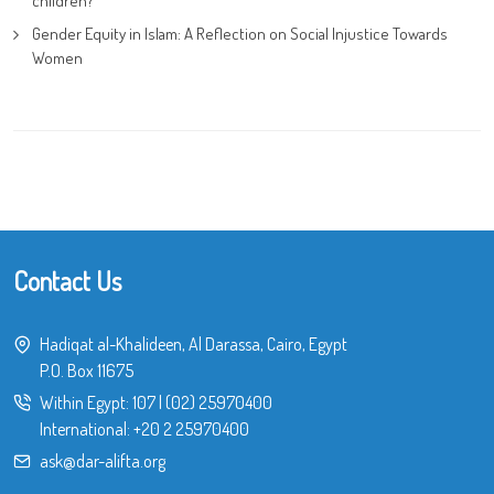
children?
Gender Equity in Islam: A Reflection on Social Injustice Towards
Women
Contact Us
Hadiqat al-Khalideen, Al Darassa, Cairo, Egypt
P.O. Box 11675
Within Egypt:
107
|
(02) 25970400
International:
+20 2 25970400
ask@dar-alifta.org