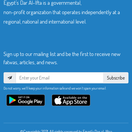
Egypt’s Dar Al-Ifta is a governmental,
non-profit organization that operates independently at a
regional, national and international level.
Sign up to our mailing list and be the first to receive new
fatwas, articles, and news.
Subscribe
Do not worry, we’ll keep your information safe and we won’t spam your email.
©Copyrights 2021. All rights reserved to Egypt’s Dar al-Iftaa