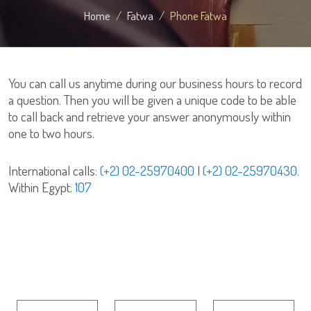
Home
Fatwa
Phone Fatwa
You can call us anytime during our business hours to record
a question. Then you will be given a unique code to be able
to call back and retrieve your answer anonymously within
one to two hours.
International calls:
(+2) 02-25970400
|
(+2) 02-25970430
.
Within Egypt:
107