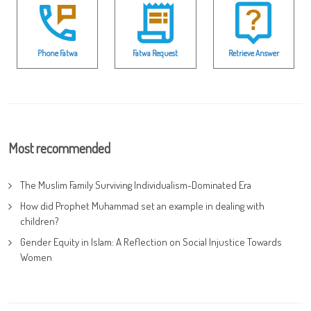
Phone Fatwa
Fatwa Request
Retrieve Answer
Most recommended
The Muslim Family Surviving Individualism-Dominated Era
How did Prophet Muhammad set an example in dealing with
children?
Gender Equity in Islam: A Reflection on Social Injustice Towards
Women