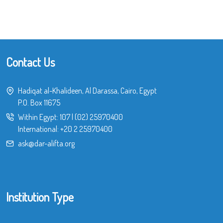
Contact Us
Hadiqat al-Khalideen, Al Darassa, Cairo, Egypt
P.O. Box 11675
Within Egypt:
107
|
(02) 25970400
International:
+20 2 25970400
ask@dar-alifta.org
Institution Type