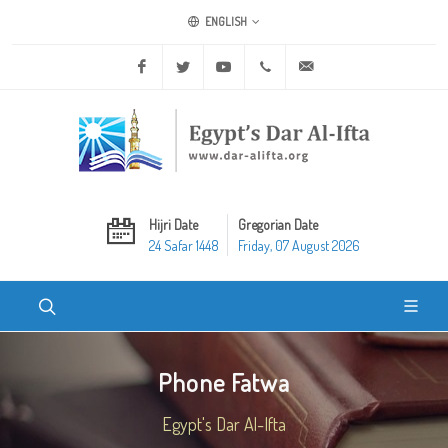
ENGLISH
Facebook
Twitter
Youtube
+20 2 25970400
ask@dar-alifta.org
Hijri Date
Gregorian Date
24 Safar 1448
Friday, 07 August 2026
Phone Fatwa
Egypt's Dar Al-Ifta