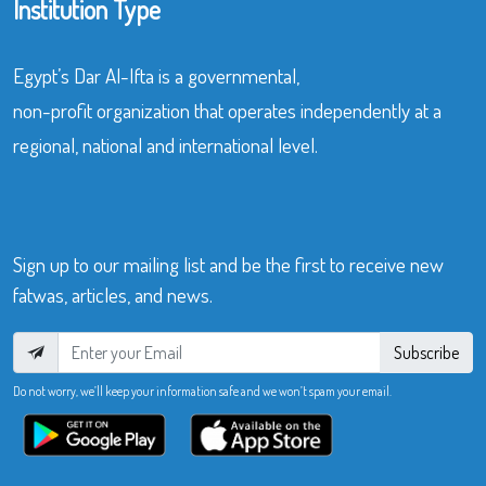
Institution Type
Egypt’s Dar Al-Ifta is a governmental,
non-profit organization that operates independently at a
regional, national and international level.
Sign up to our mailing list and be the first to receive new
fatwas, articles, and news.
Subscribe
Do not worry, we’ll keep your information safe and we won’t spam your email.