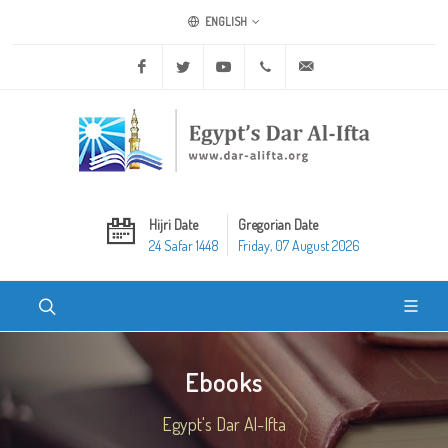
ENGLISH
Facebook
Twitter
Youtube
+20 2 25970400
ask@dar-alifta.org
Hijri Date
Gregorian Date
24 Safar 1448
Friday, 07 August 2026
Ebooks
Egypt's Dar Al-Ifta