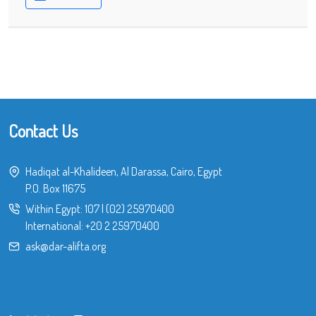
Contact Us
Hadiqat al-Khalideen, Al Darassa, Cairo, Egypt
P.O. Box 11675
Within Egypt:
107
|
(02) 25970400
International:
+20 2 25970400
ask@dar-alifta.org