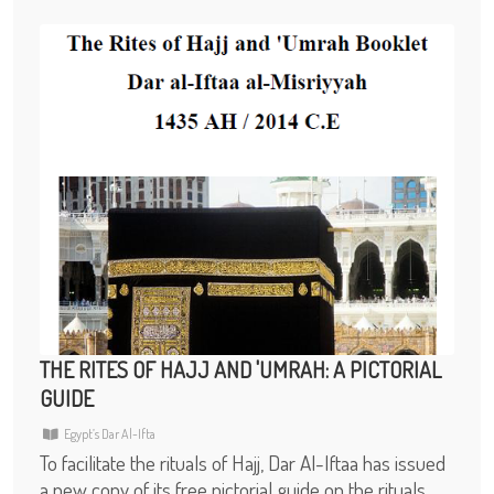
THE RITES OF HAJJ AND 'UMRAH: A PICTORIAL
GUIDE
Egypt’s Dar Al-Ifta
To facilitate the rituals of Hajj, Dar Al-Iftaa has issued
a new copy of its free pictorial guide on the rituals,