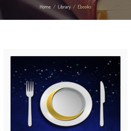
Home
Library
Ebooks