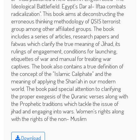
Ideological Battlefield: Egypt's Dar al- Iftaa combats
radicalization". This book aims at deconstructing the
erroneous thinking methodology of QSIS terrorist
group among other affiliated groups. The book
includes a series of articles, research papers and
fatwas which clarify the true meaning of Jihad, its
rulings of engagement, conditions for launching,
etiquettes of war and manual for treating war
captives. The book also contains a true definition of
the concept of the "Islamic Caliphate" and the
meaning of applying the Shari'ah in our modern
world. The book paid special attention to clarifying
the proper exegesis of the Quranic verses along with
the Prophetic traditions which tackle the issue of
jihad and engaging into wars. Women's rights along
with the rights of the non- Muslim
Download