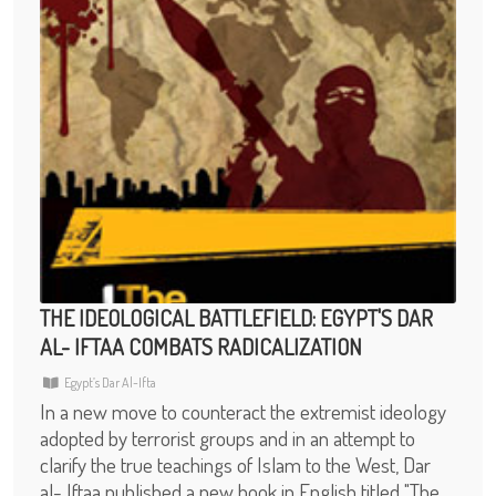
THE IDEOLOGICAL BATTLEFIELD: EGYPT'S DAR
AL- IFTAA COMBATS RADICALIZATION
Egypt’s Dar Al-Ifta
In a new move to counteract the extremist ideology
adopted by terrorist groups and in an attempt to
clarify the true teachings of Islam to the West, Dar
al- Iftaa published a new book in English titled "The