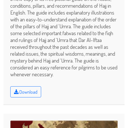
conditions, pillars, and recommendations of Hajj in
English. The guide includes explanatory illustrations
with an easy-to-understand explanation of the order
of the pillars of Hajj and ‘Umra. The guide includes
some selected important fatwas related to the fiqh
and rulings of Hajj and ‘Umra that Dar Al-Iftaa
received throughout the past decades as well as
related issues, the spiritual wisdoms, meanings, and
mystery behind Hajj and ‘Umra. The guide is
considered an easy reference for pilgrims to be used
whenever necessary.
Download