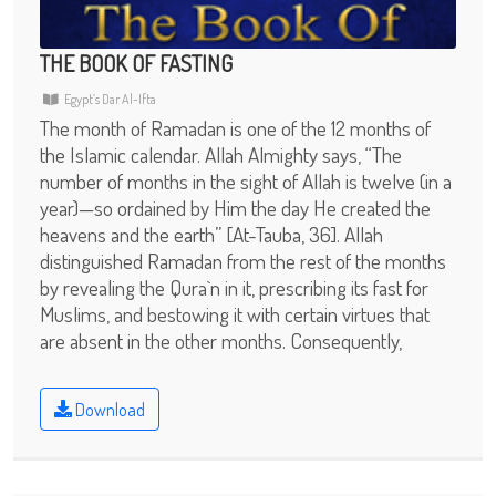
THE BOOK OF FASTING
Egypt’s Dar Al-Ifta
The month of Ramadan is one of the 12 months of
the Islamic calendar. Allah Almighty says, “The
number of months in the sight of Allah is twelve (in a
year)—so ordained by Him the day He created the
heavens and the earth” [At-Tauba, 36]. Allah
distinguished Ramadan from the rest of the months
by revealing the Qura`n in it, prescribing its fast for
Muslims, and bestowing it with certain virtues that
are absent in the other months. Consequently,
Download