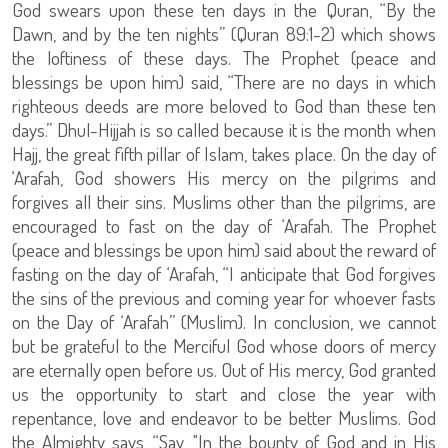
God swears upon these ten days in the Quran, “By the
Dawn, and by the ten nights” (Quran 89:1-2) which shows
the loftiness of these days. The Prophet (peace and
blessings be upon him) said, “There are no days in which
righteous deeds are more beloved to God than these ten
days.” Dhul-Hijjah is so called because it is the month when
Hajj, the great fifth pillar of Islam, takes place. On the day of
‘Arafah, God showers His mercy on the pilgrims and
forgives all their sins. Muslims other than the pilgrims, are
encouraged to fast on the day of ‘Arafah. The Prophet
(peace and blessings be upon him) said about the reward of
fasting on the day of ‘Arafah, “I anticipate that God forgives
the sins of the previous and coming year for whoever fasts
on the Day of ‘Arafah” (Muslim). In conclusion, we cannot
but be grateful to the Merciful God whose doors of mercy
are eternally open before us. Out of His mercy, God granted
us the opportunity to start and close the year with
repentance, love and endeavor to be better Muslims. God
the Almighty says, “Say, "In the bounty of God and in His