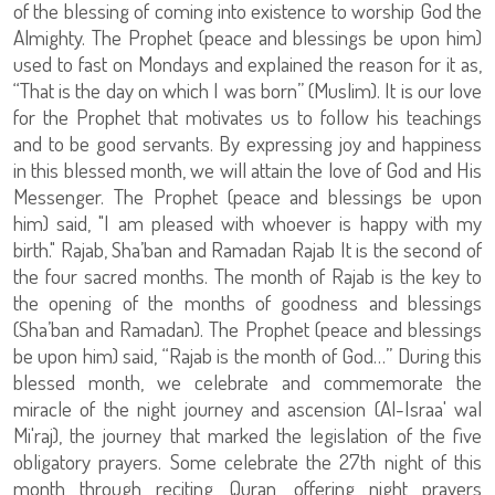
of the blessing of coming into existence to worship God the
Almighty. The Prophet (peace and blessings be upon him)
used to fast on Mondays and explained the reason for it as,
“That is the day on which I was born” (Muslim). It is our love
for the Prophet that motivates us to follow his teachings
and to be good servants. By expressing joy and happiness
in this blessed month, we will attain the love of God and His
Messenger. The Prophet (peace and blessings be upon
him) said, "I am pleased with whoever is happy with my
birth." Rajab, Sha’ban and Ramadan Rajab It is the second of
the four sacred months. The month of Rajab is the key to
the opening of the months of goodness and blessings
(Sha’ban and Ramadan). The Prophet (peace and blessings
be upon him) said, “Rajab is the month of God…” During this
blessed month, we celebrate and commemorate the
miracle of the night journey and ascension (Al-Israa' wal
Mi'raj), the journey that marked the legislation of the five
obligatory prayers. Some celebrate the 27th night of this
month through reciting Quran, offering night prayers