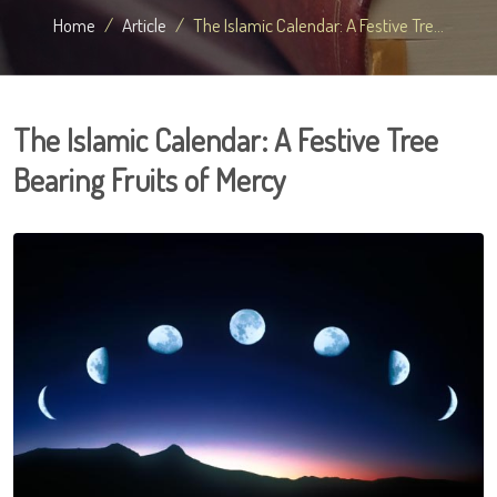
Home
Article
The Islamic Calendar: A Festive Tre...
The Islamic Calendar: A Festive Tree
Bearing Fruits of Mercy