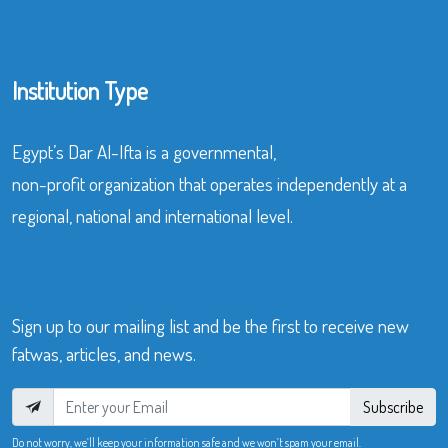
Institution Type
Egypt’s Dar Al-Ifta is a governmental,
non-profit organization that operates independently at a
regional, national and international level.
Sign up to our mailing list and be the first to receive new
fatwas, articles, and news.
Subscribe
Do not worry, we’ll keep your information safe and we won’t spam your email.