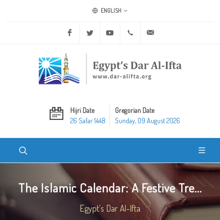
ENGLISH
Facebook
Twitter
Youtube
+20 2 25970400
ask@dar-alifta.org
Hijri Date
Gregorian Date
26 Safar 1448
Sunday, 09 August 2026
The Islamic Calendar: A Festive Tre...
Egypt's Dar Al-Ifta