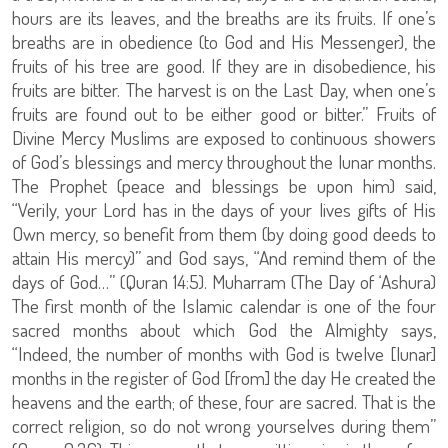
hours are its leaves, and the breaths are its fruits. If one’s
breaths are in obedience (to God and His Messenger), the
fruits of his tree are good. If they are in disobedience, his
fruits are bitter. The harvest is on the Last Day, when one’s
fruits are found out to be either good or bitter.” Fruits of
Divine Mercy Muslims are exposed to continuous showers
of God’s blessings and mercy throughout the lunar months.
The Prophet (peace and blessings be upon him) said,
“Verily, your Lord has in the days of your lives gifts of His
Own mercy, so benefit from them (by doing good deeds to
attain His mercy)” and God says, “And remind them of the
days of God…” (Quran 14:5). Muharram (The Day of ‘Ashura)
The first month of the Islamic calendar is one of the four
sacred months about which God the Almighty says,
“Indeed, the number of months with God is twelve [lunar]
months in the register of God [from] the day He created the
heavens and the earth; of these, four are sacred. That is the
correct religion, so do not wrong yourselves during them”