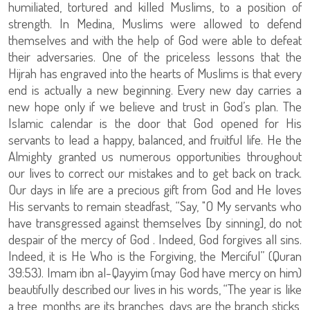
humiliated, tortured and killed Muslims, to a position of
strength. In Medina, Muslims were allowed to defend
themselves and with the help of God were able to defeat
their adversaries. One of the priceless lessons that the
Hijrah has engraved into the hearts of Muslims is that every
end is actually a new beginning. Every new day carries a
new hope only if we believe and trust in God’s plan. The
Islamic calendar is the door that God opened for His
servants to lead a happy, balanced, and fruitful life. He the
Almighty granted us numerous opportunities throughout
our lives to correct our mistakes and to get back on track.
Our days in life are a precious gift from God and He loves
His servants to remain steadfast, “Say, "O My servants who
have transgressed against themselves [by sinning], do not
despair of the mercy of God . Indeed, God forgives all sins.
Indeed, it is He Who is the Forgiving, the Merciful” (Quran
39:53). Imam ibn al-Qayyim (may God have mercy on him)
beautifully described our lives in his words, “The year is like
a tree, months are its branches, days are the branch sticks,