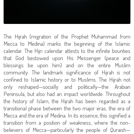
The Hijrah (migration of the Prophet Muhammad from
Mecca to Medina) marks the beginning of the Islamic
calendar. The Hijri calendar attests to the infinite bounties
that God bestowed upon His Messenger (peace and
blessings be upon him) and on the entire Muslim
community. The landmark significance of Hijrah is not
confined to Islamic history or to Muslims. The Hijrah not
only reshaped—socially and politically—the Arabian
Peninsula, but also had an impact worldwide. Throughout
the history of Islam, the Hijrah has been regarded as a
transitional phase between the two major eras; the era of
Mecca and the era of Medina. In its essence, this signified a
transition from a position of weakness, where the non-
believers of Mecca—particularly the people of Quraish—