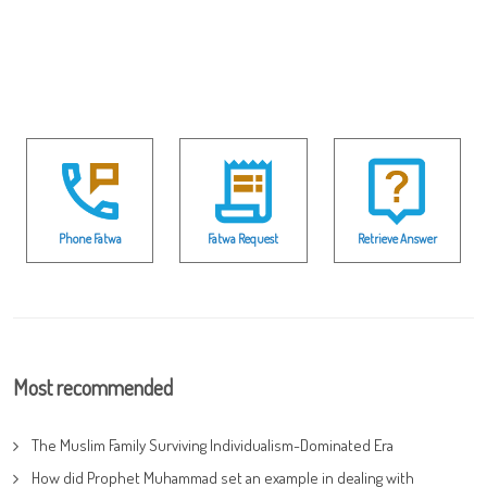
Phone Fatwa
Fatwa Request
Retrieve Answer
Most recommended
The Muslim Family Surviving Individualism-Dominated Era
How did Prophet Muhammad set an example in dealing with