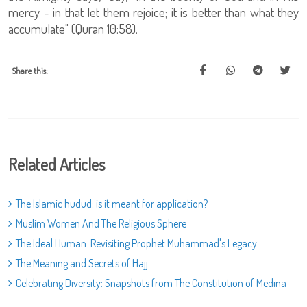
mercy - in that let them rejoice; it is better than what they
accumulate" (Quran 10:58).
Share this:
Related Articles
The Islamic hudud: is it meant for application?
Muslim Women And The Religious Sphere
The Ideal Human: Revisiting Prophet Muhammad's Legacy
The Meaning and Secrets of Hajj
Celebrating Diversity: Snapshots from The Constitution of Medina