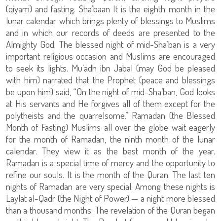
(qiyam) and fasting. Sha’baan It is the eighth month in the
lunar calendar which brings plenty of blessings to Muslims
and in which our records of deeds are presented to the
Almighty God. The blessed night of mid-Sha’ban is a very
important religious occasion and Muslims are encouraged
to seek its lights. Mu’adh ibn Jabal (may God be pleased
with him) narrated that the Prophet (peace and blessings
be upon him) said, “On the night of mid-Sha’ban, God looks
at His servants and He forgives all of them except for the
polytheists and the quarrelsome.” Ramadan (the Blessed
Month of Fasting) Muslims all over the globe wait eagerly
for the month of Ramadan, the ninth month of the lunar
calendar. They view it as the best month of the year.
Ramadan is a special time of mercy and the opportunity to
refine our souls. It is the month of the Quran. The last ten
nights of Ramadan are very special. Among these nights is
Laylat al-Qadr (the Night of Power) — a night more blessed
than a thousand months. The revelation of the Quran began