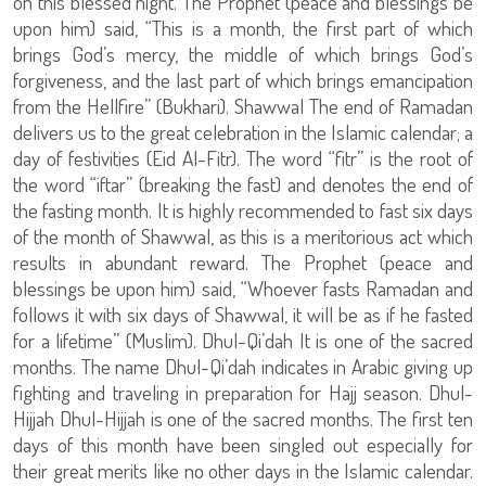
on this blessed night. The Prophet (peace and blessings be
upon him) said, “This is a month, the first part of which
brings God’s mercy, the middle of which brings God’s
forgiveness, and the last part of which brings emancipation
from the Hellfire” (Bukhari). Shawwal The end of Ramadan
delivers us to the great celebration in the Islamic calendar; a
day of festivities (Eid Al-Fitr). The word “fitr” is the root of
the word “iftar” (breaking the fast) and denotes the end of
the fasting month. It is highly recommended to fast six days
of the month of Shawwal, as this is a meritorious act which
results in abundant reward. The Prophet (peace and
blessings be upon him) said, “Whoever fasts Ramadan and
follows it with six days of Shawwal, it will be as if he fasted
for a lifetime” (Muslim). Dhul-Qi’dah It is one of the sacred
months. The name Dhul-Qi’dah indicates in Arabic giving up
fighting and traveling in preparation for Hajj season. Dhul-
Hijjah Dhul-Hijjah is one of the sacred months. The first ten
days of this month have been singled out especially for
their great merits like no other days in the Islamic calendar.