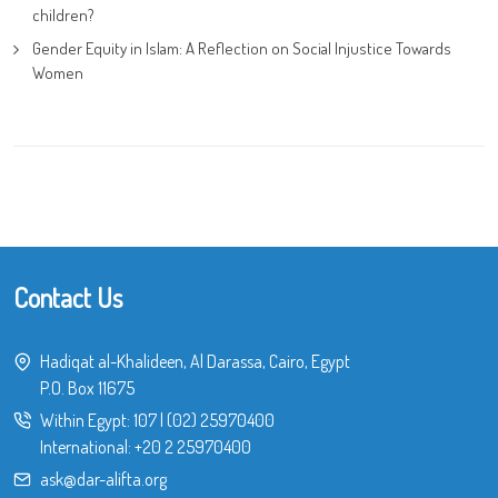
children?
Gender Equity in Islam: A Reflection on Social Injustice Towards
Women
Contact Us
Hadiqat al-Khalideen, Al Darassa, Cairo, Egypt
P.O. Box 11675
Within Egypt:
107
|
(02) 25970400
International:
+20 2 25970400
ask@dar-alifta.org