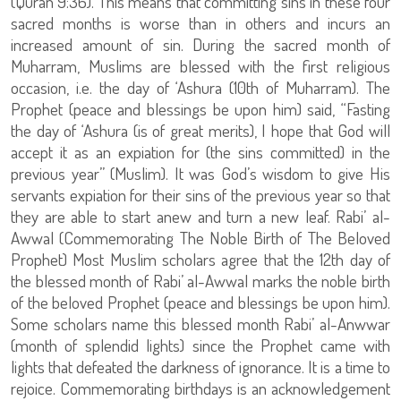
(Quran 9:36). This means that committing sins in these four
sacred months is worse than in others and incurs an
increased amount of sin. During the sacred month of
Muharram, Muslims are blessed with the first religious
occasion, i.e. the day of ‘Ashura (10th of Muharram). The
Prophet (peace and blessings be upon him) said, “Fasting
the day of ‘Ashura (is of great merits), I hope that God will
accept it as an expiation for (the sins committed) in the
previous year” (Muslim). It was God’s wisdom to give His
servants expiation for their sins of the previous year so that
they are able to start anew and turn a new leaf. Rabi’ al-
Awwal (Commemorating The Noble Birth of The Beloved
Prophet) Most Muslim scholars agree that the 12th day of
the blessed month of Rabi’ al-Awwal marks the noble birth
of the beloved Prophet (peace and blessings be upon him).
Some scholars name this blessed month Rabi’ al-Anwwar
(month of splendid lights) since the Prophet came with
lights that defeated the darkness of ignorance. It is a time to
rejoice. Commemorating birthdays is an acknowledgement