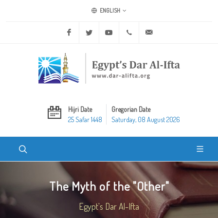
ENGLISH
Facebook
Twitter
Youtube
+20 2 25970400
ask@dar-alifta.org
Hijri Date
Gregorian Date
25 Safar 1448
Saturday, 08 August 2026
The Myth of the "Other"
Egypt's Dar Al-Ifta