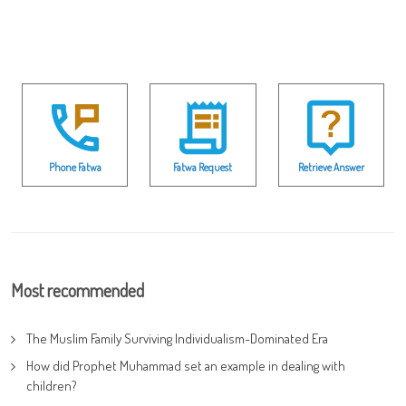
Phone Fatwa
Fatwa Request
Retrieve Answer
Most recommended
The Muslim Family Surviving Individualism-Dominated Era
How did Prophet Muhammad set an example in dealing with
children?