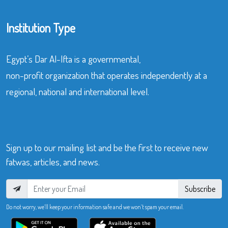
Institution Type
Egypt’s Dar Al-Ifta is a governmental,
non-profit organization that operates independently at a
regional, national and international level.
Sign up to our mailing list and be the first to receive new
fatwas, articles, and news.
Subscribe
Do not worry, we’ll keep your information safe and we won’t spam your email.