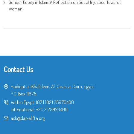
Gender Equity in Islam: A Reflection on Social Injustice Towards
Women
Contact Us
Hadiqat al-Khalideen, Al Darassa, Cairo, Egypt
P.O. Box 11675
Within Egypt:
107
|
(02) 25970400
International:
+20 2 25970400
ask@dar-alifta.org