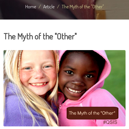
Home
Article
The Myth of the "Other"
The Myth of the "Other"