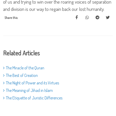
Share this:
Related Articles
The Miracle of the Quran
The Best of Creation
The Night of Power and its Virtues
The Meaning of Jihad in Islam
The Etiquette of Juristic Differences