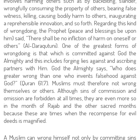
involves harming others such as by backbiting, slander,
wrongfully consuming the property of others, bearing false
witness, killing, causing bodily harm to others, inaugurating
a reprehensible innovation, and so forth. Regarding this kind
of wrongdoing, the Prophet (peace and blessings be upon
him) said, “There shall be no infliction of harm on oneself or
others” (Al-Daraqutuni). One of the greatest forms of
wrongdoing is that which is committed against God the
Almighty and this includes forging lies against and ascribing
partners with Him. God the Almighty says, “Who does
greater wrong than one who invents falsehood against
God?” (Quran 61:7). Muslims must therefore not wrong
themselves or others. Although sins of commission and
omission are forbidden at all times, they are even more so
in the month of Rajab and the other sacred months
because these are times when the recompense for evil
deeds is magnified.
A Muslim can wrong himself not only by committing sins