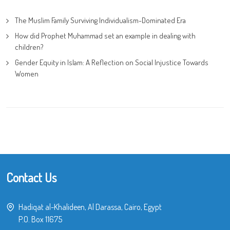
The Muslim Family Surviving Individualism-Dominated Era
How did Prophet Muhammad set an example in dealing with
children?
Gender Equity in Islam: A Reflection on Social Injustice Towards
Women
Contact Us
Hadiqat al-Khalideen, Al Darassa, Cairo, Egypt
P.O. Box 11675