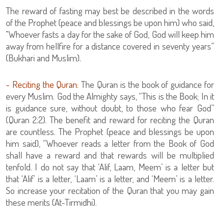
The reward of fasting may best be described in the words
of the Prophet (peace and blessings be upon him) who said,
"Whoever fasts a day for the sake of God, God will keep him
away from hellfire for a distance covered in seventy years”
(Bukhari and Muslim).
- Reciting the Quran:
The Quran is the book of guidance for
every Muslim. God the Almighty says, “This is the Book; In it
is guidance sure, without doubt, to those who fear God”
(Quran 2:2). The benefit and reward for reciting the Quran
are countless. The Prophet (peace and blessings be upon
him said), “Whoever reads a letter from the Book of God
shall have a reward and that rewards will be multiplied
tenfold. I do not say that ‘Alif, Laam, Meem’ is a letter but
that ‘Alif’ is a letter, ‘Laam’ is a letter, and ‘Meem’ is a letter.
So increase your recitation of the Quran that you may gain
these merits (At-Tirmidhi).