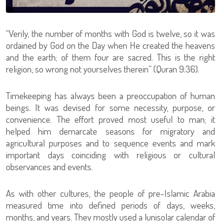
“Verily, the number of months with God is twelve, so it was
ordained by God on the Day when He created the heavens
and the earth; of them four are sacred. This is the right
religion, so wrong not yourselves therein” (Quran 9:36).
Timekeeping has always been a preoccupation of human
beings. It was devised for some necessity, purpose, or
convenience. The effort proved most useful to man; it
helped him demarcate seasons for migratory and
agricultural purposes and to sequence events and mark
important days coinciding with religious or cultural
observances and events.
As with other cultures, the people of pre-Islamic Arabia
measured time into defined periods of days, weeks,
months, and years. They mostly used a lunisolar calendar of