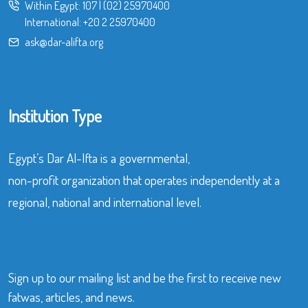
Within Egypt:
107
|
(02) 25970400
International:
+20 2 25970400
ask@dar-alifta.org
Institution Type
Egypt’s Dar Al-Ifta is a governmental,
non-profit organization that operates independently at a
regional, national and international level.
Sign up to our mailing list and be the first to receive new
fatwas, articles, and news.