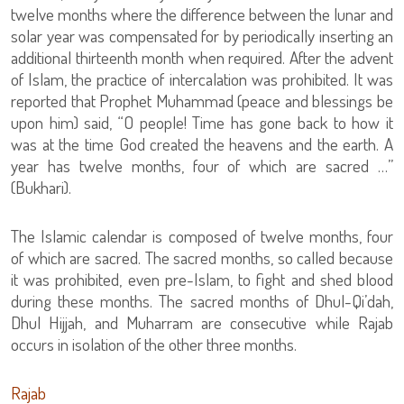
twelve months where the difference between the lunar and
solar year was compensated for by periodically inserting an
additional thirteenth month when required. After the advent
of Islam, the practice of intercalation was prohibited. It was
reported that Prophet Muhammad (peace and blessings be
upon him) said, “O people! Time has gone back to how it
was at the time God created the heavens and the earth. A
year has twelve months, four of which are sacred …”
(Bukhari).
The Islamic calendar is composed of twelve months, four
of which are sacred. The sacred months, so called because
it was prohibited, even pre-Islam, to fight and shed blood
during these months. The sacred months of Dhul-Qi’dah,
Dhul Hijjah, and Muharram are consecutive while Rajab
occurs in isolation of the other three months.
Rajab