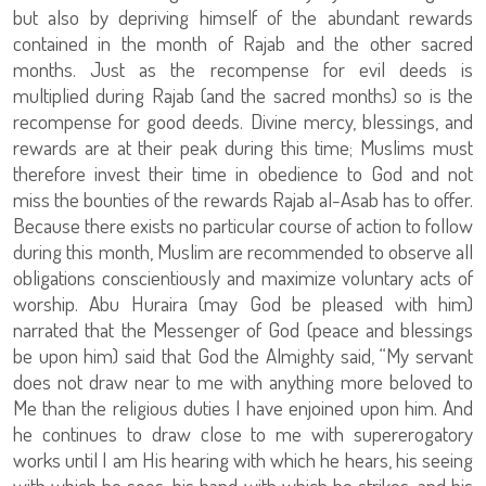
but also by depriving himself of the abundant rewards
contained in the month of Rajab and the other sacred
months. Just as the recompense for evil deeds is
multiplied during Rajab (and the sacred months) so is the
recompense for good deeds. Divine mercy, blessings, and
rewards are at their peak during this time; Muslims must
therefore invest their time in obedience to God and not
miss the bounties of the rewards Rajab al-Asab has to offer.
Because there exists no particular course of action to follow
during this month, Muslim are recommended to observe all
obligations conscientiously and maximize voluntary acts of
worship. Abu Huraira (may God be pleased with him)
narrated that the Messenger of God (peace and blessings
be upon him) said that God the Almighty said, “My servant
does not draw near to me with anything more beloved to
Me than the religious duties I have enjoined upon him. And
he continues to draw close to me with supererogatory
works until I am His hearing with which he hears, his seeing
with which he sees, his hand with which he strikes, and his