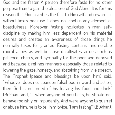
God and the faster. A person therefore fasts for no other
purpose than to gain the pleasure of God Alone. It is for this
reason that God ascribes the fast to Himself and rewards it
without limits because it does not contain any element of
boastfulness. Moreover, fasting inculcates in man self-
discipline by making him less dependent on his material
desires and creates an awareness of those things he
normally takes for granted. Fasting contains innumerable
moral values as well because it cultivates virtues such as
patience, charity, and sympathy for the poor and deprived
and because it refines manners especially those related to
lowering the gaze, honesty, and abstaining from vile speech.
The Prophet (peace and blessings be upon him) said,
“Whoever does not abandon falsehood in word and action,
then God is not need of his leaving his food and drink”
(Bukhari) and, “… when anyone of you fasts, he should not
behave foolishly or impudently. And were anyone to quarrel
or abuse him, he is to tell him twice, ‘I am fasting’” (Bukhari).