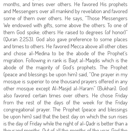
months, and times over others. He favored His prophets
and Messengers over all mankind by revelation and favored
some of them over others. He says, “Those Messengers
We endowed with gifts, some above the others: To one of
them God spoke; others He raised to degrees (of honor)”
(Quran 2:253). God also gave preference to some places
and times to others. He favored Mecca above all other cities
and chose al-Medina to be the abode of the Prophet’s
migration. Following in rank is Bayt al-Maqdis which is the
abode of the majority of God’s prophets. The Prophet
(peace and blessings be upon him) said, “One prayer in my
mosque is superior to one thousand prayers offered in any
other mosque except Al-Masjid al-Haram” (Bukhari). God
also favored certain times over others. He chose Friday
from the rest of the days of the week for the Friday
congregational prayer. The Prophet (peace and blessings
be upon him) said that the best day on which the sun rises
is the day of Friday while the night of al-Qadr is better than a
thousand months. Out of all the months of the year, God the