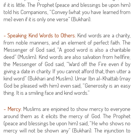
if it is little. The Prophet (peace and blessings be upon him)
told his Companions, “Convey (what you have learned from
me) even if it is only one verse” (Bukhari).
- Speaking Kind Words to Others:
Kind words are a charity,
from noble manners, and an element of perfect faith. The
Messenger of God said, “A good word is also a charitable
deed” (Muslim). Kind words are also salvation from hellfire;
the Messenger of God said, “Ward off the Fire even if by
giving a date in charity. If you cannot afford that, then utter a
kind word” (Bukhari and Muslim). Umar Ibn al-Khattab (may
God be pleased with him) even said, “Generosity is an easy
thing. It is a smiling face and kind words.”
- Mercy:
Muslims are enjoined to show mercy to everyone
around them as it elicits the mercy of God. The Prophet
(peace and blessings be upon him) said, “He who shows no
mercy will not be shown any” (Bukhari). The injunction to