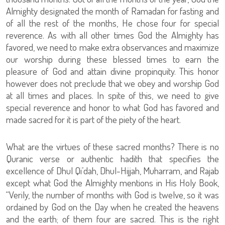
Almighty designated the month of Ramadan for fasting and
of all the rest of the months, He chose four for special
reverence. As with all other times God the Almighty has
favored, we need to make extra observances and maximize
our worship during these blessed times to earn the
pleasure of God and attain divine propinquity. This honor
however does not preclude that we obey and worship God
at all times and places. In spite of this, we need to give
special reverence and honor to what God has favored and
made sacred for it is part of the piety of the heart.
What are the virtues of these sacred months? There is no
Quranic verse or authentic hadith that specifies the
excellence of Dhul Qi’dah, Dhul-Hijjah, Muharram, and Rajab
except what God the Almighty mentions in His Holy Book,
“Verily, the number of months with God is twelve, so it was
ordained by God on the Day when he created the heavens
and the earth; of them four are sacred. This is the right