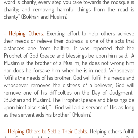
word is charity; every step you take towards the mosque is
charity; and removing harmful things from the road is
charity” (Bukhari and Muslim).
- Helping Others:
Exerting effort to help others achieve
their needs or relieve their distress is one of the acts that
distances one from hellfire. It was reported that the
Prophet of God (peace and blessings be upon him said, “A
Muslim is the brother of a Muslim; he does not wrong him
nor does he forsake him when he is in need. Whosoever
fulfills the needs of his brother, God will fulfill his needs and
whosoever removes the distress of a believer, God will
remove one of his difficulties on the Day of Judgment”
(Bukhari and Muslim). The Prophet (peace and blessings be
upon him) also said, “... God will aid a servant of His as long
as the servant aids his brother” (Muslim).
- Helping Others to Settle Their Debts:
Helping others fulfill