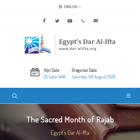
ENGLISH
Facebook
Twitter
Youtube
+20 2 25970400
ask@dar-alifta.org
Hijri Date
Gregorian Date
25 Safar 1448
Saturday, 08 August 2026
The Sacred Month of Rajab
Egypt's Dar Al-Ifta