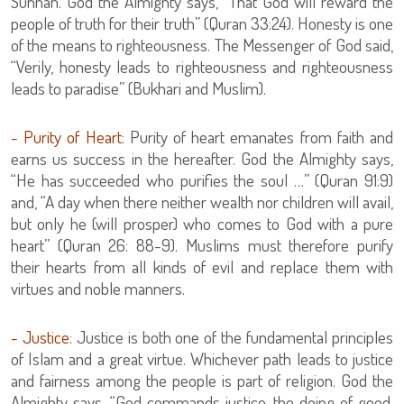
Sunnah. God the Almighty says, “That God will reward the
people of truth for their truth” (Quran 33:24). Honesty is one
of the means to righteousness. The Messenger of God said,
“Verily, honesty leads to righteousness and righteousness
leads to paradise” (Bukhari and Muslim).
- Purity of Heart:
Purity of heart emanates from faith and
earns us success in the hereafter. God the Almighty says,
“He has succeeded who purifies the soul …” (Quran 91:9)
and, “A day when there neither wealth nor children will avail,
but only he (will prosper) who comes to God with a pure
heart” (Quran 26: 88-9). Muslims must therefore purify
their hearts from all kinds of evil and replace them with
virtues and noble manners.
- Justice:
Justice is both one of the fundamental principles
of Islam and a great virtue. Whichever path leads to justice
and fairness among the people is part of religion. God the
Almighty says, “God commands justice, the doing of good,