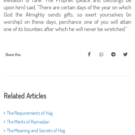
upon him) said, "There are certain days of the year on which
God the Almighty sends gifts, so exert yourselves (in
worship) on these days, perchance one of you will attain
one of its bounties after which he will never be wretched.”
Share this:
Related Articles
The Requirements of Hajj
The Merits of Ramadan
The Meaning and Secrets of Hajj