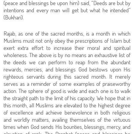
(peace and blessings be upon him) said, “Deeds are but by
intentions and every man will get but what he intended”
(Bukhari).
Rajab, as one of the sacred months, is a month in which
Muslims must not only obey the prescriptions of Islam but
exert extra effort to increase their moral and spiritual
wholeness. The above is by no means an exhaustive list of
the deeds we can perform to reap from the abundant
rewards, mercies, and blessings God bestows upon His
righteous servants during this sacred month. It merely
serves as a reminder of some examples of praiseworthy
action. The sphere of good is wide and each one is to walk
the straight path to the limit of his capacity. We hope that in
this month, all Muslims are elevated to the highest degree
of excellence and achieve benevolence in both religious
and worldly matters, availing themselves of the virtuous
times when God sends His bounties, blessings, mercy, and
elevation of rank. The Prophet (peace and blessings be