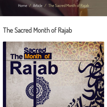
Home
Article
The Sacred Month of Rajab
The Sacred Month of Rajab