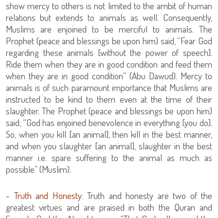
show mercy to others is not limited to the ambit of human
relations but extends to animals as well. Consequently,
Muslims are enjoined to be merciful to animals. The
Prophet (peace and blessings be upon him) said, “Fear God
regarding these animals [without the power of speech].
Ride them when they are in good condition and feed them
when they are in good condition” (Abu Dawud). Mercy to
animals is of such paramount importance that Muslims are
instructed to be kind to them even at the time of their
slaughter. The Prophet (peace and blessings be upon him)
said, “God has enjoined benevolence in everything [you do].
So, when you kill [an animal], then kill in the best manner,
and when you slaughter [an animal], slaughter in the best
manner i.e. spare suffering to the animal as much as
possible” (Muslim).
- Truth and Honesty:
Truth and honesty are two of the
greatest virtues and are praised in both the Quran and