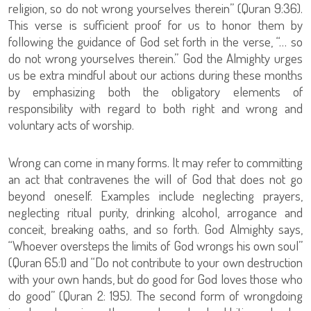
religion, so do not wrong yourselves therein” (Quran 9:36).
This verse is sufficient proof for us to honor them by
following the guidance of God set forth in the verse, “… so
do not wrong yourselves therein.” God the Almighty urges
us be extra mindful about our actions during these months
by emphasizing both the obligatory elements of
responsibility with regard to both right and wrong and
voluntary acts of worship.
Wrong can come in many forms. It may refer to committing
an act that contravenes the will of God that does not go
beyond oneself. Examples include neglecting prayers,
neglecting ritual purity, drinking alcohol, arrogance and
conceit, breaking oaths, and so forth. God Almighty says,
“Whoever oversteps the limits of God wrongs his own soul”
(Quran 65:1) and “Do not contribute to your own destruction
with your own hands, but do good for God loves those who
do good” (Quran 2: 195). The second form of wrongdoing