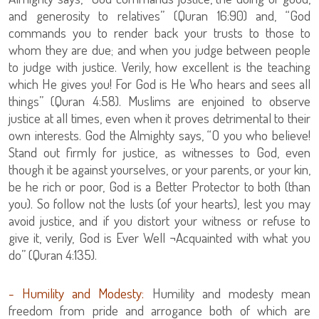
and generosity to relatives” (Quran 16:90) and, “God
commands you to render back your trusts to those to
whom they are due; and when you judge between people
to judge with justice. Verily, how excellent is the teaching
which He gives you! For God is He Who hears and sees all
things” (Quran 4:58). Muslims are enjoined to observe
justice at all times, even when it proves detrimental to their
own interests. God the Almighty says, “O you who believe!
Stand out firmly for justice, as witnesses to God, even
though it be against yourselves, or your parents, or your kin,
be he rich or poor, God is a Better Protector to both (than
you). So follow not the lusts (of your hearts), lest you may
avoid justice, and if you distort your witness or refuse to
give it, verily, God is Ever Well ¬Acquainted with what you
do” (Quran 4:135).
- Humility and Modesty:
Humility and modesty mean
freedom from pride and arrogance both of which are