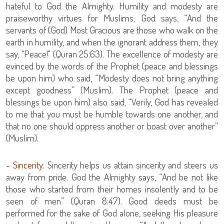
hateful to God the Almighty. Humility and modesty are
praiseworthy virtues for Muslims; God says, “And the
servants of (God) Most Gracious are those who walk on the
earth in humility, and when the ignorant address them, they
say, "Peace!" (Quran 25:63). The excellence of modesty are
evinced by the words of the Prophet (peace and blessings
be upon him) who said, “Modesty does not bring anything
except goodness” (Muslim). The Prophet (peace and
blessings be upon him) also said, “Verily, God has revealed
to me that you must be humble towards one another, and
that no one should oppress another or boast over another”
(Muslim).
- Sincerity:
Sincerity helps us attain sincerity and steers us
away from pride. God the Almighty says, “And be not like
those who started from their homes insolently and to be
seen of men” (Quran 8:47). Good deeds must be
performed for the sake of God alone, seeking His pleasure