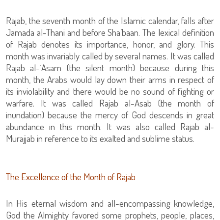
Rajab, the seventh month of the Islamic calendar, falls after
Jamada al-Thani and before Sha’baan. The lexical definition
of Rajab denotes its importance, honor, and glory. This
month was invariably called by several names. It was called
Rajab al-`Asam (the silent month) because during this
month, the Arabs would lay down their arms in respect of
its inviolability and there would be no sound of fighting or
warfare. It was called Rajab al-Asab (the month of
inundation) because the mercy of God descends in great
abundance in this month. It was also called Rajab al-
Murajjab in reference to its exalted and sublime status.
The Excellence of the Month of Rajab
In His eternal wisdom and all-encompassing knowledge,
God the Almighty favored some prophets, people, places,