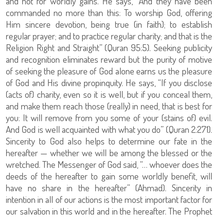
and not for worldly gains. He says, “And they have been
commanded no more than this: To worship God, offering
Him sincere devotion, being true (in faith); to establish
regular prayer; and to practice regular charity; and that is the
Religion Right and Straight” (Quran 95:5). Seeking publicity
and recognition eliminates reward but the purity of motive
of seeking the pleasure of God alone earns us the pleasure
of God and His divine propinquity. He says, “If you disclose
(acts of) charity, even so it is well, but if you conceal them,
and make them reach those (really) in need, that is best for
you: It will remove from you some of your (stains of) evil.
And God is well acquainted with what you do” (Quran 2:271).
Sincerity to God also helps to determine our fate in the
hereafter — whether we will be among the blessed or the
wretched. The Messenger of God said, “… whoever does the
deeds of the hereafter to gain some worldly benefit, will
have no share in the hereafter” (Ahmad). Sincerity in
intention in all of our actions is the most important factor for
our salvation in this world and in the hereafter. The Prophet