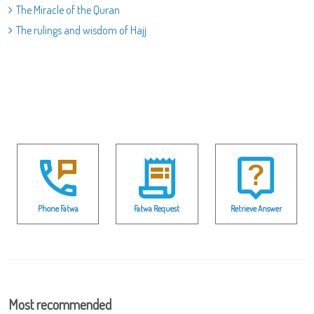
The Miracle of the Quran
The rulings and wisdom of Hajj
Phone Fatwa
Fatwa Request
Retrieve Answer
Most recommended