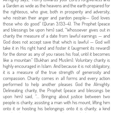
a Garden as wide as the heavens and the earth prepared for
the righteous, who give, both in prosperity and adversity,
who restrain their anger and pardon people— God loves
those who do good” (Quran 3:133-4). The Prophet (peace
and blessings be upon him) said, “Whosoever gives out in
charity the measure of a date from lawful earnings — and
God does not accept save that which is lawful — God will
take it in His right hand and foster it (augment its reward)
for the donor as any of you raises his foal, until it becomes
like a mountain” (Bukhari and Muslim). Voluntary charity is
highly encouraged in Islam. And because it is not obligatory,
it is a measure of the true strength of generosity and
compassion. Charity comes in all forms and every action
performed to help another pleases God the Almighty.
Delineating charity, the Prophet (peace and blessings be
upon him) said, “… Bringing about justice between two
people is charity; assisting a man with his mount, lifting him
onto it or hoisting his belongings onto it is charity; a kind