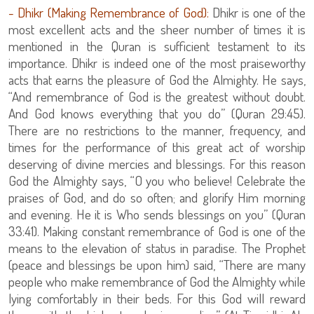
- Dhikr (Making Remembrance of God):
Dhikr is one of the
most excellent acts and the sheer number of times it is
mentioned in the Quran is sufficient testament to its
importance. Dhikr is indeed one of the most praiseworthy
acts that earns the pleasure of God the Almighty. He says,
“And remembrance of God is the greatest without doubt.
And God knows everything that you do” (Quran 29:45).
There are no restrictions to the manner, frequency, and
times for the performance of this great act of worship
deserving of divine mercies and blessings. For this reason
God the Almighty says, “O you who believe! Celebrate the
praises of God, and do so often; and glorify Him morning
and evening. He it is Who sends blessings on you” (Quran
33:41). Making constant remembrance of God is one of the
means to the elevation of status in paradise. The Prophet
(peace and blessings be upon him) said, “There are many
people who make remembrance of God the Almighty while
lying comfortably in their beds. For this God will reward