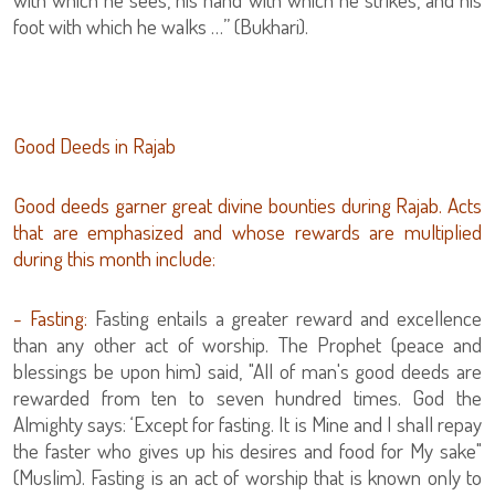
foot with which he walks …” (Bukhari).
Good Deeds in Rajab
Good deeds garner great divine bounties during Rajab. Acts
that are emphasized and whose rewards are multiplied
during this month include:
- Fasting:
Fasting entails a greater reward and excellence
than any other act of worship. The Prophet (peace and
blessings be upon him) said, "All of man's good deeds are
rewarded from ten to seven hundred times. God the
Almighty says: ‘Except for fasting. It is Mine and I shall repay
the faster who gives up his desires and food for My sake"
(Muslim). Fasting is an act of worship that is known only to