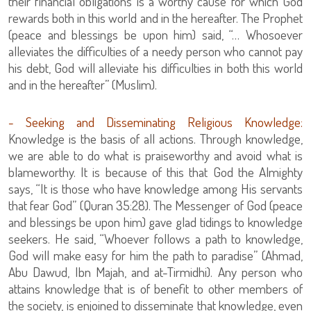
their financial obligations is a worthy cause for which God
rewards both in this world and in the hereafter. The Prophet
(peace and blessings be upon him) said, “… Whosoever
alleviates the difficulties of a needy person who cannot pay
his debt, God will alleviate his difficulties in both this world
and in the hereafter” (Muslim).
- Seeking and Disseminating Religious Knowledge:
Knowledge is the basis of all actions. Through knowledge,
we are able to do what is praiseworthy and avoid what is
blameworthy. It is because of this that God the Almighty
says, “It is those who have knowledge among His servants
that fear God” (Quran 35:28). The Messenger of God (peace
and blessings be upon him) gave glad tidings to knowledge
seekers. He said, “Whoever follows a path to knowledge,
God will make easy for him the path to paradise” (Ahmad,
Abu Dawud, Ibn Majah, and at-Tirmidhi). Any person who
attains knowledge that is of benefit to other members of
the society, is enjoined to disseminate that knowledge, even