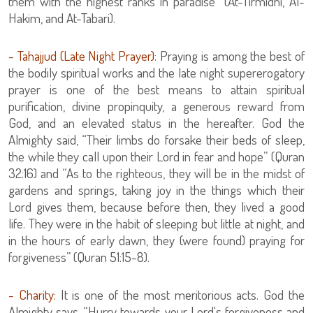
them with the highest ranks in paradise” (At-Tirmidhi, Al-
Hakim, and At-Tabari).
- Tahajjud (Late Night Prayer):
Praying is among the best of
the bodily spiritual works and the late night supererogatory
prayer is one of the best means to attain spiritual
purification, divine propinquity, a generous reward from
God, and an elevated status in the hereafter. God the
Almighty said, “Their limbs do forsake their beds of sleep,
the while they call upon their Lord in fear and hope” (Quran
32:16) and “As to the righteous, they will be in the midst of
gardens and springs, taking joy in the things which their
Lord gives them, because before then, they lived a good
life. They were in the habit of sleeping but little at night, and
in the hours of early dawn, they (were found) praying for
forgiveness” (Quran 51:15-8).
- Charity:
It is one of the most meritorious acts. God the
Almighty says, “Hurry towards your Lord's forgiveness and