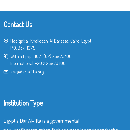
Contact Us
Hadiqat al-Khalideen, Al Darassa, Cairo, Egypt
P.O. Box 11675
Within Egypt:
107
|
(02) 25970400
International:
+20 2 25970400
ask@dar-alifta.org
Institution Type
Egypt’s Dar Al-Ifta is a governmental,
non-profit organization that operates independently at a