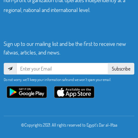
regional, national and international level.
Sign up to our mailing list and be the first to receive new
fatwas, articles, and news.
Subscribe
Do not worry, we’ll keep your information safe and we won’t spam your email.
©Copyrights 2021. All rights reserved to Egypt’s Dar al-Iftaa