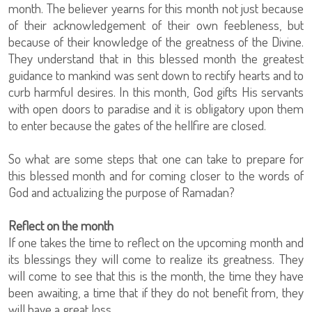
month. The believer yearns for this month not just because
of their acknowledgement of their own feebleness, but
because of their knowledge of the greatness of the Divine.
They understand that in this blessed month the greatest
guidance to mankind was sent down to rectify hearts and to
curb harmful desires. In this month, God gifts His servants
with open doors to paradise and it is obligatory upon them
to enter because the gates of the hellfire are closed.
So what are some steps that one can take to prepare for
this blessed month and for coming closer to the words of
God and actualizing the purpose of Ramadan?
Reflect on the month
If one takes the time to reflect on the upcoming month and
its blessings they will come to realize its greatness. They
will come to see that this is the month, the time they have
been awaiting, a time that if they do not benefit from, they
will have a great loss.