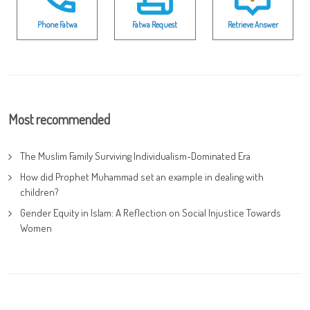
Phone Fatwa
Fatwa Request
Retrieve Answer
Most recommended
The Muslim Family Surviving Individualism-Dominated Era
How did Prophet Muhammad set an example in dealing with
children?
Gender Equity in Islam: A Reflection on Social Injustice Towards
Women