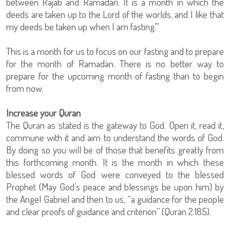
between Rajab and Ramadan. It is a month in which the
deeds are taken up to the Lord of the worlds, and I like that
my deeds be taken up when I am fasting."'
This is a month for us to focus on our fasting and to prepare
for the month of Ramadan. There is no better way to
prepare for the upcoming month of fasting than to begin
from now.
Increase your Quran
The Quran as stated is the gateway to God. Open it, read it,
commune with it and aim to understand the words of God.
By doing so you will be of those that benefits greatly from
this forthcoming month. It is the month in which these
blessed words of God were conveyed to the blessed
Prophet (May God’s peace and blessings be upon him) by
the Angel Gabriel and then to us, “a guidance for the people
and clear proofs of guidance and criterion” (Quran 2:185).