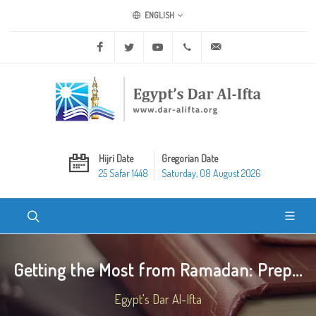
ENGLISH
Facebook
Twitter
Youtube
+20 2 25970400
ask@dar-alifta.org
Hijri Date
Gregorian Date
25 Safar 1448
Saturday, 08 August 2026
Getting the Most from Ramadan: Prep...
Egypt's Dar Al-Ifta