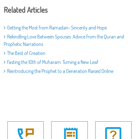
Related Articles
Getting the Most from Ramadan- Sincerity and Hope
Rekindling Love Between Spouses: Advice from the Quran and
Prophetic Narrations
The Best of Creation
Fasting the 10th of Muharam: Turning a New Leaf
Reintroducing the Prophet to a Generation Raised Online