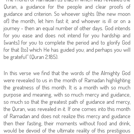
Quran, a guidance for the people and clear proofs of
guidance and criterion. So whoever sights [the new moon
of] the month, let him fast it; and whoever is ill or on a
journey - then an equal number of other days. God intends
for you ease and does not intend for you hardship and
[wants] for you to complete the period and to glorify God
for that [to] which He has guided you; and perhaps you will
be grateful” (Quran 2:185).
In this verse we find that the words of the Almighty God
were revealed to us in the month of Ramadan highlighting
the greatness of this month. It is a month with so much
purpose and meaning, with so much mercy and guidance,
so much so that the greatest path of guidance and mercy,
the Quran, was revealed in it. If one comes into this month
of Ramadan and does not realize this mercy and guidance
then their fasting, their moments without food and drink,
would be devoid of the ultimate reality of this prestigious