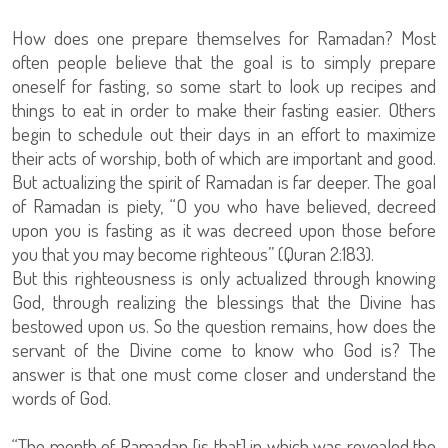
How does one prepare themselves for Ramadan? Most
often people believe that the goal is to simply prepare
oneself for fasting, so some start to look up recipes and
things to eat in order to make their fasting easier. Others
begin to schedule out their days in an effort to maximize
their acts of worship, both of which are important and good.
But actualizing the spirit of Ramadan is far deeper. The goal
of Ramadan is piety, “O you who have believed, decreed
upon you is fasting as it was decreed upon those before
you that you may become righteous” (Quran 2:183).
But this righteousness is only actualized through knowing
God, through realizing the blessings that the Divine has
bestowed upon us. So the question remains, how does the
servant of the Divine come to know who God is? The
answer is that one must come closer and understand the
words of God.
“The month of Ramadan [is that] in which was revealed the