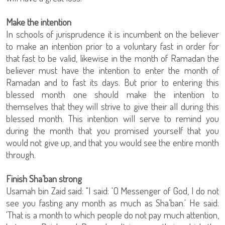
Make the intention
In schools of jurisprudence it is incumbent on the believer
to make an intention prior to a voluntary fast in order for
that fast to be valid, likewise in the month of Ramadan the
believer must have the intention to enter the month of
Ramadan and to fast its days. But prior to entering this
blessed month one should make the intention to
themselves that they will strive to give their all during this
blessed month. This intention will serve to remind you
during the month that you promised yourself that you
would not give up, and that you would see the entire month
through.
Finish Sha’ban strong
Usamah bin Zaid said: "I said: 'O Messenger of God, I do not
see you fasting any month as much as Sha’ban.' He said:
'That is a month to which people do not pay much attention,