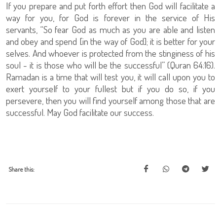
If you prepare and put forth effort then God will facilitate a
way for you, for God is forever in the service of His
servants, “So fear God as much as you are able and listen
and obey and spend [in the way of God]; it is better for your
selves. And whoever is protected from the stinginess of his
soul - it is those who will be the successful” (Quran 64:16).
Ramadan is a time that will test you, it will call upon you to
exert yourself to your fullest but if you do so, if you
persevere, then you will find yourself among those that are
successful. May God facilitate our success.
Share this: