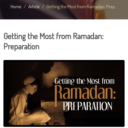
Home
Article
Getting the Most from Ramadan: Prep...
Getting the Most from Ramadan:
Preparation