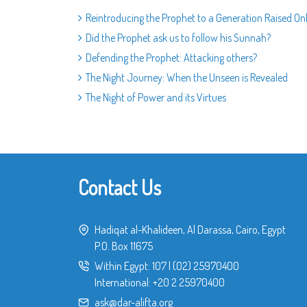
Reintroducing the Prophet to a Generation Raised On
Did the Prophet ask us to follow his Sunnah?
Defending the Prophet: Attacking others?
The Night Journey: When the Unseen is Revealed
The Night of Power and its Virtues
Contact Us
Hadiqat al-Khalideen, Al Darassa, Cairo, Egypt
P.O. Box 11675
Within Egypt:
107
|
(02) 25970400
International:
+20 2 25970400
ask@dar-alifta.org