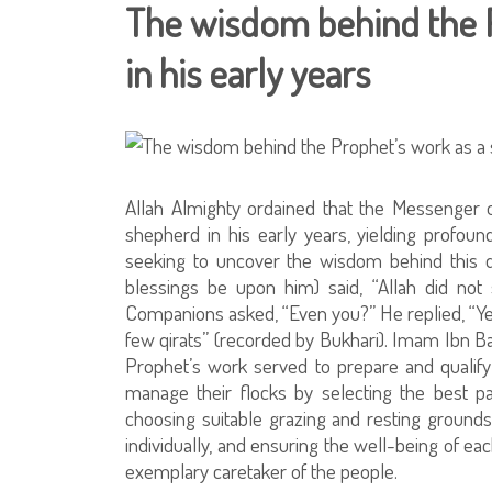
The wisdom behind the P
in his early years
Allah Almighty ordained that the Messenger 
shepherd in his early years, yielding profoun
seeking to uncover the wisdom behind this d
blessings be upon him) said, “Allah did no
Companions asked, “Even you?” He replied, “Yes
few qirats” (recorded by Bukhari). Imam Ibn Ba
Prophet’s work served to prepare and qualify
manage their flocks by selecting the best pa
choosing suitable grazing and resting grounds
individually, and ensuring the well-being of ea
exemplary caretaker of the people.