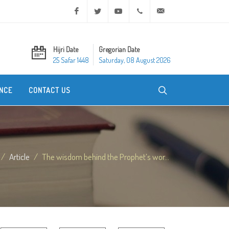
Facebook
Twitter
Youtube
+20 2 25970400
ask@dar-alifta.org
Hijri Date
Gregorian Date
25 Safar 1448
Saturday, 08 August 2026
NCE
CONTACT US
Article
The wisdom behind the Prophet’s wor...