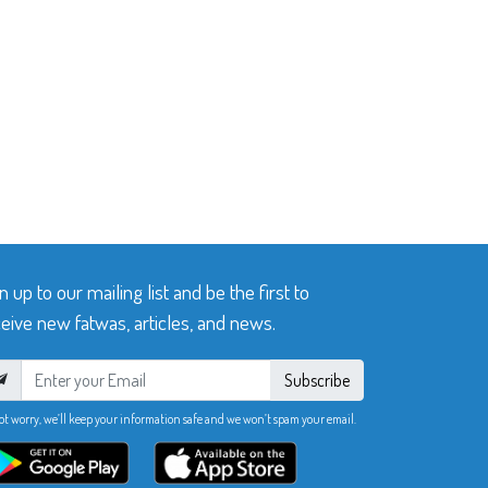
n up to our mailing list and be the first to
eive new fatwas, articles, and news.
Subscribe
ot worry, we’ll keep your information safe and we won’t spam your email.