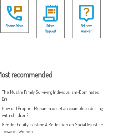
Phone Fatwa
Fatwa
Retrieve
Request
Answer
ost recommended
The Muslim Family Surviving Individualism-Dominated
Era
How did Prophet Muhammad set an example in dealing
with children?
Gender Equity in Islam: A Reflection on Social Injustice
Towards Women