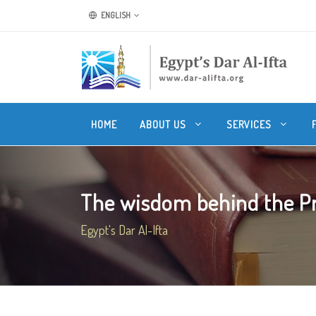
ENGLISH
HOME
ABOUT US
SERVICES
The wisdom behind the Pro
Egypt's Dar Al-Ifta