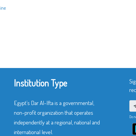
line
Institution Type
Sig
rec
Egypt’s Dar Al-Ifta is a governmental,
non-profit organization that operates
Do n
independently at a regional, national and
international level.