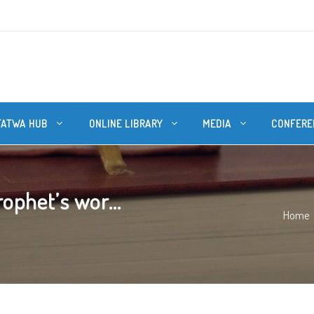
FATWA HUB
ONLINE LIBRARY
MEDIA
CONFERE
phet’s wor...
Home