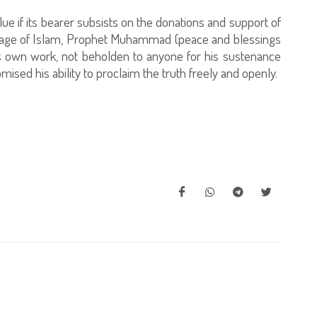
e if its bearer subsists on the donations and support of
essage of Islam, Prophet Muhammad (peace and blessings
is own work, not beholden to anyone for his sustenance
sed his ability to proclaim the truth freely and openly.