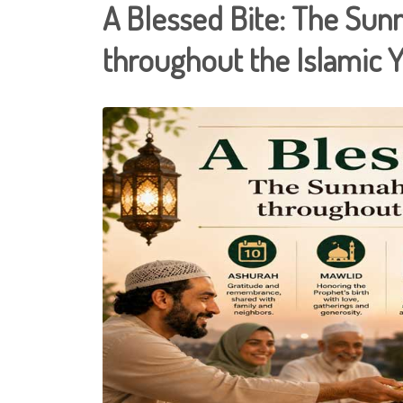
A Blessed Bite: The Sun
throughout the Islamic 