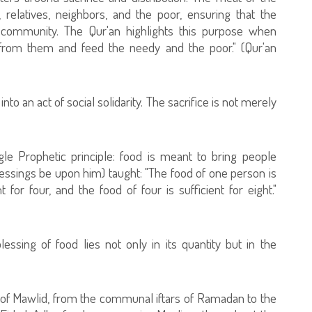
y, relatives, neighbors, and the poor, ensuring that the
 community. The Qur'an highlights this purpose when
t from them and feed the needy and the poor." (Qur'an
to an act of social solidarity. The sacrifice is not merely
gle Prophetic principle: food is meant to bring people
ssings be upon him) taught: "The food of one person is
t for four, and the food of four is sufficient for eight."
lessing of food lies not only in its quantity but in the
s of Mawlid, from the communal iftars of Ramadan to the