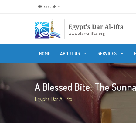
ENGLISH
HOME
ABOUT US
SERVICES
A Blessed Bite: The Sunnah
Egypt's Dar Al-Ifta