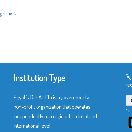
islation?
Institution Type
Sig
rec
Egypt’s Dar Al-Ifta is a governmental,
non-profit organization that operates
Do n
independently at a regional, national and
international level.