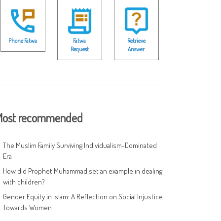
Phone Fatwa
Fatwa
Retrieve
Request
Answer
ost recommended
The Muslim Family Surviving Individualism-Dominated
Era
How did Prophet Muhammad set an example in dealing
with children?
Gender Equity in Islam: A Reflection on Social Injustice
Towards Women