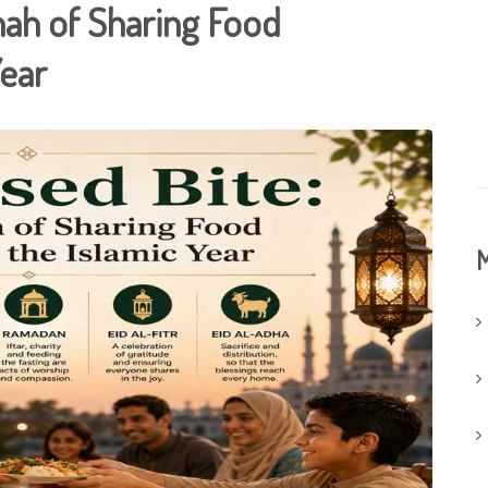
nah of Sharing Food
Year
M