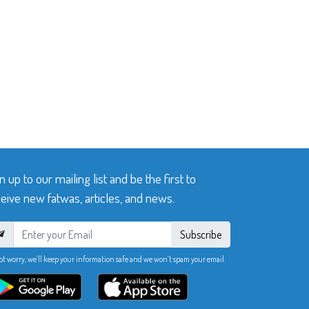
n up to our mailing list and be the first to
eive new fatwas, articles, and news.
Subscribe
ot worry, we’ll keep your information safe and we won’t spam your email.