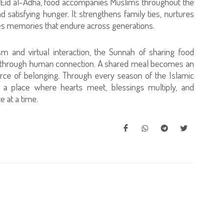
 of Eid al-Adha, food accompanies Muslims throughout the
d satisfying hunger. It strengthens family ties, nurtures
tes memories that endure across generations.
sm and virtual interaction, the Sunnah of sharing food
ved through human connection. A shared meal becomes an
urce of belonging. Through every season of the Islamic
s a place where hearts meet, blessings multiply, and
 at a time.