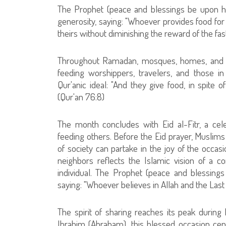
The Prophet (peace and blessings be upon him)
generosity, saying: "Whoever provides food for 
theirs without diminishing the reward of the fast
Throughout Ramadan, mosques, homes, and cha
feeding worshippers, travelers, and those 
Qur'anic ideal: "And they give food, in spite o
(Qur'an 76:8)
The month concludes with Eid al-Fitr, a cele
feeding others. Before the Eid prayer, Muslims
of society can partake in the joy of the occasi
neighbors reflects the Islamic vision of a c
individual. The Prophet (peace and blessing
saying: "Whoever believes in Allah and the Last
The spirit of sharing reaches its peak duri
Ibrahim (Abraham), this blessed occasion cent