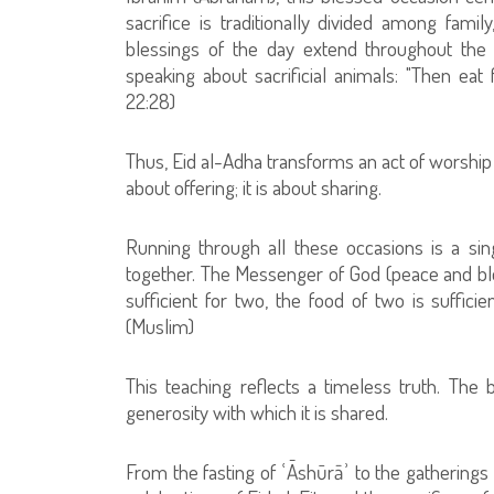
sacrifice is traditionally divided among famil
blessings of the day extend throughout the
speaking about sacrificial animals: "Then ea
22:28)
Thus, Eid al-Adha transforms an act of worship in
about offering; it is about sharing.
Running through all these occasions is a sin
together. The Messenger of God (peace and ble
sufficient for two, the food of two is sufficien
(Muslim)
This teaching reflects a timeless truth. The b
generosity with which it is shared.
From the fasting of ʿĀshūrāʾ to the gathering