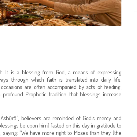
. It is a blessing from God, a means of expressing
s through which faith is translated into daily life.
s occasions are often accompanied by acts of feeding,
 profound Prophetic tradition: that blessings increase
 ʿĀshūrāʾ, believers are reminded of God’s mercy and
ssings be upon him) fasted on this day in gratitude to
, saying: "We have more right to Moses than they [the