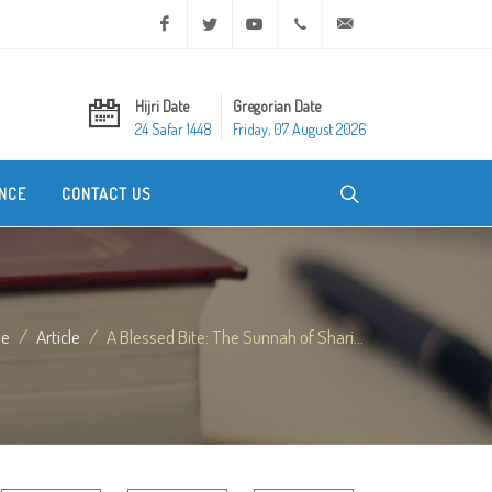
Facebook
Twitter
Youtube
+20 2 25970400
ask@dar-alifta.org
Hijri Date
Gregorian Date
24 Safar 1448
Friday, 07 August 2026
NCE
CONTACT US
e
Article
A Blessed Bite: The Sunnah of Shari...