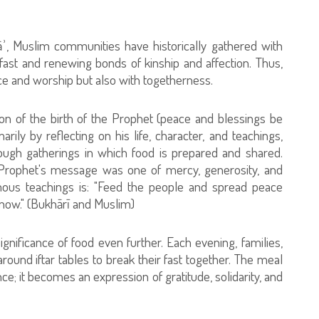
āʾ, Muslim communities have historically gathered with
fast and renewing bonds of kinship and affection. Thus,
e and worship but also with togetherness.
 of the birth of the Prophet (peace and blessings be
ily by reflecting on his life, character, and teachings,
ough gatherings in which food is prepared and shared.
 Prophet's message was one of mercy, generosity, and
mous teachings is: "Feed the people and spread peace
ow." (Bukhārī and Muslim)
ignificance of food even further. Each evening, families,
round iftar tables to break their fast together. The meal
; it becomes an expression of gratitude, solidarity, and