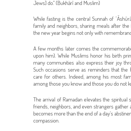
Jews] do." (Bukhārī and Muslim)
While fasting is the central Sunnah of ʿĀshūr
family and neighbors, sharing meals after the 
the new year begins not only with remembranc
A few months later comes the commemoration
upon him). While Muslims honor his birth primar
many communities also express their joy thr
Such occasions serve as reminders that the
care for others. Indeed, among his most fa
among those you know and those you do not kn
The arrival of Ramadan elevates the spiritual s
friends, neighbors, and even strangers gather a
becomes more than the end of a day's abstinence
compassion.