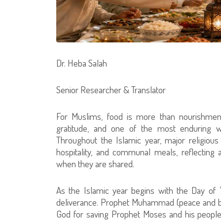
Dr. Heba Salah
Senior Researcher & Translator
For Muslims, food is more than nourishment
gratitude, and one of the most enduring way
Throughout the Islamic year, major religiou
hospitality, and communal meals, reflecting a
when they are shared.
As the Islamic year begins with the Day of
deliverance. Prophet Muhammad (peace and ble
God for saving Prophet Moses and his people