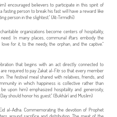
 encouraged believers to participate in this spirit of
a fasting person to break his fast will have a reward like
ing person in the slightest." (At-Tirmidhī)
ritable organizations become centers of hospitality,
in need. In many places, communal iftars embody the
f love for it, to the needy, the orphan, and the captive."
bration that begins with an act directly connected to
 are required to pay Zakat al-Fitr so that every member
on. The festival meal shared with relatives, friends, and
ommunity in which happiness is collective rather than
s be upon him) emphasized hospitality and generosity,
 Day should honor his guest." (Bukhārī and Muslim)
ng Eid al-Adha. Commemorating the devotion of Prophet
ers around sacrifice and distribution. The meat of the