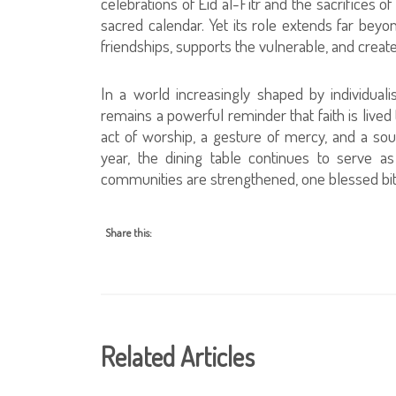
celebrations of Eid al-Fitr and the sacrifices
sacred calendar. Yet its role extends far beyon
friendships, supports the vulnerable, and crea
In a world increasingly shaped by individuali
remains a powerful reminder that faith is li
act of worship, a gesture of mercy, and a so
year, the dining table continues to serve a
communities are strengthened, one blessed bite
Share this:
Related Articles