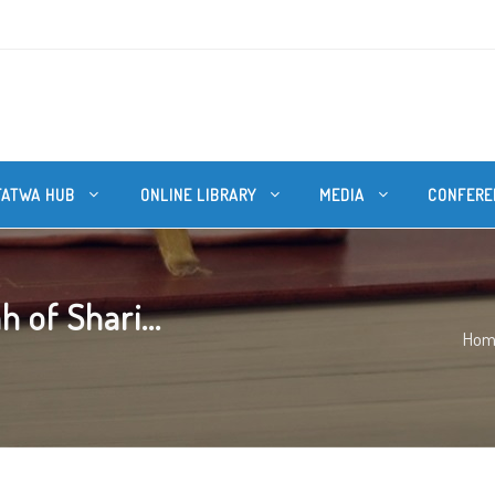
FATWA HUB
ONLINE LIBRARY
MEDIA
CONFERE
 of Shari...
Hom