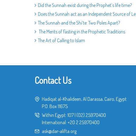
Did the Sunnah exist during the Prophet’s life time?
Does the Sunnah act as an Independent Source of Leg
The Sunnah and the Shi’te: Two Poles Apart?
The Merits of Fasting in the Prophetic Traditions
The Art of Calling to Islam
Contact Us
Hadiqat al-Khalideen, Al Darassa, Cairo, Egypt
P.O. Box 11675
Within Egypt:
107
|
(02) 25970400
International:
+20 2 25970400
ask@dar-alifta.org