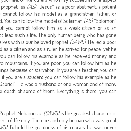
d prophet Isa
(AS)
“Jesus” as a poor abstinent, a patient
 cannot follow his model as a grandfather, father, or
d. You can follow the model of Solaiman
(AS)
“Solomon”
but you cannot follow him as a weak citizen or as an
t lead such a life. The only human being who has gone
elves with is our beloved prophet
(SAWS)
. He led a poor
d as a citizen and as a ruler, he strived for peace, yet he
, you can follow his example as he received money and
wo mountains. If you are poor, you can follow him as he
ings because of starvation. If you are a teacher, you can
d if you are a student you can follow his example as he
Gabriel”. He was a husband of one woman and of many
 death of some of them. Everything is there; you can
 Prophet Muhammad
(SAWS)
is the greatest character in
spect of life only. The one and only human who was great
WS)
. Behold the greatness of his morals: he was never