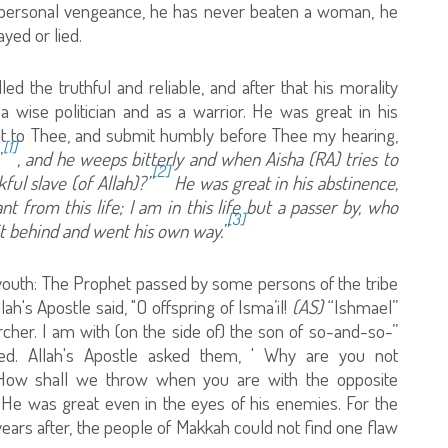
t personal vengeance, he has never beaten a woman, he
yed or lied.
d the truthful and reliable, and after that his morality
 wise politician and as a warrior. He was great in his
mit to Thee, and submit humbly before Thee my hearing,
[1]
”
, and he weeps bitterly and when Aisha (RA) tries to
[2]
ful slave (of Allah)?”
He was great in his abstinence,
t from this life; I am in this life but a passer by, who
[3]
 it behind and went his own way.”
 youth: The Prophet passed by some persons of the tribe
ah's Apostle said, "O offspring of Isma’il!
(AS)
“Ishmael”
rcher. I am with (on the side of) the son of so-and-so-”
ed. Allah's Apostle asked them, ' Why are you not
e! How shall we throw when you are with the opposite
" He was great even in the eyes of his enemies. For the
years after, the people of Makkah could not find one flaw