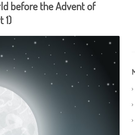
ld before the Advent of
 1)
M