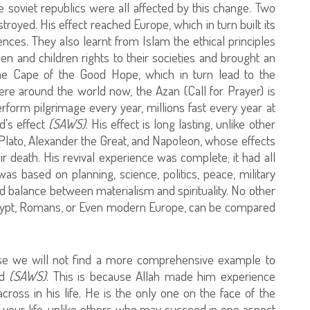
e soviet republics were all affected by this change. Two
oyed. His effect reached Europe, which in turn built its
ences. They also learnt from Islam the ethical principles
men and children rights to their societies and brought an
 the Cape of the Good Hope, which in turn lead to the
re around the world now, the Azan (Call for Prayer) is
rform pilgrimage every year, millions fast every year at
’s effect
(SAWS)
. His effect is long lasting, unlike other
, Plato, Alexander the Great, and Napoleon, whose effects
ir death. His revival experience was complete; it had all
s based on planning, science, politics, peace, military
d balance between materialism and spirituality. No other
Egypt, Romans, or Even modern Europe, can be compared
e we will not find a more comprehensive example to
ad
(SAWS)
. This is because Allah made him experience
oss in his life. He is the only one on the face of the
 your life, unlike others who may succeed in one aspect