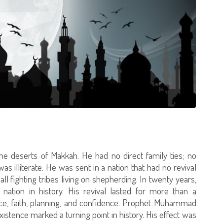
e deserts of Makkah. He had no direct family ties; no
as illiterate. He was sent in a nation that had no revival
l fighting tribes living on shepherding. In twenty years,
nation in history. His revival lasted for more than a
fice, faith, planning, and confidence. Prophet Muhammad
existence marked a turning point in history. His effect was