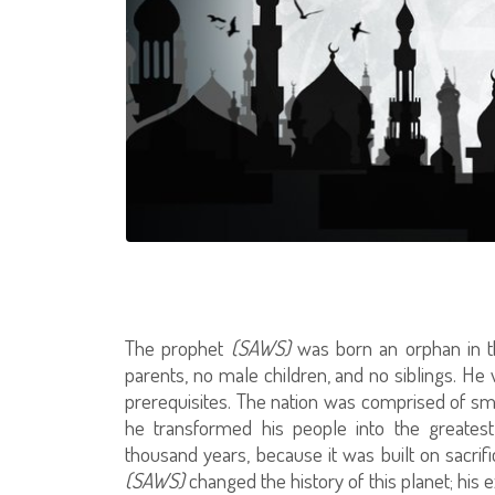
The prophet
(SAWS)
was born an orphan in th
parents, no male children, and no siblings. He w
prerequisites. The nation was comprised of smal
he transformed his people into the greatest 
thousand years, because it was built on sacri
(SAWS)
changed the history of this planet; his 