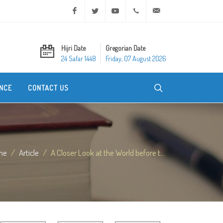
Facebook
Twitter
Youtube
+20 2 25970400
ask@dar-alifta.org
Hijri Date
Gregorian Date
24 Safar 1448
Friday, 07 August 2026
NCE
CONTACT US
me
Article
A Closer Look at the World before t...