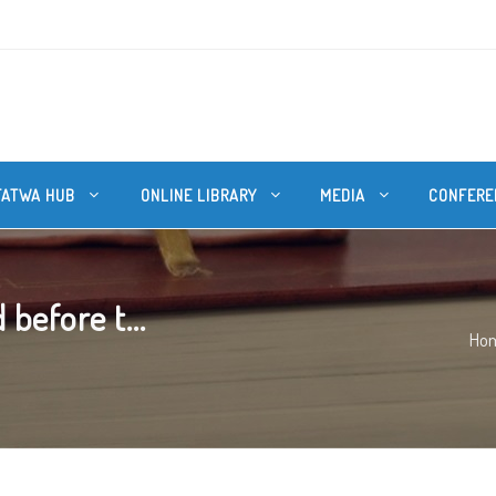
FATWA HUB
ONLINE LIBRARY
MEDIA
CONFERE
before t...
Ho