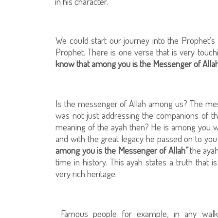
in his character.
We could start our journey into the Prophet’s 
Prophet. There is one verse that is very touchi
know that among you is the Messenger of Allah
Is the messenger of Allah among us? The mess
was not just addressing the companions of the 
meaning of the ayah then? He is among you w
and with the great legacy he passed on to you 
among you is the Messenger of Allah”
;the aya
time in history. This ayah states a truth that
very rich heritage.
Famous people for example, in any walk 