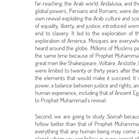
far-reaching; the Arab world, Andalusia, and th
global powers, Persians and Romans, were destr
own revival exploiting the Arab culture and sci
of equality, liberty, and justice, introduced wo
end to slavery. It led to the exploration of
exploration of America. Mosques are everywhe
heard around the globe. Millions of Muslims pe
the same time because of Prophet Muhammad
great men like Shakespeare, Voltaire, Aristotle
were limited to twenty or thirty years after the
the elements that would make it succeed. It wa
power, a balance between justice and rights, an
human experience, including that of Ancient 
to Prophet Muhammad’s revival.
Second, we are going to study
Seerah
becaus
follow better than that of Prophet Muhamm
everything that any human being may come acr
planet whom you can follow in every aspect of