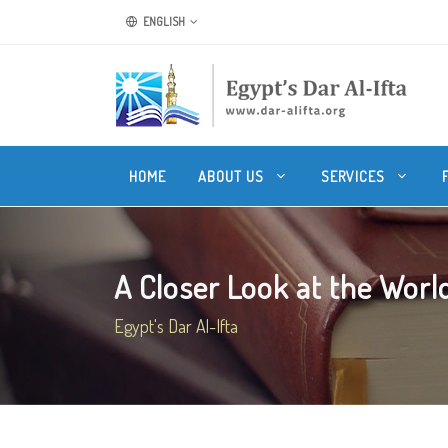
ENGLISH
HOME
ABOUT US
SERVICES
A Closer Look at the World 
Egypt's Dar Al-Ifta