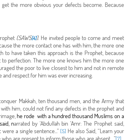
 get the more obvious your defects become. Because
 Prophet
(SAWS
)
. He invited people to come and meet
[4]
ecause the more contact one has with him, the more one
th to have taken this approach is the Prophet, because
est to perfection. The more one knows him the more one
raged the poor to live closest to him and not in remote
ove and respect for him was ever increasing.
 conquer Makkah, ten thousand men, and the Army that
 with him, could not find any defects in the prophet and
rimage,
he rode with a hundred thousand Muslims on a
aid, n
arrated by 'Abdullah bin 'Amr: The Prophet said,
t were a single sentence...”
He also Said, “Learn your
[5]
e who are present to inform those who are absent…”
[7]