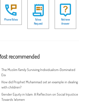
Phone Fatwa
Fatwa
Retrieve
Request
Answer
ost recommended
The Muslim Family Surviving Individualism-Dominated
Era
How did Prophet Muhammad set an example in dealing
with children?
Gender Equity in Islam: A Reflection on Social Injustice
Towards Women