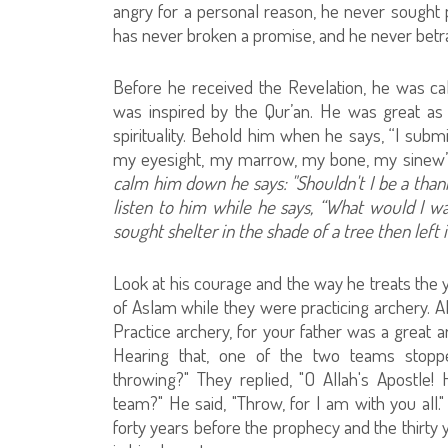
angry for a personal reason, he never sough
has never broken a promise, and he never betra
Before he received the Revelation, he was calle
was inspired by the Qur’an. He was great as a
spirituality. Behold him when he says, “I sub
my eyesight, my marrow, my bone, my sinew
calm him down he says: "Shouldn't I be a thank
listen to him while he says, “What would I wan
sought shelter in the shade of a tree then left
Look at his courage and the way he treats the
of Aslam while they were practicing archery. All
Practice archery, for your father was a great a
Hearing that, one of the two teams stopp
throwing?" They replied, "O Allah's Apostl
team?" He said, "Throw, for I am with you all.
forty years before the prophecy and the thirty 