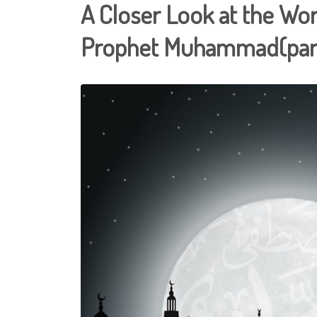
A Closer Look at the Wor
Prophet Muhammad(part