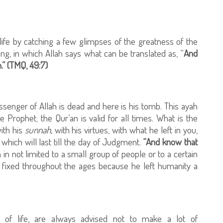
life by catching a few glimpses of the greatness of the
ng, in which Allah says what can be translated as, “
And
.” (TMQ, 49:7)
enger of Allah is dead and here is his tomb. This ayah
Prophet; the Qur’an is valid for all times. What is the
ith his
sunnah,
with his virtues, with what he left in you,
which will last till the day of Judgment.
“And know that
h in not limited to a small group of people or to a certain
 is fixed throughout the ages because he left humanity a
of life, are always advised not to make a lot of