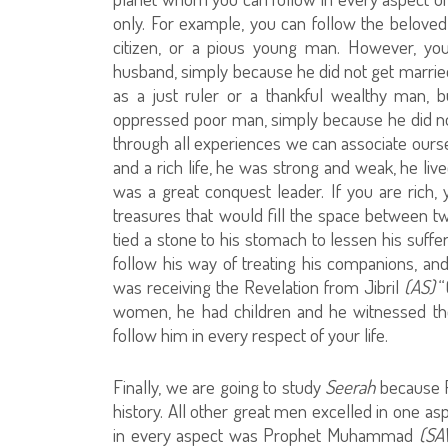
only. For example, you can follow the belove
citizen, or a pious young man. However, you
husband, simply because he did not get marrie
as a just ruler or a thankful wealthy man, 
oppressed poor man, simply because he did no
through all experiences we can associate ours
and a rich life, he was strong and weak, he live
was a great conquest leader. If you are rich
treasures that would fill the space between t
tied a stone to his stomach to lessen his suffer
follow his way of treating his companions, an
was receiving the Revelation from Jibril
(AS)
“
women, he had children and he witnessed the
follow him in every respect of your life.
Finally, we are going to study
Seerah
because
history. All other great men excelled in one a
in every aspect was Prophet Muhammad
(SA