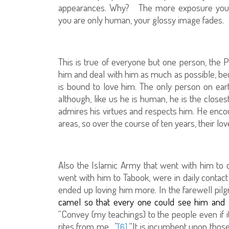
appearances. Why?
The more exposure you
you are only human, your glossy image fades.
This is true of everyone but one person, the
him and deal with him as much as possible, b
is bound to love him. The only person on ear
although, like us he is human, he is the clos
admires his virtues and respects him. He encou
areas, so over the course of ten years, their l
Also the Islamic Army that went with him to
went with him to Tabook, were in daily contact
ended up loving him more. In the farewell pilg
camel so that every one could see him and s
“Convey (my teachings) to the people even if i
rites from me…”
“It is incumbent upon thos
[6]