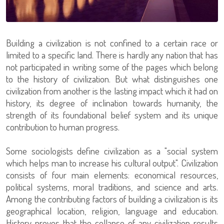
Building a civilization is not confined to a certain race or
limited to a specific land. There is hardly any nation that has
not participated in writing some of the pages which belong
to the history of civilization. But what distinguishes one
civilization from another is the lasting impact which it had on
history, its degree of inclination towards humanity, the
strength of its foundational belief system and its unique
contribution to human progress.
Some sociologists define civilization as a "social system
which helps man to increase his cultural output". Civilization
consists of four main elements: economical resources,
political systems, moral traditions, and science and arts.
Among the contributing factors of building a civilization is its
geographical location, religion, language and education.
History proves that the collapse of any civilization results