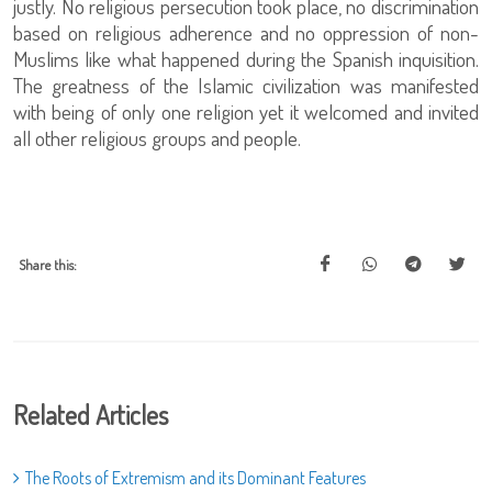
justly. No religious persecution took place, no discrimination
based on religious adherence and no oppression of non-
Muslims like what happened during the Spanish inquisition.
The greatness of the Islamic civilization was manifested
with being of only one religion yet it welcomed and invited
all other religious groups and people.
Share this:
Related Articles
The Roots of Extremism and its Dominant Features