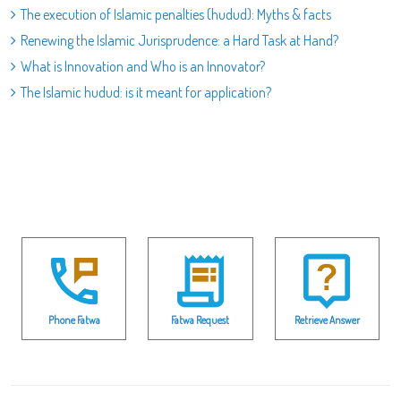
The execution of Islamic penalties (hudud): Myths & facts
Renewing the Islamic Jurisprudence: a Hard Task at Hand?
What is Innovation and Who is an Innovator?
The Islamic hudud: is it meant for application?
Phone Fatwa
Fatwa Request
Retrieve Answer