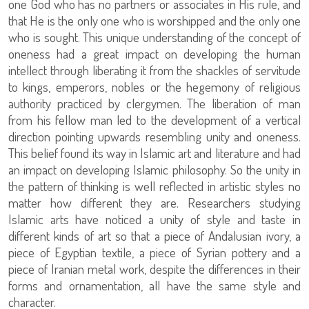
one God who has no partners or associates in His rule, and
that He is the only one who is worshipped and the only one
who is sought. This unique understanding of the concept of
oneness had a great impact on developing the human
intellect through liberating it from the shackles of servitude
to kings, emperors, nobles or the hegemony of religious
authority practiced by clergymen. The liberation of man
from his fellow man led to the development of a vertical
direction pointing upwards resembling unity and oneness.
This belief found its way in Islamic art and literature and had
an impact on developing Islamic philosophy. So the unity in
the pattern of thinking is well reflected in artistic styles no
matter how different they are. Researchers studying
Islamic arts have noticed a unity of style and taste in
different kinds of art so that a piece of Andalusian ivory, a
piece of Egyptian textile, a piece of Syrian pottery and a
piece of Iranian metal work, despite the differences in their
forms and ornamentation, all have the same style and
character.