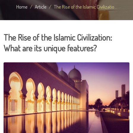
Home
Article
The Rise of the Islamic Civilizatio...
The Rise of the Islamic Civilization:
What are its unique features?