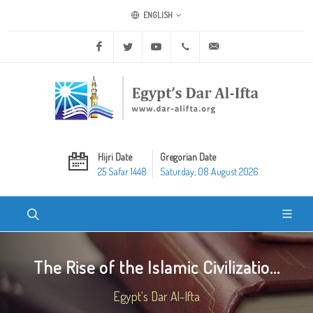
ENGLISH
Facebook
Twitter
Youtube
+20 2 25970400
ask@dar-alifta.org
Hijri Date
Gregorian Date
25 Safar 1448
Saturday, 08 August 2026
The Rise of the Islamic Civilizatio...
Egypt's Dar Al-Ifta