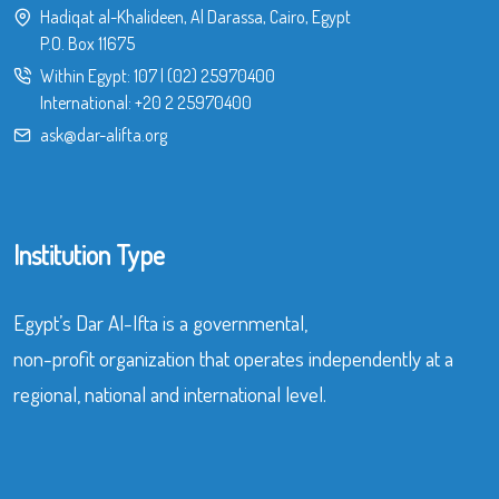
Hadiqat al-Khalideen, Al Darassa, Cairo, Egypt
P.O. Box 11675
Within Egypt:
107
|
(02) 25970400
International:
+20 2 25970400
ask@dar-alifta.org
Institution Type
Egypt’s Dar Al-Ifta is a governmental,
non-profit organization that operates independently at a
regional, national and international level.