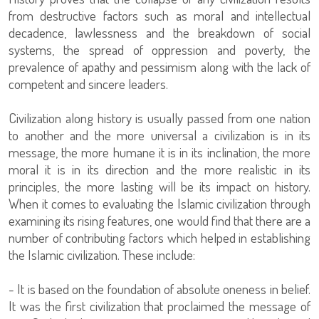
from destructive factors such as moral and intellectual
decadence, lawlessness and the breakdown of social
systems, the spread of oppression and poverty, the
prevalence of apathy and pessimism along with the lack of
competent and sincere leaders.
Civilization along history is usually passed from one nation
to another and the more universal a civilization is in its
message, the more humane it is in its inclination, the more
moral it is in its direction and the more realistic in its
principles, the more lasting will be its impact on history.
When it comes to evaluating the Islamic civilization through
examining its rising features, one would find that there are a
number of contributing factors which helped in establishing
the Islamic civilization. These include:
- It is based on the foundation of absolute oneness in belief.
It was the first civilization that proclaimed the message of