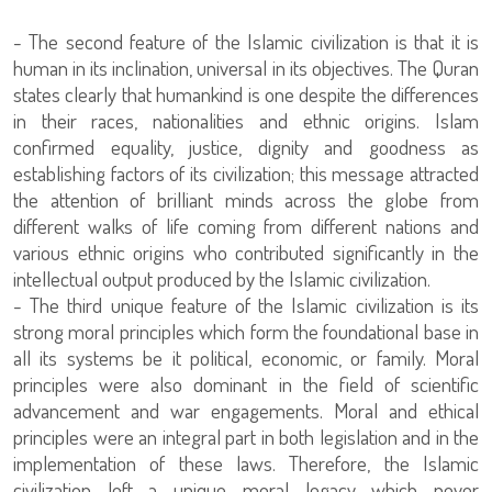
- The second feature of the Islamic civilization is that it is
human in its inclination, universal in its objectives. The Quran
states clearly that humankind is one despite the differences
in their races, nationalities and ethnic origins. Islam
confirmed equality, justice, dignity and goodness as
establishing factors of its civilization; this message attracted
the attention of brilliant minds across the globe from
different walks of life coming from different nations and
various ethnic origins who contributed significantly in the
intellectual output produced by the Islamic civilization.
- The third unique feature of the Islamic civilization is its
strong moral principles which form the foundational base in
all its systems be it political, economic, or family. Moral
principles were also dominant in the field of scientific
advancement and war engagements. Moral and ethical
principles were an integral part in both legislation and in the
implementation of these laws. Therefore, the Islamic
civilization left a unique moral legacy which never