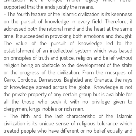
supported that the ends justify the means.
- The fourth feature of the Islamic civilization is its keenness
on the pursuit of knowledge in every field. Therefore, it
addressed both the rational mind and the heart at the same
time. It succeeded in provoking both emotions and thought.
The value of the pursuit of knowledge led to the
establishment of an intellectual system which was based
on principles of truth and justice, religion and belief without
religion being an obstacle to the development of the state
or the progress of the civilization. From the mosques of
Cairo, Cordoba, Damascus, Baghdad and Granada, the rays
of knowledge spread across the globe. Knowledge is not
the private property of any certain group but is available for
all the those who seek it with no privilege given to
clergymen, kings, nobles or rich men.
- The fifth and the last characteristic of the Islamic
civilization is its unique sense of religious tolerance which
treated people who have different or no belief equally and