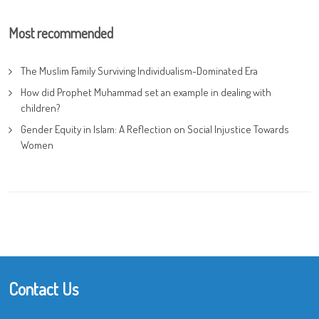
Most recommended
The Muslim Family Surviving Individualism-Dominated Era
How did Prophet Muhammad set an example in dealing with
children?
Gender Equity in Islam: A Reflection on Social Injustice Towards
Women
Contact Us