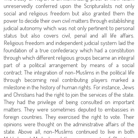
unreservedly conferred upon the Scripturalists not only
social and religious freedom but also granted them the
power to decide their own civil matters through establishing
judicial autonomy which was not only pertinent to personal
status but also covers civil, penal and all life affairs.
Religious freedom and independent judicial system laid the
foundation of a true confederacy which had a constitution
through which different religious groups became an integral
part of a political arrangement by means of a social
contract. The integration of non-Muslims in the political life
through becoming real contributing players marked a
milestone in the history of human rights. For instance, Jews
and Christians had the right to join the services of the state.
They had the privilege of being consulted on important
matters. They were sometimes deputed to embassies in
foreign countries. They exercised the right to vote. Their
opinions were thought on the administrative affairs of the
state. Above all, non-Muslims continued to live in both