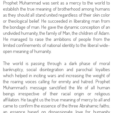
Prophet Muhammad was sent as a mercy to the world to
establish the true meaning of brotherhood among humans
as they should all stand united regardless of their skin color
or theological belief. He succeeded in liberating man from
the bondage of man. He gave the dynamic conception of an
undivided humanity, the family of Man, the children of Adam.
He managed to raise the ambitions of people from the
limited confinements of national identity to the liberal wide-
open meaning of humanity.
The world is passing through a dark phase of moral
bankruptcy, social disintegration and parochial loyalties
which helped in inciting wars and increasing the weight of
the roaring voices calling for enmity and hatred. Prophet
Muhammad's message sanctified the life of all human
beings irrespective of their racial origin or religious
affiliation. He taught us the true meaning of mercy to all and
came to confirm the essence of the three Abrahamic faiths;
an essence based on dispassionate love for humanity