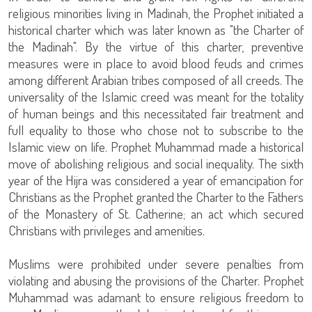
religious minorities living in Madinah, the Prophet initiated a
historical charter which was later known as "the Charter of
the Madinah". By the virtue of this charter, preventive
measures were in place to avoid blood feuds and crimes
among different Arabian tribes composed of all creeds. The
universality of the Islamic creed was meant for the totality
of human beings and this necessitated fair treatment and
full equality to those who chose not to subscribe to the
Islamic view on life. Prophet Muhammad made a historical
move of abolishing religious and social inequality. The sixth
year of the Hijra was considered a year of emancipation for
Christians as the Prophet granted the Charter to the Fathers
of the Monastery of St. Catherine; an act which secured
Christians with privileges and amenities.
Muslims were prohibited under severe penalties from
violating and abusing the provisions of the Charter. Prophet
Muhammad was adamant to ensure religious freedom to