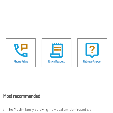
Phone Fatwa
Fatwa Request
Retrieve Answer
Most recommended
The Muslim Family Surviving Individualism-Dominated Era