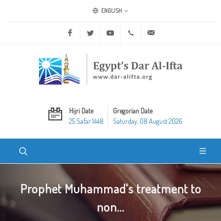
ENGLISH
Facebook
Twitter
Youtube
+20 2 25970400
ask@dar-alifta.org
Hijri Date
Gregorian Date
25 Safar 1448
Saturday, 08 August 2026
Prophet Muhammad's treatment to
non...