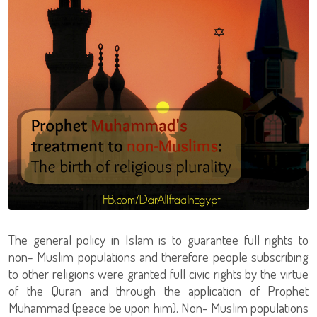
The general policy in Islam is to guarantee full rights to
non- Muslim populations and therefore people subscribing
to other religions were granted full civic rights by the virtue
of the Quran and through the application of Prophet
Muhammad (peace be upon him). Non- Muslim populations