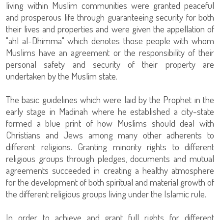
living within Muslim communities were granted peaceful
and prosperous life through guaranteeing security for both
their lives and properties and were given the appellation of
"ahl al-Dhimma" which denotes those people with whom
Muslims have an agreement or the responsibility of their
personal safety and security of their property are
undertaken by the Muslim state.
The basic guidelines which were laid by the Prophet in the
early stage in Madinah where he established a city-state
formed a blue print of how Muslims should deal with
Christians and Jews among many other adherents to
different religions. Granting minority rights to different
religious groups through pledges, documents and mutual
agreements succeeded in creating a healthy atmosphere
for the development of both spiritual and material growth of
the different religious groups living under the Islamic rule.
In order to achieve and grant full rights for different