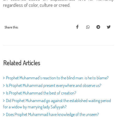
regardless of color, culture or creed.
Share this:
Related Articles
Prophet Muhammad's reaction to the blind man: is he to blame?
Is Prophet Muhammad present everywhere and observe us?
Is Prophet Muhammad the best of creation?
Did Prophet Muhammad go against the established waiting period
for a widow by marrying lady Safiyyah?
Does Prophet Muhammad have knowledge of the unseen?