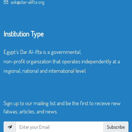
ask@dar-alifta.org
Institution Type
Egypt’s Dar Al-Ifta is a governmental,
non-profit organization that operates independently at a
regional, national and international level.
Sign up to our mailing list and be the first to receive new
fatwas, articles, and news.
Subscribe