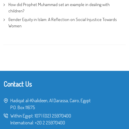
How did Prophet Muhammad set an example in dealing with
children?
Gender Equity in Islam: A Reflection on Social Injustice Towards
Women
Contact Us
Hadiqat al-Khalideen, Al Darassa, Cairo, Egypt
P.O. Box 11675
Within Egypt:
107
|
(02) 25970400
International:
+20 2 25970400