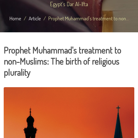
Egypt's Dar Al-Ifta
Home
Article
Prophet Muhammad's treatment to non...
Prophet Muhammad's treatment to
non-Muslims: The birth of religious
plurality