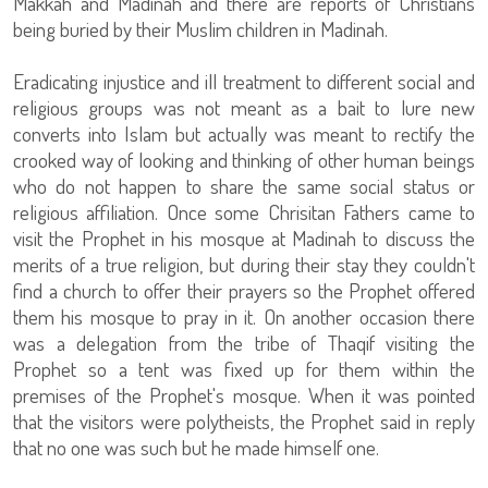
Makkah and Madinah and there are reports of Christians
being buried by their Muslim children in Madinah.
Eradicating injustice and ill treatment to different social and
religious groups was not meant as a bait to lure new
converts into Islam but actually was meant to rectify the
crooked way of looking and thinking of other human beings
who do not happen to share the same social status or
religious affiliation. Once some Chrisitan Fathers came to
visit the Prophet in his mosque at Madinah to discuss the
merits of a true religion, but during their stay they couldn't
find a church to offer their prayers so the Prophet offered
them his mosque to pray in it. On another occasion there
was a delegation from the tribe of Thaqif visiting the
Prophet so a tent was fixed up for them within the
premises of the Prophet's mosque. When it was pointed
that the visitors were polytheists, the Prophet said in reply
that no one was such but he made himself one.