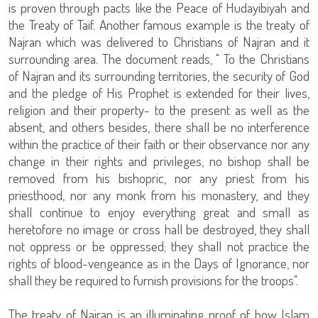
is proven through pacts like the Peace of Hudayibiyah and
the Treaty of Taif. Another famous example is the treaty of
Najran which was delivered to Christians of Najran and it
surrounding area. The document reads, " To the Christians
of Najran and its surrounding territories, the security of God
and the pledge of His Prophet is extended for their lives,
religion and their property- to the present as well as the
absent, and others besides, there shall be no interference
within the practice of their faith or their observance nor any
change in their rights and privileges, no bishop shall be
removed from his bishopric, nor any priest from his
priesthood, nor any monk from his monastery, and they
shall continue to enjoy everything great and small as
heretofore no image or cross hall be destroyed, they shall
not oppress or be oppressed; they shall not practice the
rights of blood-vengeance as in the Days of Ignorance, nor
shall they be required to furnish provisions for the troops".
The treaty of Najran is an illuminating proof of how Islam