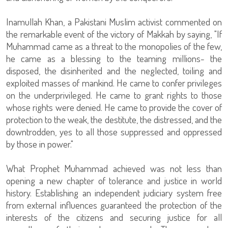
Inamullah Khan, a Pakistani Muslim activist commented on
the remarkable event of the victory of Makkah by saying, "If
Muhammad came as a threat to the monopolies of the few,
he came as a blessing to the teaming millions- the
disposed, the disinherited and the neglected, toiling and
exploited masses of mankind. He came to confer privileges
on the underprivileged. He came to grant rights to those
whose rights were denied. He came to provide the cover of
protection to the weak, the destitute, the distressed, and the
downtrodden, yes to all those suppressed and oppressed
by those in power."
What Prophet Muhammad achieved was not less than
opening a new chapter of tolerance and justice in world
history. Establishing an independent judiciary system free
from external influences guaranteed the protection of the
interests of the citizens and securing justice for all