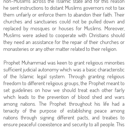
non-Muslims across the Islamic state and for this reason
he sent instructions to distant Muslims governors not to tax
them unfairly or enforce them to abandon their faith. Their
churches and sanctuaries could not be pulled down and
replaced by mosques or houses for Muslims. Moreover,
Muslims were asked to cooperate with Christians should
they need an assistance for the repair of their churches or
monasteries or any other matter related to their religion.
Prophet Muhammad was keen to grant religious minorities
sufficient judicial autonomy which was a basic characteristic
of the Islamic legal system. Through granting religious
freedom to different religious groups, the Prophet meant to
set guidelines on how we should treat each other fairly
which leads to the prevention of blood shed and wars
among nations. The Prophet throughout his life had a
tenacity of the purpose of establishing peace among
nations through signing different pacts, and treaties to
ensure peaceful coexistence and security to all people. This