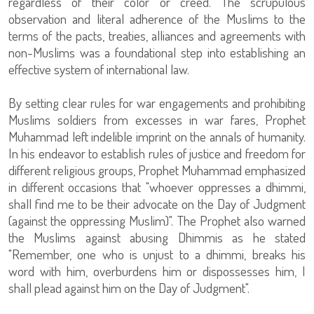
regardless of their color or creed. The scrupulous
observation and literal adherence of the Muslims to the
terms of the pacts, treaties, alliances and agreements with
non-Muslims was a foundational step into establishing an
effective system of international law.
By setting clear rules for war engagements and prohibiting
Muslims soldiers from excesses in war fares, Prophet
Muhammad left indelible imprint on the annals of humanity.
In his endeavor to establish rules of justice and freedom for
different religious groups, Prophet Muhammad emphasized
in different occasions that "whoever oppresses a dhimmi,
shall find me to be their advocate on the Day of Judgment
(against the oppressing Muslim)". The Prophet also warned
the Muslims against abusing Dhimmis as he stated
"Remember, one who is unjust to a dhimmi, breaks his
word with him, overburdens him or dispossesses him, I
shall plead against him on the Day of Judgment".