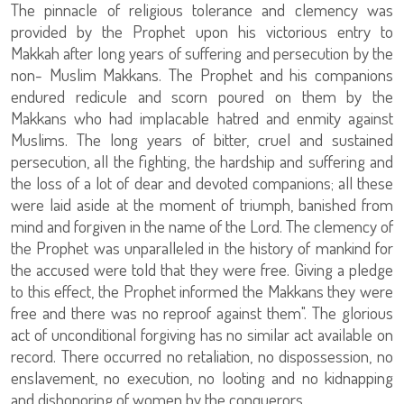
The pinnacle of religious tolerance and clemency was
provided by the Prophet upon his victorious entry to
Makkah after long years of suffering and persecution by the
non- Muslim Makkans. The Prophet and his companions
endured redicule and scorn poured on them by the
Makkans who had implacable hatred and enmity against
Muslims. The long years of bitter, cruel and sustained
persecution, all the fighting, the hardship and suffering and
the loss of a lot of dear and devoted companions; all these
were laid aside at the moment of triumph, banished from
mind and forgiven in the name of the Lord. The clemency of
the Prophet was unparalleled in the history of mankind for
the accused were told that they were free. Giving a pledge
to this effect, the Prophet informed the Makkans they were
free and there was no reproof against them". The glorious
act of unconditional forgiving has no similar act available on
record. There occurred no retaliation, no dispossession, no
enslavement, no execution, no looting and no kidnapping
and dishonoring of women by the conquerors.