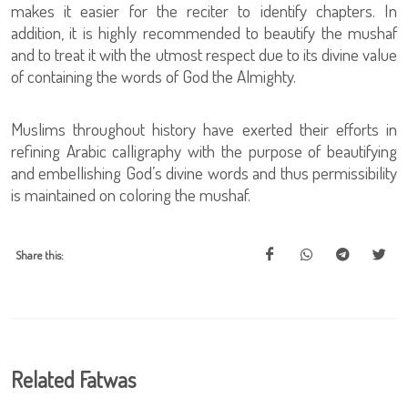
makes it easier for the reciter to identify chapters. In
addition, it is highly recommended to beautify the mushaf
and to treat it with the utmost respect due to its divine value
of containing the words of God the Almighty.
Muslims throughout history have exerted their efforts in
refining Arabic calligraphy with the purpose of beautifying
and embellishing God’s divine words and thus permissibility
is maintained on coloring the mushaf.
Share this:
Related Fatwas