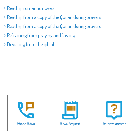
Reading romantic novels
Reading from a copy of the Qur`an during prayers
Reading from a copy of the Qur`an during prayers
Refraining from praying and fasting
Deviating from the qiblah
Phone Fatwa
Fatwa Request
Retrieve Answer