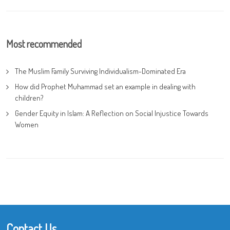
Most recommended
The Muslim Family Surviving Individualism-Dominated Era
How did Prophet Muhammad set an example in dealing with
children?
Gender Equity in Islam: A Reflection on Social Injustice Towards
Women
Contact Us