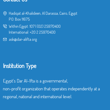
Hadiqat al-Khalideen, Al Darassa, Cairo, Egypt
P.O. Box 11675
Within Egypt:
107
|
(02) 25970400
International:
+20 2 25970400
ask@dar-alifta.org
Institution Type
Egypt’s Dar Al-Ifta is a governmental,
non-profit organization that operates independently at a
regional, national and international level.