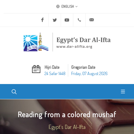
ENGLISH
Facebook
Twitter
Youtube
+20 2 25970400
ask@dar-alifta.org
Hijri Date
Gregorian Date
24 Safar 1448
Friday, 07 August 2026
Reading from a colored mushaf
Egypt's Dar Al-Ifta