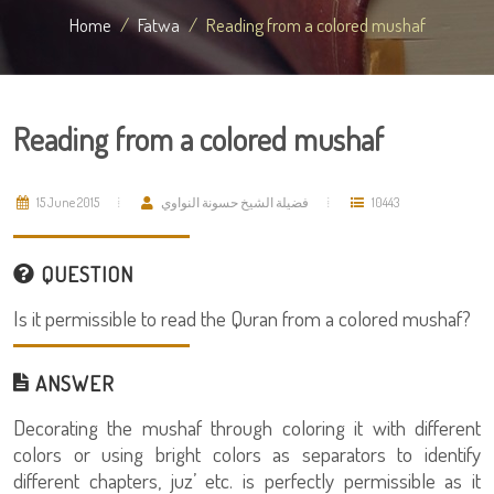
Home
Fatwa
Reading from a colored mushaf
Reading from a colored mushaf
15 June 2015
فضيلة الشيخ حسونة النواوي
10443
QUESTION
Is it permissible to read the Quran from a colored mushaf?
ANSWER
Decorating the mushaf through coloring it with different
colors or using bright colors as separators to identify
different chapters, juz’ etc. is perfectly permissible as it