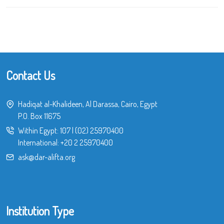
Contact Us
Hadiqat al-Khalideen, Al Darassa, Cairo, Egypt
P.O. Box 11675
Within Egypt:
107
|
(02) 25970400
International:
+20 2 25970400
ask@dar-alifta.org
Institution Type