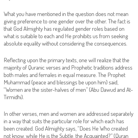
What you have mentioned in the question does not mean
giving preference to one gender over the other. The fact is
that God Almighty has regulated gender roles based on
what is suitable to each and He prohibits us from seeking
absolute equality without considering the consequences.
Reflecting upon the primary texts, one will realize that the
majority of Quranic verses and Prophetic traditions address
both males and females in equal measure. The Prophet
Muhammad (peace and blessings be upon him) said,
“Women are the sister-halves of men” (Abu Dawud and At-
Tirmidhi).
In other verses, men and women are addressed separately
in a way that suits the particular role for which each has
been created. God Almighty says, “Does He Who created
not know, while He is the Subtle, the Acquainted?” (Quran