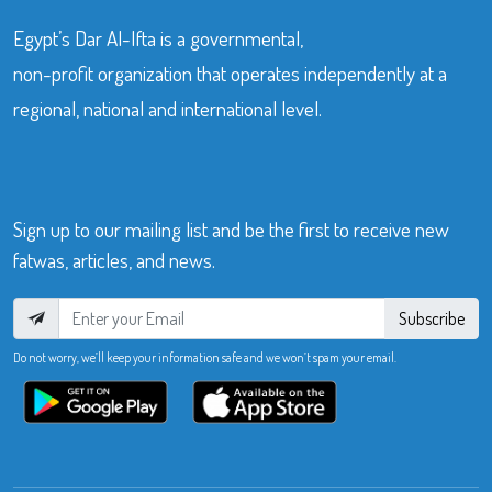
Egypt’s Dar Al-Ifta is a governmental,
non-profit organization that operates independently at a
regional, national and international level.
Sign up to our mailing list and be the first to receive new
fatwas, articles, and news.
Subscribe
Do not worry, we’ll keep your information safe and we won’t spam your email.