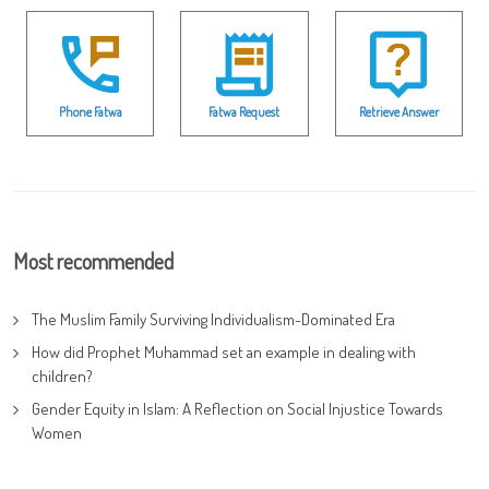
Phone Fatwa
Fatwa Request
Retrieve Answer
Most recommended
The Muslim Family Surviving Individualism-Dominated Era
How did Prophet Muhammad set an example in dealing with
children?
Gender Equity in Islam: A Reflection on Social Injustice Towards
Women