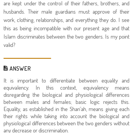
are kept under the control of their fathers, brothers, and
husbands. Their male guardians must approve of their
work, clothing, relationships, and everything they do. I see
this as being incompatible with our present age and that
Islam discriminates between the two genders. Is my point
valid?
ANSWER
It is important to differentiate between equality and
equivalency. In this context, equivalency means
disregarding the biological and physiological differences
between males and females; basic logic rejects this.
Equality, as established in the Shari’ah, means giving each
their rights while taking into account the biological and
physiological differences between the two genders without
any decrease or discrimination.