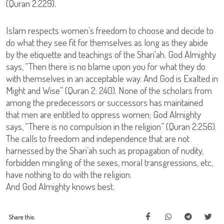
(Quran 2:229).
Islam respects women’s freedom to choose and decide to
do what they see fit for themselves as long as they abide
by the etiquette and teachings of the Shari’ah. God Almighty
says, “Then there is no blame upon you for what they do
with themselves in an acceptable way. And God is Exalted in
Might and Wise” (Quran 2: 240). None of the scholars from
among the predecessors or successors has maintained
that men are entitled to oppress women; God Almighty
says, “There is no compulsion in the religion” (Quran 2:256).
The calls to freedom and independence that are not
harnessed by the Shari’ah such as propagation of nudity,
forbidden mingling of the sexes, moral transgressions, etc,
have nothing to do with the religion.
And God Almighty knows best.
Share this: