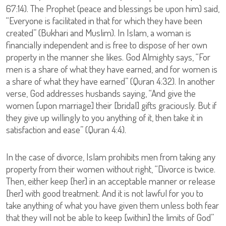
67:14). The Prophet (peace and blessings be upon him) said,
“Everyone is facilitated in that for which they have been
created” (Bukhari and Muslim). In Islam, a woman is
financially independent and is free to dispose of her own
property in the manner she likes. God Almighty says, “For
men is a share of what they have earned, and for women is
a share of what they have earned” (Quran 4:32). In another
verse, God addresses husbands saying, “And give the
women [upon marriage] their [bridal] gifts graciously. But if
they give up willingly to you anything of it, then take it in
satisfaction and ease” (Quran 4:4).
In the case of divorce, Islam prohibits men from taking any
property from their women without right, “Divorce is twice.
Then, either keep [her] in an acceptable manner or release
[her] with good treatment. And it is not lawful for you to
take anything of what you have given them unless both fear
that they will not be able to keep [within] the limits of God”