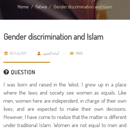
Home
Fatwa
Gender discrimination and Islam
Gender discrimination and Islam
06 July 2017
أمانة الفتوى
13869
QUESTION
I was born and raised in the West. I grew up in a place
where the laws and society see women as equals. Like
men, women here are independent, in charge of their own
lives, and are expected to make their own decisions.
However, I have come to realize that the matter is different
under traditional Islam. Women are not equal to men and