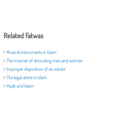
Related Fatwas
Musical instruments in Islam
The manner of shrouding men and women
Improper disposition of an estate
The legal attire in Islam
Hijab and Islam