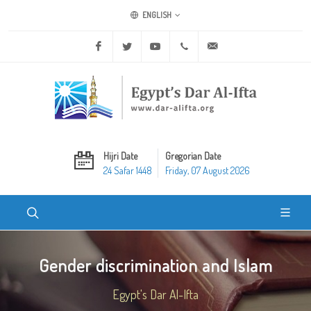
ENGLISH
Facebook
Twitter
Youtube
+20 2 25970400
ask@dar-alifta.org
Hijri Date
Gregorian Date
24 Safar 1448
Friday, 07 August 2026
Gender discrimination and Islam
Egypt's Dar Al-Ifta