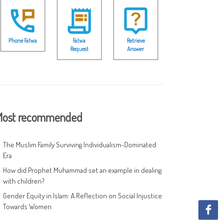
Phone Fatwa
Fatwa
Retrieve
Request
Answer
ost recommended
The Muslim Family Surviving Individualism-Dominated
Era
How did Prophet Muhammad set an example in dealing
with children?
Gender Equity in Islam: A Reflection on Social Injustice
Towards Women