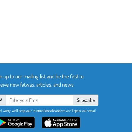
n up to our mailing list and be the first to
eive new fatwas, articles, and news.
Subscribe
ot worry, we’ll keep your information safe and we won’t spam your email.