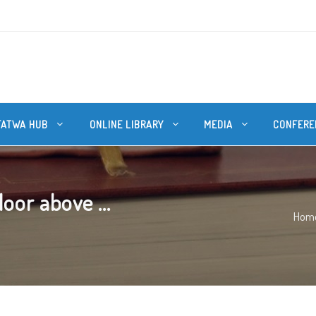
FATWA HUB
ONLINE LIBRARY
MEDIA
CONFERE
oor above ...
Hom