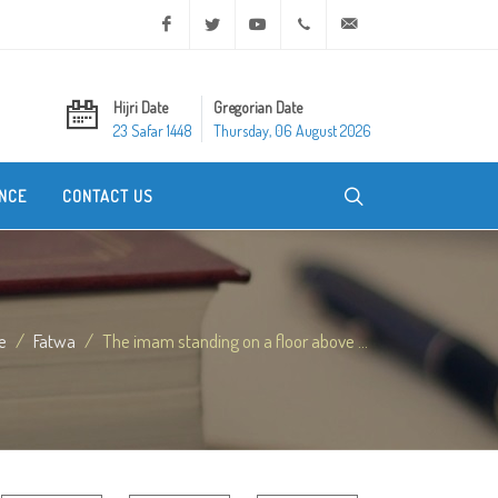
Facebook
Twitter
Youtube
+20 2 25970400
ask@dar-alifta.org
Hijri Date
Gregorian Date
23 Safar 1448
Thursday, 06 August 2026
NCE
CONTACT US
e
Fatwa
The imam standing on a floor above ...