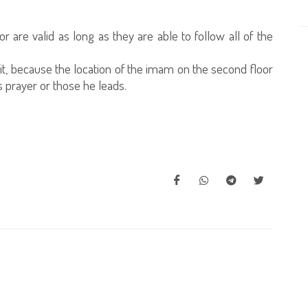
r are valid as long as they are able to follow all of the
 it, because the location of the imam on the second floor
his prayer or those he leads.