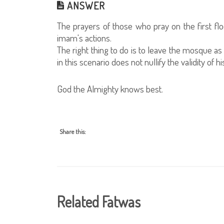
ANSWER
The prayers of those who pray on the first floo
imam's actions.
The right thing to do is to leave the mosque as
in this scenario does not nullify the validity of 
God the Almighty knows best.
Share this:
Related Fatwas