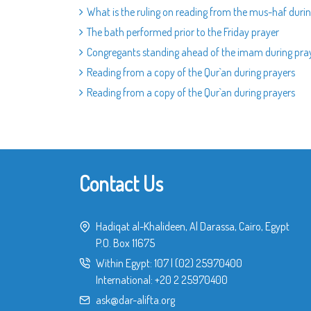
What is the ruling on reading from the mus-haf durin
The bath performed prior to the Friday prayer
Congregants standing ahead of the imam during pra
Reading from a copy of the Qur`an during prayers
Reading from a copy of the Qur`an during prayers
Contact Us
Hadiqat al-Khalideen, Al Darassa, Cairo, Egypt
P.O. Box 11675
Within Egypt:
107
|
(02) 25970400
International:
+20 2 25970400
ask@dar-alifta.org