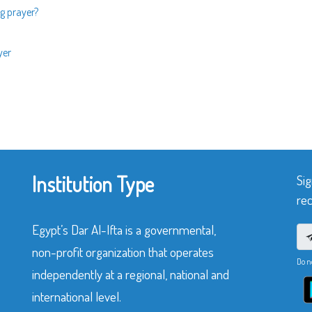
g prayer?
yer
Institution Type
Sig
rec
Egypt’s Dar Al-Ifta is a governmental,
non-profit organization that operates
Do n
independently at a regional, national and
international level.