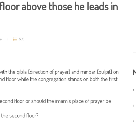
loor above those he leads in
مد
599
th the qibla [direction of prayer] and minbar [pulpit] on
M
d floor while the congregation stands on both the first
 second floor or should the imam's place of prayer be
n the second floor?