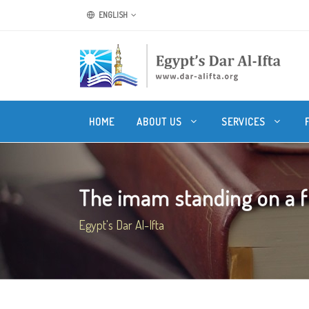
ENGLISH
HOME
ABOUT US
SERVICES
The imam standing on a fl
Egypt's Dar Al-Ifta