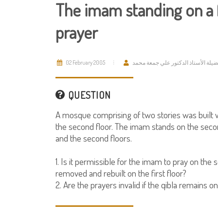
The imam standing on a f
prayer
02 February 2005
فضيلة الأستاذ الدكتور علي جمعة مح
QUESTION
A mosque comprising of two stories was built wi
the second floor. The imam stands on the secon
and the second floors.
1. Is it permissible for the imam to pray on the
removed and rebuilt on the first floor?
2. Are the prayers invalid if the qibla remains o