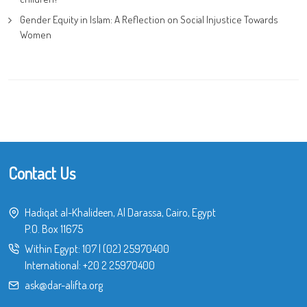
Gender Equity in Islam: A Reflection on Social Injustice Towards
Women
Contact Us
Hadiqat al-Khalideen, Al Darassa, Cairo, Egypt
P.O. Box 11675
Within Egypt:
107
|
(02) 25970400
International:
+20 2 25970400
ask@dar-alifta.org