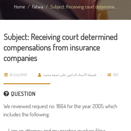
Home
Fatwa
Subject: Receiving court determine...
Subject: Receiving court determined
compensations from insurance
companies
24 July 2005
فضيلة الأستاذ الدكتور علي جمعة محمد
503
QUESTION
We reviewed request no. 1864 for the year 2005 which
includes the following:
I am an attorney and my practice involves filing