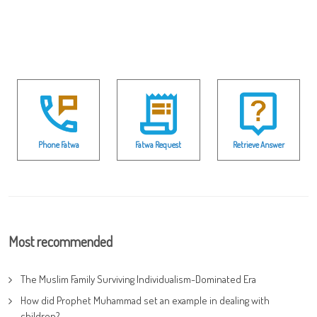
Phone Fatwa
Fatwa Request
Retrieve Answer
Most recommended
The Muslim Family Surviving Individualism-Dominated Era
How did Prophet Muhammad set an example in dealing with
children?