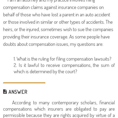
compensation claims against insurance companies on
behalf of those who have lost a parent in an auto accident
or those involved in similar or other types of accidents. The
heirs, or the injured, sometimes wish to sue the companies
providing their insurance coverage. As some people have
doubts about compensation issues, my questions are:
1. What is the ruling for filing compensation lawsuits?
2. Is it lawful to receive compensations, the sum of
which is determined by the court?
ANSWER
According to many contemporary scholars, financial
compensations which insurers are obligated to pay are
permissible because they are rights acquired by virtue of a