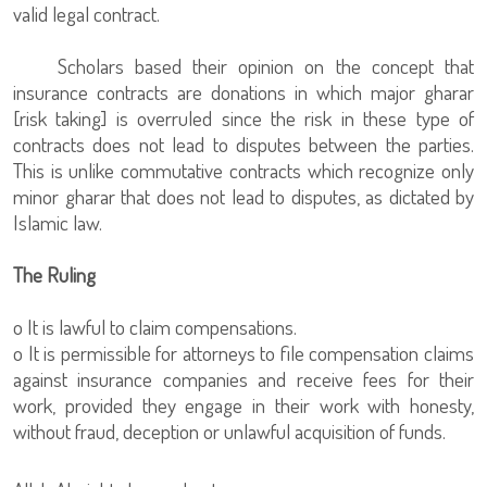
valid legal contract.
Scholars based their opinion on the concept that
insurance contracts are donations in which major gharar
[risk taking] is overruled since the risk in these type of
contracts does not lead to disputes between the parties.
This is unlike commutative contracts which recognize only
minor gharar that does not lead to disputes, as dictated by
Islamic law.
The Ruling
o It is lawful to claim compensations.
o It is permissible for attorneys to file compensation claims
against insurance companies and receive fees for their
work, provided they engage in their work with honesty,
without fraud, deception or unlawful acquisition of funds.