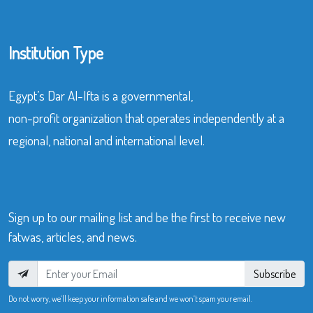
Institution Type
Egypt’s Dar Al-Ifta is a governmental,
non-profit organization that operates independently at a
regional, national and international level.
Sign up to our mailing list and be the first to receive new
fatwas, articles, and news.
Subscribe
Do not worry, we’ll keep your information safe and we won’t spam your email.