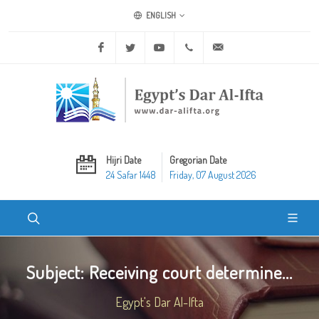
ENGLISH
Facebook
Twitter
Youtube
+20 2 25970400
ask@dar-alifta.org
Hijri Date
Gregorian Date
24 Safar 1448
Friday, 07 August 2026
Subject: Receiving court determine...
Egypt's Dar Al-Ifta