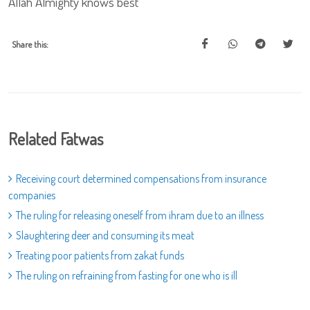
Allah Almighty knows best
Share this:
Related Fatwas
Receiving court determined compensations from insurance
companies
The ruling for releasing oneself from ihram due to an illness
Slaughtering deer and consuming its meat
Treating poor patients from zakat funds
The ruling on refraining from fasting for one who is ill