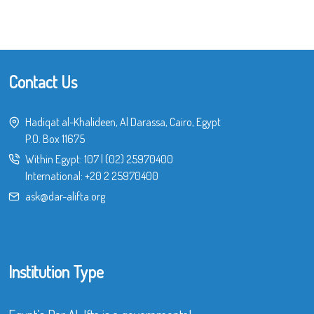
Contact Us
Hadiqat al-Khalideen, Al Darassa, Cairo, Egypt
P.O. Box 11675
Within Egypt:
107
|
(02) 25970400
International:
+20 2 25970400
ask@dar-alifta.org
Institution Type