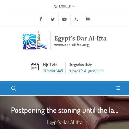
ENGLISH
Facebook
Twitter
Youtube
+20 2 25970400
ask@dar-alifta.org
Hijri Date
Gregorian Date
24 Safar 1448
Friday, 07 August 2026
Postponing the stoning until the la...
Egypt's Dar Al-Ifta