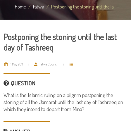
Home
Fatwa
Postponing the stoning until the la...
Postponing the stoning until the last
day of Tashreeq
11 May 2011
Fatwa Council
QUESTION
What is the Islamic ruling on a pilgrim postponing the
stoning of all the Jamarat until the last day of Tashreeq on
which they intend to depart from Mina?