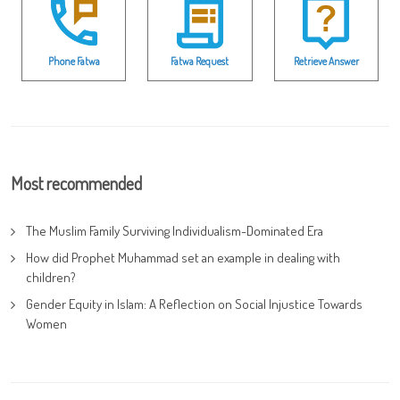
Phone Fatwa
Fatwa Request
Retrieve Answer
Most recommended
The Muslim Family Surviving Individualism-Dominated Era
How did Prophet Muhammad set an example in dealing with
children?
Gender Equity in Islam: A Reflection on Social Injustice Towards
Women