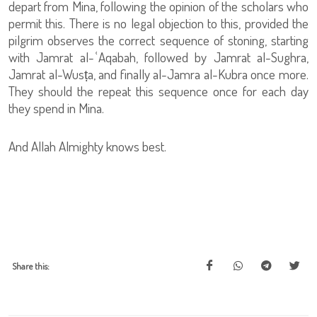
depart from Mina, following the opinion of the scholars who
permit this. There is no legal objection to this, provided the
pilgrim observes the correct sequence of stoning, starting
with Jamrat al-ʿAqabah, followed by Jamrat al-Sughra,
Jamrat al-Wusṭa, and finally al-Jamra al-Kubra once more.
They should the repeat this sequence once for each day
they spend in Mina.
And Allah Almighty knows best.
Share this: