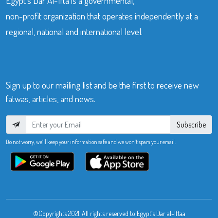
Egypt’s Dar Al-Ifta is a governmental,
non-profit organization that operates independently at a
regional, national and international level.
Sign up to our mailing list and be the first to receive new
fatwas, articles, and news.
Subscribe
Do not worry, we’ll keep your information safe and we won’t spam your email.
©Copyrights 2021. All rights reserved to Egypt’s Dar al-Iftaa