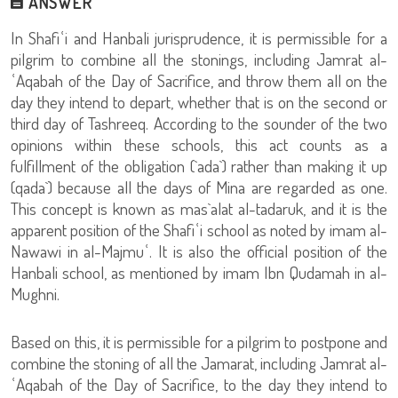
ANSWER
In Shafiʿi and Hanbali jurisprudence, it is permissible for a
pilgrim to combine all the stonings, including Jamrat al-
ʿAqabah of the Day of Sacrifice, and throw them all on the
day they intend to depart, whether that is on the second or
third day of Tashreeq. According to the sounder of the two
opinions within these schools, this act counts as a
fulfillment of the obligation (`ada`) rather than making it up
(qada`) because all the days of Mina are regarded as one.
This concept is known as mas`alat al-tadaruk, and it is the
apparent position of the Shafiʿi school as noted by imam al-
Nawawi in al-Majmuʿ. It is also the official position of the
Hanbali school, as mentioned by imam Ibn Qudamah in al-
Mughni.
Based on this, it is permissible for a pilgrim to postpone and
combine the stoning of all the Jamarat, including Jamrat al-
ʿAqabah of the Day of Sacrifice, to the day they intend to