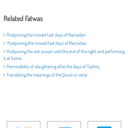
Related Fatwas
Postponing the missed fast days of Ramadan
Postponing the missed fast days of Ramadan
Postponing the witr prayer until the end of the night and performing
it at home
Permissibility of slaughtering after the days of Tashriq
Translating the meanings of the Quran in verse