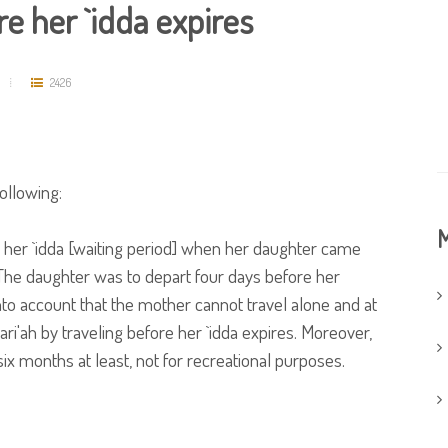
e her `idda expires
2426
ollowing:
M
 her `idda [waiting period] when her daughter came
 The daughter was to depart four days before her
nto account that the mother cannot travel alone and at
i'ah by traveling before her `idda expires. Moreover,
six months at least, not for recreational purposes.