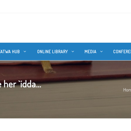
FATWA HUB
ONLINE LIBRARY
MEDIA
CONFERE
her `idda...
Ho