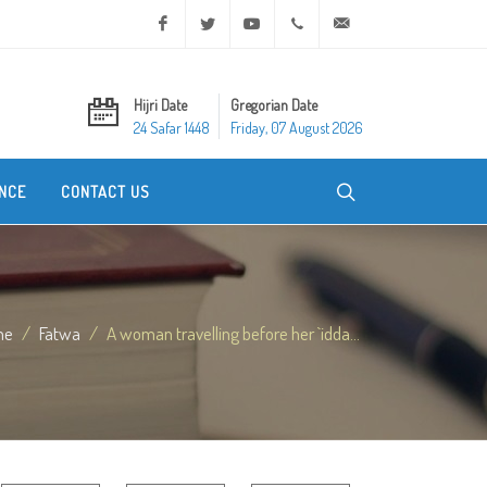
Facebook
Twitter
Youtube
+20 2 25970400
ask@dar-alifta.org
Hijri Date
Gregorian Date
24 Safar 1448
Friday, 07 August 2026
NCE
CONTACT US
me
Fatwa
A woman travelling before her `idda...