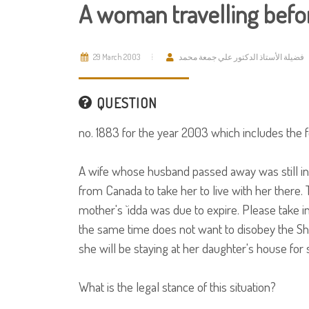
A woman travelling befor
29 March 2003
فضيلة الأستاذ الدكتور علي جمعة محمد
QUESTION
no. 1883 for the year 2003 which includes the f
A wife whose husband passed away was still in
from Canada to take her to live with her there.
mother's `idda was due to expire. Please take i
the same time does not want to disobey the Shar
she will be staying at her daughter's house for 
What is the legal stance of this situation?