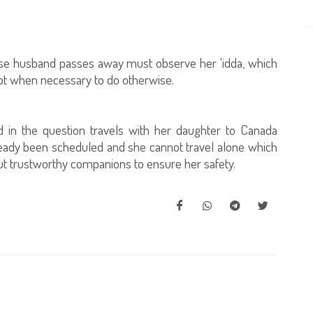
whose husband passes away must observe her 'idda, which
ept when necessary to do otherwise.
d in the question travels with her daughter to Canada
ready been scheduled and she cannot travel alone which
out trustworthy companions to ensure her safety.