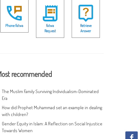
Phone Fatwa
Fatwa
Retrieve
Request
Answer
ost recommended
The Muslim Family Surviving Individualism-Dominated
Era
How did Prophet Muhammad set an example in dealing
with children?
Gender Equity in Islam: A Reflection on Social Injustice
Towards Women