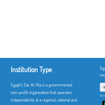
Institution Type
Sig
rec
Egypt’s Dar Al-Ifta is a governmental,
non-profit organization that operates
Do n
independently at a regional, national and