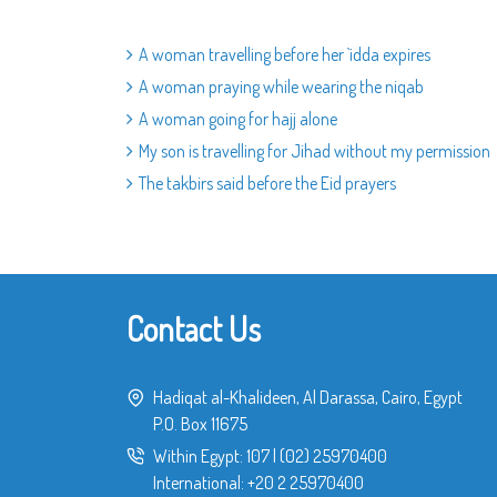
A woman travelling before her `idda expires
A woman praying while wearing the niqab
A woman going for hajj alone
My son is travelling for Jihad without my permission
The takbirs said before the Eid prayers
Contact Us
Hadiqat al-Khalideen, Al Darassa, Cairo, Egypt
P.O. Box 11675
Within Egypt:
107
|
(02) 25970400
International:
+20 2 25970400