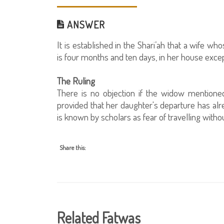
ANSWER
It is established in the Shari’ah that a wife 
is four months and ten days, in her house exc
The Ruling
There is no objection if the widow mentione
provided that her daughter's departure has al
is known by scholars as fear of travelling with
Share this:
Related Fatwas