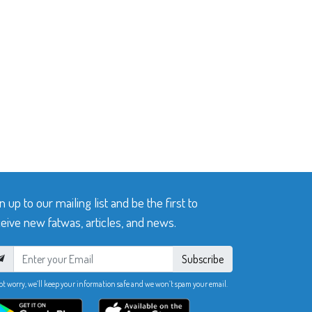
n up to our mailing list and be the first to
eive new fatwas, articles, and news.
Subscribe
ot worry, we’ll keep your information safe and we won’t spam your email.