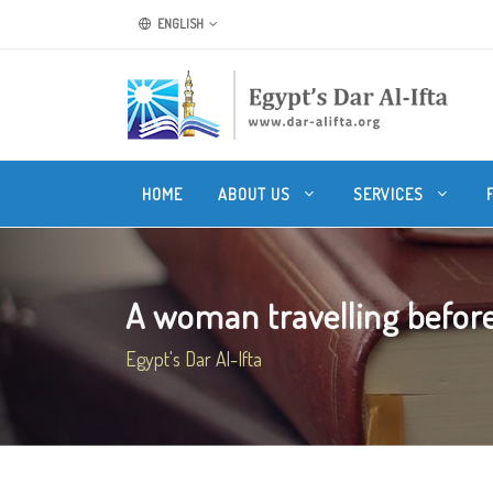
ENGLISH
HOME
ABOUT US
SERVICES
A woman travelling before 
Egypt's Dar Al-Ifta