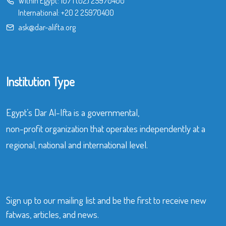
Within Egypt:
107
|
(02) 25970400
International:
+20 2 25970400
ask@dar-alifta.org
Institution Type
Egypt’s Dar Al-Ifta is a governmental,
non-profit organization that operates independently at a
regional, national and international level.
Sign up to our mailing list and be the first to receive new
fatwas, articles, and news.