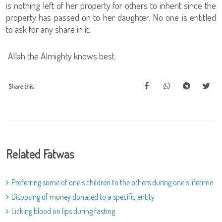
is nothing left of her property for others to inherit since the
property has passed on to her daughter. No one is entitled
to ask for any share in it.
Allah the Almighty knows best.
Share this:
Related Fatwas
Preferring some of one's children to the others during one's lifetime
Disposing of money donated to a specific entity
Licking blood on lips during fasting