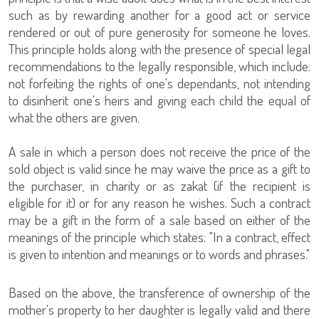
such as by rewarding another for a good act or service
rendered or out of pure generosity for someone he loves.
This principle holds along with the presence of special legal
recommendations to the legally responsible, which include:
not forfeiting the rights of one's dependants, not intending
to disinherit one's heirs and giving each child the equal of
what the others are given.
A sale in which a person does not receive the price of the
sold object is valid since he may waive the price as a gift to
the purchaser, in charity or as zakat (if the recipient is
eligible for it) or for any reason he wishes. Such a contract
may be a gift in the form of a sale based on either of the
meanings of the principle which states: "In a contract, effect
is given to intention and meanings or to words and phrases."
Based on the above, the transference of ownership of the
mother's property to her daughter is legally valid and there