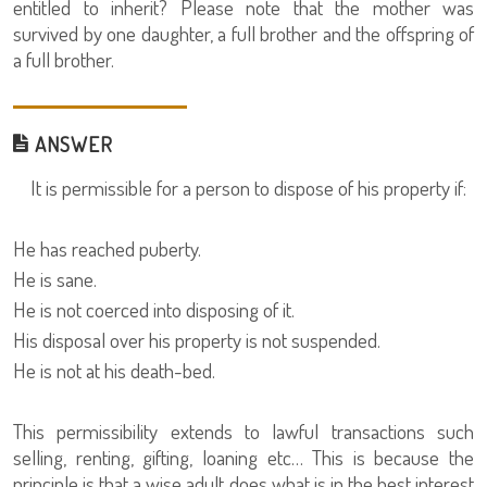
entitled to inherit? Please note that the mother was
survived by one daughter, a full brother and the offspring of
a full brother.
ANSWER
It is permissible for a person to dispose of his property if:
He has reached puberty.
He is sane.
He is not coerced into disposing of it.
His disposal over his property is not suspended.
He is not at his death-bed.
This permissibility extends to lawful transactions such
selling, renting, gifting, loaning etc… This is because the
principle is that a wise adult does what is in the best interest