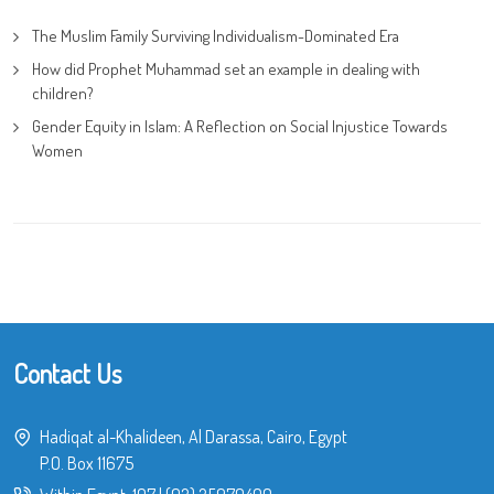
The Muslim Family Surviving Individualism-Dominated Era
How did Prophet Muhammad set an example in dealing with
children?
Gender Equity in Islam: A Reflection on Social Injustice Towards
Women
Contact Us
Hadiqat al-Khalideen, Al Darassa, Cairo, Egypt
P.O. Box 11675