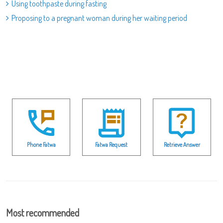
Using toothpaste during fasting
Proposing to a pregnant woman during her waiting period
Phone Fatwa
Fatwa Request
Retrieve Answer
Most recommended