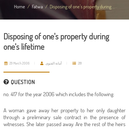
Home
Fatwa
Disposing of one's property during ...
Disposing of one's property during
one's lifetime
29 March 2006
أمانة الفتوى
281
QUESTION
no. 417 for the year 2006 which includes the following:
A woman gave away her property to her only daughter
through a preliminary sale contract in the presence of
witnesses. She later passed away. Are the rest of the heirs