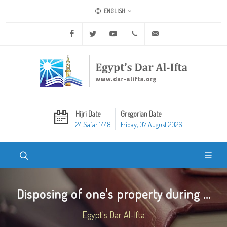
ENGLISH
Facebook
Twitter
Youtube
+20 2 25970400
ask@dar-alifta.org
Hijri Date
Gregorian Date
24 Safar 1448
Friday, 07 August 2026
Disposing of one's property during ...
Egypt's Dar Al-Ifta