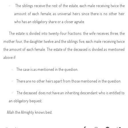
·
The siblings receive the rest of the estate, each male receiving twice the
amount of each female, as universal heirs since there is no other heir
who has an obligatory share or a closer agnate.
The estate is divided into twenty-four fractions: the wife receives three, the
mother four, the daughter twelve and the siblings five, each male receiving twice
the amount of each female. The estate of the deceased is divided as mentioned
above if:
·
The case is as mentioned in the question.
·
There are no other heirs apart from those mentioned in the question.
·
The deceased does not have an inheriting descendant who is entitled to
an obligatory bequest.
Allah the Almighty knows best.