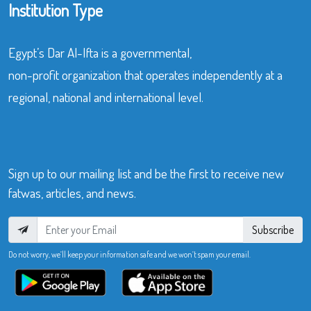
Institution Type
Egypt’s Dar Al-Ifta is a governmental,
non-profit organization that operates independently at a
regional, national and international level.
Sign up to our mailing list and be the first to receive new
fatwas, articles, and news.
Subscribe
Do not worry, we’ll keep your information safe and we won’t spam your email.