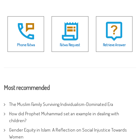
Phone Fatwa
Fatwa Request
Retrieve Answer
Most recommended
The Muslim Family Surviving Individualism-Dominated Era
How did Prophet Muhammad set an example in dealing with
children?
Gender Equity in Islam: A Reflection on Social Injustice Towards
Women