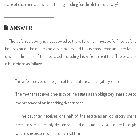
share of each heir and what is the legal ruling for the deferred dowry?
ANSWER
The deferred dowry is a debt owed to the wife which must be fulfilled before
the division of the estate and anything beyond this is considered an inheritance
to which the heirs of the deceased, including his wife, are entitled. The estate is
to be divided as follows:
·
The wife receives one-eighth of the estate as an obligatory share.
·
The mother receives one-sixth of the estate as an obligatory share due to
the presence of an inheriting descendant.
·
The daughter receives one half of the estate as an obligatory share
because she is the only descendant and does not have a brother through
whom she becomes a co-universal heir.