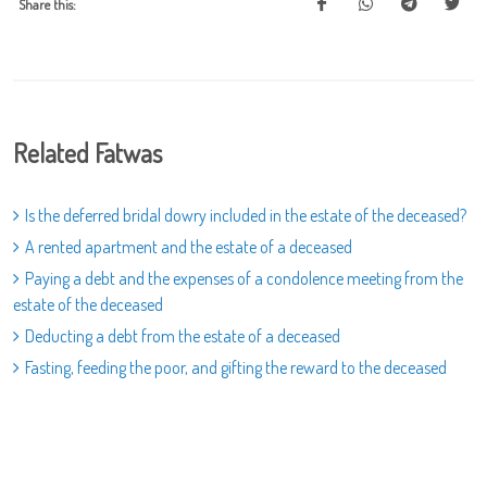
Share this:
Related Fatwas
Is the deferred bridal dowry included in the estate of the deceased?
A rented apartment and the estate of a deceased
Paying a debt and the expenses of a condolence meeting from the
estate of the deceased
Deducting a debt from the estate of a deceased
Fasting, feeding the poor, and gifting the reward to the deceased