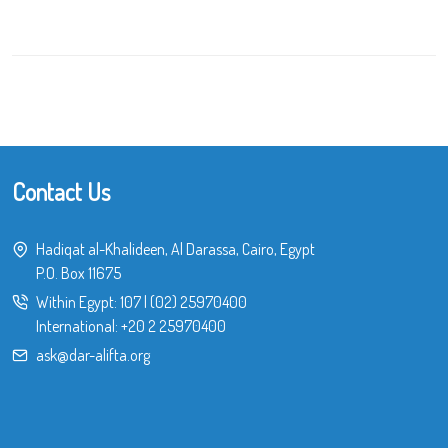
Contact Us
Hadiqat al-Khalideen, Al Darassa, Cairo, Egypt
P.O. Box 11675
Within Egypt:
107
|
(02) 25970400
International:
+20 2 25970400
ask@dar-alifta.org