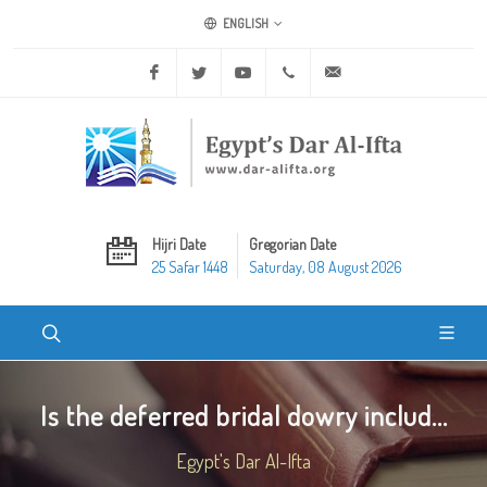
ENGLISH
Facebook
Twitter
Youtube
+20 2 25970400
ask@dar-alifta.org
Hijri Date
Gregorian Date
25 Safar 1448
Saturday, 08 August 2026
Is the deferred bridal dowry includ...
Egypt's Dar Al-Ifta