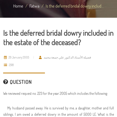
Home
Fatwa
Is the deferred bridal dowry includ...
Is the deferred bridal dowry included in
the estate of the deceased?
29 January 2005
فضيلة الأستاذ الدكتور علي جمعة محمد
2518
QUESTION
We reviewed request no. 223 for the year 2005 which includes the following:
My husband passed away. He is survived by me, a daughter, mother and full
siblings. I am owed a deferred dowry in the amount of 5000 LE. What is the