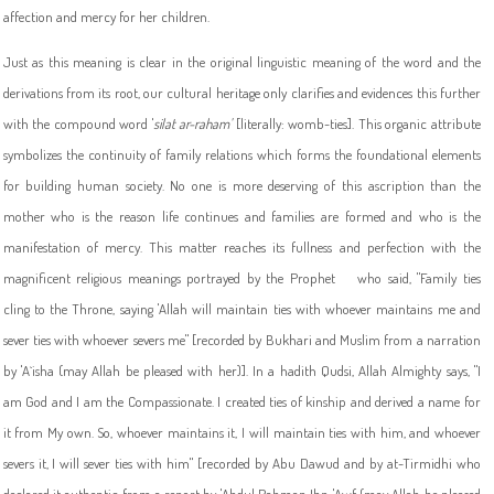
affection and mercy for her children.
Just as this meaning is clear in the original linguistic meaning of the word and the
derivations from its root, our cultural heritage only clarifies and evidences this further
with the compound word '
silat ar-raham'
[literally: womb-ties]. This organic attribute
symbolizes the continuity of family relations which forms the foundational elements
for building human society. No one is more deserving of this ascription than the
mother who is the reason life continues and families are formed and who is the
manifestation of mercy. This matter reaches its fullness and perfection with the
magnificent religious meanings portrayed by the Prophet
who said, "Family ties
cling to the Throne, saying 'Allah will maintain ties with whoever maintains me and
sever ties with whoever severs me" [recorded by Bukhari and Muslim from a narration
by 'A`isha (may Allah be pleased with her)]. In a hadith Qudsi, Allah Almighty says, "I
am God and I am the Compassionate. I created ties of kinship and derived a name for
it from My own. So, whoever maintains it, I will maintain ties with him, and whoever
severs it, I will sever ties with him" [recorded by Abu Dawud and by at-Tirmidhi who