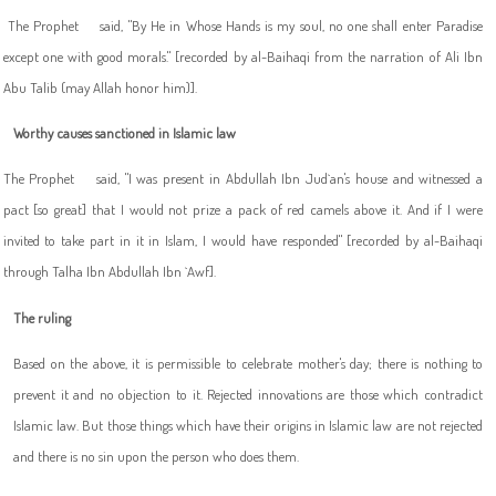
The Prophet
said, "By He in Whose Hands is my soul, no one shall enter Paradise
except one with good morals." [recorded by al-Baihaqi from the narration of Ali Ibn
Abu Talib (may Allah honor him)].
Worthy causes sanctioned in Islamic law
The Prophet
said, "I was present in Abdullah Ibn Jud`an's house and witnessed a
pact [so great] that I would not prize a pack of red camels above it. And if I were
invited to take part in it in Islam, I would have responded" [recorded by al-Baihaqi
through Talha Ibn Abdullah Ibn `Awf].
The ruling
Based on the above, it is permissible to celebrate mother's day; there is nothing to
prevent it and no objection to it. Rejected innovations are those which contradict
Islamic law. But those things which have their origins in Islamic law are not rejected
and there is no sin upon the person who does them.