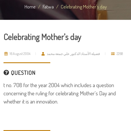
Home
Fatwa
Celebrating Mother's day
Celebrating Mother's day
16 August 2004
فضيلة الأستاذ الدكتور علي جمعة محمد
2268
QUESTION
t no. 708 for the year 2004 which includes a question
concerning the ruling for celebrating Mother's Day and
whether it is an innovation.