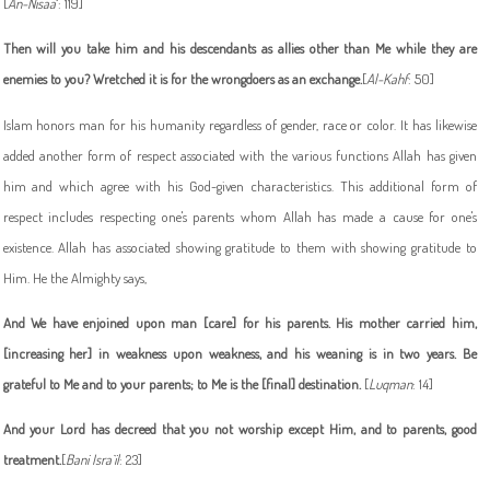
[
An-Nisaa
`: 119]
Then will you take him and his descendants as allies other than Me while they are
enemies to you? Wretched it is for the wrongdoers as an exchange.
[
Al-Kahf
: 50]
Islam honors man for his humanity regardless of gender, race or color. It has likewise
added another form of respect associated with the various functions Allah has given
him and which agree with his God-given characteristics. This additional form of
respect includes respecting one's parents whom Allah has made a cause for one's
existence. Allah has associated showing gratitude to them with showing gratitude to
Him. He the Almighty says,
And We have enjoined upon man [care] for his parents. His mother carried him,
[increasing her] in weakness upon weakness, and his weaning is in two years. Be
grateful to Me and to your parents; to Me is the [final] destination
.
[
Luqman
: 14]
And your Lord has decreed that you not worship except Him, and to parents, good
treatment
.
[
Bani Isra`il
: 23]