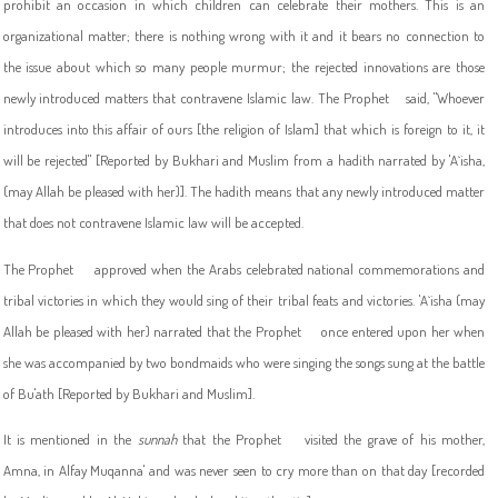
prohibit an occasion in which children can celebrate their mothers. This is an
organizational matter; there is nothing wrong with it and it bears no connection to
the issue about which so many people murmur; the rejected innovations are those
newly introduced matters that contravene Islamic law. The Prophet
said, "
Whoever
introduces into this affair of ours [the religion of Islam] that which is foreign to it, it
will be rejected" [Reported by Bukhari and Muslim from a hadith narrated by 'A`isha,
(may Allah be pleased with her)]. The hadith means that any newly introduced matter
that does not contravene Islamic law will be accepted.
The Prophet
approved when the Arabs celebrated national commemorations and
tribal victories in which they would sing of their tribal feats and victories. 'A`isha (may
Allah be pleased with her) narrated that the Prophet
once entered upon her when
she was accompanied by two bondmaids who were singing the songs sung at the battle
of Bu'ath [Reported by Bukhari and Muslim].
It is mentioned in the
sunnah
that the Prophet
visited the grave of his mother,
Amna, in Alfay Muqanna' and was never seen to cry more than on that day [recorded