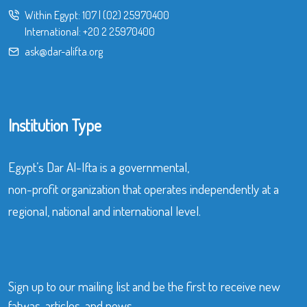
Within Egypt:
107
|
(02) 25970400
International:
+20 2 25970400
ask@dar-alifta.org
Institution Type
Egypt’s Dar Al-Ifta is a governmental,
non-profit organization that operates independently at a
regional, national and international level.
Sign up to our mailing list and be the first to receive new
fatwas, articles, and news.