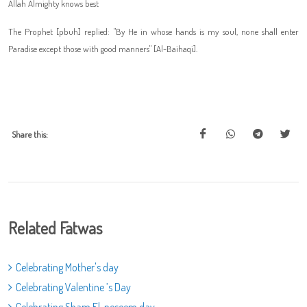
Allah Almighty knows best
The Prophet [pbuh] replied: "By He in whose hands is my soul, none shall enter
Paradise except those with good manners" [Al-Baihaqi].
Share this:
Related Fatwas
Celebrating Mother's day
Celebrating Valentine ’s Day
Celebrating Sham El-neseem day