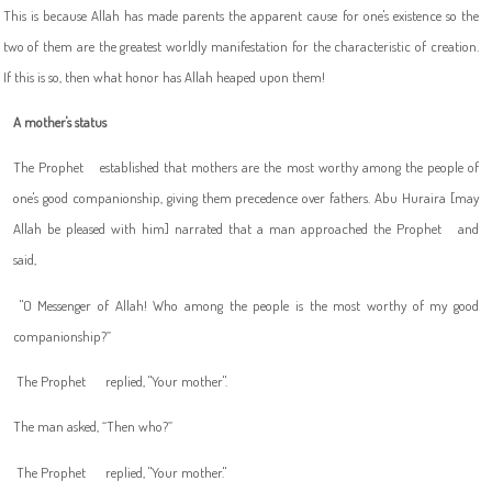
This is because Allah has made parents the apparent cause for one's existence so the
two of them are the greatest worldly manifestation for the characteristic of creation.
If this is so, then what honor has Allah heaped upon them!
A mother's status
The Prophet
established that mothers are the most worthy among the people of
one's good companionship, giving them precedence over fathers. Abu Huraira [may
Allah be pleased with him] narrated that a man approached the Prophet
and
said,
"
O Messenger of Allah! Who among the people is the most worthy of my good
companionship?”
The Prophet
replied, "Your mother".
The man asked, “Then who?”
The Prophet
replied, "Your mother."