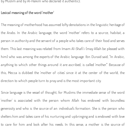
by Muslim and by Al-Hakim who declared it authentic].
Lexical meaning of the word 'mother'
The meaning of motherhood has assumed lofty denotations in the linguistic heritage of
the Arabs. In the Arabic language, the word 'mother' refers to a source, habitat, a
person in authority and the servant of a people who takes care of their food and serves
them. This last meaning was related from Imam Al-Shafi`i (may Allah be pleased with
him) who was among the experts of the Arabic language. Ibn Duraid said, "In Arabic,
anything to which other things around it are ascribed, is called 'mother'." Because of
this, Mecca is dubbed the 'mother of cities' since it at the center of the world, the
direction to which people turn to pray and is the most important city.
Since language is the vessel of thought, for Muslims the immediate sense of the word
'mother' is associated with the person whom Allah has endowed with boundless
generosity and who is the source of an individual's formation. She is the person who
shelters him and takes care of his nurturing and upbringing and is endowed with love
to care for him and look after his needs. In this sense, a mother is the source of