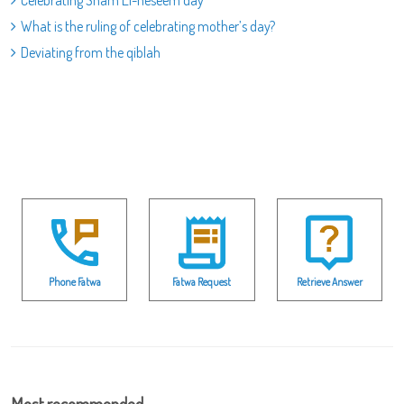
What is the ruling of celebrating mother’s day?
Deviating from the qiblah
Phone Fatwa
Fatwa Request
Retrieve Answer