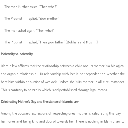
The man further asked, “Then who?”
The Prophet
replied, "Your mother."
The man asked again, “Then who?”
The Prophet
replied, "Then your father." [Bukhari and Muslim]
Maternity vs. paternity
Islamic law affirms that the relationship between a child and its mother is a biological
and organic relationship. His relationship with her is not dependent on whether she
bore him within or outside of wedlock—indeed she is its mother in all circumstances.
This is contrary to paternity which is only established through legal means.
Celebrating Mother's Day and the stance of Islamic law
Among the outward expressions of respecting one's mother is celebrating this day in
her honor and being kind and dutiful towards her. There is nothing in Islamic law to