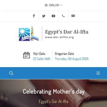
ENGLISH
Facebook
Twitter
Youtube
+20 2 25970400
ask@dar-alifta.org
Hijri Date
Gregorian Date
23 Safar 1448
Thursday, 06 August 2026
Celebrating Mother's day
Egypt's Dar Al-Ifta