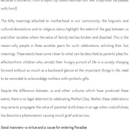
declared it authentic from a report by 'Abdul Rahman Ibn 'Awf (may Allah be pleased
with him)].
The lofty meanings attached to motherhood in our community, the linguistic and
cultural denotations and its religious status highlight the extent of the gap between us
and other societies where the value of family ties has broken and dissolved. This is the
reason why people in these societies yearn for such celebrations, soliciting their lost
meanings. These events have come closer to what can be described as parents' pleas for
affectionfrom children who, amidst their hungry pursuit of life in a society charging
forward without as much as a backward glance at the important things in life, need
to be reminded to acknowledge mothers with symbolic gifts.
Despite the difference between us and other cultures which have produced these
events, there is no legal deterrent to celebrating Mother's Day. Rather, these celebrations
may serve to propagate the value of parental dutifulness in an age when undutifulness
has become a phenomenon causing much grief and sorrow.
Good manners—a virtue and a cause for entering Paradise