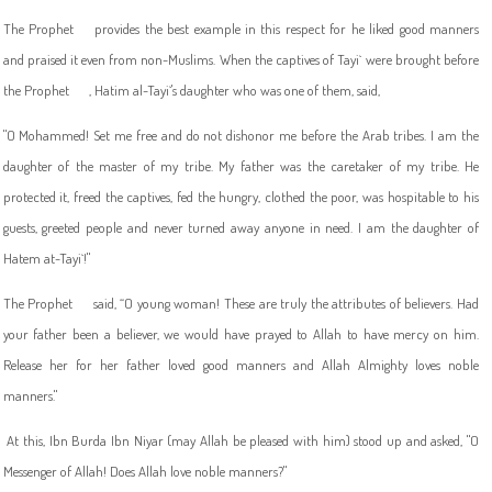
The Prophet
provides the best example in this respect for he liked good manners
and praised it even from non-Muslims. When the captives of Tayi` were brought before
the Prophet
, Hatim al-Tayi`'s daughter who was one of them, said,
"O Mohammed! Set me free and do not dishonor me before the Arab tribes. I am the
daughter of the master of my tribe. My father was the caretaker of my tribe. He
protected it, freed the captives, fed the hungry, clothed the poor, was hospitable to his
guests, greeted people and never turned away anyone in need. I am the daughter of
Hatem at-Tayi`!"
The Prophet
said, “O young woman! These are truly the attributes of believers. Had
your father been a believer, we would have prayed to Allah to have mercy on him.
Release her for her father loved good manners and Allah Almighty loves noble
manners."
At this, Ibn Burda Ibn Niyar (may Allah be pleased with him) stood up and asked, "O
Messenger of Allah! Does Allah love noble manners?"