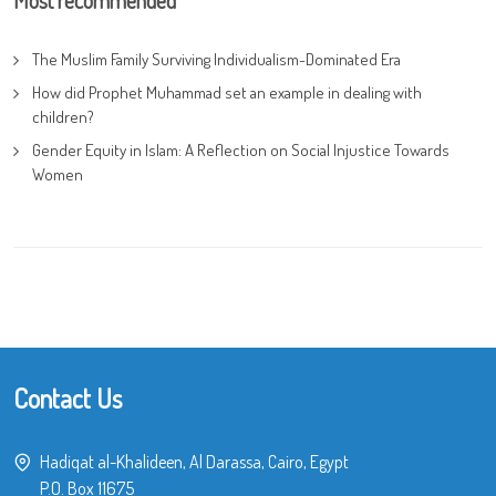
Most recommended
The Muslim Family Surviving Individualism-Dominated Era
How did Prophet Muhammad set an example in dealing with
children?
Gender Equity in Islam: A Reflection on Social Injustice Towards
Women
Contact Us
Hadiqat al-Khalideen, Al Darassa, Cairo, Egypt
P.O. Box 11675