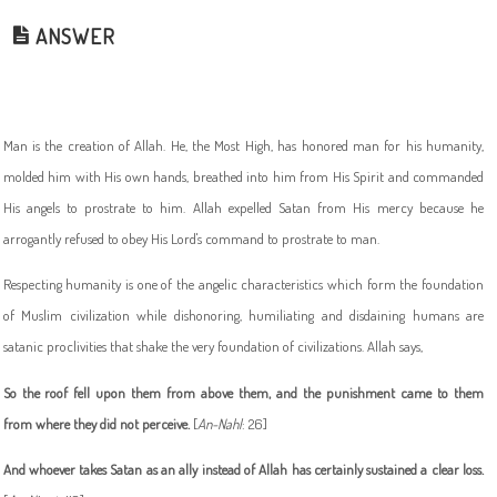
ANSWER
Man is the creation of Allah. He, the Most High, has honored man for his humanity,
molded him with His own hands, breathed into him from His Spirit and commanded
His angels to prostrate to him. Allah expelled Satan from His mercy because he
arrogantly refused to obey His Lord's command to prostrate to man.
Respecting humanity is one of the angelic characteristics which form the foundation
of Muslim civilization while dishonoring, humiliating and disdaining humans are
satanic proclivities that shake the very foundation of civilizations. Allah says,
So the roof fell upon them from above them, and the punishment came to them
from where they did not perceive
.
[
An-Nahl
: 26]
And whoever takes Satan as an ally instead of Allah has certainly sustained a clear loss
.