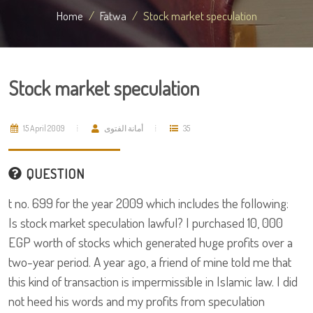
Home
Fatwa
Stock market speculation
Stock market speculation
15 April 2009
أمانة الفتوى
35
QUESTION
t no. 699 for the year 2009 which includes the following:
Is stock market speculation lawful? I purchased 10, 000
EGP worth of stocks which generated huge profits over a
two-year period. A year ago, a friend of mine told me that
this kind of transaction is impermissible in Islamic law. I did
not heed his words and my profits from speculation