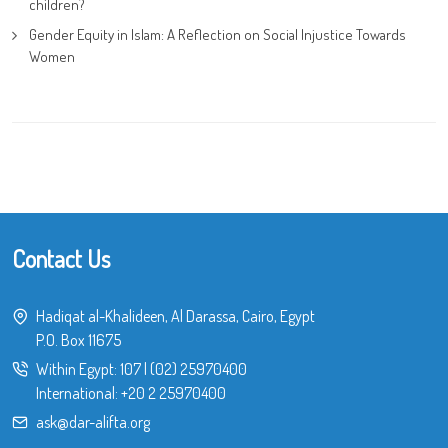
children?
Gender Equity in Islam: A Reflection on Social Injustice Towards
Women
Contact Us
Hadiqat al-Khalideen, Al Darassa, Cairo, Egypt
P.O. Box 11675
Within Egypt:
107
|
(02) 25970400
International:
+20 2 25970400
ask@dar-alifta.org