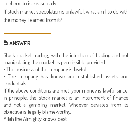
continue to increase daily.
If stock market speculation is unlawful, what am I to do with
the money I earned from it?
ANSWER
Stock market trading, with the intention of trading and not
manipulating the market, is permissible provided:
• The business of the company is lawful.
• The company has known and established assets and
credentials.
If the above conditions are met, your money is lawful since,
in principle, the stock market is an instrument of finance
and not a gambling market. Whoever deviates from its
objective is legally blameworthy.
Allah the Almighty knows best.