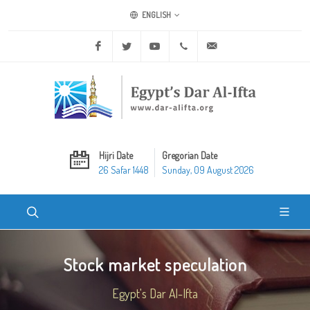
ENGLISH
Facebook
Twitter
Youtube
+20 2 25970400
ask@dar-alifta.org
Hijri Date
Gregorian Date
26 Safar 1448
Sunday, 09 August 2026
Stock market speculation
Egypt's Dar Al-Ifta