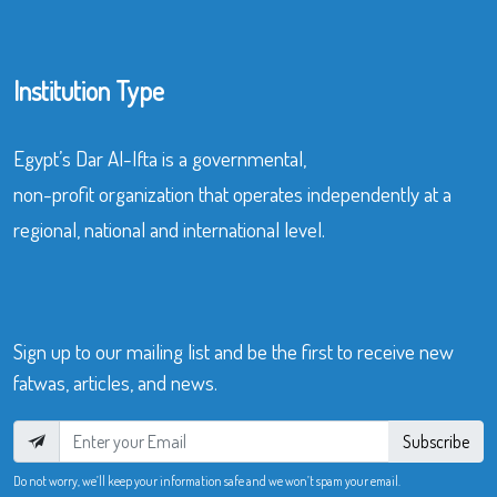
Institution Type
Egypt’s Dar Al-Ifta is a governmental,
non-profit organization that operates independently at a
regional, national and international level.
Sign up to our mailing list and be the first to receive new
fatwas, articles, and news.
Subscribe
Do not worry, we’ll keep your information safe and we won’t spam your email.