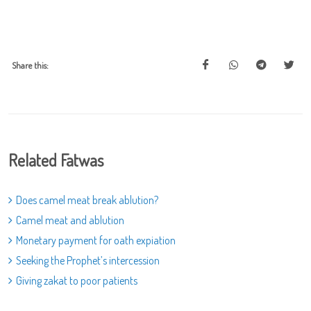
Share this:
Related Fatwas
Does camel meat break ablution?
Camel meat and ablution
Monetary payment for oath expiation
Seeking the Prophet’s intercession
Giving zakat to poor patients