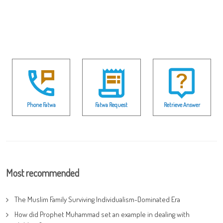
Phone Fatwa
Fatwa Request
Retrieve Answer
Most recommended
The Muslim Family Surviving Individualism-Dominated Era
How did Prophet Muhammad set an example in dealing with