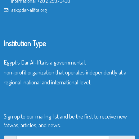
International:
+20 2 25970400
ask@dar-alifta.org
Institution Type
Egypt’s Dar Al-Ifta is a governmental,
non-profit organization that operates independently at a
regional, national and international level.
Sign up to our mailing list and be the first to receive new
fatwas, articles, and news.