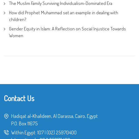
The Muslim Family Surviving Individualism-Dominated Era
How did Prophet Muhammad set an example in dealing with
children?
Gender Equity in Islam: A Reflection on Social Injustice Towards
Women
Contact Us
Hadiqat al-Khalideen, Al Darassa, Cairo, Egypt
P.O. Box 11675
Within Egypt:
107
|
(02) 25970400