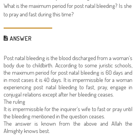
What is the maximum period for post natal bleeding? Is she
to pray and fast during this time?
ANSWER
Post natal bleeding is the blood discharged from a woman's
body due to childbirth. According to some juristic schools,
the maximum period for post natal bleeding is 60 days and
in most cases it is 40 days. It is impermissible for a woman
experiencing post natal bleeding to fast, pray, engage in
conjugal relations except after her bleeding ceases.
The ruling
It is impermissible for the inquirer's wife to fast or pray until
the bleeding mentioned in the question ceases.
The answer is known from the above and Allah the
Almighty knows best.