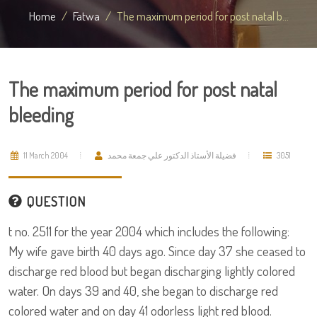
Home
Fatwa
The maximum period for post natal b...
The maximum period for post natal
bleeding
11 March 2004
فضيلة الأستاذ الدكتور علي جمعة محمد
3051
QUESTION
t no. 2511 for the year 2004 which includes the following:
My wife gave birth 40 days ago. Since day 37 she ceased to
discharge red blood but began discharging lightly colored
water. On days 39 and 40, she began to discharge red
colored water and on day 41 odorless light red blood.