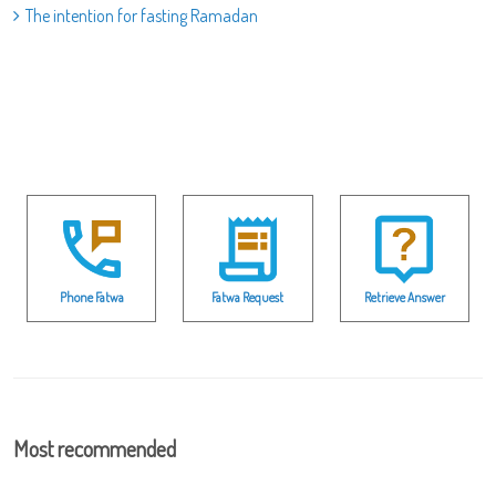
The intention for fasting Ramadan
Phone Fatwa
Fatwa Request
Retrieve Answer
Most recommended