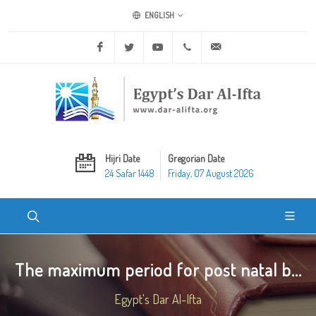
ENGLISH
Facebook
Twitter
Youtube
+20 2 25970400
ask@dar-alifta.org
Hijri Date
Gregorian Date
24 Safar 1448
Friday, 07 August 2026
The maximum period for post natal b...
Egypt's Dar Al-Ifta