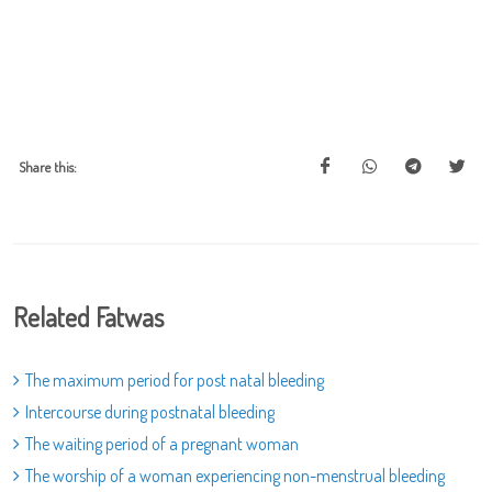
Share this:
Related Fatwas
The maximum period for post natal bleeding
Intercourse during postnatal bleeding
The waiting period of a pregnant woman
The worship of a woman experiencing non-menstrual bleeding