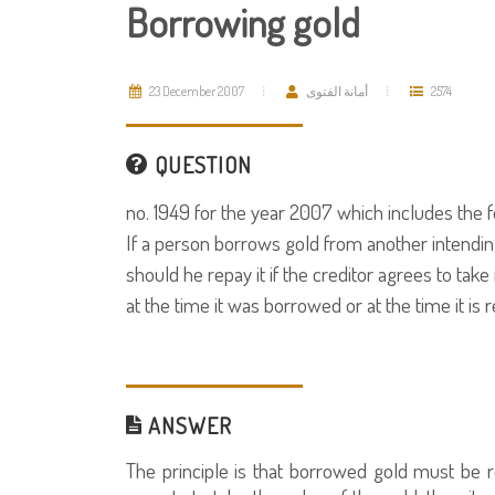
Borrowing gold
23 December 2007
أمانة الفتوى
2574
QUESTION
no. 1949 for the year 2007 which includes the f
If a person borrows gold from another intending t
should he repay it if the creditor agrees to take 
at the time it was borrowed or at the time it is 
ANSWER
The principle is that borrowed gold must be ret