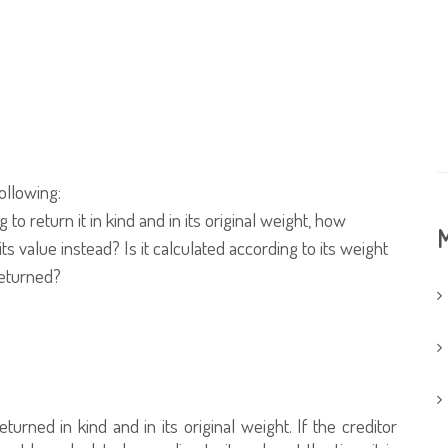
ollowing:
o return it in kind and in its original weight, how
M
its value instead? Is it calculated according to its weight
returned?
urned in kind and in its original weight. If the creditor