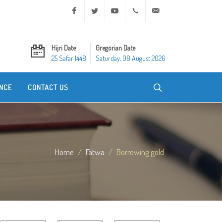
Facebook
Twitter
Youtube
+20 2 25970400
ask@dar-alifta.org
Hijri Date
Gregorian Date
25 Safar 1448
Saturday, 08 August 2026
NCE
CONTACT US
Home
Fatwa
Borrowing gold