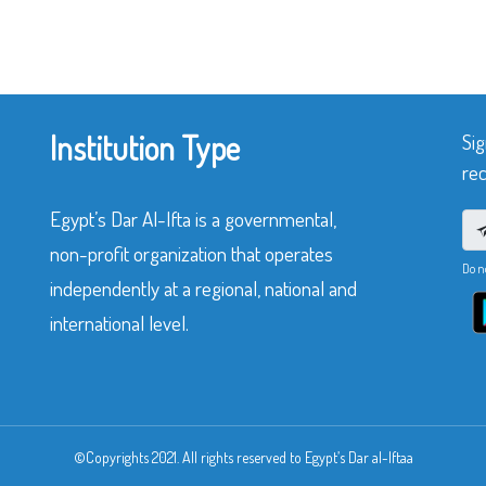
Institution Type
Sig
rec
Egypt’s Dar Al-Ifta is a governmental,
non-profit organization that operates
Do n
independently at a regional, national and
international level.
©Copyrights 2021. All rights reserved to Egypt’s Dar al-Iftaa