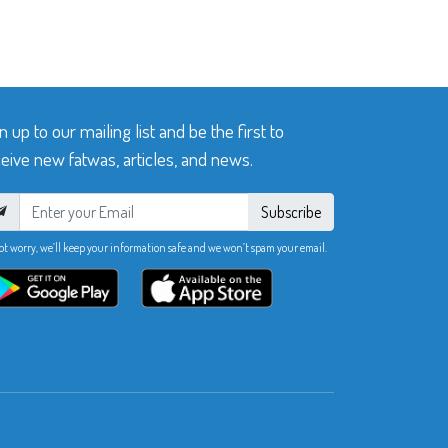
n up to our mailing list and be the first to
eive new fatwas, articles, and news.
Subscribe
ot worry, we’ll keep your information safe and we won’t spam your email.