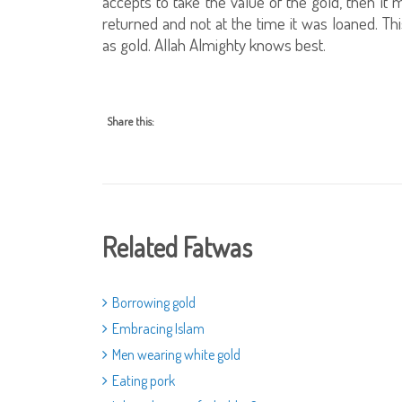
accepts to take the value of the gold, then it m
returned and not at the time it was loaned. Thi
as gold. Allah Almighty knows best.
Share this:
Related Fatwas
Borrowing gold
Embracing Islam
Men wearing white gold
Eating pork