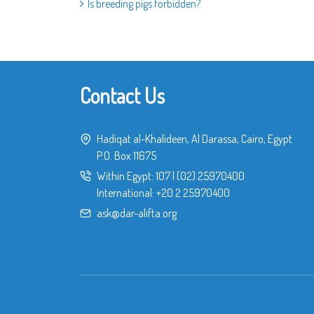
Is breeding pigs forbidden?
Contact Us
Hadiqat al-Khalideen, Al Darassa, Cairo, Egypt
P.O. Box 11675
Within Egypt:
107
|
(02) 25970400
International:
+20 2 25970400
ask@dar-alifta.org