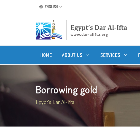
ENGLISH
HOME
ABOUT US
SERVICES
Borrowing gold
Egypt's Dar Al-Ifta