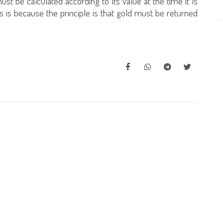
ust be calculated according to its value at the time it is
s is because the principle is that gold must be returned