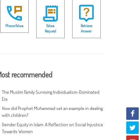
Phone Fatwa
Fatwa
Retrieve
Request
Answer
ost recommended
The Muslim Family Surviving Individualism-Dominated
Era
How did Prophet Muhammad set an example in dealing
with children?
Gender Equity in Islam: A Reflection on Social Injustice
Towards Women