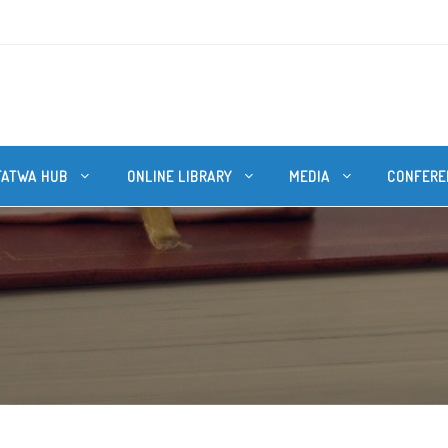
FATWA HUB
ONLINE LIBRARY
MEDIA
CONFERE