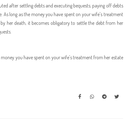
ributed after settling debts and executing bequests; paying off debts
ate. As long as the money you have spent on your wife's treatment
y her death, it becomes obligatory to settle the debt from her
quests.
the money you have spent on your wife's treatment from her estate