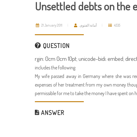
Unsettled debts on the 
21 January 2011
أمانة الفتوى
4535
QUESTION
rgin: 0cm 0cm 10pt; unicode-bidi: embed; directi
includes the following:
My wife passed away in Germany where she was receiv
expenses of her treatment from my own money though n
permissible for me to take the money I have spent on h
ANSWER