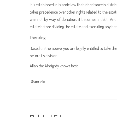
It is established in Islamic law that inheritance is dist
takes precedence over other rights related to the est
was not by way of donation, it becomes a debt. And b
estate before dividing the estate and executing any be
The ruling
Based on the above, you are legally entitled to take 
before its division.
Allah the Almighty knows best.
Share this: