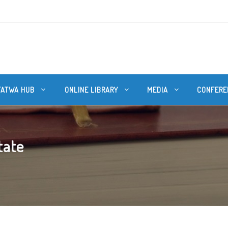
FATWA HUB
ONLINE LIBRARY
MEDIA
CONFERE
tate