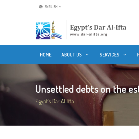
ENGLISH
HOME
ABOUT US
SERVICES
Unsettled debts on the es
Egypt's Dar Al-Ifta