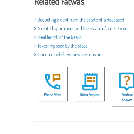
Related Fatwas
Deducting a debt from the estate of a deceased
A rented apartment and the estate of a deceased
Ideal length of the beard
Taxes imposed by the State
Inherited beliefs vs. new persuasion
Phone Fatwa
Fatwa Request
Retrieve
Answer