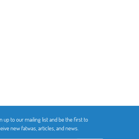
n up to our mailing list and be the first to
eive new fatwas, articles, and news.