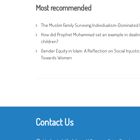
Most recommended
The Muslim Family Surviving Individualism-Dominated 
How did Prophet Muhammad set an example in dealin
children?
Gender Equity in Islam: A Reflection on Social Injusti
Towards Women
Contact Us