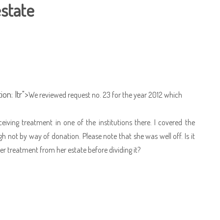
estate
on: ltr">
We reviewed request no. 23 for the year 2012 which
ing treatment in one of the institutions there. I covered the
ot by way of donation. Please note that she was well off. Is it
er treatment from her estate before dividing it?