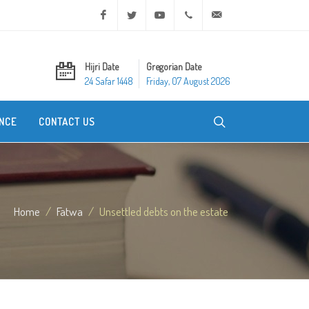
Facebook
Twitter
Youtube
+20 2 25970400
ask@dar-alifta.org
Hijri Date
Gregorian Date
24 Safar 1448
Friday, 07 August 2026
NCE
CONTACT US
Home
Fatwa
Unsettled debts on the estate