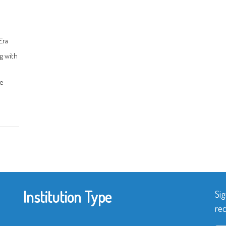
Era
g with
ce
Institution Type
Sig
rec