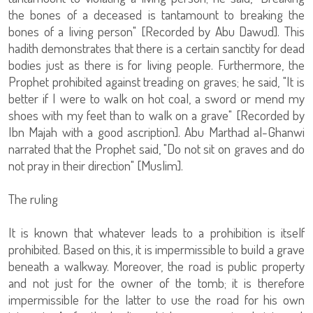
the bones of a deceased is tantamount to breaking the
bones of a living person" [Recorded by Abu Dawud]. This
hadith demonstrates that there is a certain sanctity for dead
bodies just as there is for living people. Furthermore, the
Prophet prohibited against treading on graves; he said, "It is
better if I were to walk on hot coal, a sword or mend my
shoes with my feet than to walk on a grave" [Recorded by
Ibn Majah with a good ascription]. Abu Marthad al-Ghanwi
narrated that the Prophet said, "Do not sit on graves and do
not pray in their direction" [Muslim].
The ruling
It is known that whatever leads to a prohibition is itself
prohibited. Based on this, it is impermissible to build a grave
beneath a walkway. Moreover, the road is public property
and not just for the owner of the tomb; it is therefore
impermissible for the latter to use the road for his own