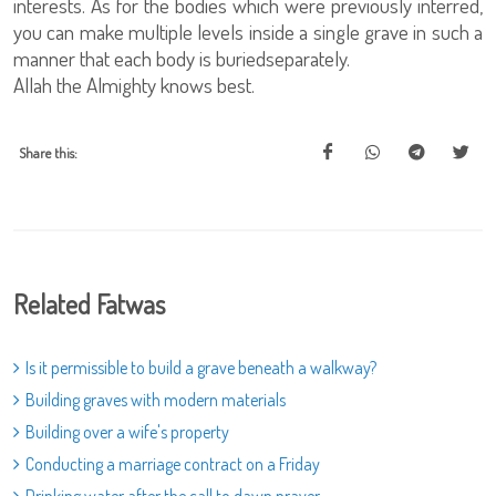
interests. As for the bodies which were previously interred,
you can make multiple levels inside a single grave in such a
manner that each body is buriedseparately.
Allah the Almighty knows best.
Share this:
Related Fatwas
Is it permissible to build a grave beneath a walkway?
Building graves with modern materials
Building over a wife's property
Conducting a marriage contract on a Friday