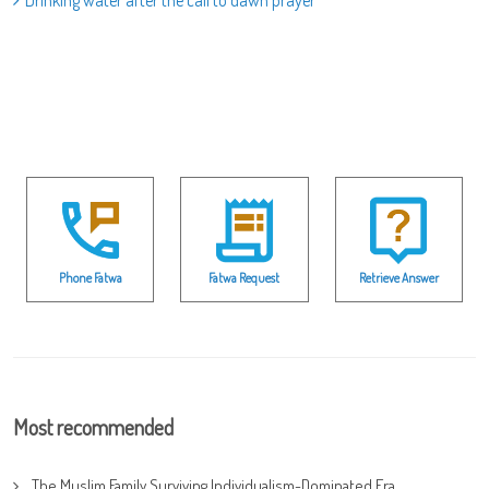
Drinking water after the call to dawn prayer
Phone Fatwa
Fatwa Request
Retrieve Answer
Most recommended
The Muslim Family Surviving Individualism-Dominated Era