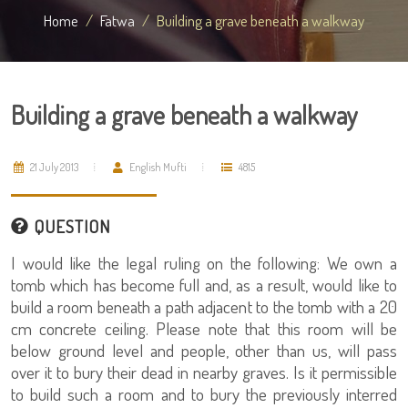
Home
Fatwa
Building a grave beneath a walkway
Building a grave beneath a walkway
21 July 2013
English Mufti
4815
QUESTION
I would like the legal ruling on the following: We own a
tomb which has become full and, as a result, would like to
build a room beneath a path adjacent to the tomb with a 20
cm concrete ceiling. Please note that this room will be
below ground level and people, other than us, will pass
over it to bury their dead in nearby graves. Is it permissible
to build such a room and to bury the previously interred