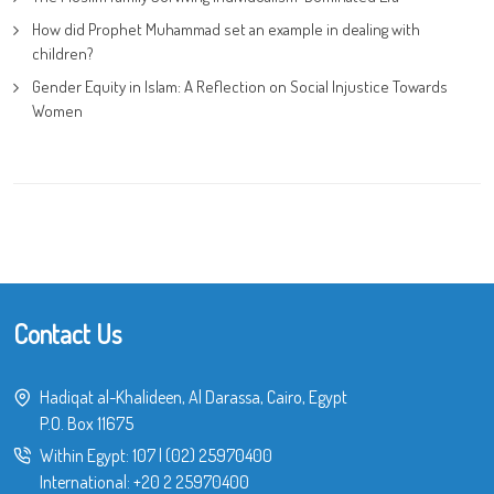
How did Prophet Muhammad set an example in dealing with
children?
Gender Equity in Islam: A Reflection on Social Injustice Towards
Women
Contact Us
Hadiqat al-Khalideen, Al Darassa, Cairo, Egypt
P.O. Box 11675
Within Egypt:
107
|
(02) 25970400
International:
+20 2 25970400