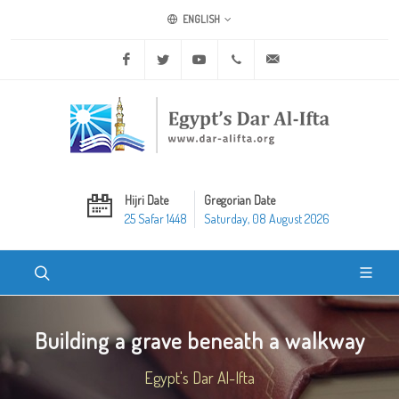
ENGLISH
Facebook
Twitter
Youtube
+20 2 25970400
ask@dar-alifta.org
Hijri Date
Gregorian Date
25 Safar 1448
Saturday, 08 August 2026
Building a grave beneath a walkway
Egypt's Dar Al-Ifta