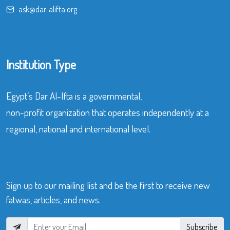
ask@dar-alifta.org
Institution Type
Egypt’s Dar Al-Ifta is a governmental,
non-profit organization that operates independently at a
regional, national and international level.
Sign up to our mailing list and be the first to receive new
fatwas, articles, and news.
Subscribe