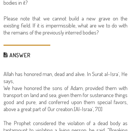
bodies in it?
Please note that we cannot build a new grave on the
existing field. If it is impermissible, what are we to do with
the remains of the previously interred bodies?
ANSWER
Allah has honored man, dead and alive. In Surat al-Isra`, He
says,
We have honored the sons of Adam; provided them with
transport on land and sea; given them for sustenance things
good and pure; and conferred upon them special favors,
above a great part of Our creation.[Al-Israa`, 70]
The Prophet considered the violation of a dead body as
tantamount to violating a living person; he said, "Breaking