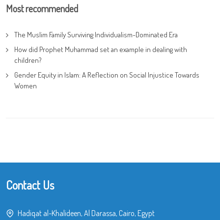
Most recommended
The Muslim Family Surviving Individualism-Dominated Era
How did Prophet Muhammad set an example in dealing with
children?
Gender Equity in Islam: A Reflection on Social Injustice Towards
Women
Contact Us
Hadiqat al-Khalideen, Al Darassa, Cairo, Egypt