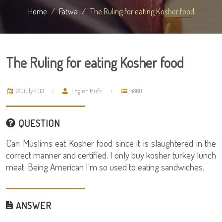
Home
Fatwa
The Ruling for eating Kosher food
The Ruling for eating Kosher food
22 July 2013
English Mufti
4860
QUESTION
Can Muslims eat Kosher food since it is slaughtered in the
correct manner and certified. I only buy kosher turkey lunch
meat. Being American I'm so used to eating sandwiches.
ANSWER