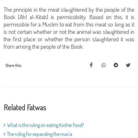
The principle in the meat slaughtered by the people of the
Book [Ahl al-Kitab] is permissibility. Based on this, it is
permissible for a Muslim to eat from this meat so long as it
is not certain whether or not the animal was slaughtered in
the first place or whether the person slaughtered it was
from among the people of the Book.
Share this:
Related Fatwas
What is the ruling on eating Kosher food?
The ruling for expanding the mas'a