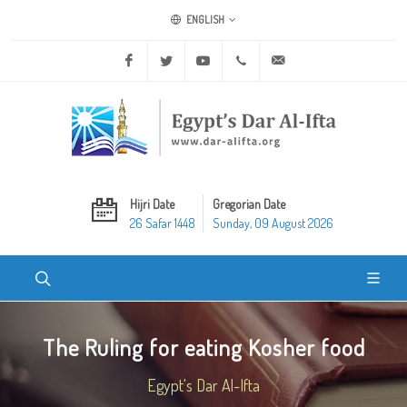
ENGLISH
Facebook
Twitter
Youtube
+20 2 25970400
ask@dar-alifta.org
Hijri Date
Gregorian Date
26 Safar 1448
Sunday, 09 August 2026
The Ruling for eating Kosher food
Egypt's Dar Al-Ifta