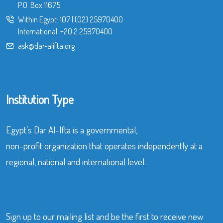
P.O. Box 11675
Within Egypt:
107
|
(02) 25970400
International:
+20 2 25970400
ask@dar-alifta.org
Institution Type
Egypt’s Dar Al-Ifta is a governmental,
non-profit organization that operates independently at a
regional, national and international level.
Sign up to our mailing list and be the first to receive new