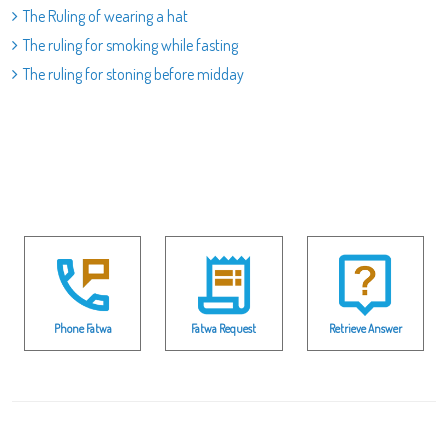
The Ruling of wearing a hat
The ruling for smoking while fasting
The ruling for stoning before midday
Phone Fatwa
Fatwa Request
Retrieve Answer