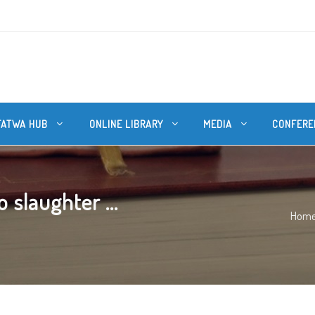
FATWA HUB
ONLINE LIBRARY
MEDIA
CONFERE
slaughter ...
Hom