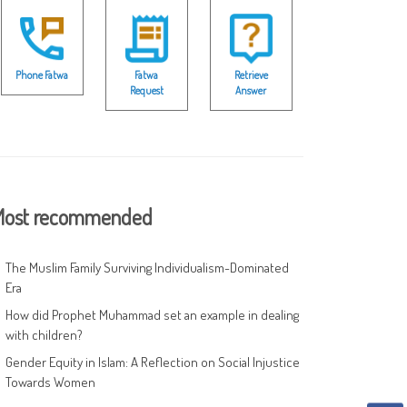
Phone Fatwa
Fatwa
Retrieve
Request
Answer
ost recommended
The Muslim Family Surviving Individualism-Dominated
Era
How did Prophet Muhammad set an example in dealing
with children?
Gender Equity in Islam: A Reflection on Social Injustice
Towards Women