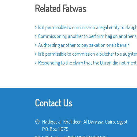
Related Fatwas
Is it permissible to commission a legal entity to slaugh
Commissioning another to perform hajj on another’s b
Authorizing another to pay zakat on one's behalf
Is it permissible to commission a butcher to slaughter
Responding to the claim that the Quran did not menti
Contact Us
Hadiqat al-Khalideen, Al Darassa, Cairo, Egypt
P.O. Box 11675