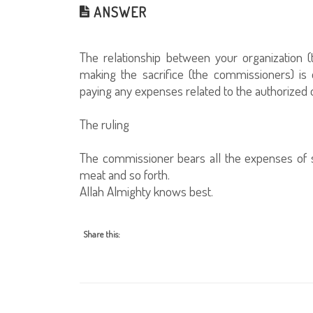
ANSWER
The relationship between your organization 
making the sacrifice (the commissioners) is 
paying any expenses related to the authorized o
The ruling
The commissioner bears all the expenses of sla
meat and so forth.
Allah Almighty knows best.
Share this: