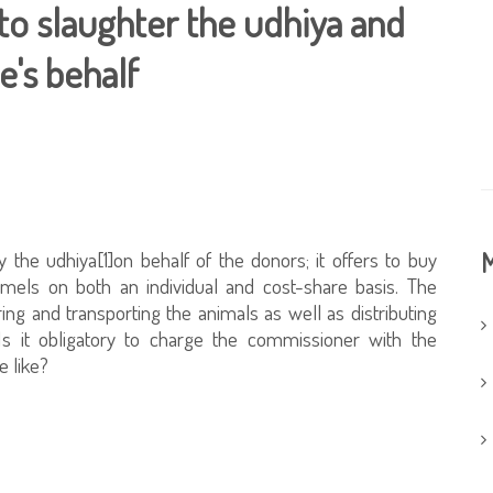
o slaughter the udhiya and
e's behalf
 the udhiya[1]on behalf of the donors; it offers to buy
M
mels on both an individual and cost-share basis. The
ring and transporting the animals as well as distributing
Is it obligatory to charge the commissioner with the
e like?