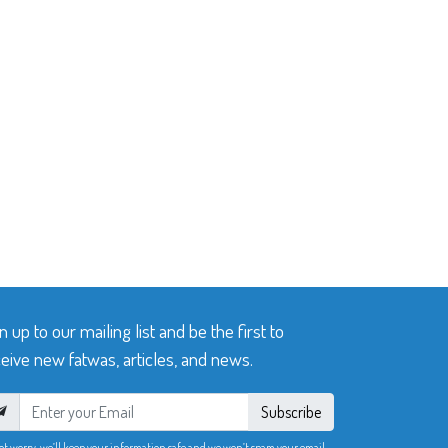
n up to our mailing list and be the first to
eive new fatwas, articles, and news.
Subscribe
ot worry, we’ll keep your information safe and we won’t spam your email.