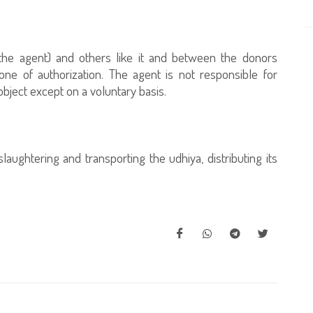
(the agent) and others like it and between the donors
one of authorization. The agent is not responsible for
bject except on a voluntary basis.
ughtering and transporting the udhiya, distributing its