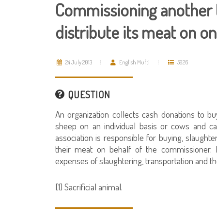
Commissioning another t
distribute its meat on on
24 July 2013
English Mufti
5926
QUESTION
An organization collects cash donations to buy
sheep on an individual basis or cows and ca
association is responsible for buying, slaughte
their meat on behalf of the commissioner. 
expenses of slaughtering, transportation and th
[1] Sacrificial animal.