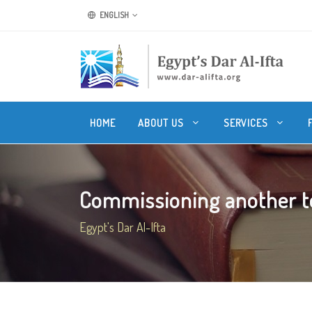
ENGLISH
HOME
ABOUT US
SERVICES
Commissioning another to 
Egypt's Dar Al-Ifta