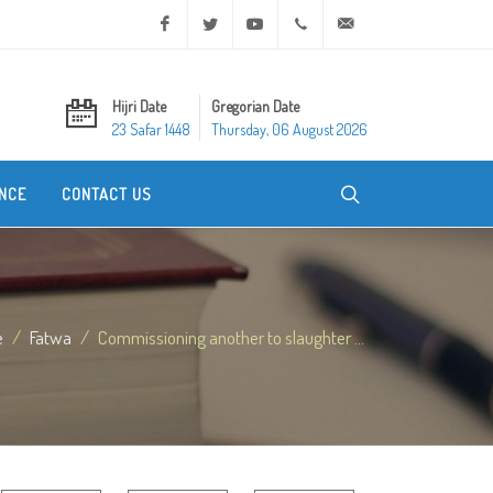
Facebook
Twitter
Youtube
+20 2 25970400
ask@dar-alifta.org
Hijri Date
Gregorian Date
23 Safar 1448
Thursday, 06 August 2026
NCE
CONTACT US
e
Fatwa
Commissioning another to slaughter ...