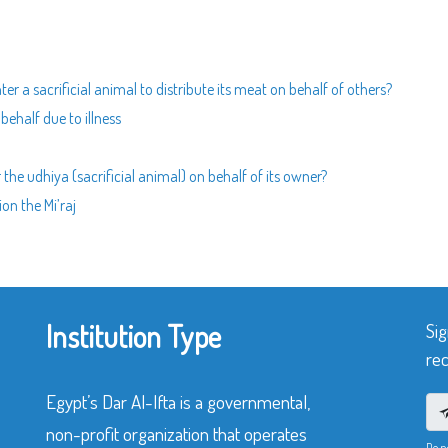
ter a sacrificial animal to distribute its meat on behalf of others?
ehalf due to illness
 the udhiya (sacrificial animal) on behalf of its owner?
on the Mi’raj
Institution Type
Sig
rec
Egypt’s Dar Al-Ifta is a governmental,
non-profit organization that operates
Do n