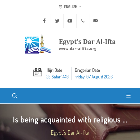
ENGLISH
Facebook
Twitter
Youtube
+20 2 25970400
ask@dar-alifta.org
Hijri Date
Gregorian Date
23 Safar 1448
Friday, 07 August 2026
Is being acquainted with religious ...
Egypt's Dar Al-Ifta