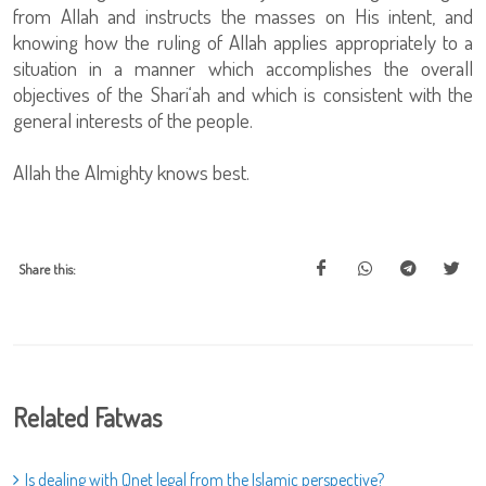
from Allah and instructs the masses on His intent, and
knowing how the ruling of Allah applies appropriately to a
situation in a manner which accomplishes the overall
objectives of the Shari‘ah and which is consistent with the
general interests of the people.
Allah the Almighty knows best.
Share this:
Related Fatwas
Is dealing with Qnet legal from the Islamic perspective?