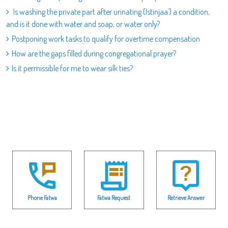
Is washing the private part after urinating (Istinjaa`) a condition,
and is it done with water and soap, or water only?
Postponing work tasks to qualify for overtime compensation
How are the gaps filled during congregational prayer?
Is it permissible for me to wear silk ties?
Phone Fatwa
Fatwa Request
Retrieve Answer