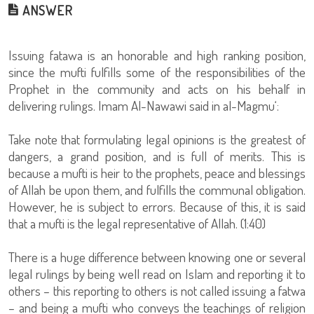
ANSWER
Issuing fatawa is an honorable and high ranking position,
since the mufti fulfills some of the responsibilities of the
Prophet in the community and acts on his behalf in
delivering rulings. Imam Al-Nawawi said in al-Magmu‘:
Take note that formulating legal opinions is the greatest of
dangers, a grand position, and is full of merits. This is
because a mufti is heir to the prophets, peace and blessings
of Allah be upon them, and fulfills the communal obligation.
However, he is subject to errors. Because of this, it is said
that a mufti is the legal representative of Allah. (1:40)
There is a huge difference between knowing one or several
legal rulings by being well read on Islam and reporting it to
others – this reporting to others is not called issuing a fatwa
– and being a mufti who conveys the teachings of religion