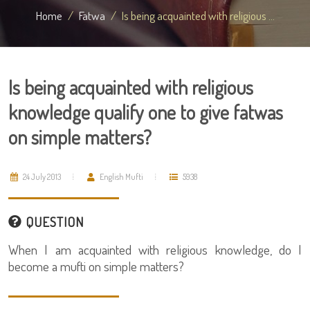
Home
Fatwa
Is being acquainted with religious ...
Is being acquainted with religious
knowledge qualify one to give fatwas
on simple matters?
24 July 2013
English Mufti
5938
QUESTION
When I am acquainted with religious knowledge, do I
become a mufti on simple matters?