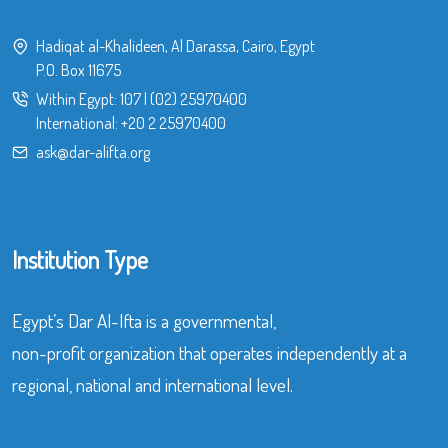
Hadiqat al-Khalideen, Al Darassa, Cairo, Egypt
P.O. Box 11675
Within Egypt:
107
|
(02) 25970400
International:
+20 2 25970400
ask@dar-alifta.org
Institution Type
Egypt’s Dar Al-Ifta is a governmental,
non-profit organization that operates independently at a
regional, national and international level.