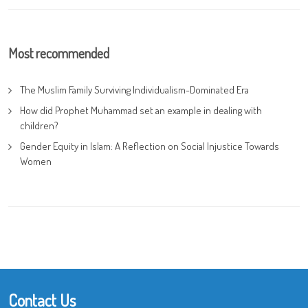
Most recommended
The Muslim Family Surviving Individualism-Dominated Era
How did Prophet Muhammad set an example in dealing with
children?
Gender Equity in Islam: A Reflection on Social Injustice Towards
Women
Contact Us