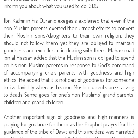
inform you about what you used to do. 31:15
Ibn Kathir in his Quranic exegesis explained that even if the
non Muslim parents exerted their utmost efforts to convert
their Muslim sons/daughters to their own religion, they
should not follow them yet they are obliged to maintain
goodness and excellence in dealing with them. Muhammad
ibn al Hassan added that the Muslim son is obliged to spend
on his non Muslim parents in response to God’s command
of accompanying one’s parents with goodness and high
ethics. He added that it is not part of goodness for someone
to live lavishly whereas his non Muslim parents are starving
to death. Same goes for one’s non Muslims’ grand parents,
children and grand children.
Another important sign of goodness and high manners is
praying for guidance for them as the Prophet prayed for the
guidance of the tribe of Daws and this incident was narrated