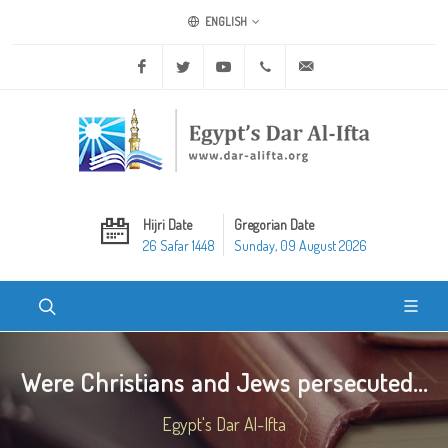
ENGLISH
Facebook
Twitter
Youtube
+20 2 25970400
ask@dar-alifta.org
Hijri Date
Gregorian Date
26 Safar 1448
Sunday, 09 August 2026
Were Christians and Jews persecuted...
Egypt's Dar Al-Ifta