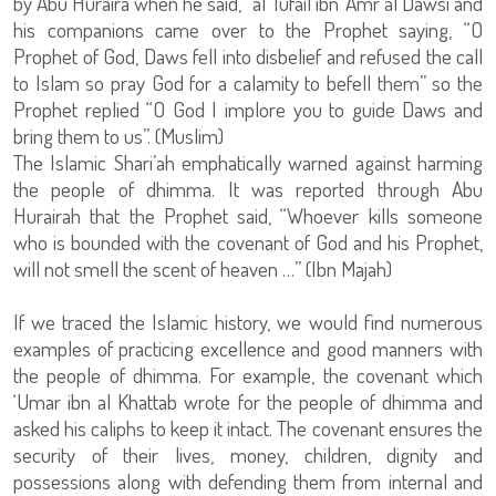
by Abu Huraira when he said, “al Tufail ibn ‘Amr al Dawsi and
his companions came over to the Prophet saying, “O
Prophet of God, Daws fell into disbelief and refused the call
to Islam so pray God for a calamity to befell them” so the
Prophet replied “O God I implore you to guide Daws and
bring them to us”. (Muslim)
The Islamic Shari’ah emphatically warned against harming
the people of dhimma. It was reported through Abu
Hurairah that the Prophet said, “Whoever kills someone
who is bounded with the covenant of God and his Prophet,
will not smell the scent of heaven …” (Ibn Majah)
If we traced the Islamic history, we would find numerous
examples of practicing excellence and good manners with
the people of dhimma. For example, the covenant which
‘Umar ibn al Khattab wrote for the people of dhimma and
asked his caliphs to keep it intact. The covenant ensures the
security of their lives, money, children, dignity and
possessions along with defending them from internal and