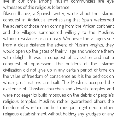
live in our time among Muslim communities are eye
witnesses of this religious tolerance.
Blasco Ibanez, a Spanish writer, wrote about the Islamic
conquest in Andalusia emphasizing that Spain welcomed
the advent of those men coming from the African continent
and the villages surrendered willingly to the Muslims
without resistance or animosity. Whenever the villagers see
from a close distance the advent of Muslim knights, they
would open up the gates of their village and welcome them
with delight. It was a conquest of civilization and not a
conquest of oppression. The builders of the Islamic
civilization did not give up in any certain period of time on
the value of freedom of conscience as it is the bedrock on
which great nations are built. The Muslims accepted the
existence of Christian churches and Jewish temples and
were not eager to build mosques on the debris of people’s
religious temples. Muslims rather guaranteed others the
freedom of worship and built mosques right next to other
religious establishment without holding any grudges or any