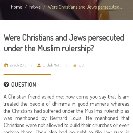
Home
Fatwa
Were Christians and Jews persecuted...
Were Christians and Jews persecuted
under the Muslim rulership?
25 July 2013
English Mufti
5984
QUESTION
A Christian friend asked me: how come you say that Islam
treated the people of dhimma in good manners whereas
the Christians had suffered under the Muslims’ rulership as
was mentioned by Bernard Louis. He mentioned that
Christians were not allowed to build their churches or even
restore them. They also had no right to file law suits in