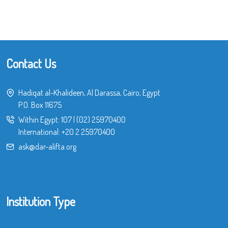
Contact Us
Hadiqat al-Khalideen, Al Darassa, Cairo, Egypt
P.O. Box 11675
Within Egypt:
107
|
(02) 25970400
International:
+20 2 25970400
ask@dar-alifta.org
Institution Type