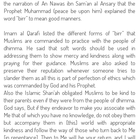
the narration of An Nawas ibn Sam’an al Ansary that the
Prophet Muhammad (peace be upon him) explained the
word “birr” to mean good manners.
Imam al Qarafi listed the different forms of “birr” that
Muslims are commanded to practice with the people of
dhimma. He said that soft words should be used in
addressing them to show mercy and kindness along with
praying for their guidance. Muslims are also asked to
preserve their reputation whenever someone tries to
slander them as all this is part of perfection of ethics which
was commanded by God and his Prophet.
Also the Islamic Shari’ah obligated Muslims to be kind to
their parents even if they were from the people of dhimma.
God says, But if they endeavor to make you associate with
Me that of which you have no knowledge, do not obey them
but accompany them in [this] world with appropriate
kindness and follow the way of those who turn back to Me
[in repentance]. Then to Me will be your return, and I will