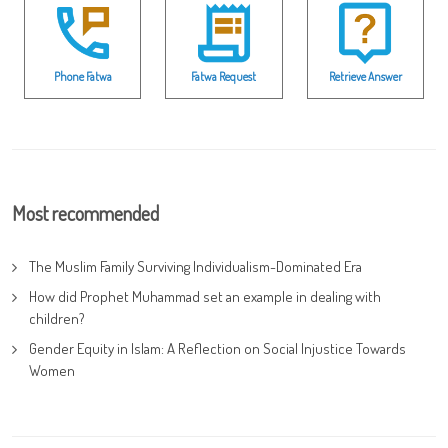
Phone Fatwa
Fatwa Request
Retrieve Answer
Most recommended
The Muslim Family Surviving Individualism-Dominated Era
How did Prophet Muhammad set an example in dealing with
children?
Gender Equity in Islam: A Reflection on Social Injustice Towards
Women