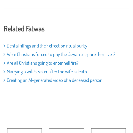
Related Fatwas
Dental fillings and their effect on ritual purity
Were Christians forced to pay the Jizyah to spare their lives?
Are all Christians going to enter hell fire?
Marrying a wife’s sister after the wife’s death
Creating an AI-generated video of a deceased person