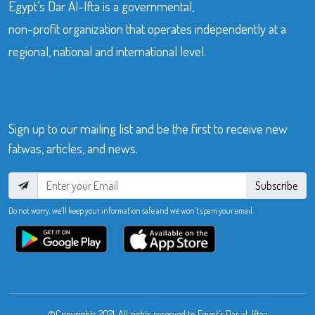
Egypt’s Dar Al-Ifta is a governmental,
non-profit organization that operates independently at a
regional, national and international level.
Sign up to our mailing list and be the first to receive new
fatwas, articles, and news.
Subscribe
Do not worry, we’ll keep your information safe and we won’t spam your email.
©Copyrights 2021. All rights reserved to Egypt’s Dar al-Iftaa