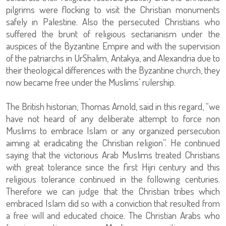
pilgrims were flocking to visit the Christian monuments
safely in Palestine. Also the persecuted Christians who
suffered the brunt of religious sectarianism under the
auspices of the Byzantine Empire and with the supervision
of the patriarchs in UrShalim, Antakya, and Alexandria due to
their theological differences with the Byzantine church, they
now became free under the Muslims’ rulership.
The British historian, Thomas Arnold, said in this regard, “we
have not heard of any deliberate attempt to force non
Muslims to embrace Islam or any organized persecution
aiming at eradicating the Christian religion”. He continued
saying that the victorious Arab Muslims treated Christians
with great tolerance since the first Hijri century and this
religious tolerance continued in the following centuries.
Therefore we can judge that the Christian tribes which
embraced Islam did so with a conviction that resulted from
a free will and educated choice. The Christian Arabs who