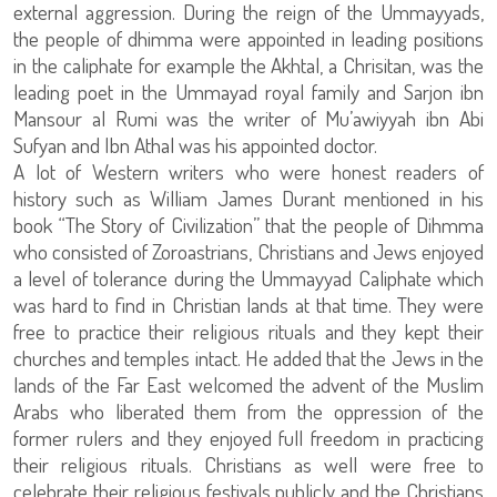
external aggression. During the reign of the Ummayyads,
the people of dhimma were appointed in leading positions
in the caliphate for example the Akhtal, a Chrisitan, was the
leading poet in the Ummayad royal family and Sarjon ibn
Mansour al Rumi was the writer of Mu’awiyyah ibn Abi
Sufyan and Ibn Athal was his appointed doctor.
A lot of Western writers who were honest readers of
history such as William James Durant mentioned in his
book “The Story of Civilization” that the people of Dihmma
who consisted of Zoroastrians, Christians and Jews enjoyed
a level of tolerance during the Ummayyad Caliphate which
was hard to find in Christian lands at that time. They were
free to practice their religious rituals and they kept their
churches and temples intact. He added that the Jews in the
lands of the Far East welcomed the advent of the Muslim
Arabs who liberated them from the oppression of the
former rulers and they enjoyed full freedom in practicing
their religious rituals. Christians as well were free to
celebrate their religious festivals publicly and the Christians