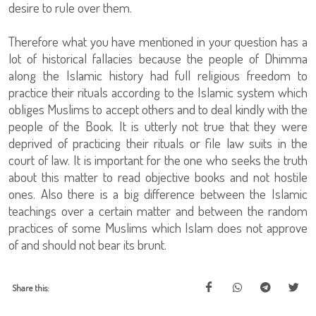
desire to rule over them.
Therefore what you have mentioned in your question has a
lot of historical fallacies because the people of Dhimma
along the Islamic history had full religious freedom to
practice their rituals according to the Islamic system which
obliges Muslims to accept others and to deal kindly with the
people of the Book. It is utterly not true that they were
deprived of practicing their rituals or file law suits in the
court of law. It is important for the one who seeks the truth
about this matter to read objective books and not hostile
ones. Also there is a big difference between the Islamic
teachings over a certain matter and between the random
practices of some Muslims which Islam does not approve
of and should not bear its brunt.
Share this: