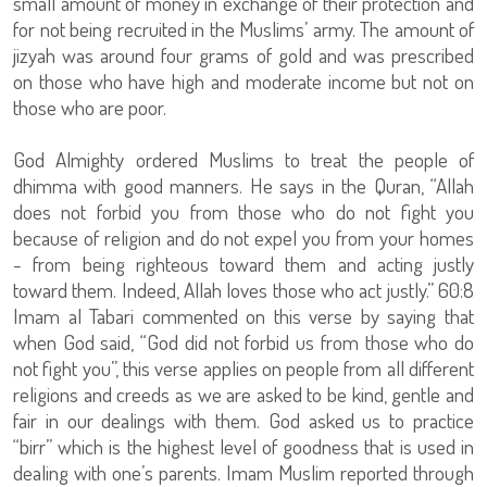
small amount of money in exchange of their protection and
for not being recruited in the Muslims’ army. The amount of
jizyah was around four grams of gold and was prescribed
on those who have high and moderate income but not on
those who are poor.
God Almighty ordered Muslims to treat the people of
dhimma with good manners. He says in the Quran, “Allah
does not forbid you from those who do not fight you
because of religion and do not expel you from your homes
- from being righteous toward them and acting justly
toward them. Indeed, Allah loves those who act justly.” 60:8
Imam al Tabari commented on this verse by saying that
when God said, “God did not forbid us from those who do
not fight you”, this verse applies on people from all different
religions and creeds as we are asked to be kind, gentle and
fair in our dealings with them. God asked us to practice
“birr” which is the highest level of goodness that is used in
dealing with one’s parents. Imam Muslim reported through