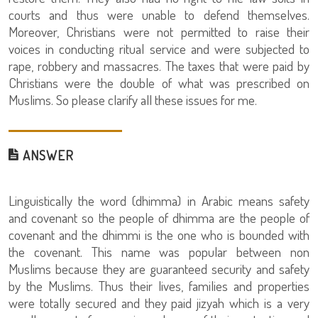
courts and thus were unable to defend themselves.
Moreover, Christians were not permitted to raise their
voices in conducting ritual service and were subjected to
rape, robbery and massacres. The taxes that were paid by
Christians were the double of what was prescribed on
Muslims. So please clarify all these issues for me.
ANSWER
Linguistically the word (dhimma) in Arabic means safety
and covenant so the people of dhimma are the people of
covenant and the dhimmi is the one who is bounded with
the covenant. This name was popular between non
Muslims because they are guaranteed security and safety
by the Muslims. Thus their lives, families and properties
were totally secured and they paid jizyah which is a very