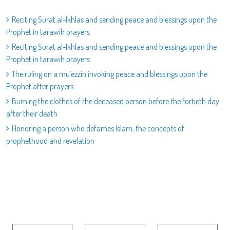
Reciting Surat al-Ikhlas and sending peace and blessings upon the
Prophet in tarawih prayers
Reciting Surat al-Ikhlas and sending peace and blessings upon the
Prophet in tarawih prayers
The ruling on a mu`ezzin invoking peace and blessings upon the
Prophet after prayers
Burning the clothes of the deceased person before the fortieth day
after their death
Honoring a person who defames Islam, the concepts of
prophethood and revelation