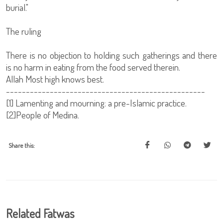
burial."
The ruling
There is no objection to holding such gatherings and there
is no harm in eating from the food served therein.
Allah Most high knows best.
--------------------------------------------------
[1] Lamenting and mourning: a pre-Islamic practice.
[2]People of Medina.
Share this:
Related Fatwas