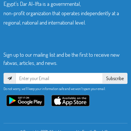
Egypt’s Dar Al-Ifta is a governmental,
non-profit organization that operates independently at a
regional, national and international level.
Sign up to our mailing list and be the first to receive new
fatwas, articles, and news.
Subscribe
Do not worry, we’ll keep your information safe and we won’t spam your email.