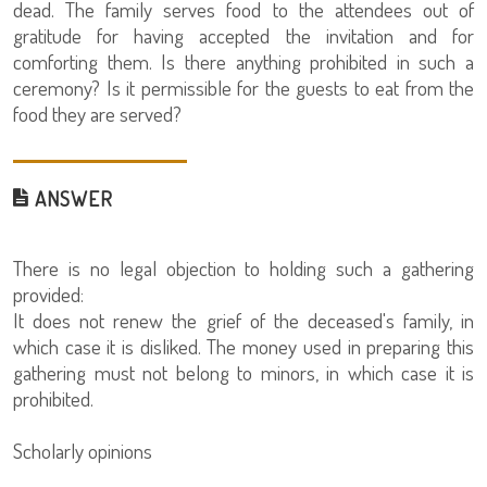
dead. The family serves food to the attendees out of
gratitude for having accepted the invitation and for
comforting them. Is there anything prohibited in such a
ceremony? Is it permissible for the guests to eat from the
food they are served?
ANSWER
There is no legal objection to holding such a gathering
provided:
It does not renew the grief of the deceased's family, in
which case it is disliked. The money used in preparing this
gathering must not belong to minors, in which case it is
prohibited.
Scholarly opinions