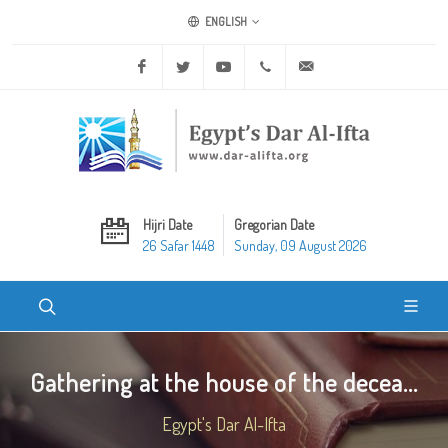
ENGLISH
Facebook
Twitter
Youtube
+20 2 25970400
ask@dar-alifta.org
Hijri Date
Gregorian Date
26 Safar 1448
Sunday, 09 August 2026
Gathering at the house of the decea...
Egypt's Dar Al-Ifta