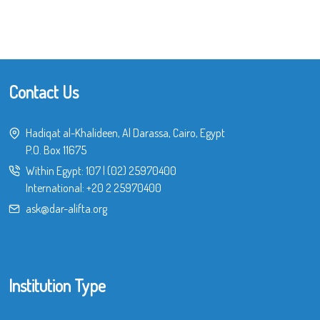
Contact Us
Hadiqat al-Khalideen, Al Darassa, Cairo, Egypt
P.O. Box 11675
Within Egypt:
107
|
(02) 25970400
International:
+20 2 25970400
ask@dar-alifta.org
Institution Type