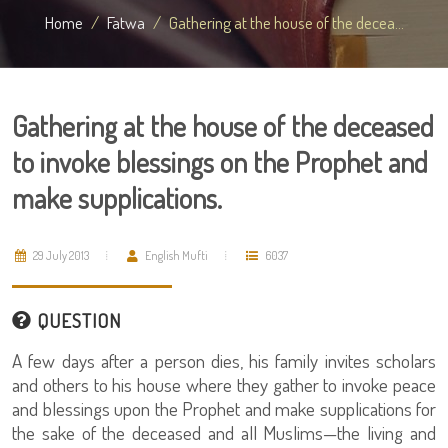
Home
Fatwa
Gathering at the house of the decea...
Gathering at the house of the deceased
to invoke blessings on the Prophet and
make supplications.
29 July 2013
English Mufti
6037
QUESTION
A few days after a person dies, his family invites scholars
and others to his house where they gather to invoke peace
and blessings upon the Prophet and make supplications for
the sake of the deceased and all Muslims—the living and