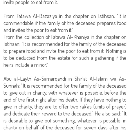
invite people to eat from it.
From Fatawa Al-Bazaziya in the chapter on Istihsan: "It is
commendable if the family of the deceased prepares food
and invites the poor to eat from it."
From the collection of Fatawa Al-Khaniya in the chapter on
Istihsan: "It is recommended for the family of the deceased
to prepare food and invite the poor to eat from it. Nothing is
to be deducted from the estate for such a gathering if the
heirs include a minor."
Abu al-Layth As-Samarqandi in Shir'at Al-Islam wa As-
Sunnah: "It is recommended for the family of the deceased
to give out in charity, with whatever is possible, before the
end of the first night after his death. If they have nothing to
give in charity, they are to offer two rak'as (units of prayer)
and dedicate their reward to the deceased." He also said: "It
is desirable to give out something, whatever is possible, in
charity on behalf of the deceased for seven days after his