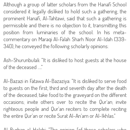
Although a group of latter scholars from the Hanafi School
considered it legally disliked to hold such a gathering, the
prominent Hanafi, Al-Tahtawi, said that such a gathering is
permissible and there is no objection to it, transmitting this
position from luminaries of the school. In his meta-
commentary on Maraqi Al-Falah Sharh Noor Al-Idah (339-
340), he conveyed the following scholarly opinions:
Ash-Shurunbulali: "It is disliked to host guests at the house
of the deceased …."
Al-Bazazi in Fatawa Al-Bazaziya: "It is disliked to serve food
to guests on the first, third and seventh day after the death
of the deceased; take food to the graveyard on the different
occasions; invite others over to recite the Qur`an; invite
righteous people and Qur'an reciters to complete reciting
the entire Qur'an or recite Surat Al-An'am or Al-Ikhlas."
Al-Burhan al-Halabi: "The opinion [of those scholars who