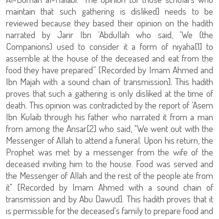
maintain that such gathering is disliked] needs to be
reviewed because they based their opinion on the hadith
narrated by Jarir Ibn 'Abdullah who said, 'We (the
Companions) used to consider it a form of niyaha[1] to
assemble at the house of the deceased and eat from the
food they have prepared” [Recorded by Imam Ahmed and
Ibn Majah with a sound chain of transmission]. This hadith
proves that such a gathering is only disliked at the time of
death. This opinion was contradicted by the report of 'Asem
Ibn Kulaib through his father who narrated it from a man
from among the Ansar[2] who said, "We went out with the
Messenger of Allah to attend a funeral. Upon his return, the
Prophet was met by a messenger from the wife of the
deceased inviting him to the house. Food was served and
the Messenger of Allah and the rest of the people ate from
it" [Recorded by Imam Ahmed with a sound chain of
transmission and by Abu Dawud]. This hadith proves that it
is permissible for the deceased's family to prepare food and