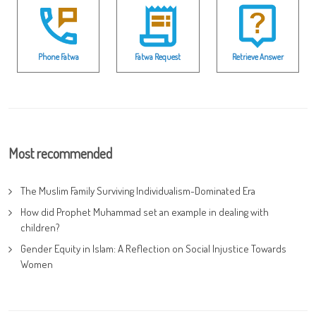
Phone Fatwa
Fatwa Request
Retrieve Answer
Most recommended
The Muslim Family Surviving Individualism-Dominated Era
How did Prophet Muhammad set an example in dealing with
children?
Gender Equity in Islam: A Reflection on Social Injustice Towards
Women