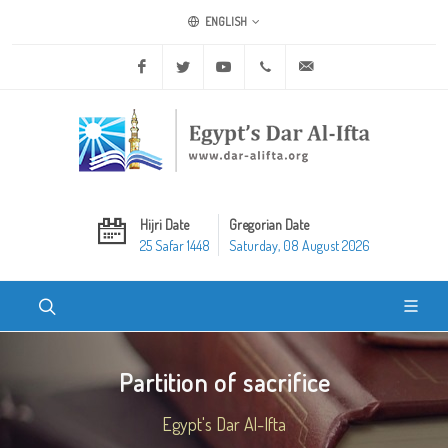
ENGLISH
Facebook
Twitter
Youtube
+20 2 25970400
ask@dar-alifta.org
Hijri Date
Gregorian Date
25 Safar 1448
Saturday, 08 August 2026
Partition of sacrifice
Egypt's Dar Al-Ifta