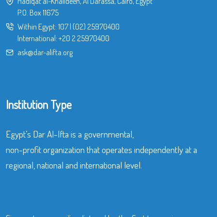
Hadiqat al-Khalideen, Al Darassa, Cairo, Egypt
P.O. Box 11675
Within Egypt:
107
|
(02) 25970400
International:
+20 2 25970400
ask@dar-alifta.org
Institution Type
Egypt’s Dar Al-Ifta is a governmental,
non-profit organization that operates independently at a
regional, national and international level.