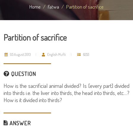
Home
Fatwa
Partition of sacrifice
Partition of sacrifice
05 August 2013
English Mufti
6255
QUESTION
How is the sacrificial animal divided? Is [every part] divided
into thirds i.e. the liver into thirds, the head into thirds, etc…?
How is it divided into thirds?
ANSWER