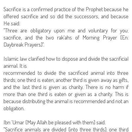
Sacrifice is a confirmed practice of the Prophet because he
offered sacrifice and so did the successors, and because
He said:
"Three are obligatory upon me and voluntary for you;
sacrifice, and the two rak'ahs of Morning Prayer [En:
Daybreak Prayers]".
Islamic law clarified how to dispose and divide the sacrificial
animal. It is
recommended to divide the sacrificed animal into three
thirds; one third is eaten, another third is given away as gifts,
and the last third is given as charity. There is no harm if
more than one third is eaten or given as a charity. This is
because distributing the animal is recommended and not an
obligation.
Ibn 'Umar [May Allah be pleased with them] said:
"Sacrifice animals are divided [into three thirds]; one third