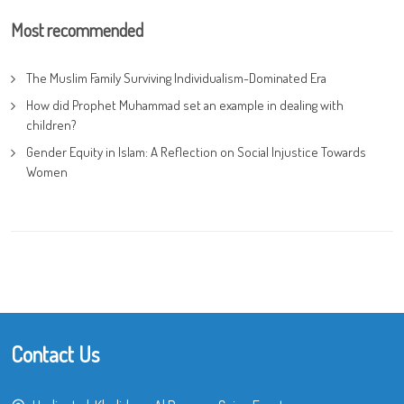
Most recommended
The Muslim Family Surviving Individualism-Dominated Era
How did Prophet Muhammad set an example in dealing with
children?
Gender Equity in Islam: A Reflection on Social Injustice Towards
Women
Contact Us