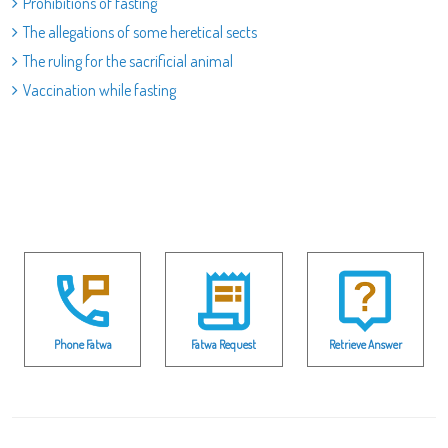
Prohibitions of fasting
The allegations of some heretical sects
The ruling for the sacrificial animal
Vaccination while fasting
Phone Fatwa
Fatwa Request
Retrieve Answer