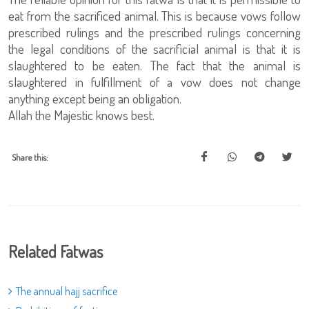
eat from the sacrificed animal. This is because vows follow
prescribed rulings and the prescribed rulings concerning
the legal conditions of the sacrificial animal is that it is
slaughtered to be eaten. The fact that the animal is
slaughtered in fulfillment of a vow does not change
anything except being an obligation.
Allah the Majestic knows best.
Share this:
Related Fatwas
The annual hajj sacrifice