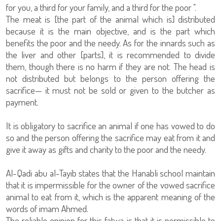
for you, a third for your family, and a third for the poor ".
The meat is [the part of the animal which is] distributed
because it is the main objective, and is the part which
benefits the poor and the needy. As for the innards such as
the liver and other [parts], it is recommended to divide
them, though there is no harm if they are not. The head is
not distributed but belongs to the person offering the
sacrifice— it must not be sold or given to the butcher as
payment.
It is obligatory to sacrifice an animal if one has vowed to do
so and the person offering the sacrifice may eat from it and
give it away as gifts and charity to the poor and the needy.
Al-Qadi abu al-Tayib states that the Hanabli school maintain
that it is impermissible for the owner of the vowed sacrifice
animal to eat from it, which is the apparent meaning of the
words of imam Ahmed.
The reliable opinion for this fatwa is that it is permissible to