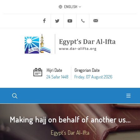
ENGLISH
Facebook
Twitter
Youtube
+20 2 25970400
ask@dar-alifta.org
Hijri Date
Gregorian Date
24 Safar 1448
Friday, 07 August 2026
Making hajj on behalf of another us...
Egypt's Dar Al-Ifta