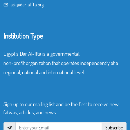
ask@dar-alifta.org
Institution Type
Egypt’s Dar Al-Ifta is a governmental,
non-profit organization that operates independently at a
regional, national and international level.
Sign up to our mailing list and be the first to receive new
fatwas, articles, and news.
Subscribe