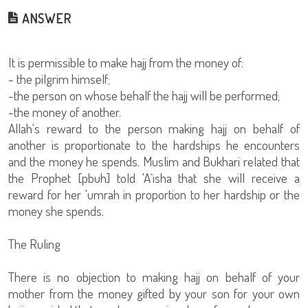
ANSWER
It is permissible to make hajj from the money of:
- the pilgrim himself;
-the person on whose behalf the hajj will be performed;
-the money of another.
Allah's reward to the person making hajj on behalf of
another is proportionate to the hardships he encounters
and the money he spends. Muslim and Bukhari related that
the Prophet [pbuh] told 'A`isha that she will receive a
reward for her 'umrah in proportion to her hardship or the
money she spends.
The Ruling
There is no objection to making hajj on behalf of your
mother from the money gifted by your son for your own