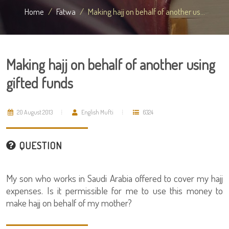
Home
Fatwa
Making hajj on behalf of another us...
Making hajj on behalf of another using
gifted funds
20 August 2013
English Mufti
6324
QUESTION
My son who works in Saudi Arabia offered to cover my hajj
expenses. Is it permissible for me to use this money to
make hajj on behalf of my mother?