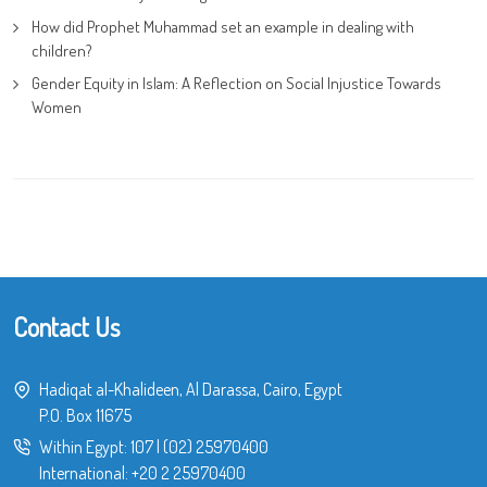
How did Prophet Muhammad set an example in dealing with
children?
Gender Equity in Islam: A Reflection on Social Injustice Towards
Women
Contact Us
Hadiqat al-Khalideen, Al Darassa, Cairo, Egypt
P.O. Box 11675
Within Egypt:
107
|
(02) 25970400
International:
+20 2 25970400