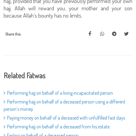
hajj, provided that you have previously performed your own
hajj. Allah will reward you, your mother and your son
because Allah's bounty has no limits.
Share this:
Related Fatwas
Performing hajj on behalf of a living incapacitated person
Performing hajj on behalf of a deceased person using a different
person’s money
Paying money on behalf of a deceased with unfulfilled fast days
Performing hajj on behalf of a deceased from his estate
Fasting on behalf of a deceased person