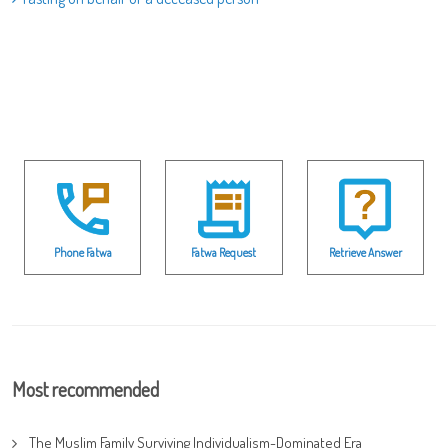
Phone Fatwa
Fatwa Request
Retrieve Answer
Most recommended
The Muslim Family Surviving Individualism-Dominated Era