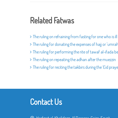
Related Fatwas
The ruling on refraining from fasting for one who is ill
The ruling for donating the expenses of hajj or 'umra
The ruling for performing the rite of tawaf al-ifada 
The ruling on repeating the adhan after the muezzin
The ruling for reciting the takbirs during the ‘Eid pray
Contact Us