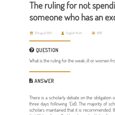
The ruling for not spendi
someone who has an ex
21 August 2013
English Mufti
6357
QUESTION
What is the ruling for the weak, ill or women f
ANSWER
There is a scholarly debate on the obligation o
three days following 'Eid]. The majority of sch
scholars maintained that it is recommended. 