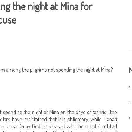
ng the night at Mina for
cuse
rom among the pilgrims not spending the night at Mina?
M
f spending the night at Mina on the days of tashriq [the
olars have maintained that it is obligatory, while Hanafi
Ibn 'Umar (may God be pleased with them both) related