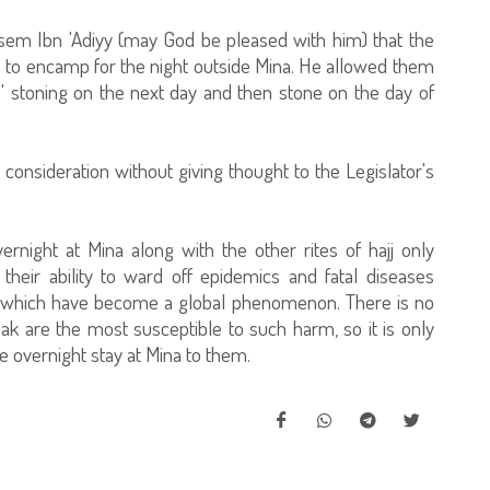
Asem Ibn 'Adiyy (may God be pleased with him) that the
to encamp for the night outside Mina. He allowed them
 stoning on the next day and then stone on the day of
o consideration without giving thought to the Legislator's
vernight at Mina along with the other rites of hajj only
heir ability to ward off epidemics and fatal diseases
d which have become a global phenomenon. There is no
ak are the most susceptible to such harm, so it is only
the overnight stay at Mina to them.