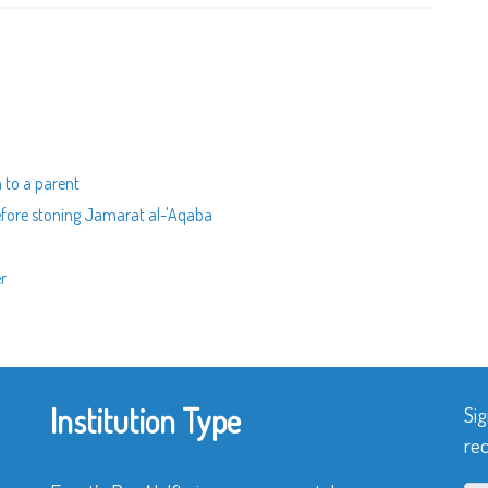
h to a parent
before stoning Jamarat al-'Aqaba
er
Institution Type
Sig
rec