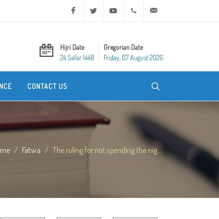
Facebook
Twitter
Youtube
+20 2 25970400
ask@dar-alifta.org
Hijri Date
Gregorian Date
24 Safar 1448
Friday, 07 August 2026
NCE
CONTACT US
ome
Fatwa
The ruling for not spending the nig...