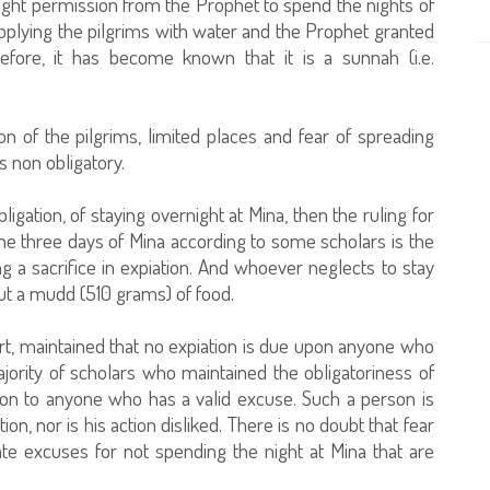
ght permission from the Prophet to spend the nights of
pplying the pilgrims with water and the Prophet granted
efore, it has become known that it is a sunnah (i.e.
n of the pilgrims, limited places and fear of spreading
s non obligatory.
gation, of staying overnight at Mina, then the ruling for
the three days of Mina according to some scholars is the
g a sacrifice in expiation. And whoever neglects to stay
 out a mudd (510 grams) of food.
t, maintained that no expiation is due upon anyone who
jority of scholars who maintained the obligatoriness of
tion to anyone who has a valid excuse. Such a person is
n, nor is his action disliked. There is no doubt that fear
ate excuses for not spending the night at Mina that are