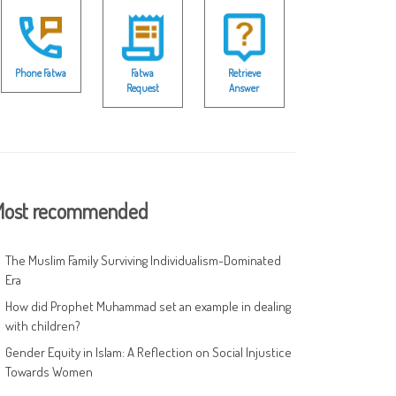
Phone Fatwa
Fatwa
Retrieve
Request
Answer
ost recommended
The Muslim Family Surviving Individualism-Dominated
Era
How did Prophet Muhammad set an example in dealing
with children?
Gender Equity in Islam: A Reflection on Social Injustice
Towards Women