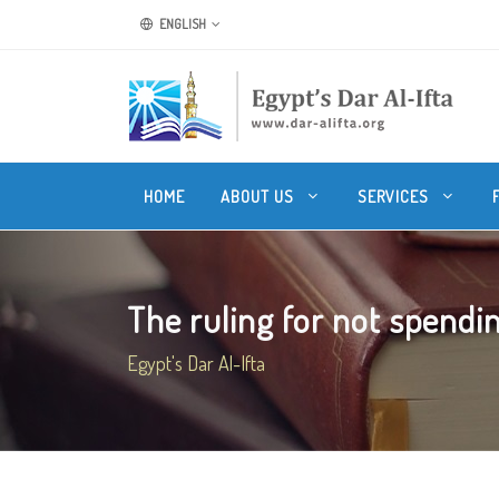
ENGLISH
HOME
ABOUT US
SERVICES
The ruling for not spending
Egypt's Dar Al-Ifta