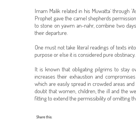
Imam Malik related in his Muwatta` through '
Prophet gave the camel shepherds permission 
to stone on yawm an-nahr, combine two days'
their departure.
One must not take literal readings of texts int
purpose or else it is considered pure obstinacy.
It is known that obligating pilgrims to stay o
increases their exhaustion and compromises t
which are easily spread in crowded areas an
doubt that women, children, the ill and the we
fitting to extend the permissibility of omitting 
Share this: