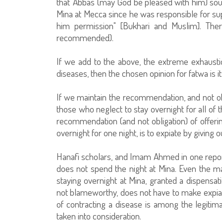
that 'Abbas (may God be pleased with him) sou
Mina at Mecca since he was responsible for su
him permission" [Bukhari and Muslim]. Ther
recommended).
If we add to the above, the extreme exhaustio
diseases, then the chosen opinion for fatwa is it
If we maintain the recommendation, and not obli
those who neglect to stay overnight for all of 
recommendation (and not obligation) of offerin
overnight for one night, is to expiate by giving
Hanafi scholars, and Imam Ahmed in one repor
does not spend the night at Mina. Even the ma
staying overnight at Mina, granted a dispensa
not blameworthy, does not have to make expiatio
of contracting a disease is among the legitim
taken into consideration.