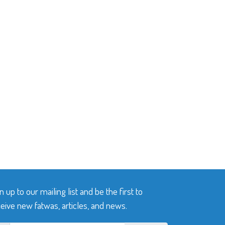
n up to our mailing list and be the first to
eive new fatwas, articles, and news.