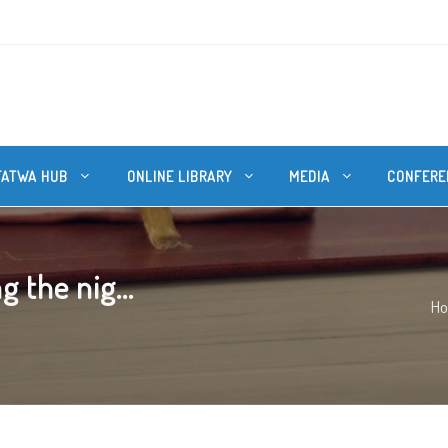
FATWA HUB
ONLINE LIBRARY
MEDIA
CONFERE
 the nig...
H