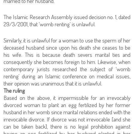
married to her husband.
The Islamic Research Assembly issued decision no. 1, dated
29/3/2001, that 'womb renting' is unlawful.
Similarly, it is unlawful for a woman to use the sperm of her
deceased husband since upon his death she ceases to be
his wife. This is because death severs marital ties and
consequently she becomes foreign to him. Likewise, when
contemporary jurists researched the subject of 'womb
renting' during an Islamic conference on medical issues,
their opinion was unanimous that it is unlawful.
The ruling
Based on the above, it impermissible for an irrevocably
divorced woman to plant an egg fertilized by her former
husband in her womb since marital relations ended with the
irrevocable divorce. If divorce was not irrevocable [and she
can be taken back], there is no legal prohibition against
having an egg fertilized by her husband planted in her