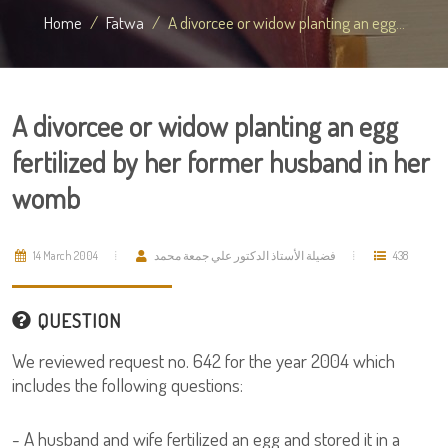
Home
Fatwa
A divorcee or widow planting an egg...
A divorcee or widow planting an egg
fertilized by her former husband in her
womb
14 March 2004
فضيلة الأستاذ الدكتور علي جمعة محمد
438
QUESTION
We reviewed request no. 642 for the year 2004 which
includes the following questions:
- A husband and wife fertilized an egg and stored it in a