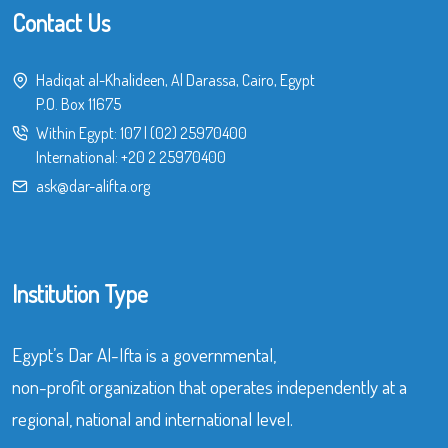
Contact Us
Hadiqat al-Khalideen, Al Darassa, Cairo, Egypt
P.O. Box 11675
Within Egypt:
107
|
(02) 25970400
International:
+20 2 25970400
ask@dar-alifta.org
Institution Type
Egypt’s Dar Al-Ifta is a governmental,
non-profit organization that operates independently at a
regional, national and international level.