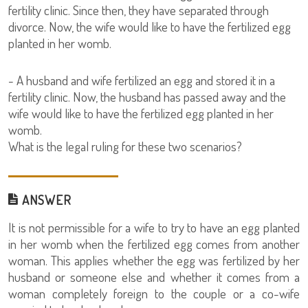
fertility clinic. Since then, they have separated through
divorce. Now, the wife would like to have the fertilized egg
planted in her womb.
- A husband and wife fertilized an egg and stored it in a
fertility clinic. Now, the husband has passed away and the
wife would like to have the fertilized egg planted in her
womb.
What is the legal ruling for these two scenarios?
ANSWER
It is not permissible for a wife to try to have an egg planted
in her womb when the fertilized egg comes from another
woman. This applies whether the egg was fertilized by her
husband or someone else and whether it comes from a
woman completely foreign to the couple or a co-wife