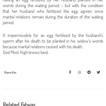
womb during the waiting period – but with the condition
that her husband who fertilized the egg agrees since
marital relations remain during the duration of the waiting
period.
It impermissible for an egg fertilized by the husband’s
sperm after his death to be planted in his widow’s womb
because marital relations ceased with his death.
God Most High knows best.
Share this:
Related Fatwas