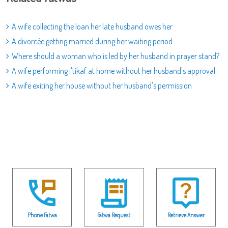
A wife collecting the loan her late husband owes her
A divorcée getting married during her waiting period
Where should a woman who is led by her husband in prayer stand?
A wife performing i'tikaf at home without her husband's approval
A wife exiting her house without her husband's permission
Phone Fatwa
Fatwa Request
Retrieve Answer