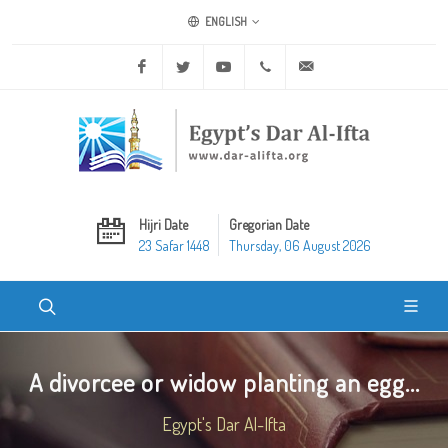
ENGLISH
Facebook
Twitter
Youtube
+20 2 25970400
ask@dar-alifta.org
Hijri Date
Gregorian Date
23 Safar 1448
Thursday, 06 August 2026
A divorcee or widow planting an egg...
Egypt's Dar Al-Ifta