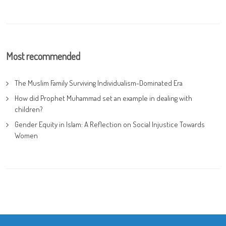
Most recommended
The Muslim Family Surviving Individualism-Dominated Era
How did Prophet Muhammad set an example in dealing with
children?
Gender Equity in Islam: A Reflection on Social Injustice Towards
Women