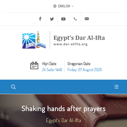
ENGLISH
Facebook
Twitter
Youtube
+20 2 25970400
ask@dar-alifta.org
Hijri Date
Gregorian Date
24 Safar 1448
Friday, 07 August 2026
Shaking hands after prayers
Egypt's Dar Al-Ifta