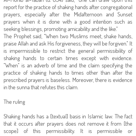
report for the practice of shaking hands after congregational
prayers, especially after the Midafternoon and Sunset
prayers when it is done with a good intention such as
seeking blessings, promoting amicability and the like."
The Prophet said, "When two Muslims meet, shake hands,
praise Allah and ask His forgiveness, they will be forgiven." It
is impermissible to restrict the general permissibility of
shaking hands to certain times except with evidence.
"When" is an adverb of time and the claim specifying the
practice of shaking hands to times other than after the
prescribed prayers is baseless. Moreover, there is evidence
in the sunna that refutes this claim.
The ruling
Shaking hands has a [textual] basis in Islamic law. The fact
that it occurs after prayers does not remove it from [the
scope] of this permissibility. It is permissible or