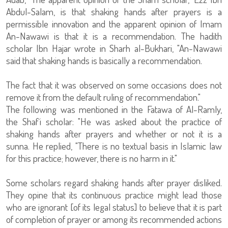
Abdul-Salam, is that shaking hands after prayers is a
permissible innovation and the apparent opinion of Imam
An-Nawawi is that it is a recommendation. The hadith
scholar Ibn Hajar wrote in Sharh al-Bukhari, "An-Nawawi
said that shaking hands is basically a recommendation.
The fact that it was observed on some occasions does not
remove it from the default ruling of recommendation."
The following was mentioned in the Fatawa of Al-Ramly,
the Shaf`i scholar: "He was asked about the practice of
shaking hands after prayers and whether or not it is a
sunna. He replied, "There is no textual basis in Islamic law
for this practice; however, there is no harm in it."
Some scholars regard shaking hands after prayer disliked.
They opine that its continuous practice might lead those
who are ignorant [of its legal status] to believe that it is part
of completion of prayer or among its recommended actions