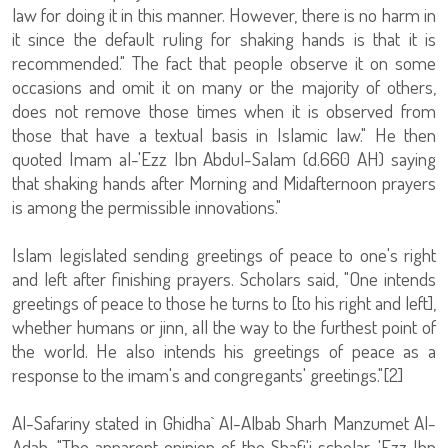
law for doing it in this manner. However, there is no harm in
it since the default ruling for shaking hands is that it is
recommended." The fact that people observe it on some
occasions and omit it on many or the majority of others,
does not remove those times when it is observed from
those that have a textual basis in Islamic law." He then
quoted Imam al-'Ezz Ibn Abdul-Salam (d.660 AH) saying
that shaking hands after Morning and Midafternoon prayers
is among the permissible innovations."
Islam legislated sending greetings of peace to one's right
and left after finishing prayers. Scholars said, "One intends
greetings of peace to those he turns to [to his right and left],
whether humans or jinn, all the way to the furthest point of
the world. He also intends his greetings of peace as a
response to the imam's and congregants' greetings."[2]
Al-Safariny stated in Ghidha` Al-Albab Sharh Manzumet Al-
Adab, "The apparent opinion of the Shafi'i scholar, 'Ezz Ibn