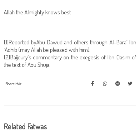
Allah the Almighty knows best
[1]Reported byAbu Dawud and others through Al-Bara` Ibn
`Adhib (may Allah be pleased with him).
[2]Baijoury's commentary on the exegesis of Ibn Qasim of
the text of Abu Shuja.
Share this:
Related Fatwas