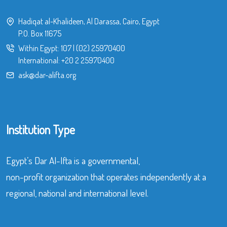
Hadiqat al-Khalideen, Al Darassa, Cairo, Egypt
P.O. Box 11675
Within Egypt:
107
|
(02) 25970400
International:
+20 2 25970400
ask@dar-alifta.org
Institution Type
Egypt’s Dar Al-Ifta is a governmental,
non-profit organization that operates independently at a
regional, national and international level.