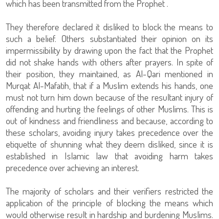
which has been transmitted from the Prophet .
They therefore declared it disliked to block the means to
such a belief. Others substantiated their opinion on its
impermissibility by drawing upon the fact that the Prophet
did not shake hands with others after prayers. In spite of
their position, they maintained, as Al-Qari mentioned in
Murqat Al-Mafatih, that if a Muslim extends his hands, one
must not turn him down because of the resultant injury of
offending and hurting the feelings of other Muslims. This is
out of kindness and friendliness and because, according to
these scholars, avoiding injury takes precedence over the
etiquette of shunning what they deem disliked, since it is
established in Islamic law that avoiding harm takes
precedence over achieving an interest.
The majority of scholars and their verifiers restricted the
application of the principle of blocking the means which
would otherwise result in hardship and burdening Muslims.