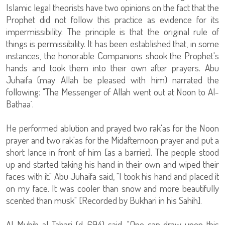
Islamic legal theorists have two opinions on the fact that the
Prophet did not follow this practice as evidence for its
impermissibility. The principle is that the original rule of
things is permissibility. It has been established that, in some
instances, the honorable Companions shook the Prophet's
hands and took them into their own after prayers. Abu
Juhaifa (may Allah be pleased with him) narrated the
following: "The Messenger of Allah went out at Noon to Al-
Bathaa`.
He performed ablution and prayed two rak'as for the Noon
prayer and two rak'as for the Midafternoon prayer and put a
short lance in front of him [as a barrier]. The people stood
up and started taking his hand in their own and wiped their
faces with it." Abu Juhaifa said, "I took his hand and placed it
on my face. It was cooler than snow and more beautifully
scented than musk" [Recorded by Bukhari in his Sahih].
Al-Muhib al-Tabari (d. 694) said, "One can draw upon this