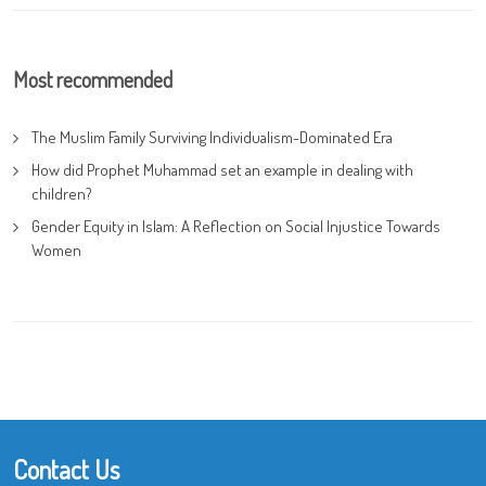
Most recommended
The Muslim Family Surviving Individualism-Dominated Era
How did Prophet Muhammad set an example in dealing with
children?
Gender Equity in Islam: A Reflection on Social Injustice Towards
Women
Contact Us