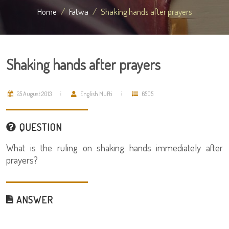
Home
Fatwa
Shaking hands after prayers
Shaking hands after prayers
25 August 2013
English Mufti
6505
QUESTION
What is the ruling on shaking hands immediately after
prayers?
ANSWER