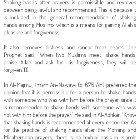
Shaking hands after prayers is permissible and revolves
between being lawful and recommended. This is because it
is included in the general recommendation of shaking
hands among Muslims which is a means for gaining Allah's
pleasure and forgiveness.
It also removes distress and rancor from hearts. The
Prophet said, "When two Muslims meet, shake hands,
praise Allah and ask for His forgiveness, they will be
forgiven."[1]
In Al-Majmu', Imam An-Nawawi (d. 676 AH) preferred the
opinion that it is permissible for a person to shake hands
with someone who was with him before the prayer since it
is recommended to shake hands with someone who was
not with him before the prayer." He said in Al-Adhkar, "Know
that shaking hands is recommended at every encounter. As
for the practice of shaking hands after the Morning and
Midafternoon prayers, there is no textual basis in Islamic