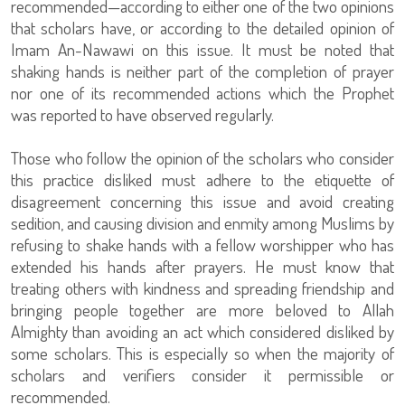
recommended—according to either one of the two opinions
that scholars have, or according to the detailed opinion of
Imam An-Nawawi on this issue. It must be noted that
shaking hands is neither part of the completion of prayer
nor one of its recommended actions which the Prophet
was reported to have observed regularly.
Those who follow the opinion of the scholars who consider
this practice disliked must adhere to the etiquette of
disagreement concerning this issue and avoid creating
sedition, and causing division and enmity among Muslims by
refusing to shake hands with a fellow worshipper who has
extended his hands after prayers. He must know that
treating others with kindness and spreading friendship and
bringing people together are more beloved to Allah
Almighty than avoiding an act which considered disliked by
some scholars. This is especially so when the majority of
scholars and verifiers consider it permissible or
recommended.