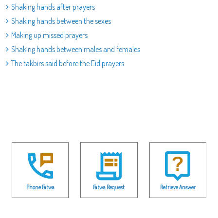
Shaking hands after prayers
Shaking hands between the sexes
Making up missed prayers
Shaking hands between males and females
The takbirs said before the Eid prayers
Phone Fatwa
Fatwa Request
Retrieve Answer